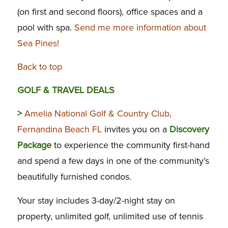
(on first and second floors), office spaces and a
pool with spa.
Send me more information about
Sea Pines!
Back to top
GOLF & TRAVEL DEALS
>
Amelia National Golf & Country Club,
Fernandina Beach FL
invites you on a
Discovery
Package
to experience the community first-hand
and spend a few days in one of the community’s
beautifully furnished condos.
Your stay includes 3-day/2-night stay on
property, unlimited golf, unlimited use of tennis