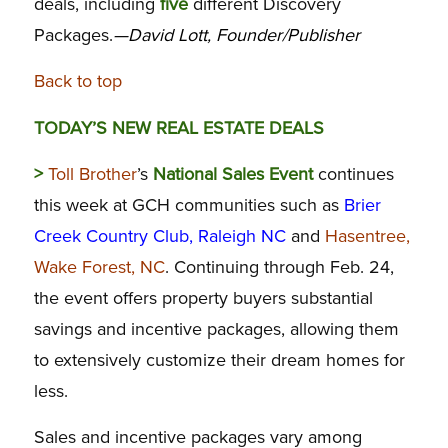
deals, including
five
different Discovery
Packages.
—David Lott, Founder/Publisher
Back to top
TODAY’S NEW REAL ESTATE DEALS
>
Toll Brother
’s
National Sales Event
continues
this week at GCH communities such as
Brier
Creek Country Club, Raleigh NC
and
Hasentree,
Wake Forest, NC
. Continuing through Feb. 24,
the event offers property buyers substantial
savings and incentive packages, allowing them
to extensively customize their dream homes for
less.
Sales and incentive packages vary among