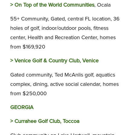
>
On Top of the World Communities
, Ocala
55+ Community, Gated, central FL location, 36
holes of golf, indoor/outdoor pools, fitness
center, Health and Recreation Center, homes
from $169,920
>
Venice Golf & Country Club, Venice
Gated community, Ted McAnlis golf, aquatics
complex, dining, active social calendar, homes
from $250,000
GEORGIA
>
Currahee Golf Club, Toccoa