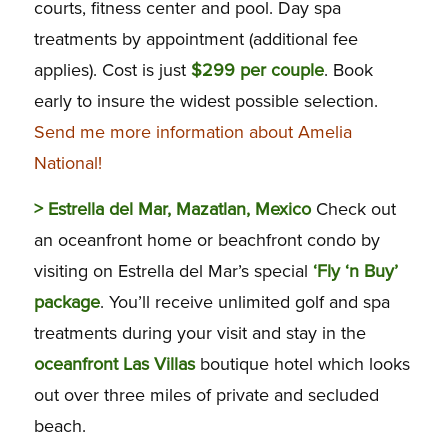
courts, fitness center and pool. Day spa
treatments by appointment (additional fee
applies). Cost is just
$299 per couple
. Book
early to insure the widest possible selection.
Send me more information about Amelia
National!
>
Estrella del Mar, Mazatlan, Mexico
Check out
an oceanfront home or beachfront condo by
visiting on Estrella del Mar’s special
‘Fly ‘n Buy’
package
. You’ll receive unlimited golf and spa
treatments during your visit and stay in the
oceanfront Las Villas
boutique hotel which looks
out over three miles of private and secluded
beach.