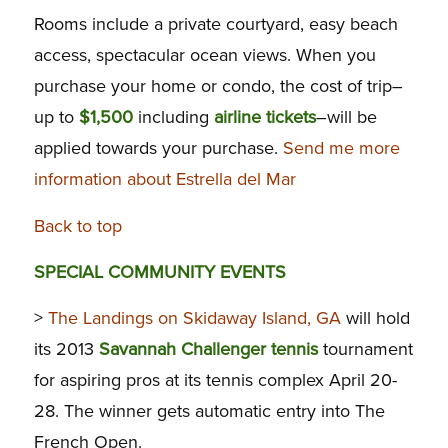
Rooms include a private courtyard, easy beach
access, spectacular ocean views. When you
purchase your home or condo, the cost of trip–
up to
$1,500
including
airline tickets
–will be
applied towards your purchase.
Send me more
information about Estrella del Mar
Back to top
SPECIAL COMMUNITY EVENTS
>
The Landings on Skidaway Island, GA
will hold
its 2013
Savannah Challenger tennis
tournament
for aspiring pros at its tennis complex April 20-
28. The winner gets automatic entry into The
French Open.