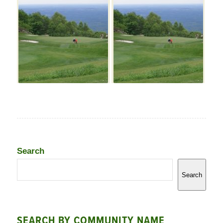
Search
Search
SEARCH BY COMMUNITY NAME