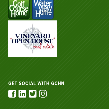
GET SOCIAL WITH GCHN