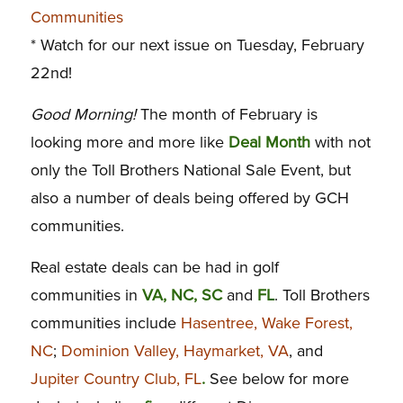
Communities
* Watch for our next issue on Tuesday, February
22nd!
Good Morning!
The month of February is
looking more and more like
Deal Month
with not
only the Toll Brothers National Sale Event, but
also a number of deals being offered by GCH
communities.
Real estate deals can be had in golf
communities in
VA, NC, SC
and
FL
. Toll Brothers
communities include
Hasentree, Wake Forest,
NC
;
Dominion Valley, Haymarket, VA
, and
Jupiter Country Club, FL
.
See below for more