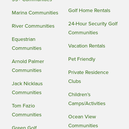
Golf Home Rentals
Marina Communities
24-Hour Security Golf
River Communities
Communities
Equestrian
Vacation Rentals
Communities
Pet Friendly
Arnold Palmer
Communities
Private Residence
Clubs
Jack Nicklaus
Communities
Children’s
Camps/Activities
Tom Fazio
Communities
Ocean View
Communities
Green Golf