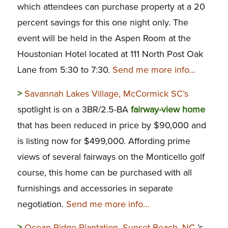
which attendees can purchase property at a 20
percent savings for this one night only. The
event will be held in the Aspen Room at the
Houstonian Hotel located at 111 North Post Oak
Lane from 5:30 to 7:30.
Send me more info…
>
Savannah Lakes Village, McCormick SC’s
spotlight is on a 3BR/2.5-BA
fairway-view home
that has been reduced in price by $90,000 and
is listing now for $499,000. Affording prime
views of several fairways on the Monticello golf
course, this home can be purchased with all
furnishings and accessories in separate
negotiation.
Send me more info…
>
Ocean Ridge Plantation, Sunset Beach, NC
’s