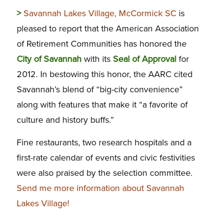
>
Savannah Lakes Village, McCormick SC
is
pleased to report that the American Association
of Retirement Communities has honored the
City of Savannah
with its
Seal of Approval
for
2012. In bestowing this honor, the AARC cited
Savannah’s blend of “big-city convenience”
along with features that make it “a favorite of
culture and history buffs.”
Fine restaurants, two research hospitals and a
first-rate calendar of events and civic festivities
were also praised by the selection committee.
Send me more information about Savannah
Lakes Village!