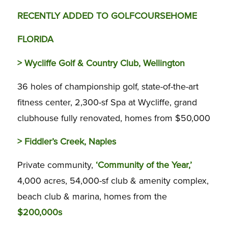
RECENTLY ADDED TO GOLFCOURSEHOME
FLORIDA
>
Wycliffe Golf & Country Club,
Wellington
36 holes of championship golf, state-of-the-art
fitness center, 2,300-sf Spa at Wycliffe, grand
clubhouse fully renovated, homes from $50,000
>
Fiddler’s Creek, Naples
Private community,
‘Community of the Year,’
4,000 acres, 54,000-sf club & amenity complex,
beach club & marina, homes from the
$200,000s