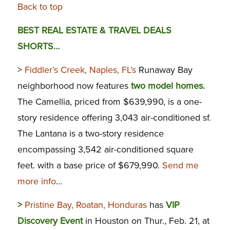
Back to top
BEST REAL ESTATE & TRAVEL DEALS
SHORTS…
>
Fiddler’s Creek, Naples, FL’s
Runaway Bay
neighborhood now features
two model homes.
The Camellia, priced from $639,990, is a one-
story residence offering 3,043 air-conditioned sf.
The Lantana is a two-story residence
encompassing 3,542 air-conditioned square
feet. with a base price of $679,990.
Send me
more info
…
>
Pristine Bay, Roatan, Honduras
has
VIP
Discovery Event
in Houston on Thur., Feb. 21, at