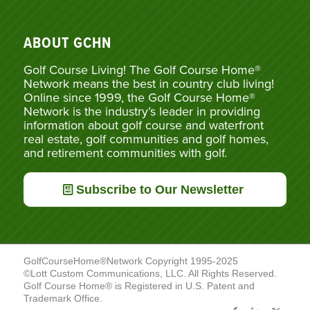
ABOUT GCHN
Golf Course Living! The Golf Course Home®
Network means the best in country club living!
Online since 1999, the Golf Course Home®
Network is the industry’s leader in providing
information about golf course and waterfront
real estate, golf communities and golf homes,
and retirement communities with golf.
Subscribe to Our Newsletter
GolfCourseHome®Network Copyright 1995-2025
©Lott Custom Communications, LLC. All Rights Reserved.
Golf Course Home® is Registered in U.S. Patent and
Trademark Office.