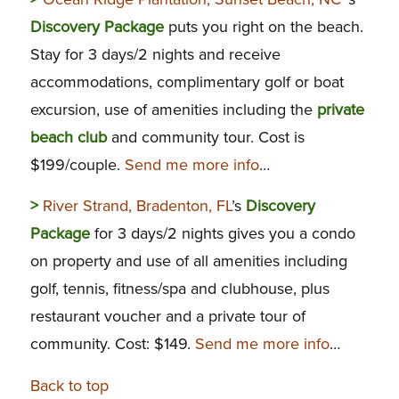
Discovery Package
puts you right on the beach.
Stay for 3 days/2 nights and receive
accommodations, complimentary golf or boat
excursion, use of amenities including the
private
beach club
and community tour. Cost is
$199/couple.
Send me more info
…
>
River Strand, Bradenton, FL
’s
Discovery
Package
for 3 days/2 nights gives you a condo
on property and use of all amenities including
golf, tennis, fitness/spa and clubhouse, plus
restaurant voucher and a private tour of
community. Cost: $149.
Send me more info
…
Back to top