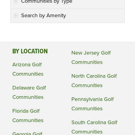
Communities by Type
Search by Amenity
BY LOCATION
New Jersey Golf
Communities
Arizona Golf
Communities
North Carolina Golf
Communities
Delaware Golf
Communities
Pennsylvania Golf
Communities
Florida Golf
Communities
South Carolina Golf
Communities
Georgia Golf