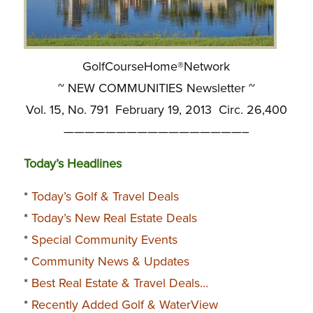
GolfCourseHome®Network
~ NEW COMMUNITIES Newsletter ~
Vol. 15, No. 791 February 19, 2013 Circ. 26,400
—————————————————–
Today’s Headlines
*
Today’s Golf & Travel Deals
*
Today’s New Real Estate Deals
*
Special Community Events
*
Community News & Updates
*
Best Real Estate & Travel Deals…
*
Recently Added Golf & WaterView