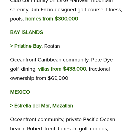
Club community on Lake Hartwell, mountain
serenity, Jim Fazio-designed golf course, fitness,
pools,
homes from $300,000
BAY ISLANDS
>
Pristine Bay
, Roatan
Oceanfront Caribbean community, Pete Dye
golf, dining,
villas from $438,000
, fractional
ownership from $69,900
MEXICO
>
Estrella del Mar, Mazatlan
Oceanfront community, private Pacific Ocean
beach, Robert Trent Jones Jr. golf, condos,