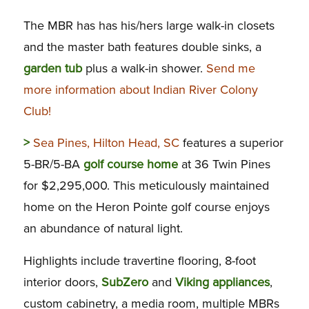
The MBR has has his/hers large walk-in closets
and the master bath features double sinks, a
garden tub
plus a walk-in shower.
Send me
more information about Indian River Colony
Club!
>
Sea Pines, Hilton Head, SC
features a superior
5-BR/5-BA
golf course home
at 36 Twin Pines
for $2,295,000. This meticulously maintained
home on the Heron Pointe golf course enjoys
an abundance of natural light.
Highlights include travertine flooring, 8-foot
interior doors,
SubZero
and
Viking appliances
,
custom cabinetry, a media room, multiple MBRs