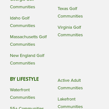
Communities
Texas Golf
Communities
Idaho Golf
Communities
Virginia Golf
Communities
Massachusetts Golf
Communities
New England Golf
Communities
BY LIFESTYLE
Active Adult
Communities
Waterfront
Communities
Lakefront
Communities
55+ Communities