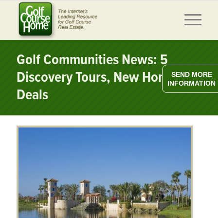
Golf Communities News: 5
Discovery Tours, New Home
SEND MORE
INFORMATION
Deals