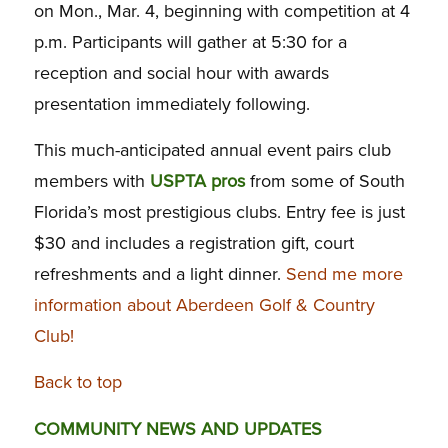
on Mon., Mar. 4, beginning with competition at 4
p.m. Participants will gather at 5:30 for a
reception and social hour with awards
presentation immediately following.
This much-anticipated annual event pairs club
members with
USPTA pros
from some of South
Florida’s most prestigious clubs. Entry fee is just
$30 and includes a registration gift, court
refreshments and a light dinner.
Send me more
information about Aberdeen Golf & Country
Club!
Back to top
COMMUNITY NEWS AND UPDATES