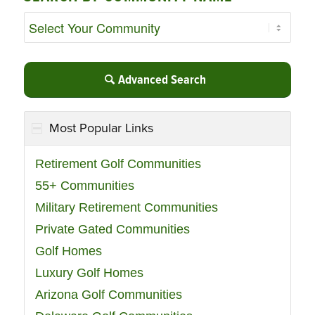
Advanced Search
Most Popular Links
Retirement Golf Communities
55+ Communities
Military Retirement Communities
Private Gated Communities
Golf Homes
Luxury Golf Homes
Arizona Golf Communities