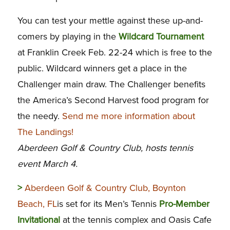
You can test your mettle against these up-and-
comers by playing in the
Wildcard Tournament
at Franklin Creek Feb. 22-24 which is free to the
public. Wildcard winners get a place in the
Challenger main draw. The Challenger benefits
the America’s Second Harvest food program for
the needy.
Send me more information about
The Landings!
Aberdeen Golf & Country Club, hosts tennis
event March 4.
>
Aberdeen Golf & Country Club, Boynton
Beach, FL
is set for its Men’s Tennis
Pro-Member
Invitational
at the tennis complex and Oasis Cafe