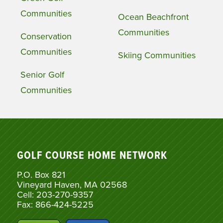
Communities
Ocean Beachfront
Communities
Conservation
Communities
Skiing Communities
Senior Golf
Communities
GOLF COURSE HOME NETWORK
P.O. Box 821
Vineyard Haven, MA 02568
Cell: 203-270-9357
Fax: 866-424-5225