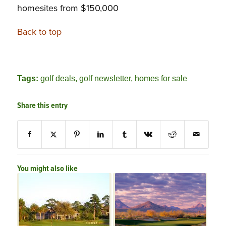
homesites from $150,000
Back to top
Tags:
golf deals
,
golf newsletter
,
homes for sale
Share this entry
You might also like