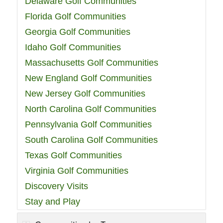
Delaware Golf Communities
Florida Golf Communities
Georgia Golf Communities
Idaho Golf Communities
Massachusetts Golf Communities
New England Golf Communities
New Jersey Golf Communities
North Carolina Golf Communities
Pennsylvania Golf Communities
South Carolina Golf Communities
Texas Golf Communities
Virginia Golf Communities
Discovery Visits
Stay and Play