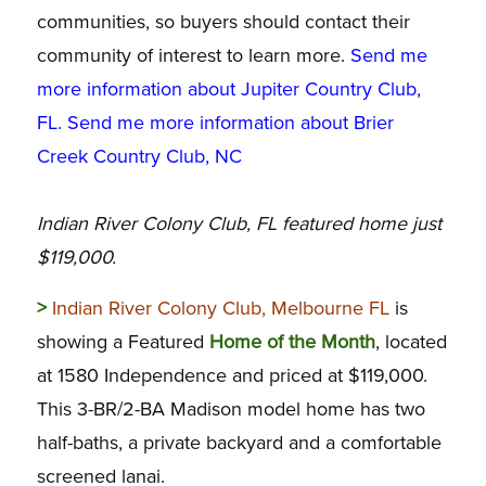
communities, so buyers should contact their
community of interest to learn more.
Send me
more information about Jupiter Country Club,
FL
.
Send me more information about Brier
Creek Country Club, NC
Indian River Colony Club, FL featured home just
$119,000.
>
Indian River Colony Club, Melbourne FL
is
showing a Featured
Home of the Month
, located
at 1580 Independence and priced at $119,000.
This 3-BR/2-BA Madison model home has two
half-baths, a private backyard and a comfortable
screened lanai.