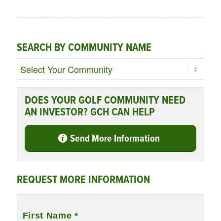
SEARCH BY COMMUNITY NAME
DOES YOUR GOLF COMMUNITY NEED
AN INVESTOR? GCH CAN HELP
Send More Information
REQUEST MORE INFORMATION
Name
*
First Name *