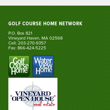
GOLF COURSE HOME NETWORK
P.O. Box 821
Vineyard Haven, MA 02568
Cell: 203-270-9357
Fax: 866-424-5225