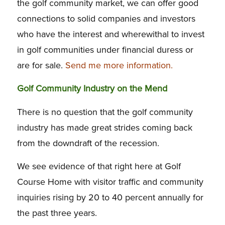
the golf community market, we can offer good
connections to solid companies and investors
who have the interest and wherewithal to invest
in golf communities under financial duress or
are for sale.
Send me more information.
Golf Community Industry on the Mend
There is no question that the golf community
industry has made great strides coming back
from the downdraft of the recession.
We see evidence of that right here at Golf
Course Home with visitor traffic and community
inquiries rising by 20 to 40 percent annually for
the past three years.