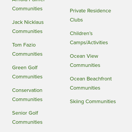
Communities
Private Residence
Clubs
Jack Nicklaus
Communities
Children’s
Camps/Activities
Tom Fazio
Communities
Ocean View
Communities
Green Golf
Communities
Ocean Beachfront
Communities
Conservation
Communities
Skiing Communities
Senior Golf
Communities