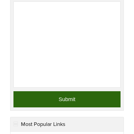
Most Popular Links