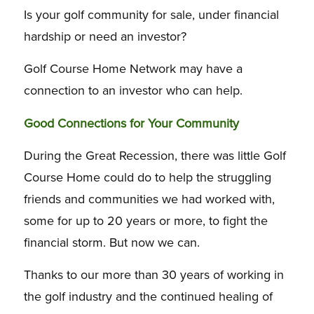
Is your golf community for sale, under financial
hardship or need an investor?
Golf Course Home Network may have a
connection to an investor who can help.
Good Connections for Your Community
During the Great Recession, there was little Golf
Course Home could do to help the struggling
friends and communities we had worked with,
some for up to 20 years or more, to fight the
financial storm. But now we can.
Thanks to our more than 30 years of working in
the golf industry and the continued healing of