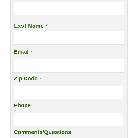
Last Name *
Email
*
Zip Code
*
Phone
Comments/Questions