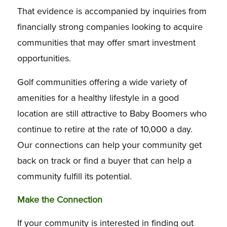
That evidence is accompanied by inquiries from
financially strong companies looking to acquire
communities that may offer smart investment
opportunities.
Golf communities offering a wide variety of
amenities for a healthy lifestyle in a good
location are still attractive to Baby Boomers who
continue to retire at the rate of 10,000 a day.
Our connections can help your community get
back on track or find a buyer that can help a
community fulfill its potential.
Make the Connection
If your community is interested in finding out