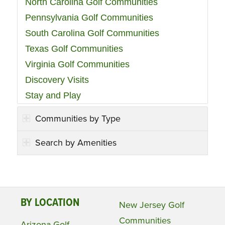
North Carolina Golf Communities
Pennsylvania Golf Communities
South Carolina Golf Communities
Texas Golf Communities
Virginia Golf Communities
Discovery Visits
Stay and Play
Communities by Type
Search by Amenities
BY LOCATION
New Jersey Golf
Communities
Arizona Golf