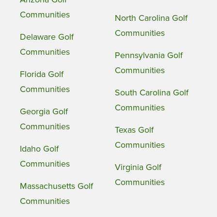
Communities
North Carolina Golf
Communities
Delaware Golf
Communities
Pennsylvania Golf
Communities
Florida Golf
Communities
South Carolina Golf
Communities
Georgia Golf
Communities
Texas Golf
Communities
Idaho Golf
Communities
Virginia Golf
Communities
Massachusetts Golf
Communities