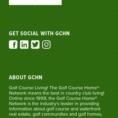
GET SOCIAL WITH GCHN
ABOUT GCHN
Golf Course Living! The Golf Course Home®
Network means the best in country club living!
Online since 1999, the Golf Course Home®
Network is the industry’s leader in providing
information about golf course and waterfront
real estate, golf communities and golf homes,