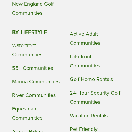
New England Golf
Communities
BY LIFESTYLE
Active Adult
Communities
Waterfront
Communities
Lakefront
Communities
55+ Communities
Golf Home Rentals
Marina Communities
24-Hour Security Golf
River Communities
Communities
Equestrian
Vacation Rentals
Communities
Pet Friendly
Arnold Palmer