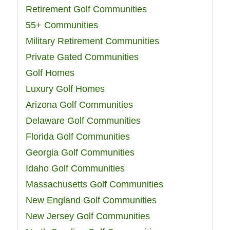
Retirement Golf Communities
55+ Communities
Military Retirement Communities
Private Gated Communities
Golf Homes
Luxury Golf Homes
Arizona Golf Communities
Delaware Golf Communities
Florida Golf Communities
Georgia Golf Communities
Idaho Golf Communities
Massachusetts Golf Communities
New England Golf Communities
New Jersey Golf Communities