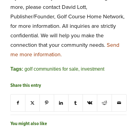
more, please contact David Lott,
Publisher/Founder, Golf Course Home Network,
for more information. All inquiries are strictly
confidential. We will help you make the
connection that your community needs.
Send
me more information.
Tags:
golf communities for sale
,
investment
Share this entry
You might also like