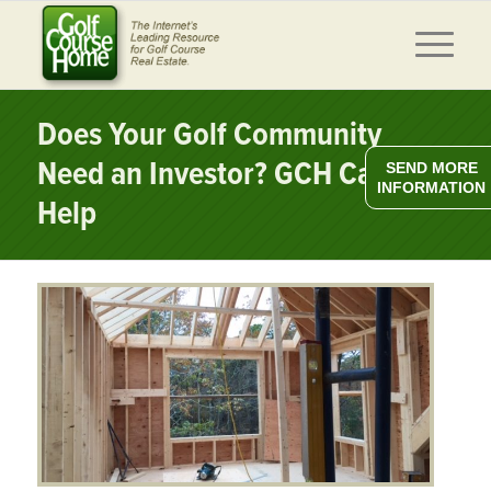
Does Your Golf Community
Need an Investor? GCH Can
SEND MORE
INFORMATION
Help