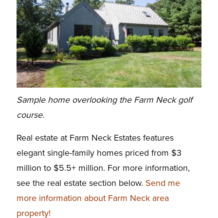
Sample home overlooking the Farm Neck golf
course.
Real estate at Farm Neck Estates features
elegant single-family homes priced from $3
million to $5.5+ million. For more information,
see the real estate section below.
Send me
more information about Farm Neck area
property!