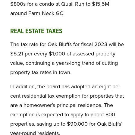
$800s for a condo at Quail Run to $15.5M
around Farm Neck GC.
REAL ESTATE TAXES
The tax rate for Oak Bluffs for fiscal 2023 will be
$5.21 per every $1,000 of assessed property
value, continuing a years-long trend of cutting
property tax rates in town.
In addition, the board has adopted an eight per
cent residential tax exemption for properties that
are a homeowner’s principal residence. The
exemption is expected to apply to about 800
properties, saving up to $90,000 for Oak Bluffs’
year-round residents.