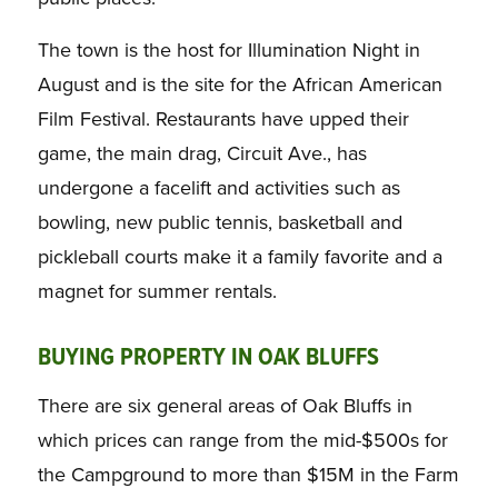
The town is the host for Illumination Night in
August and is the site for the African American
Film Festival. Restaurants have upped their
game, the main drag, Circuit Ave., has
undergone a facelift and activities such as
bowling, new public tennis, basketball and
pickleball courts make it a family favorite and a
magnet for summer rentals.
BUYING PROPERTY IN OAK BLUFFS
There are six general areas of Oak Bluffs in
which prices can range from the mid-$500s for
the Campground to more than $15M in the Farm