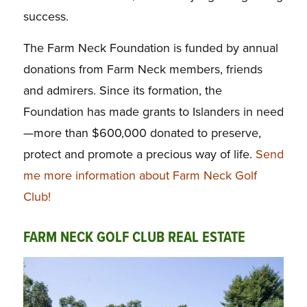
success.
The Farm Neck Foundation is funded by annual
donations from Farm Neck members, friends
and admirers. Since its formation, the
Foundation has made grants to Islanders in need
—more than $600,000 donated to preserve,
protect and promote a precious way of life.
Send
me more information about Farm Neck Golf
Club!
FARM NECK GOLF CLUB REAL ESTATE