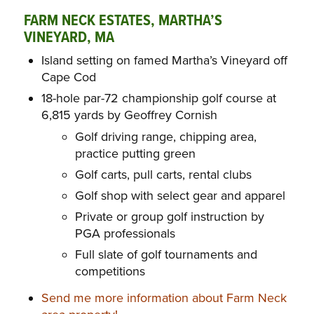
FARM NECK ESTATES, MARTHA’S
VINEYARD, MA
Island setting on famed Martha’s Vineyard off
Cape Cod
18-hole par-72 championship golf course at
6,815 yards by Geoffrey Cornish
Golf driving range, chipping area,
practice putting green
Golf carts, pull carts, rental clubs
Golf shop with select gear and apparel
Private or group golf instruction by
PGA professionals
Full slate of golf tournaments and
competitions
Send me more information about Farm Neck