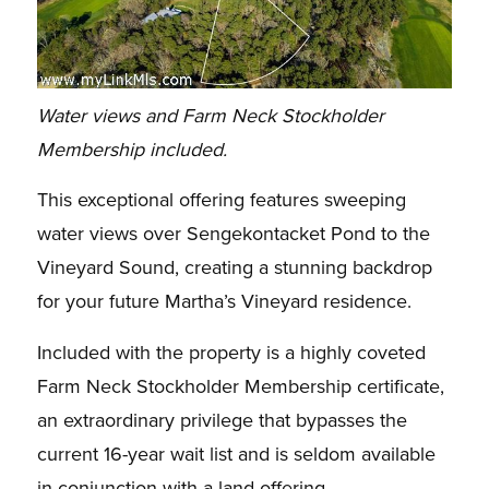
Water views and Farm Neck Stockholder
Membership included.
This exceptional offering features sweeping
water views over Sengekontacket Pond to the
Vineyard Sound, creating a stunning backdrop
for your future Martha’s Vineyard residence.
Included with the property is a highly coveted
Farm Neck Stockholder Membership certificate,
an extraordinary privilege that bypasses the
current 16-year wait list and is seldom available
in conjunction with a land offering.