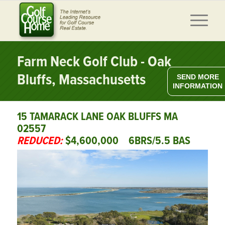
Farm Neck Golf Club - Oak
Bluffs, Massachusetts
SEND MORE
INFORMATION
15 TAMARACK LANE OAK BLUFFS MA
02557
REDUCED:
$4,600,000 6BRS/5.5 BAS