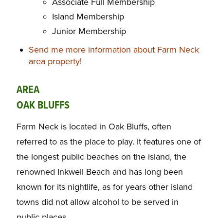
Associate Full Membership
Island Membership
Junior Membership
Send me more information about Farm Neck
area property!
AREA
OAK BLUFFS
Farm Neck is located in Oak Bluffs, often
referred to as the place to play. It features one of
the longest public beaches on the island, the
renowned Inkwell Beach and has long been
known for its nightlife, as for years other island
towns did not allow alcohol to be served in
public places.