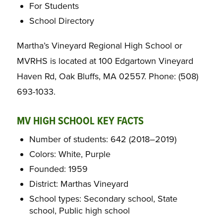
For Students
School Directory
Martha’s Vineyard Regional High School or
MVRHS is located at 100 Edgartown Vineyard
Haven Rd, Oak Bluffs, MA 02557. Phone: (508)
693-1033.
MV HIGH SCHOOL KEY FACTS
Number of students: 642 (2018–2019)
Colors: White, Purple
Founded: 1959
District: Marthas Vineyard
School types: Secondary school, State
school, Public high school