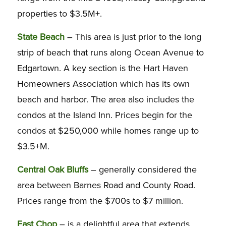
properties to $3.5M+.
State Beach
– This area is just prior to the long
strip of beach that runs along Ocean Avenue to
Edgartown. A key section is the Hart Haven
Homeowners Association which has its own
beach and harbor. The area also includes the
condos at the Island Inn. Prices begin for the
condos at $250,000 while homes range up to
$3.5+M.
Central Oak Bluffs
– generally considered the
area between Barnes Road and County Road.
Prices range from the $700s to $7 million.
East Chop
– is a delightful area that extends