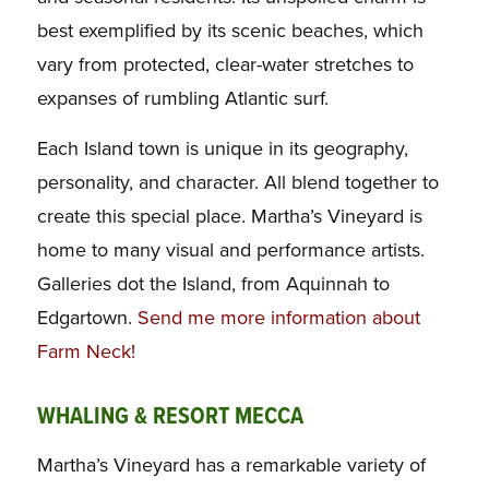
best exemplified by its scenic beaches, which
vary from protected, clear-water stretches to
expanses of rumbling Atlantic surf.
Each Island town is unique in its geography,
personality, and character. All blend together to
create this special place. Martha’s Vineyard is
home to many visual and performance artists.
Galleries dot the Island, from Aquinnah to
Edgartown.
Send me more information about
Farm Neck!
WHALING & RESORT MECCA
Martha’s Vineyard has a remarkable variety of