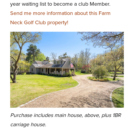
year waiting list to become a club Member.
Send me more information about this Farm
Neck Golf Club property!
Purchase includes main house, above, plus 1BR
carriage house.