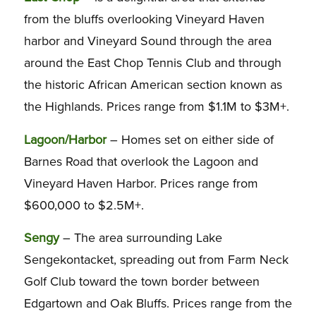
from the bluffs overlooking Vineyard Haven
harbor and Vineyard Sound through the area
around the East Chop Tennis Club and through
the historic African American section known as
the Highlands. Prices range from $1.1M to $3M+.
Lagoon/Harbor
– Homes set on either side of
Barnes Road that overlook the Lagoon and
Vineyard Haven Harbor. Prices range from
$600,000 to $2.5M+.
Sengy
– The area surrounding Lake
Sengekontacket, spreading out from Farm Neck
Golf Club toward the town border between
Edgartown and Oak Bluffs. Prices range from the