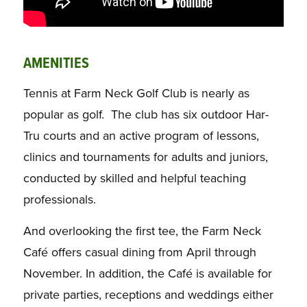
AMENITIES
Tennis at Farm Neck Golf Club is nearly as
popular as golf. The club has six outdoor Har-
Tru courts and an active program of lessons,
clinics and tournaments for adults and juniors,
conducted by skilled and helpful teaching
professionals.
And overlooking the first tee, the Farm Neck
Café offers casual dining from April through
November. In addition, the Café is available for
private parties, receptions and weddings either