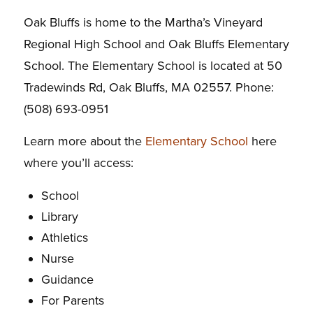
Oak Bluffs is home to the Martha’s Vineyard
Regional High School and Oak Bluffs Elementary
School. The Elementary School is located at 50
Tradewinds Rd, Oak Bluffs, MA 02557. Phone:
(508) 693-0951
Learn more about the
Elementary School
here
where you’ll access:
School
Library
Athletics
Nurse
Guidance
For Parents