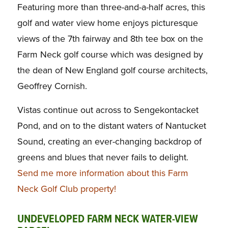
Featuring more than three-and-a-half acres, this
golf and water view home enjoys picturesque
views of the 7th fairway and 8th tee box on the
Farm Neck golf course which was designed by
the dean of New England golf course architects,
Geoffrey Cornish.
Vistas continue out across to Sengekontacket
Pond, and on to the distant waters of Nantucket
Sound, creating an ever-changing backdrop of
greens and blues that never fails to delight.
Send me more information about this Farm
Neck Golf Club property!
UNDEVELOPED FARM NECK WATER-VIEW