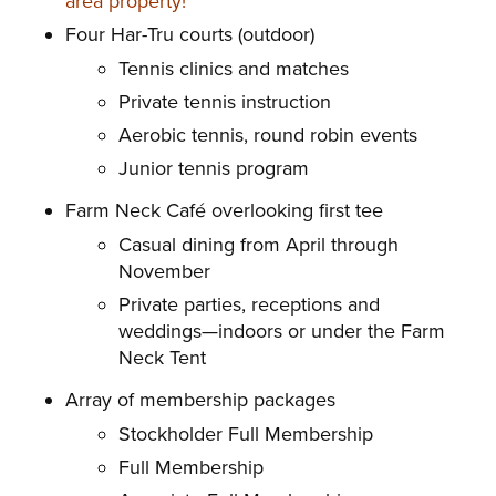
area property!
Four Har-Tru courts (outdoor)
Tennis clinics and matches
Private tennis instruction
Aerobic tennis, round robin events
Junior tennis program
Farm Neck Café overlooking first tee
Casual dining from April through
November
Private parties, receptions and
weddings—indoors or under the Farm
Neck Tent
Array of membership packages
Stockholder Full Membership
Full Membership