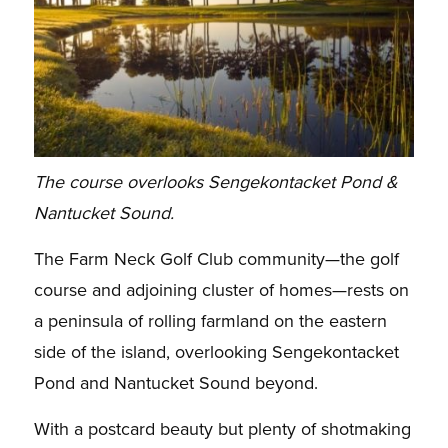
The course overlooks Sengekontacket Pond &
Nantucket Sound.
The Farm Neck Golf Club community—the golf
course and adjoining cluster of homes—rests on
a peninsula of rolling farmland on the eastern
side of the island, overlooking Sengekontacket
Pond and Nantucket Sound beyond.
With a postcard beauty but plenty of shotmaking