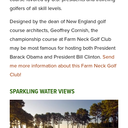
golfers of all skill levels.
Designed by the dean of New England golf
course architects, Geoffrey Cornish, the
championship course at Farm Neck Golf Club
may be most famous for hosting both President
Barack Obama and President Bill Clinton.
Send
me more information about this Farm Neck Golf
Club!
SPARKLING WATER VIEWS