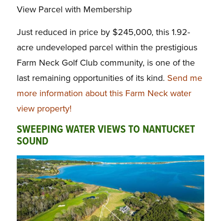
View Parcel with Membership
Just reduced in price by $245,000, this 1.92-
acre undeveloped parcel within the prestigious
Farm Neck Golf Club community, is one of the
last remaining opportunities of its kind.
Send me
more information about this Farm Neck water
view property!
SWEEPING WATER VIEWS TO NANTUCKET
SOUND