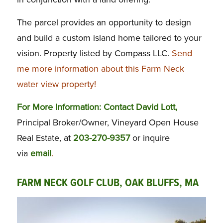
The parcel provides an opportunity to design
and build a custom island home tailored to your
vision. Property listed by Compass LLC.
Send
me more information about this Farm Neck
water view property!
For More Information: Contact David Lott,
Principal Broker/Owner, Vineyard Open House
Real Estate, at
203-270-9357
or inquire
via
email
.
FARM NECK GOLF CLUB, OAK BLUFFS, MA