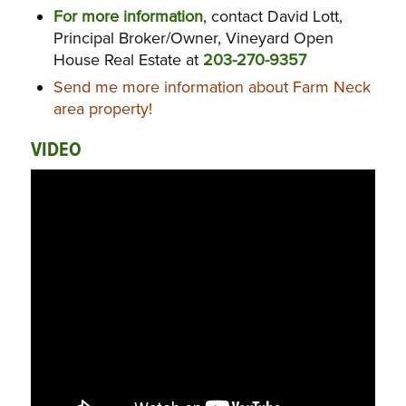
For more information
, contact David Lott,
Principal Broker/Owner, Vineyard Open
House Real Estate at
203-270-9357
Send me more information about Farm Neck
area property!
VIDEO