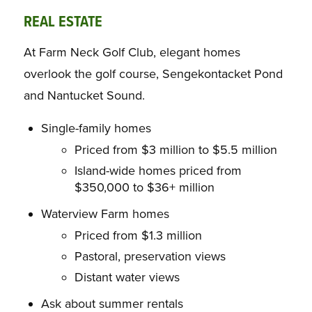
REAL ESTATE
At Farm Neck Golf Club, elegant homes
overlook the golf course, Sengekontacket Pond
and Nantucket Sound.
Single-family homes
Priced from $3 million to $5.5 million
Island-wide homes priced from
$350,000 to $36+ million
Waterview Farm homes
Priced from $1.3 million
Pastoral, preservation views
Distant water views
Ask about summer rentals