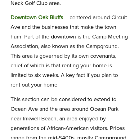
Neck Golf Club area.
Downtown Oak Bluffs
– centered around Circuit
Ave and the businesses that make the town
hum. Part of the downtown is the Camp Meeting
Association, also known as the Campground.
This area is governed by its own covenants,
chief of which is that renting your home is
limited to six weeks. A key fact if you plan to
rent out your home.
This section can be considered to extend to
Ocean Ave and the area around Ocean Park
near Inkwell Beach, an area enjoyed by
generations of African-American visitors. Prices
range from the mid-S400s, mostly Campground