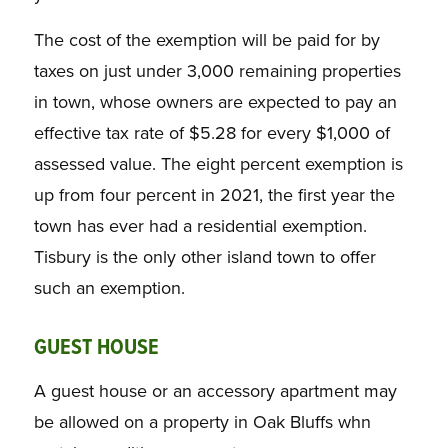
The cost of the exemption will be paid for by
taxes on just under 3,000 remaining properties
in town, whose owners are expected to pay an
effective tax rate of $5.28 for every $1,000 of
assessed value. The eight percent exemption is
up from four percent in 2021, the first year the
town has ever had a residential exemption.
Tisbury is the only other island town to offer
such an exemption.
GUEST HOUSE
A guest house or an accessory apartment may
be allowed on a property in Oak Bluffs whn