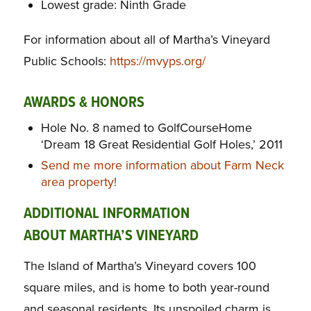
Lowest grade: Ninth Grade
For information about all of Martha’s Vineyard
Public Schools:
https://mvyps.org/
AWARDS & HONORS
Hole No. 8 named to GolfCourseHome
‘Dream 18 Great Residential Golf Holes,’ 2011
Send me more information about Farm Neck
area property!
ADDITIONAL INFORMATION
ABOUT MARTHA’S VINEYARD
The Island of Martha’s Vineyard covers 100
square miles, and is home to both year-round
and seasonal residents. Its unspoiled charm is