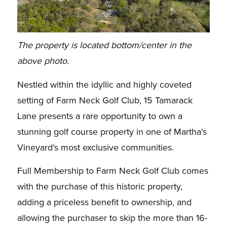
The property is located bottom/center in the
above photo.
Nestled within the idyllic and highly coveted
setting of Farm Neck Golf Club, 15 Tamarack
Lane presents a rare opportunity to own a
stunning golf course property in one of Martha’s
Vineyard’s most exclusive communities.
Full Membership to Farm Neck Golf Club comes
with the purchase of this historic property,
adding a priceless benefit to ownership, and
allowing the purchaser to skip the more than 16-