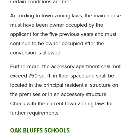
certain conditions are met.
According to town zoning laws, the main house
must have been owner occupied by the
applicant for the five previous years and must
continue to be owner occupied after the
conversion is allowed.
Furthermore, the accessory apartment shall not
exceed 750 sq. ft. in floor space and shall be
located in the principal residential structure on
the premises or in an accessory structure.
Check with the current town zoning laws for
further requirements.
OAK BLUFFS SCHOOLS