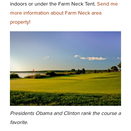
indoors or under the Farm Neck Tent.
Send me
more information about Farm Neck area
property!
Presidents Obama and Clinton rank the course a
favorite
.