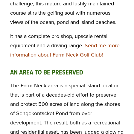
challenge, this mature and lushly maintained
course stirs the golfing soul with numerous
views of the ocean, pond and island beaches.
It has a complete pro shop, upscale rental
equipment and a driving range.
Send me more
information about Farm Neck Golf Club!
AN AREA TO BE PRESERVED
The Farm Neck area is a special island location
that is part of a decades-old effort to preserve
and protect 500 acres of land along the shores
of Sengekontacket Pond from over-
development. The result, both as a recreational
and residential asset, has been judged a glowing