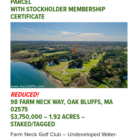
PARCEL
WITH STOCKHOLDER MEMBERSHIP
CERTIFICATE
REDUCED!
98 FARM NECK WAY, OAK BLUFFS, MA
02575
$3,750,000 – 1.92 ACRES –
STAKED/TAGGED
Farm Neck Golf Club – Undeveloped Water-