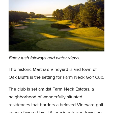
Enjoy lush fairways and water views.
The historic Martha’s Vineyard island town of
Oak Bluffs is the setting for Farm Neck Golf Cub.
The club is set amidst Farm Neck Estates, a
neighborhood of wonderfully situated
residences that borders a beloved Vineyard golf
course favored by U.S. presidents and traveling