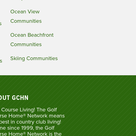
Ocean View
Communities
s
Ocean Beachfront
Communities
Skiing Communities
s
OUT GCHN
 Course Living! The Golf
rse Home® Network means
best in country club living!
ne since 1999, the Golf
rse Home® Network is the