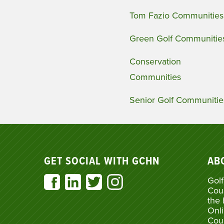
Tom Fazio Communities
Green Golf Communitie
Conservation
Communities
Senior Golf Communitie
GET SOCIAL WITH GCHN
AB
Golf
Cou
the 
Onli
Cou