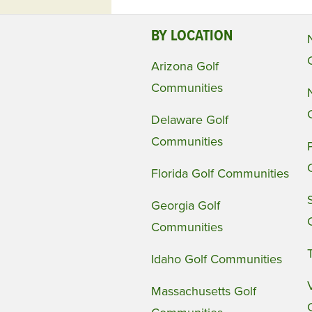
BY LOCATION
Arizona Golf
Communities
Delaware Golf
Communities
Florida Golf Communities
Georgia Golf
Communities
Idaho Golf Communities
Massachusetts Golf