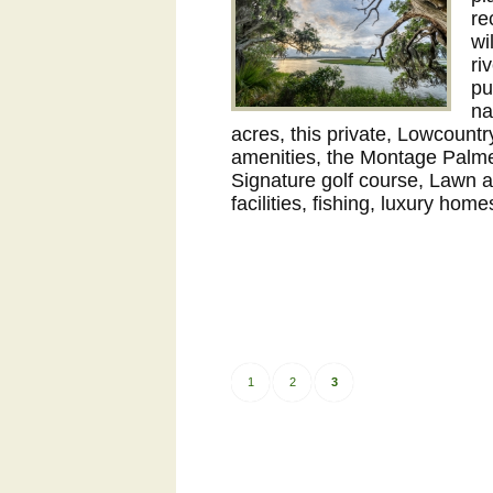
re
wi
ri
pu
na
acres, this private, Lowcount
amenities, the Montage Palmet
Signature golf course, Lawn 
facilities, fishing, luxury hom
1
2
3