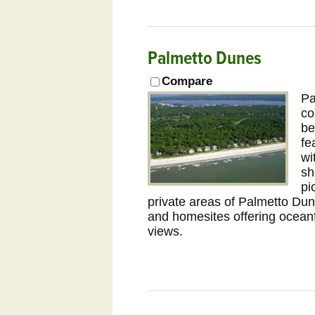
Palmetto Dunes
Compare
Pa
co
be
fe
wi
sh
pi
private areas of Palmetto Du
and homesites offering ocean
views.