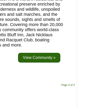
creational preserve enriched by
lderness and wildlife, unspoiled
vers and salt marches, and the
re sounds, sights and smells of
ture. Covering more than 20,000
ry community offers world-class
to Bluff Inn, Jack Nicklaus
and Racquet Club, boating
es and more.
View Community »
Page 3 of 3