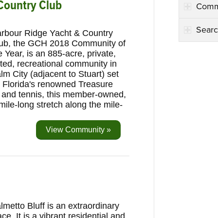
Country Club
Comm
Searc
rbour Ridge Yacht & Country
ub, the GCH 2018 Community of
e Year, is an 885-acre, private,
ted, recreational community in
lm City (adjacent to Stuart) set
 Florida's renowned Treasure
g and tennis, this member-owned,
mile-long stretch along the mile-
View Community »
lmetto Bluff is an extraordinary
ace. It is a vibrant residential and