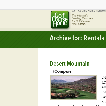
Golf Course Home Network
Archive for: Rentals
Desert Mountain
Compare
De
ac
se
De
Sc
Ni