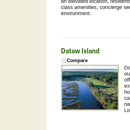
an elevated location, resident
class amenities, concierge se
environment.
Dataw Island
Compare
Da
ou
of
ex
ho
ca
na
Lo