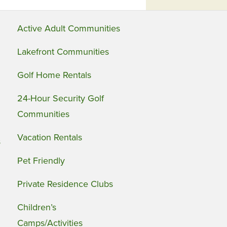
Active Adult Communities
Lakefront Communities
Golf Home Rentals
24-Hour Security Golf
Communities
Vacation Rentals
s
Pet Friendly
Private Residence Clubs
Children’s
Camps/Activities