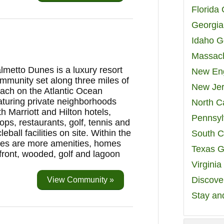
Florida
Georgia
Idaho G
Massach
lmetto Dunes is a luxury resort
New Eng
mmunity set along three miles of
New Jer
ach on the Atlantic Ocean
aturing private neighborhoods
North C
th Marriott and Hilton hotels,
Pennsyl
ops, restaurants, golf, tennis and
cleball facilities on site. Within the
South C
nes are more amenities, homes
Texas G
front, wooded, golf and lagoon
Virgini
Discover
View Community »
Stay an