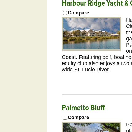
Harbour Ridge Yacht & 
Compare
Ha
Cl
th
ga
Pa
on
Coast. Featuring golf, boatin
equity club also enjoys a two-
wide St. Lucie River.
Palmetto Bluff
Compare
Pa
pl