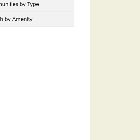
unities by Type
h by Amenity