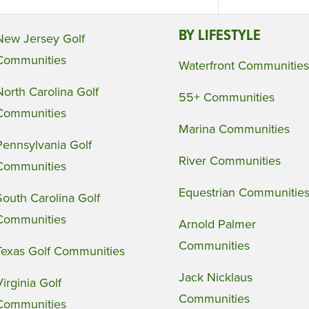
BY LIFESTYLE
New Jersey Golf
Communities
Waterfront Communities
North Carolina Golf
55+ Communities
Communities
Marina Communities
Pennsylvania Golf
River Communities
Communities
Equestrian Communitie
South Carolina Golf
Communities
Arnold Palmer
Communities
Texas Golf Communities
Jack Nicklaus
Virginia Golf
Communities
Communities