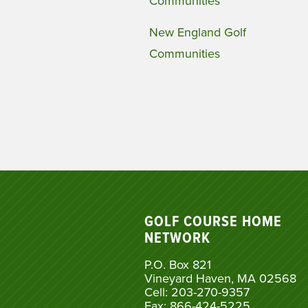
Communities
New England Golf
Communities
GOLF COURSE HOME
NETWORK
P.O. Box 821
Vineyard Haven, MA 02568
Cell: 203-270-9357
Fax: 866-424-5225