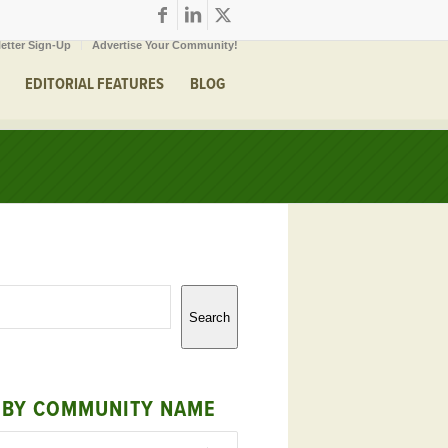
etter Sign-Up
Advertise Your Community!
EDITORIAL FEATURES
BLOG
Search
 BY COMMUNITY NAME