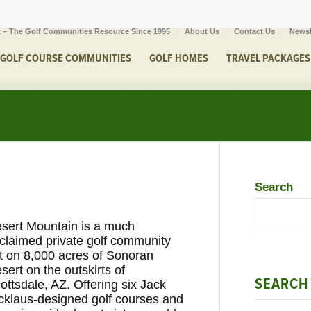
 – The Golf Communities Resource Since 1995
About Us
Contact Us
Newsl
GOLF COURSE COMMUNITIES
GOLF HOMES
TRAVEL PACKAGES
Search
sert Mountain is a much
claimed private golf community
t on 8,000 acres of Sonoran
sert on the outskirts of
SEARCH
ottsdale, AZ. Offering six Jack
cklaus-designed golf courses and