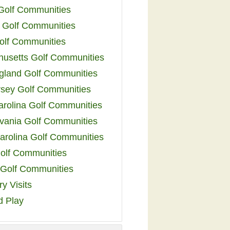
 Golf Communities
 Golf Communities
olf Communities
usetts Golf Communities
land Golf Communities
sey Golf Communities
arolina Golf Communities
vania Golf Communities
arolina Golf Communities
olf Communities
a Golf Communities
y Visits
d Play