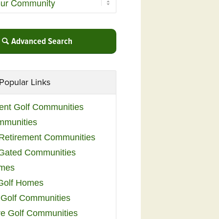
Advanced Search
Popular Links
ent Golf Communities
mmunities
y Retirement Communities
 Gated Communities
omes
Golf Homes
 Golf Communities
e Golf Communities