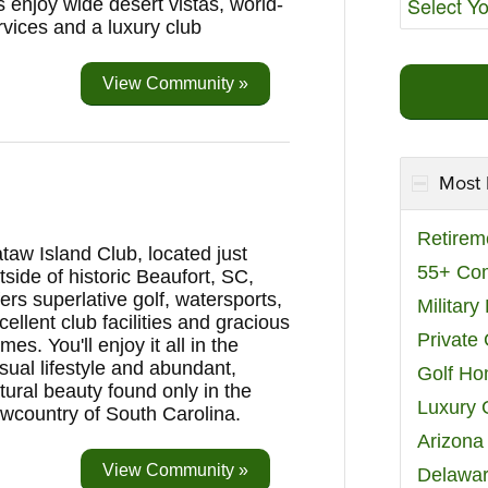
s enjoy wide desert vistas, world-
rvices and a luxury club
View Community »
Most 
Retirem
taw Island Club, located just
55+ Co
tside of historic Beaufort, SC,
fers superlative golf, watersports,
Militar
cellent club facilities and gracious
Private
mes. You'll enjoy it all in the
sual lifestyle and abundant,
Golf H
tural beauty found only in the
Luxury 
wcountry of South Carolina.
Arizona
View Community »
Delawar