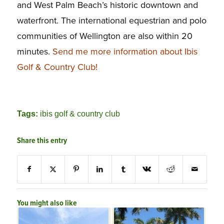
and West Palm Beach’s historic downtown and
waterfront. The international equestrian and polo
communities of Wellington are also within 20
minutes.
Send me more information about Ibis
Golf & Country Club!
Tags:
ibis golf & country club
Share this entry
You might also like