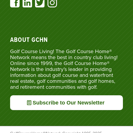
ABOUT GCHN
Golf Course Living! The Golf Course Home®
Network means the best in country club living!
Online since 1999, the Golf Course Home®
Network is the industry’s leader in providing
information about golf course and waterfront
real estate, golf communities and golf homes,
and retirement communities with golf.
Subscribe to Our Newsletter