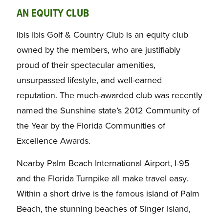
AN EQUITY CLUB
Ibis Ibis Golf & Country Club is an equity club
owned by the members, who are justifiably
proud of their spectacular amenities,
unsurpassed lifestyle, and well-earned
reputation. The much-awarded club was recently
named the Sunshine state’s 2012 Community of
the Year by the Florida Communities of
Excellence Awards.
Nearby Palm Beach International Airport, I-95
and the Florida Turnpike all make travel easy.
Within a short drive is the famous island of Palm
Beach, the stunning beaches of Singer Island,