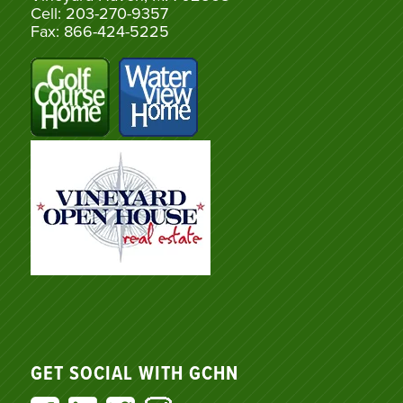
Cell: 203-270-9357
Fax: 866-424-5225
GET SOCIAL WITH GCHN