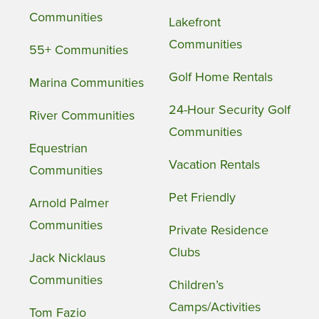
Communities
Lakefront
Communities
55+ Communities
Golf Home Rentals
Marina Communities
24-Hour Security Golf
River Communities
Communities
Equestrian
Vacation Rentals
Communities
Pet Friendly
Arnold Palmer
Communities
Private Residence
Clubs
Jack Nicklaus
Communities
Children’s
Camps/Activities
Tom Fazio