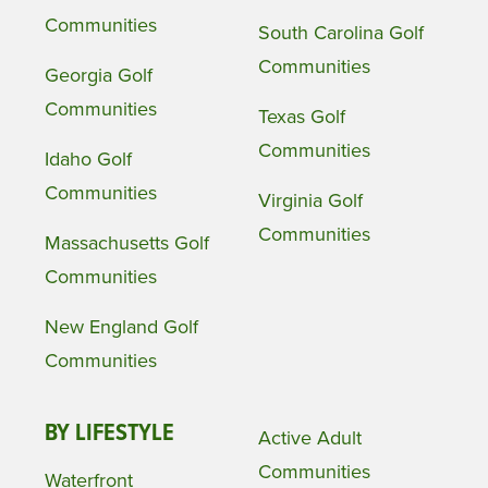
Communities
South Carolina Golf
Communities
Georgia Golf
Communities
Texas Golf
Communities
Idaho Golf
Communities
Virginia Golf
Communities
Massachusetts Golf
Communities
New England Golf
Communities
BY LIFESTYLE
Active Adult
Communities
Waterfront