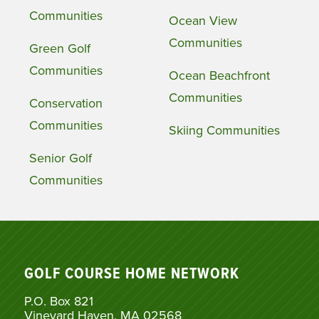
Communities
Ocean View
Communities
Green Golf
Communities
Ocean Beachfront
Communities
Conservation
Communities
Skiing Communities
Senior Golf
Communities
GOLF COURSE HOME NETWORK
P.O. Box 821
Vineyard Haven, MA 02568