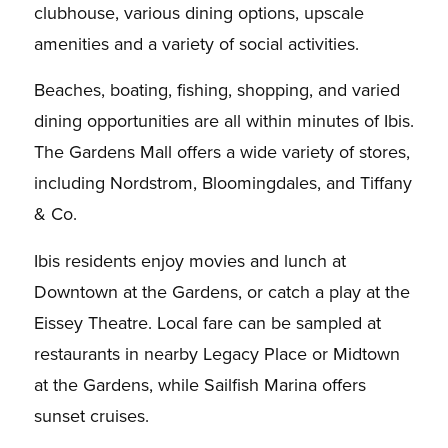
clubhouse, various dining options, upscale
amenities and a variety of social activities.
Beaches, boating, fishing, shopping, and varied
dining opportunities are all within minutes of Ibis.
The Gardens Mall offers a wide variety of stores,
including Nordstrom, Bloomingdales, and Tiffany
& Co.
Ibis residents enjoy movies and lunch at
Downtown at the Gardens, or catch a play at the
Eissey Theatre. Local fare can be sampled at
restaurants in nearby Legacy Place or Midtown
at the Gardens, while Sailfish Marina offers
sunset cruises.