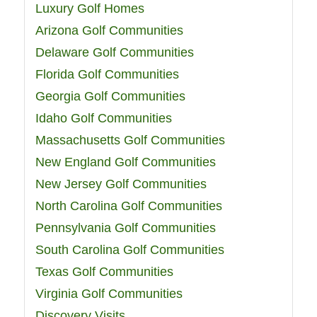
Luxury Golf Homes
Arizona Golf Communities
Delaware Golf Communities
Florida Golf Communities
Georgia Golf Communities
Idaho Golf Communities
Massachusetts Golf Communities
New England Golf Communities
New Jersey Golf Communities
North Carolina Golf Communities
Pennsylvania Golf Communities
South Carolina Golf Communities
Texas Golf Communities
Virginia Golf Communities
Discovery Visits