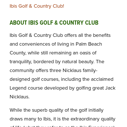
Ibis Golf & Country Club!
ABOUT IBIS GOLF & COUNTRY CLUB
Ibis Golf & Country Club offers all the benefits
and conveniences of living in Palm Beach
County, while still remaining an oasis of
tranquility, bordered by natural beauty. The
community offers three Nicklaus family-
designed golf courses, including the acclaimed
Legend course developed by golfing great Jack
Nicklaus.
While the superb quality of the golf initially
draws many to Ibis, it is the extraordinary quality