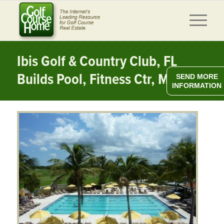
Ibis Golf & Country Club, FL
Builds Pool, Fitness Ctr, More
SEND MORE
INFORMATION