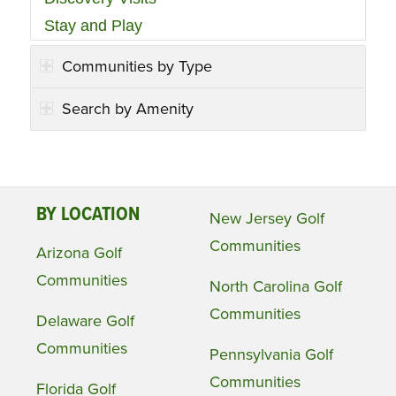
Stay and Play
Communities by Type
Search by Amenity
BY LOCATION
New Jersey Golf
Communities
Arizona Golf
Communities
North Carolina Golf
Communities
Delaware Golf
Communities
Pennsylvania Golf
Communities
Florida Golf