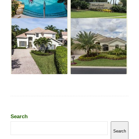
Search
Search