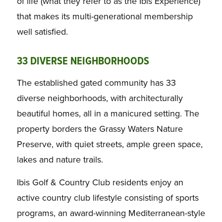
of life (what they refer to as the Ibis Experience)
that makes its multi-generational membership
well satisfied.
33 DIVERSE NEIGHBORHOODS
The established gated community has 33
diverse neighborhoods, with architecturally
beautiful homes, all in a manicured setting. The
property borders the Grassy Waters Nature
Preserve, with quiet streets, ample green space,
lakes and nature trails.
Ibis Golf & Country Club residents enjoy an
active country club lifestyle consisting of sports
programs, an award-winning Mediterranean-style