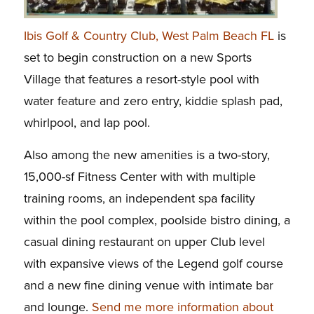
Ibis Golf & Country Club, West Palm Beach FL
is
set to begin construction on a new Sports
Village that features a resort-style pool with
water feature and zero entry, kiddie splash pad,
whirlpool, and lap pool.
Also among the new amenities is a two-story,
15,000-sf Fitness Center with with multiple
training rooms, an independent spa facility
within the pool complex, poolside bistro dining, a
casual dining restaurant on upper Club level
with expansive views of the Legend golf course
and a new fine dining venue with intimate bar
and lounge.
Send me more information about