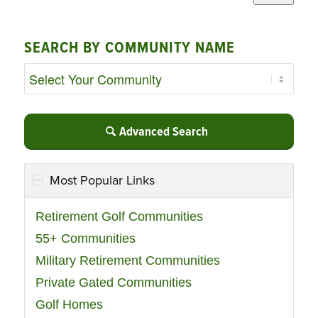
SEARCH BY COMMUNITY NAME
Advanced Search
Most Popular Links
Retirement Golf Communities
55+ Communities
Military Retirement Communities
Private Gated Communities
Golf Homes