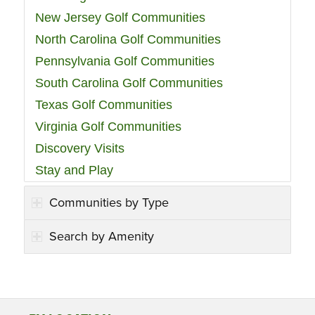
New Jersey Golf Communities
North Carolina Golf Communities
Pennsylvania Golf Communities
South Carolina Golf Communities
Texas Golf Communities
Virginia Golf Communities
Discovery Visits
Stay and Play
Communities by Type
Search by Amenity