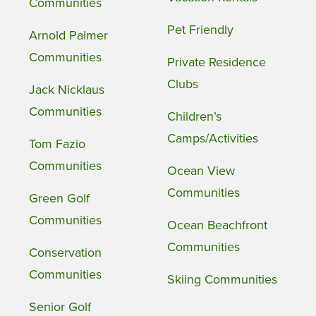
Communities
Pet Friendly
Arnold Palmer
Communities
Private Residence
Clubs
Jack Nicklaus
Communities
Children’s
Camps/Activities
Tom Fazio
Communities
Ocean View
Communities
Green Golf
Communities
Ocean Beachfront
Communities
Conservation
Communities
Skiing Communities
Senior Golf