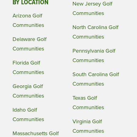
BY LOCATION
New Jersey Golf
Communities
Arizona Golf
Communities
North Carolina Golf
Communities
Delaware Golf
Communities
Pennsylvania Golf
Communities
Florida Golf
Communities
South Carolina Golf
Communities
Georgia Golf
Communities
Texas Golf
Communities
Idaho Golf
Communities
Virginia Golf
Communities
Massachusetts Golf