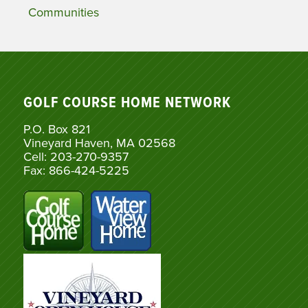
Communities
GOLF COURSE HOME NETWORK
P.O. Box 821
Vineyard Haven, MA 02568
Cell: 203-270-9357
Fax: 866-424-5225