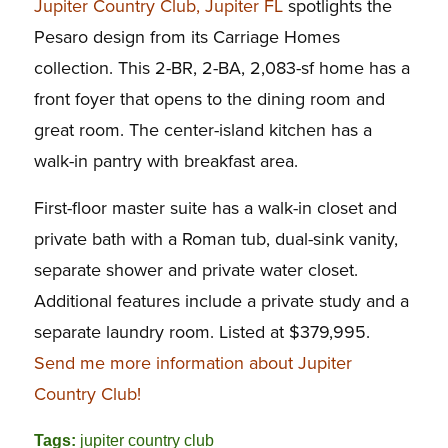
Jupiter Country Club, Jupiter FL
spotlights the
Pesaro design from its Carriage Homes
collection. This 2-BR, 2-BA, 2,083-sf home has a
front foyer that opens to the dining room and
great room. The center-island kitchen has a
walk-in pantry with breakfast area.
First-floor master suite has a walk-in closet and
private bath with a Roman tub, dual-sink vanity,
separate shower and private water closet.
Additional features include a private study and a
separate laundry room. Listed at $379,995.
Send me more information about Jupiter
Country Club!
Tags:
jupiter country club