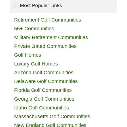
Most Popular Links
Retirement Golf Communities
55+ Communities
Military Retirement Communities
Private Gated Communities
Golf Homes
Luxury Golf Homes
Arizona Golf Communities
Delaware Golf Communities
Florida Golf Communities
Georgia Golf Communities
Idaho Golf Communities
Massachusetts Golf Communities
New England Golf Communities