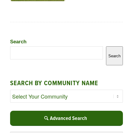
Search
Search
SEARCH BY COMMUNITY NAME
Advanced Search