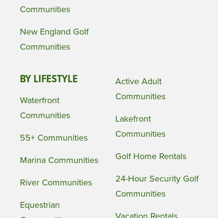
Communities
New England Golf
Communities
BY LIFESTYLE
Active Adult
Communities
Waterfront
Communities
Lakefront
Communities
55+ Communities
Golf Home Rentals
Marina Communities
24-Hour Security Golf
River Communities
Communities
Equestrian
Vacation Rentals