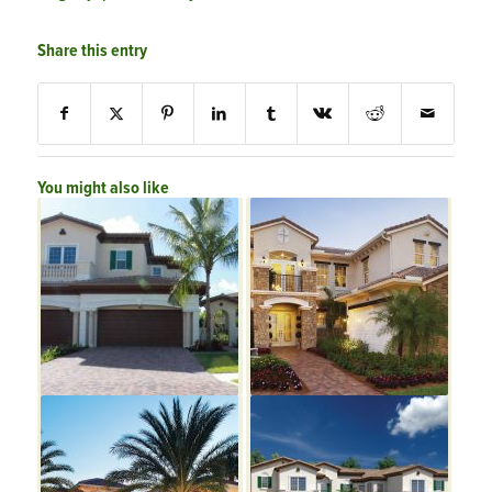
Share this entry
You might also like