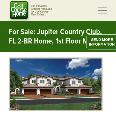
For Sale: Jupiter Country Club,
FL 2-BR Home, 1st Floor MBR
SEND MORE
INFORMATION