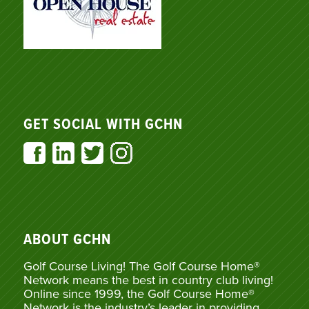
GET SOCIAL WITH GCHN
ABOUT GCHN
Golf Course Living! The Golf Course Home®
Network means the best in country club living!
Online since 1999, the Golf Course Home®
Network is the industry’s leader in providing