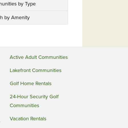
unities by Type
h by Amenity
Active Adult Communities
Lakefront Communities
Golf Home Rentals
24-Hour Security Golf
Communities
Vacation Rentals
s