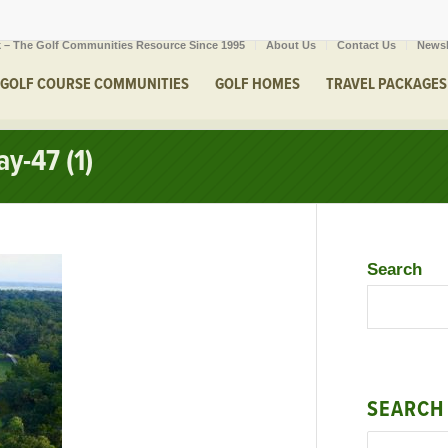
 – The Golf Communities Resource Since 1995
About Us
Contact Us
Newsl
GOLF COURSE COMMUNITIES
GOLF HOMES
TRAVEL PACKAGES
y-47 (1)
Search
SEARCH