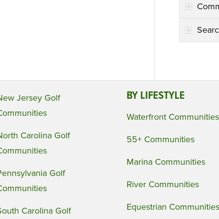
Comm
Searc
BY LIFESTYLE
New Jersey Golf
Communities
Waterfront Communities
North Carolina Golf
55+ Communities
Communities
Marina Communities
Pennsylvania Golf
River Communities
Communities
Equestrian Communitie
South Carolina Golf