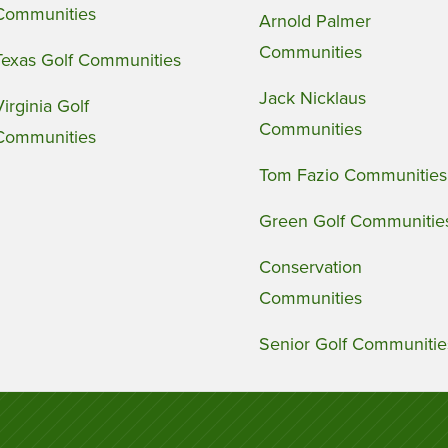
Communities
Arnold Palmer
Communities
Texas Golf Communities
Jack Nicklaus
Virginia Golf
Communities
Communities
Tom Fazio Communities
Green Golf Communitie
Conservation
Communities
Senior Golf Communitie