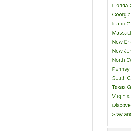
Florida
Georgia
Idaho G
Massach
New Eng
New Jer
North C
Pennsyl
South C
Texas G
Virgini
Discover
Stay an