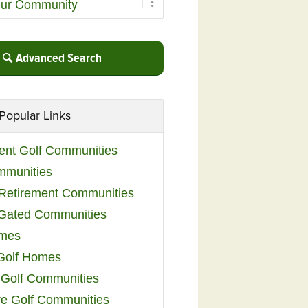
Advanced Search
Popular Links
ent Golf Communities
mmunities
y Retirement Communities
 Gated Communities
omes
Golf Homes
 Golf Communities
e Golf Communities