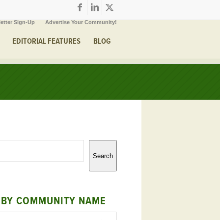
etter Sign-Up
Advertise Your Community!
EDITORIAL FEATURES
BLOG
Search
 BY COMMUNITY NAME