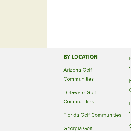
BY LOCATION
Arizona Golf
Communities
Delaware Golf
Communities
Florida Golf Communities
Georgia Golf