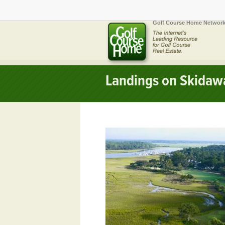
Golf Course Home Network
Landings on Skidawa