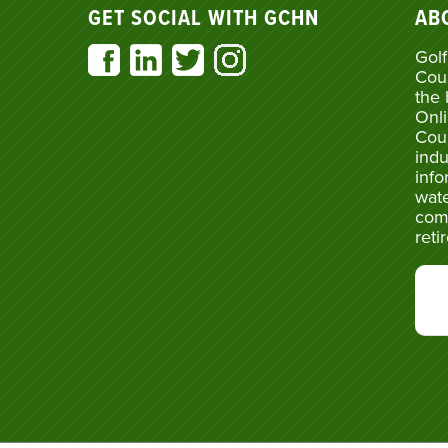
GET SOCIAL WITH GCHN
AB
Golf
Cou
the 
Onli
Cou
indu
info
wate
com
reti