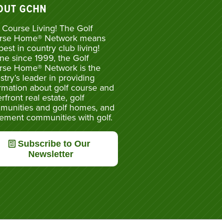
OUT GCHN
 Course Living! The Golf
rse Home® Network means
best in country club living!
ne since 1999, the Golf
rse Home® Network is the
stry’s leader in providing
rmation about golf course and
rfront real estate, golf
munities and golf homes, and
rement communities with golf.
Subscribe to Our
Newsletter