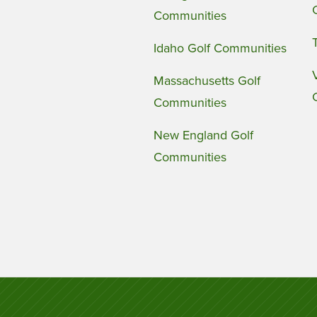
Communities
Idaho Golf Communities
Massachusetts Golf
Communities
New England Golf
Communities