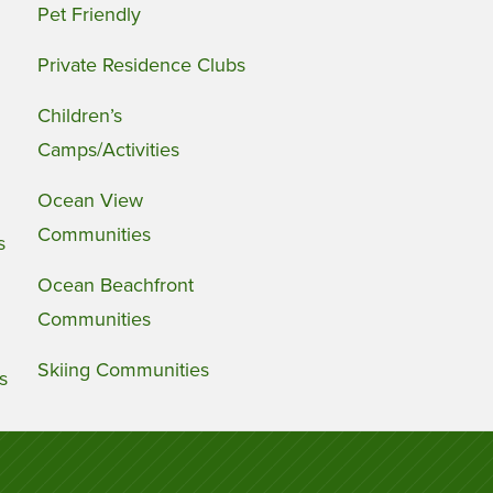
Pet Friendly
Private Residence Clubs
Children’s
Camps/Activities
Ocean View
Communities
s
Ocean Beachfront
Communities
Skiing Communities
s