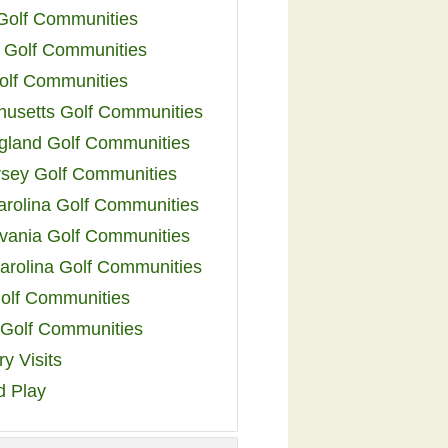
 Golf Communities
 Golf Communities
olf Communities
usetts Golf Communities
land Golf Communities
sey Golf Communities
arolina Golf Communities
vania Golf Communities
arolina Golf Communities
olf Communities
a Golf Communities
y Visits
d Play