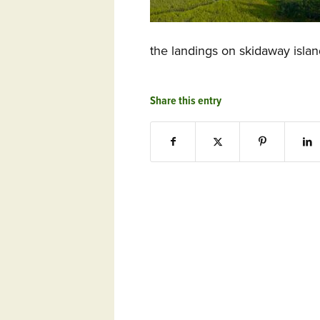
the landings on skidaway isla
Share this entry