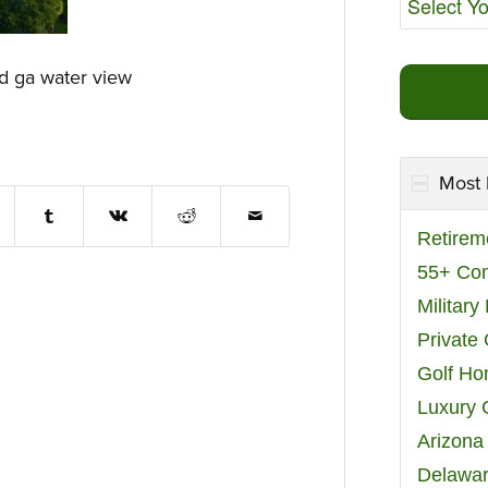
nd ga water view
Most 
Retirem
55+ Co
Militar
Private
Golf H
Luxury 
Arizona
Delawar