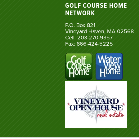
GOLF COURSE HOME
NETWORK
P.O. Box 821
Vineyard Haven, MA 02568
Cell: 203-270-9357
Fax: 866-424-5225