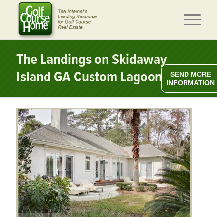
The Landings on Skidaway
Island GA Custom Lagoon Home
SEND MORE
INFORMATION