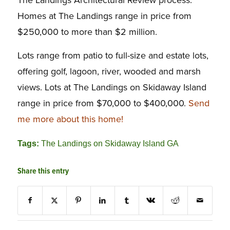
The Landings Architectural Review process.
Homes at The Landings range in price from
$250,000 to more than $2 million.
Lots range from patio to full-size and estate lots,
offering golf, lagoon, river, wooded and marsh
views. Lots at The Landings on Skidaway Island
range in price from $70,000 to $400,000.
Send
me more about this home!
Tags:
The Landings on Skidaway Island GA
Share this entry