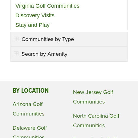
Virginia Golf Communities
Discovery Visits
Stay and Play
Communities by Type
Search by Amenity
BY LOCATION
New Jersey Golf
Communities
Arizona Golf
Communities
North Carolina Golf
Communities
Delaware Golf
Communities