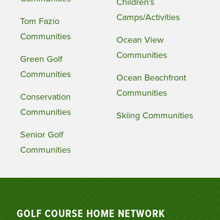
Children’s
Camps/Activities
Tom Fazio
Communities
Ocean View
Communities
Green Golf
Communities
Ocean Beachfront
Communities
Conservation
Communities
Skiing Communities
Senior Golf
Communities
GOLF COURSE HOME NETWORK