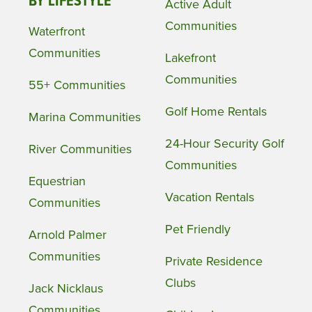
BY LIFESTYLE
Active Adult
Communities
Waterfront
Communities
Lakefront
Communities
55+ Communities
Golf Home Rentals
Marina Communities
24-Hour Security Golf
River Communities
Communities
Equestrian
Vacation Rentals
Communities
Pet Friendly
Arnold Palmer
Communities
Private Residence
Clubs
Jack Nicklaus
Communities