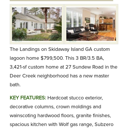
The Landings on Skidaway Island GA custom
lagoon home $799,500. This 3 BR/3.5 BA,
3,421-sf custom home at 27 Sundew Road in the
Deer Creek neighborhood has a new master
bath.
KEY FEATURES:
Hardcoat stucco exterior,
decorative columns, crown moldings and
wainscoting hardwood floors, granite finishes,
spacious kitchen with Wolf gas range, Subzero