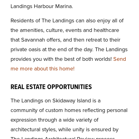
Landings Harbour Marina.
Residents of The Landings can also enjoy all of
the amenities, culture, events and healthcare
that Savannah offers, and then retreat to their
private oasis at the end of the day. The Landings
provides you with the best of both worlds!
Send
me more about this home!
REAL ESTATE OPPORTUNITIES
The Landings on Skidaway Island is a
community of custom homes reflecting personal
expression through a wide variety of
architectural styles, while unity is ensured by