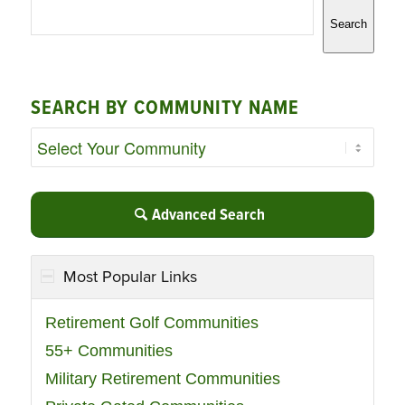
Search
SEARCH BY COMMUNITY NAME
Advanced Search
Most Popular Links
Retirement Golf Communities
55+ Communities
Military Retirement Communities