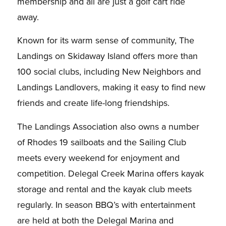
membership and all are just a golf cart ride
away.
Known for its warm sense of community, The
Landings on Skidaway Island offers more than
100 social clubs, including New Neighbors and
Landings Landlovers, making it easy to find new
friends and create life-long friendships.
The Landings Association also owns a number
of Rhodes 19 sailboats and the Sailing Club
meets every weekend for enjoyment and
competition. Delegal Creek Marina offers kayak
storage and rental and the kayak club meets
regularly. In season BBQ’s with entertainment
are held at both the Delegal Marina and