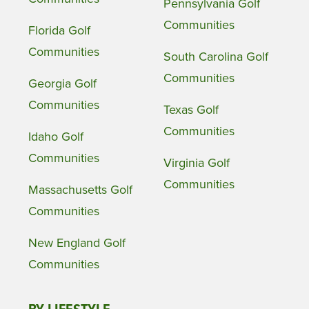
Pennsylvania Golf
Communities
Florida Golf
Communities
South Carolina Golf
Communities
Georgia Golf
Communities
Texas Golf
Communities
Idaho Golf
Communities
Virginia Golf
Communities
Massachusetts Golf
Communities
New England Golf
Communities