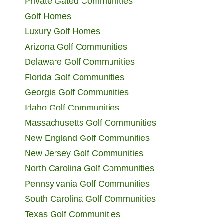
Private Gated Communities
Golf Homes
Luxury Golf Homes
Arizona Golf Communities
Delaware Golf Communities
Florida Golf Communities
Georgia Golf Communities
Idaho Golf Communities
Massachusetts Golf Communities
New England Golf Communities
New Jersey Golf Communities
North Carolina Golf Communities
Pennsylvania Golf Communities
South Carolina Golf Communities
Texas Golf Communities