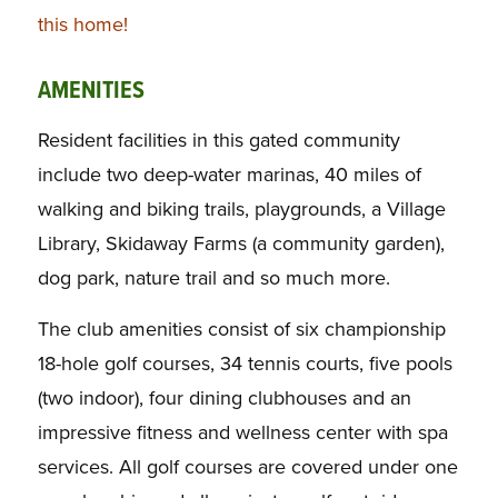
this home!
AMENITIES
Resident facilities in this gated community
include two deep-water marinas, 40 miles of
walking and biking trails, playgrounds, a Village
Library, Skidaway Farms (a community garden),
dog park, nature trail and so much more.
The club amenities consist of six championship
18-hole golf courses, 34 tennis courts, five pools
(two indoor), four dining clubhouses and an
impressive fitness and wellness center with spa
services. All golf courses are covered under one