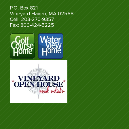
P.O. Box 821
Vineyard Haven, MA 02568
Cell: 203-270-9357
Fax: 866-424-5225