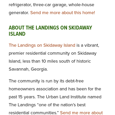
refrigerator, three-car garage, whole-house
generator.
Send me more about this home!
ABOUT THE LANDINGS ON SKIDAWAY
ISLAND
The Landings on Skidaway Island
is a vibrant,
premier residential community on Skidaway
Island, less than 10 miles south of historic
Savannah, Georgia.
The community is run by its debt-free
homeowners association and has been for the
past 15 years. The Urban Land Institute named
The Landings “one of the nation’s best
residential communities.”
Send me more about