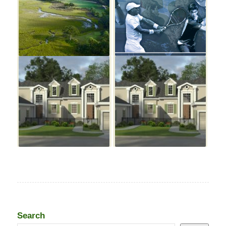
Search