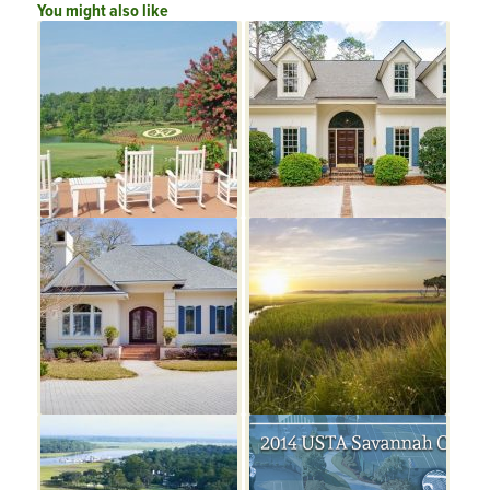
You might also like