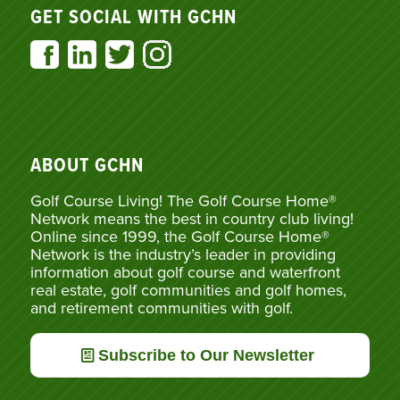
GET SOCIAL WITH GCHN
ABOUT GCHN
Golf Course Living! The Golf Course Home®
Network means the best in country club living!
Online since 1999, the Golf Course Home®
Network is the industry’s leader in providing
information about golf course and waterfront
real estate, golf communities and golf homes,
and retirement communities with golf.
Subscribe to Our Newsletter