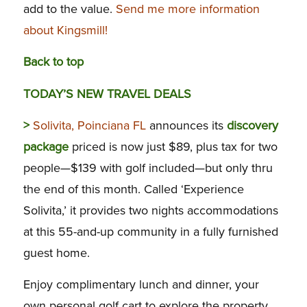
add to the value.
Send me more information
about Kingsmill!
Back to top
TODAY’S NEW TRAVEL DEALS
>
Solivita, Poinciana FL
announces its
discovery
package
priced is now just $89, plus tax for two
people—$139 with golf included—but only thru
the end of this month. Called ‘Experience
Solivita,’ it provides two nights accommodations
at this 55-and-up community in a fully furnished
guest home.
Enjoy complimentary lunch and dinner, your
own personal golf cart to explore the property