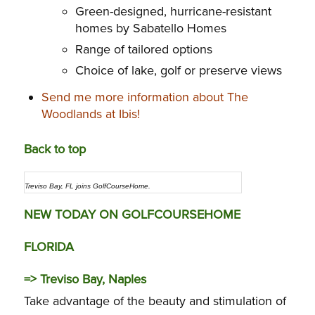
Green-designed, hurricane-resistant
homes by Sabatello Homes
Range of tailored options
Choice of lake, golf or preserve views
Send me more information about The
Woodlands at Ibis!
Back to top
Treviso Bay, FL joins GolfCourseHome.
NEW TODAY ON GOLFCOURSEHOME
FLORIDA
=>
Treviso Bay, Naples
Take advantage of the beauty and stimulation of