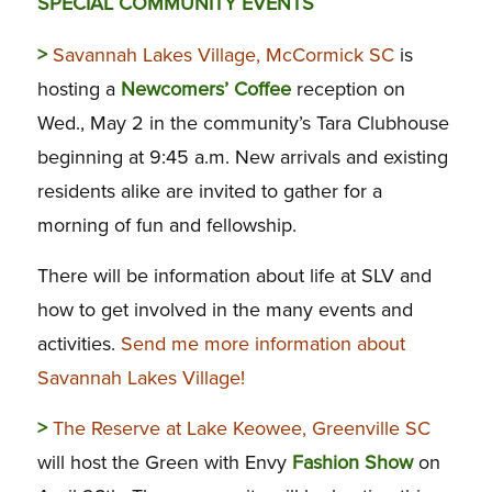
SPECIAL COMMUNITY EVENTS
>
Savannah Lakes Village, McCormick SC
is
hosting a
Newcomers’ Coffee
reception on
Wed., May 2 in the community’s Tara Clubhouse
beginning at 9:45 a.m. New arrivals and existing
residents alike are invited to gather for a
morning of fun and fellowship.
There will be information about life at SLV and
how to get involved in the many events and
activities.
Send me more information about
Savannah Lakes Village!
>
The Reserve at Lake Keowee, Greenville SC
will host the Green with Envy
Fashion Show
on