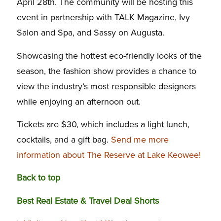
April 28th. The community will be hosting this
event in partnership with TALK Magazine, Ivy
Salon and Spa, and Sassy on Augusta.
Showcasing the hottest eco-friendly looks of the
season, the fashion show provides a chance to
view the industry’s most responsible designers
while enjoying an afternoon out.
Tickets are $30, which includes a light lunch,
cocktails, and a gift bag.
Send me more
information about The Reserve at Lake Keowee!
Back to top
Best Real Estate & Travel Deal Shorts