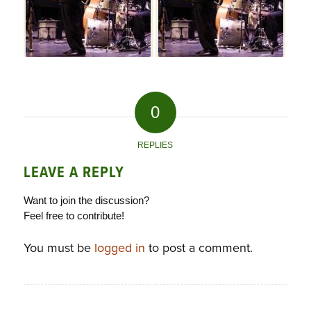
0
REPLIES
LEAVE A REPLY
Want to join the discussion?
Feel free to contribute!
You must be
logged in
to post a comment.