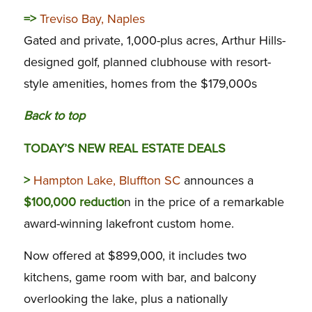
=>
Treviso Bay, Naples
Gated and private, 1,000-plus acres, Arthur Hills-
designed golf, planned clubhouse with resort-
style amenities, homes from the $179,000s
Back to top
TODAY’S NEW REAL ESTATE DEALS
>
Hampton Lake, Bluffton SC
announces a
$100,000 reductio
n in the price of a remarkable
award-winning lakefront custom home.
Now offered at $899,000, it includes two
kitchens, game room with bar, and balcony
overlooking the lake, plus a nationally