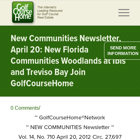
New Communities Newsletter,
April 20: New Florida
SEND MORE
INFORMATION
Communities Woodlands at Ibis
and Treviso Bay Join
GolfCourseHome
/
0 Comments
~ GolfCourseHome®Network
~
NEW COMMUNITIES Newsletter ~
Vol. 14, No. 710 April 20, 2012 Circ. 27,697