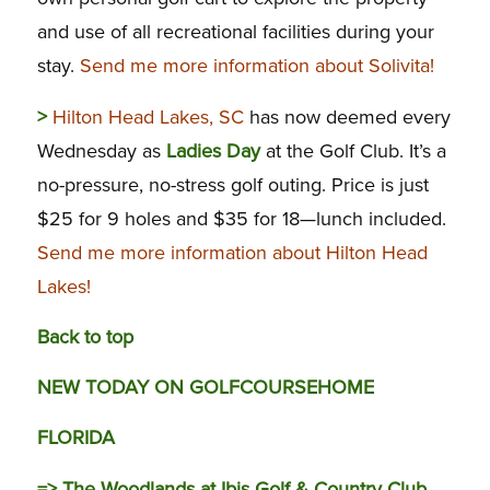
and use of all recreational facilities during your
stay.
Send me more information about Solivita!
>
Hilton Head Lakes, SC
has now deemed every
Wednesday as
Ladies Day
at the Golf Club. It’s a
no-pressure, no-stress golf outing. Price is just
$25 for 9 holes and $35 for 18—lunch included.
Send me more information about Hilton Head
Lakes!
Back to top
NEW TODAY ON GOLFCOURSEHOME
FLORIDA
=>
The Woodlands at Ibis Golf & Country Club,