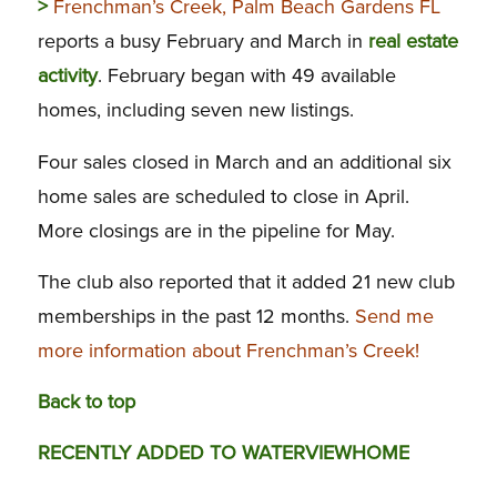
>
Frenchman’s Creek, Palm Beach Gardens FL
reports a busy February and March in
real estate
activity
. February began with 49 available
homes, including seven new listings.
Four sales closed in March and an additional six
home sales are scheduled to close in April.
More closings are in the pipeline for May.
The club also reported that it added 21 new club
memberships in the past 12 months.
Send me
more information about Frenchman’s Creek!
Back to top
RECENTLY ADDED TO WATERVIEWHOME