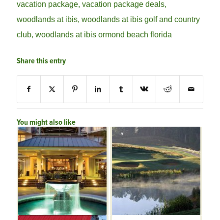
vacation package
,
vacation package deals
,
woodlands at ibis
,
woodlands at ibis golf and country
club
,
woodlands at ibis ormond beach florida
Share this entry
You might also like