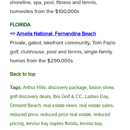
shoreline, spa, pool, fitness and tennis,
homesites from the $100,000s
FLORIDA
=>
Amelia National, Fernandina Beach
Private, gated, lakefront community, Tom Fazio
golf, clubhouse, pool and tennis, single-family
homes from the $290,000s
Back to top
Tags:
Arthur Hills
,
discovery package
,
fasion show
,
golf discovery deals
,
Ibis Golf & CC
,
Ladies Day
,
Ormond Beach
,
real estate news
,
real estate sales
,
reduced price
,
reduced price real estate
,
reduced
pricing
,
terviso bay naples florida
,
treviso bay
,