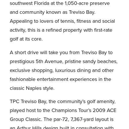
southwest Florida at the 1,050-acre preserve
and community known as Treviso Bay.
Appealing to lovers of tennis, fitness and social
activity, this is a refined property with first-rate
golf at its core.
A short drive will take you from Treviso Bay to
prestigious 5th Avenue, pristine sandy beaches,
exclusive shopping, luxurious dining and other
fashionable entertainment experiences in the
classic Naples style.
TPC Treviso Bay, the community’s golf amenity,
played host to the Champions Tour’s 2009 ACE
Group Classic. The par-72, 7,367-yard layout is
an Arthur Hills design built in consultation with