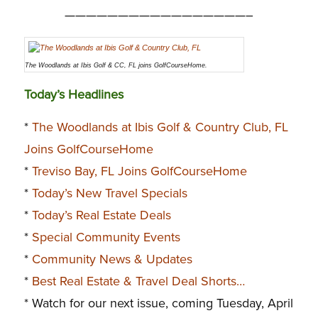
—————————————————–
The Woodlands at Ibis Golf & CC, FL joins GolfCourseHome.
Today’s Headlines
*
The Woodlands at Ibis Golf & Country Club, FL
Joins GolfCourseHome
*
Treviso Bay, FL Joins GolfCourseHome
*
Today’s New Travel Specials
*
Today’s Real Estate Deals
*
Special Community Events
*
Community News & Updates
*
Best Real Estate & Travel Deal Shorts…
* Watch for our next issue, coming Tuesday, April