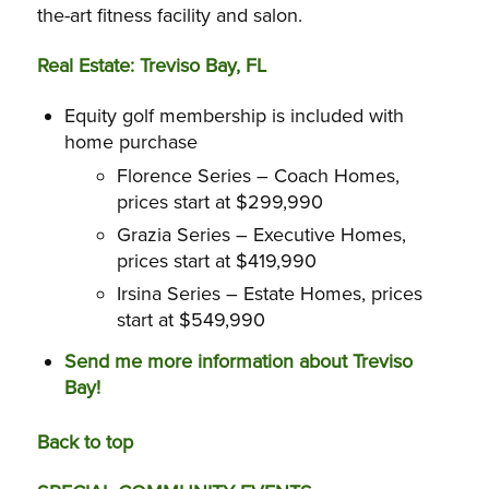
the-art fitness facility and salon.
Real Estate: Treviso Bay, FL
Equity golf membership is included
with
home purchase
Florence Series – Coach Homes,
prices start at $299,990
Grazia Series – Executive Homes,
prices start at $419,990
Irsina Series – Estate Homes, prices
start at $549,990
Send me more information about Treviso
Bay!
Back to top