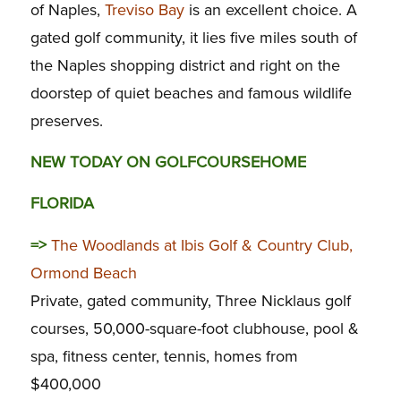
of Naples,
Treviso Bay
is an excellent choice. A
gated golf community, it lies five miles south of
the Naples shopping district and right on the
doorstep of quiet beaches and famous wildlife
preserves.
NEW TODAY ON GOLFCOURSEHOME
FLORIDA
=>
The Woodlands at Ibis Golf & Country Club,
Ormond Beach
Private, gated community, Three Nicklaus golf
courses, 50,000-square-foot clubhouse, pool &
spa, fitness center, tennis, homes from
$400,000