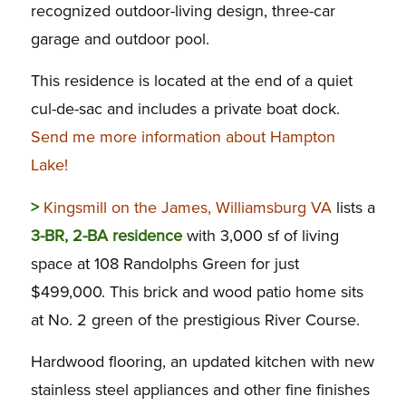
recognized outdoor-living design, three-car
garage and outdoor pool.
This residence is located at the end of a quiet
cul-de-sac and includes a private boat dock.
Send me more information about Hampton
Lake!
>
Kingsmill on the James, Williamsburg VA
lists a
3-BR, 2-BA residence
with 3,000 sf of living
space at 108 Randolphs Green for just
$499,000. This brick and wood patio home sits
at No. 2 green of the prestigious River Course.
Hardwood flooring, an updated kitchen with new
stainless steel appliances and other fine finishes