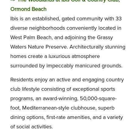
Ormond Beach
Ibis is an established, gated community with 33
diverse neighborhoods conveniently located in
West Palm Beach, and adjoining the Grassy
Waters Nature Preserve. Architecturally stunning
homes create a luxurious atmosphere
surrounded by impeccably manicured grounds.
Residents enjoy an active and engaging country
club lifestyle consisting of exceptional sports
programs, an award-winning, 50,000-square-
foot, Mediterranean-style clubhouse, superb
dining options, first-rate amenities, and a variety
of social activities.