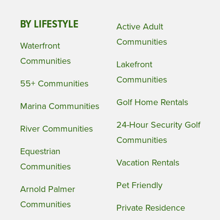
BY LIFESTYLE
Active Adult
Communities
Waterfront
Communities
Lakefront
Communities
55+ Communities
Golf Home Rentals
Marina Communities
24-Hour Security Golf
River Communities
Communities
Equestrian
Vacation Rentals
Communities
Pet Friendly
Arnold Palmer
Communities
Private Residence