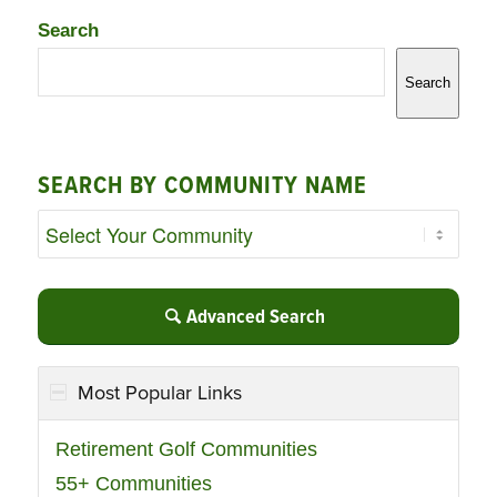
Search
Search
SEARCH BY COMMUNITY NAME
Advanced Search
Most Popular Links
Retirement Golf Communities
55+ Communities