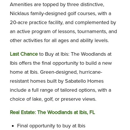
Amenities are topped by three distinctive,
Nicklaus family-designed golf courses, with a
20-acre practice facility, and complemented by
an active program of lessons, tournaments, and
other activities for all ages and ability levels.
Last Chance
to Buy at Ibis: The Woodlands at
Ibis offers the final opportunity to build a new
home at Ibis. Green-designed, hurricane-
resistant homes built by Sabatello Homes
include a full range of tailored options, with a
choice of lake, golf, or preserve views.
Real Estate: The Woodlands at Ibis, FL
Final opportunity to buy at Ibis