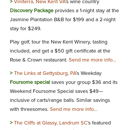
>
Viniterra, New Kent VA
’s wine country
Discovery Package
provides a 1-night stay at the
Jasmine Plantation B&B for $199 and a 2-night
stay for $249.
Play golf, tour the New Kent Winery, tasting
included, and get a $50 gift certificate at the
Rose & Crown restaurant.
Send me more info…
>
The Links at Gettysburg, PA
’s Weekday
Foursome special
saves your group $36 and its
Weekend Foursome Special saves $49—
inclusive of carts/range balls. Similar savings
with threesomes.
Send me more info…
>
The Cliffs at Glassy, Landrum SC
’s featured