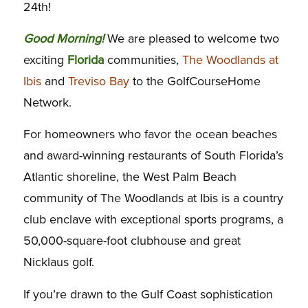
24th!
Good Morning!
We are pleased to welcome two
exciting
Florida
communities,
The Woodlands at
Ibis
and
Treviso Bay
to the GolfCourseHome
Network.
For homeowners who favor the ocean beaches
and award-winning restaurants of South Florida’s
Atlantic shoreline, the West Palm Beach
community of The Woodlands at Ibis is a country
club enclave with exceptional sports programs, a
50,000-square-foot clubhouse and great
Nicklaus golf.
If you’re drawn to the Gulf Coast sophistication