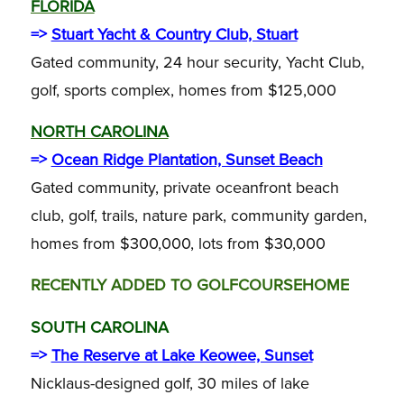
FLORIDA
=>
Stuart Yacht & Country Club, Stuart
Gated community, 24 hour security, Yacht Club,
golf, sports complex, homes from $125,000
NORTH CAROLINA
=>
Ocean Ridge Plantation, Sunset Beach
Gated community, private oceanfront beach
club, golf, trails, nature park, community garden,
homes from $300,000, lots from $30,000
RECENTLY ADDED TO GOLFCOURSEHOME
SOUTH CAROLINA
=>
The Reserve at Lake Keowee, Sunset
Nicklaus-designed golf, 30 miles of lake