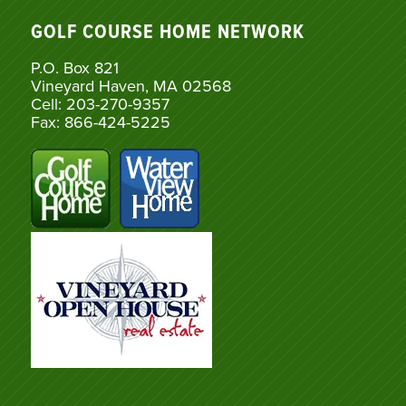
GOLF COURSE HOME NETWORK
P.O. Box 821
Vineyard Haven, MA 02568
Cell: 203-270-9357
Fax: 866-424-5225