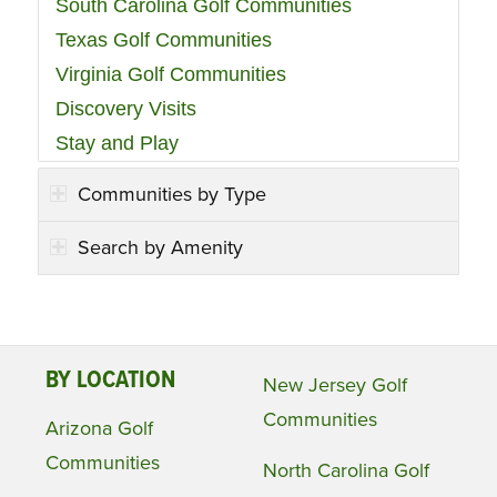
South Carolina Golf Communities
Texas Golf Communities
Virginia Golf Communities
Discovery Visits
Stay and Play
Communities by Type
Search by Amenity
BY LOCATION
New Jersey Golf
Communities
Arizona Golf
Communities
North Carolina Golf