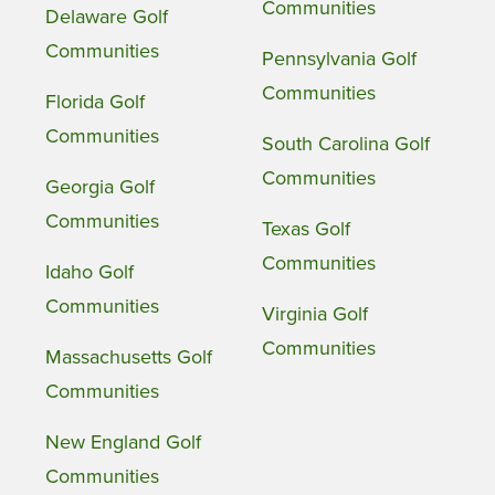
Communities
Delaware Golf
Communities
Pennsylvania Golf
Communities
Florida Golf
Communities
South Carolina Golf
Communities
Georgia Golf
Communities
Texas Golf
Communities
Idaho Golf
Communities
Virginia Golf
Communities
Massachusetts Golf
Communities
New England Golf
Communities