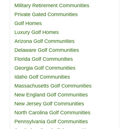
Military Retirement Communities
Private Gated Communities
Golf Homes
Luxury Golf Homes
Arizona Golf Communities
Delaware Golf Communities
Florida Golf Communities
Georgia Golf Communities
Idaho Golf Communities
Massachusetts Golf Communities
New England Golf Communities
New Jersey Golf Communities
North Carolina Golf Communities
Pennsylvania Golf Communities