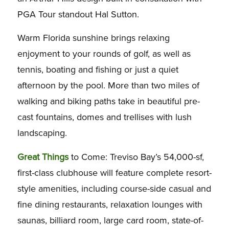
PGA Tour standout Hal Sutton.
Warm Florida sunshine brings relaxing
enjoyment to your rounds of golf, as well as
tennis, boating and fishing or just a quiet
afternoon by the pool. More than two miles of
walking and biking paths take in beautiful pre-
cast fountains, domes and trellises with lush
landscaping.
Great Things
to Come: Treviso Bay’s 54,000-sf,
first-class clubhouse will feature complete resort-
style amenities, including course-side casual and
fine dining restaurants, relaxation lounges with
saunas, billiard room, large card room, state-of-