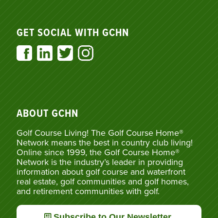
GET SOCIAL WITH GCHN
ABOUT GCHN
Golf Course Living! The Golf Course Home®
Network means the best in country club living!
Online since 1999, the Golf Course Home®
Network is the industry’s leader in providing
information about golf course and waterfront
real estate, golf communities and golf homes,
and retirement communities with golf.
Subscribe to Our Newsletter