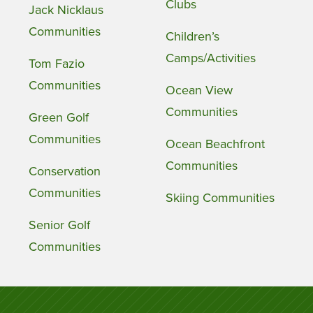
Clubs
Jack Nicklaus
Communities
Children’s
Camps/Activities
Tom Fazio
Communities
Ocean View
Communities
Green Golf
Communities
Ocean Beachfront
Communities
Conservation
Communities
Skiing Communities
Senior Golf
Communities