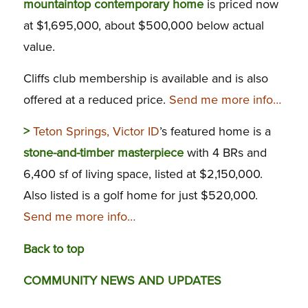
mountaintop contemporary home
is priced now
at $1,695,000, about $500,000 below actual
value.
Cliffs club membership is available and is also
offered at a reduced price.
Send me more info…
>
Teton Springs, Victor ID
’s featured home is a
stone-and-timber masterpiece
with 4 BRs and
6,400 sf of living space, listed at $2,150,000.
Also listed is a golf home for just $520,000.
Send me more info…
Back to top
COMMUNITY NEWS AND UPDATES