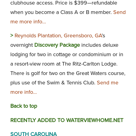
clubhouse access. Price is $399—refundable
when you become a Class A or B member.
Send
me more info…
>
Reynolds Plantation, Greensboro, GA
’s
overnight
Discovery Package
includes deluxe
lodging for two in cottage or condominium or in
a resort-view room at The Ritz-Carlton Lodge.
There is golf for two on the Great Waters course,
plus use of the Swim & Tennis Club.
Send me
more info…
Back to top
RECENTLY ADDED TO WATERVIEWHOME.NET
SOUTH CAROLINA