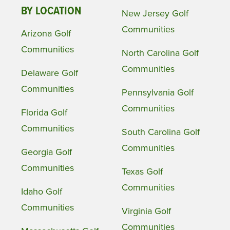
BY LOCATION
New Jersey Golf
Communities
Arizona Golf
Communities
North Carolina Golf
Communities
Delaware Golf
Communities
Pennsylvania Golf
Communities
Florida Golf
Communities
South Carolina Golf
Communities
Georgia Golf
Communities
Texas Golf
Communities
Idaho Golf
Communities
Virginia Golf
Communities