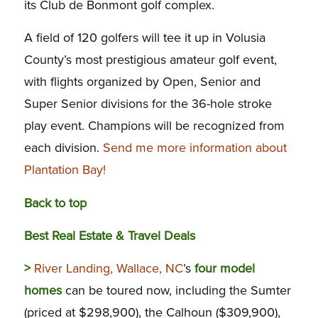
its Club de Bonmont golf complex.
A field of 120 golfers will tee it up in Volusia
County’s most prestigious amateur golf event,
with flights organized by Open, Senior and
Super Senior divisions for the 36-hole stroke
play event. Champions will be recognized from
each division.
Send me more information about
Plantation Bay!
Back to top
Best Real Estate & Travel Deals
>
River Landing, Wallace, NC
’s
four model
homes
can be toured now, including the Sumter
(priced at $298,900), the Calhoun ($309,900),