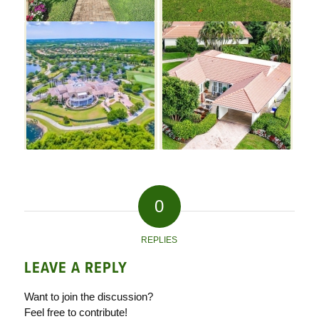
0
REPLIES
LEAVE A REPLY
Want to join the discussion?
Feel free to contribute!