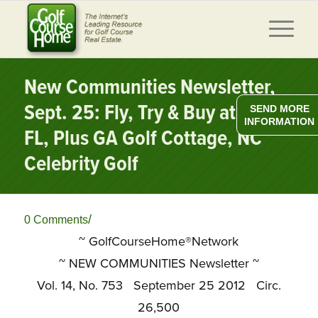
New Communities Newsletter,
Sept. 25: Fly, Try & Buy at Ibis,
SEND MORE
INFORMATION
FL, Plus GA Golf Cottage, NC
Celebrity Golf
/
0 Comments
~ GolfCourseHome®Network
~
NEW COMMUNITIES Newsletter ~
Vol. 14, No. 753 September 25 2012 Circ.
26,500