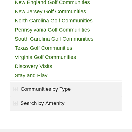
New England Golf Communities
New Jersey Golf Communities
North Carolina Golf Communities
Pennsylvania Golf Communities
South Carolina Golf Communities
Texas Golf Communities
Virginia Golf Communities
Discovery Visits
Stay and Play
Communities by Type
Search by Amenity