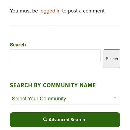
You must be
logged in
to post a comment.
Search
Search
SEARCH BY COMMUNITY NAME
Advanced Search