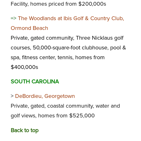
Facility, homes priced from $200,000s
=>
The Woodlands at Ibis Golf & Country Club,
Ormond Beach
Private, gated community, Three Nicklaus golf
courses, 50,000-square-foot clubhouse, pool &
spa, fitness center, tennis, homes from
$400,000s
SOUTH CAROLINA
>
DeBordieu, Georgetown
Private, gated, coastal community, water and
golf views, homes from $525,000
Back to top