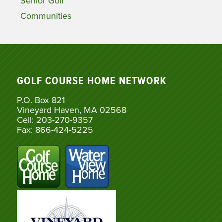
Senior Golf
Communities
GOLF COURSE HOME NETWORK
P.O. Box 821
Vineyard Haven, MA 02568
Cell: 203-270-9357
Fax: 866-424-5225