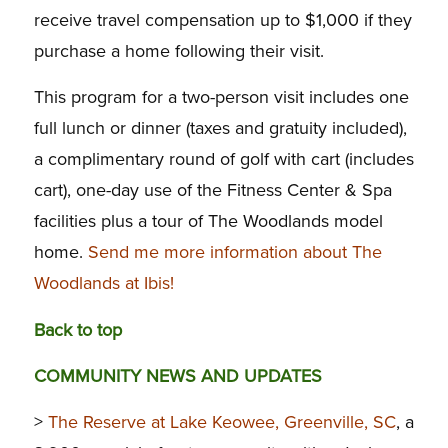
receive travel compensation up to $1,000 if they
purchase a home following their visit.
This program for a two-person visit includes one
full lunch or dinner (taxes and gratuity included),
a complimentary round of golf with cart (includes
cart), one-day use of the Fitness Center & Spa
facilities plus a tour of The Woodlands model
home.
Send me more information about The
Woodlands at Ibis!
Back to top
COMMUNITY NEWS AND UPDATES
>
The Reserve at Lake Keowee, Greenville, SC
, a