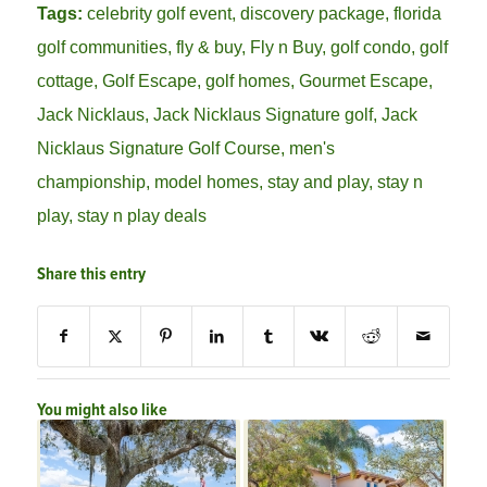
Tags:
celebrity golf event
,
discovery package
,
florida
golf communities
,
fly & buy
,
Fly n Buy
,
golf condo
,
golf
cottage
,
Golf Escape
,
golf homes
,
Gourmet Escape
,
Jack Nicklaus
,
Jack Nicklaus Signature golf
,
Jack
Nicklaus Signature Golf Course
,
men's
championship
,
model homes
,
stay and play
,
stay n
play
,
stay n play deals
Share this entry
You might also like