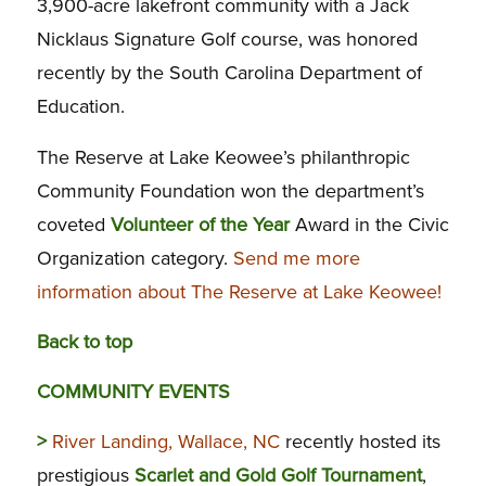
3,900-acre lakefront community with a Jack
Nicklaus Signature Golf course, was honored
recently by the South Carolina Department of
Education.
The Reserve at Lake Keowee’s philanthropic
Community Foundation won the department’s
coveted
Volunteer of the Year
Award in the Civic
Organization category.
Send me more
information about The Reserve at Lake Keowee!
Back to top
COMMUNITY EVENTS
>
River Landing, Wallace, NC
recently hosted its
prestigious
Scarlet and Gold Golf Tournament
,