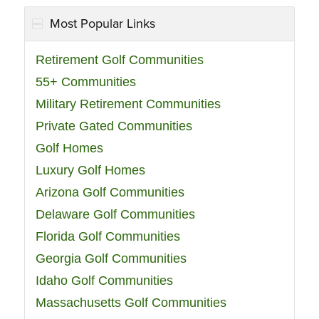
Most Popular Links
Retirement Golf Communities
55+ Communities
Military Retirement Communities
Private Gated Communities
Golf Homes
Luxury Golf Homes
Arizona Golf Communities
Delaware Golf Communities
Florida Golf Communities
Georgia Golf Communities
Idaho Golf Communities
Massachusetts Golf Communities