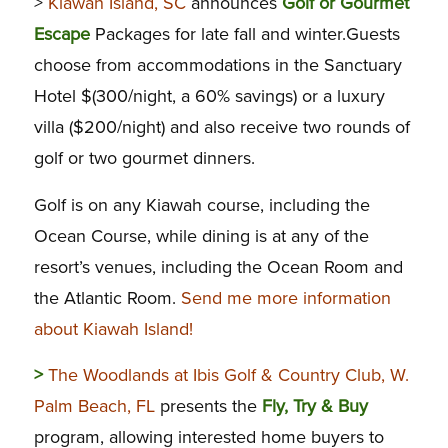
>
Kiawah Island, SC
announces
Golf or Gourmet
Escape
Packages for late fall and winter.Guests
choose from accommodations in the Sanctuary
Hotel $(300/night, a 60% savings) or a luxury
villa ($200/night) and also receive two rounds of
golf or two gourmet dinners.
Golf is on any Kiawah course, including the
Ocean Course, while dining is at any of the
resort’s venues, including the Ocean Room and
the Atlantic Room.
Send me more information
about Kiawah Island!
>
The Woodlands at Ibis Golf & Country Club, W.
Palm Beach, FL
presents the
Fly, Try & Buy
program, allowing interested home buyers to