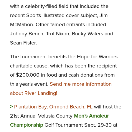
with a celebrity-filled field that included the
recent Sports Illustrated cover subject, Jim
McMahon. Other famed entrants included
Johnny Bench, Trot Nixon, Bucky Waters and
Sean Fister.
The tournament benefits the Hope for Warriors
charitable cause, which has been the recipient
of $200,000 in food and cash donations from
this year’s event.
Send me more information
about River Landing!
>
Plantation Bay, Ormond Beach, FL
will host the
21st Annual Volusia County
Men’s Amateur
Championship
Golf Tournament Sept. 29-30 at