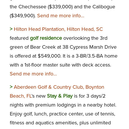
the Chechessee ($339,000) and the Calibogue
($349,900).
Send me more info…
>
Hilton Head Plantation, Hilton Head, SC
featured
golf residence
overlooking the 3rd
green of Bear Creek at 38 Cypress Marsh Drive
is offered at $549,000. It is a 3-BR/3.5-BA home
with a 1st-floor master suite with deck access.
Send me more info…
>
Aberdeen Golf & Country Club, Boynton
Beach, FL
’s new
Stay & Play
is for 3 days/2
nights with premium lodgings in a nearby hotel.
Enjoy golf, lunch, practice center, use of tennis,
fitness and aquatics amenities, plus unlimited