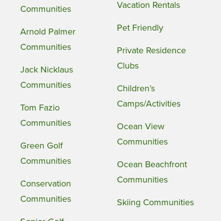
Vacation Rentals
Communities
Pet Friendly
Arnold Palmer
Communities
Private Residence
Clubs
Jack Nicklaus
Communities
Children’s
Camps/Activities
Tom Fazio
Communities
Ocean View
Communities
Green Golf
Communities
Ocean Beachfront
Communities
Conservation
Communities
Skiing Communities