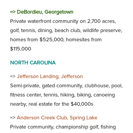
=>
DeBordieu, Georgetown
Private waterfront community on 2,700 acres,
golf, tennis, dining, beach club, wildlife preserve,
homes from $525,000, homesites from
$115,000
NORTH CAROLINA
=>
Jefferson Landing, Jefferson
Semi-private, gated community, clubhouse, pool,
fitness center, tennis, hiking, biking, canoeing
nearby, real estate for the $40,000s
=>
Anderson Creek Club, Spring Lake
Private community, championship golf, fishing