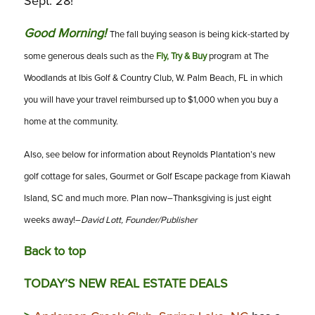
Sept. 28!
Good Morning!
The fall buying season is being kick-started by
some generous deals such as the
Fly, Try & Buy
program at The
Woodlands at Ibis Golf & Country Club, W. Palm Beach, FL in which
you will have your travel reimbursed up to $1,000 when you buy a
home at the community.
Also, see below for information about Reynolds Plantation’s new
golf cottage for sales, Gourmet or Golf Escape package from Kiawah
Island, SC and much more. Plan now–Thanksgiving is just eight
weeks away!–
David Lott, Founder/Publisher
Back to top
TODAY’S NEW REAL ESTATE DEALS