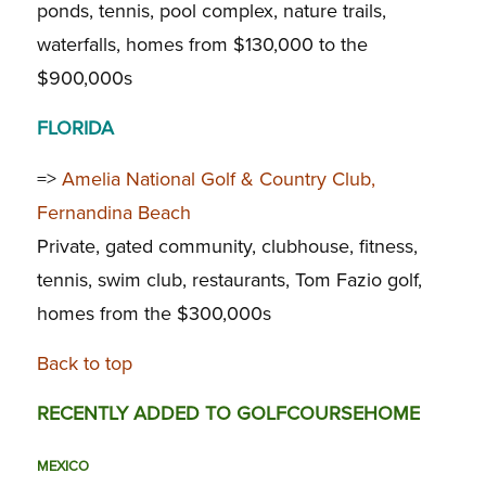
ponds, tennis, pool complex, nature trails,
waterfalls, homes from $130,000 to the
$900,000s
FLORIDA
=>
Amelia National Golf & Country Club,
Fernandina Beach
Private, gated community, clubhouse, fitness,
tennis, swim club, restaurants, Tom Fazio golf,
homes from the $300,000s
Back to top
RECENTLY ADDED TO GOLFCOURSEHOME
MEXICO