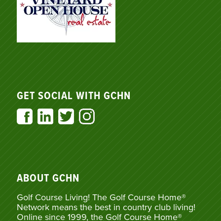
GET SOCIAL WITH GCHN
ABOUT GCHN
Golf Course Living! The Golf Course Home®
Network means the best in country club living!
Online since 1999, the Golf Course Home®