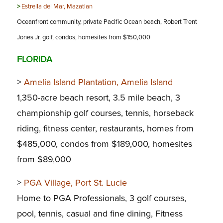
>
Estrella del Mar, Mazatlan
Oceanfront community, private Pacific Ocean beach, Robert Trent
Jones Jr. golf, condos, homesites from $150,000
FLORIDA
>
Amelia Island Plantation, Amelia Island
1,350-acre beach resort, 3.5 mile beach, 3
championship golf courses, tennis, horseback
riding, fitness center, restaurants, homes from
$485,000, condos from $189,000, homesites
from $89,000
>
PGA Village, Port St. Lucie
Home to PGA Professionals, 3 golf courses,
pool, tennis, casual and fine dining, Fitness