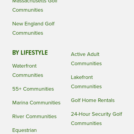
Massachusetts Golf
Communities
New England Golf
Communities
BY LIFESTYLE
Active Adult
Communities
Waterfront
Communities
Lakefront
Communities
55+ Communities
Golf Home Rentals
Marina Communities
24-Hour Security Golf
River Communities
Communities
Equestrian