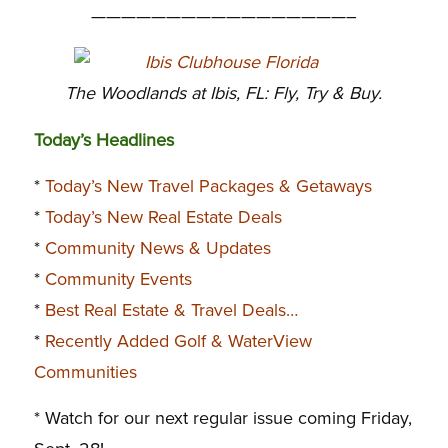
—————————————————–
The Woodlands at Ibis, FL: Fly, Try & Buy.
Today’s Headlines
*
Today’s New Travel Packages & Getaways
*
Today’s New Real Estate Deals
*
Community News & Updates
*
Community Events
*
Best Real Estate & Travel Deals…
*
Recently Added Golf & WaterView
Communities
* Watch for our next regular issue coming Friday,