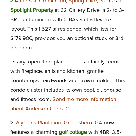
>
Anderson Creek Club, Spring Lake, NC
has a
Spotlight Property
at 62 Gallery Drive, a 2- to 3-
BR condominium with 2 BAs and a flexible
layout. This 1,527 sf residence, which lists for
$179,900, provides you an optional study or 3rd
bedroom.
Its airy, open floor plan includes a family room
with fireplace, an island kitchen, granite
countertops, hardwoods and crown molding.This
condo cluster includes its own pool, clubhouse
and fitness room.
Send me more information
about Anderson Creek Club!
>
Reynolds Plantation, Greensboro, GA
now
features a charming
golf cottage
with 4BR, 3.5-