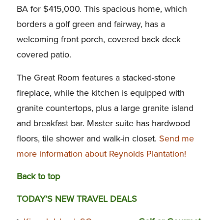
BA for $415,000. This spacious home, which
borders a golf green and fairway, has a
welcoming front porch, covered back deck
covered patio.
The Great Room features a stacked-stone
fireplace, while the kitchen is equipped with
granite countertops, plus a large granite island
and breakfast bar. Master suite has hardwood
floors, tile shower and walk-in closet.
Send me
more information about Reynolds Plantation!
Back to top
TODAY’S NEW TRAVEL DEALS