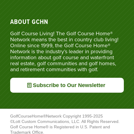
ABOUT GCHN
Golf Course Living! The Golf Course Home®
Network means the best in country club living!
Online since 1999, the Golf Course Home®
Network is the industry’s leader in providing
information about golf course and waterfront
real estate, golf communities and golf homes,
and retirement communities with golf.
Subscribe to Our Newsletter
GolfCourseHome®Network Copyright 1995-2025
©Lott Custom Communications, LLC. All Rights Reserved.
Golf Course Home® is Registered in U.S. Patent and
Trademark Office.