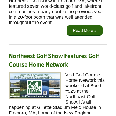
Northeast Golf Show in Foxboro, MA, where it
featured seven world-class golf and lakefront
communities--nearly double the previous year--
in a 20-foot booth that was well attended
throughout the event.
Read More »
Northeast Golf Show Features Golf
Course Home Network
Visit Golf Course
Home Network this
weekend at Booth
#525 at the
Northeast Golf
Show. It's all
happening at Gillette Stadium Field House in
Foxboro, MA, home of the New England