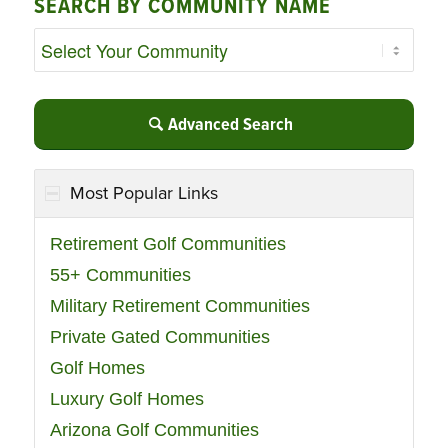
SEARCH BY COMMUNITY NAME
Advanced Search
Most Popular Links
Retirement Golf Communities
55+ Communities
Military Retirement Communities
Private Gated Communities
Golf Homes
Luxury Golf Homes
Arizona Golf Communities