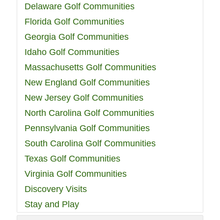
Delaware Golf Communities
Florida Golf Communities
Georgia Golf Communities
Idaho Golf Communities
Massachusetts Golf Communities
New England Golf Communities
New Jersey Golf Communities
North Carolina Golf Communities
Pennsylvania Golf Communities
South Carolina Golf Communities
Texas Golf Communities
Virginia Golf Communities
Discovery Visits
Stay and Play