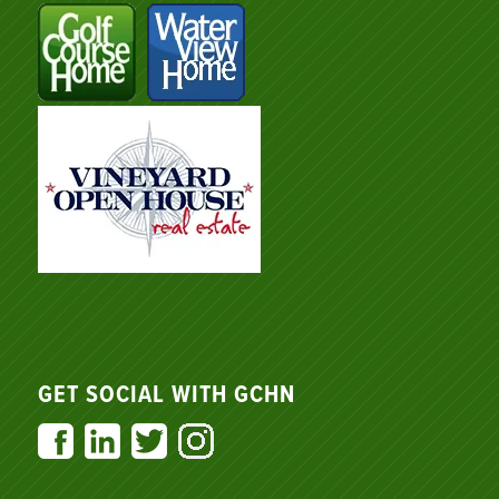
GET SOCIAL WITH GCHN