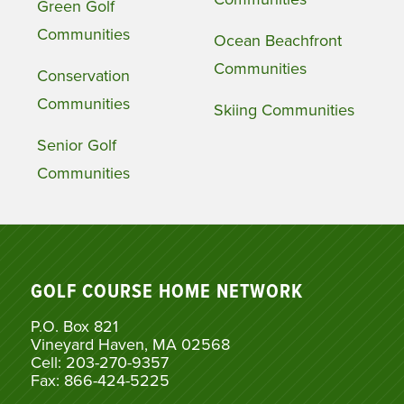
Green Golf
Communities
Ocean Beachfront
Communities
Conservation
Communities
Skiing Communities
Senior Golf
Communities
GOLF COURSE HOME NETWORK
P.O. Box 821
Vineyard Haven, MA 02568
Cell: 203-270-9357
Fax: 866-424-5225