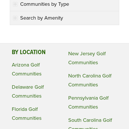
Communities by Type
Search by Amenity
BY LOCATION
New Jersey Golf
Communities
Arizona Golf
Communities
North Carolina Golf
Communities
Delaware Golf
Communities
Pennsylvania Golf
Communities
Florida Golf
Communities
South Carolina Golf