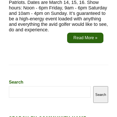
Patriots. Dates are March 14, 15, 16. Show
hours: Noon - 6pm Friday, 9am - 6pm Saturday
and 10am - 4pm on Sunday. It’s guaranteed to
be a high-energy event loaded with anything
and everything the avid golfer would like to see,
do and experience.
Read More »
Search
Search