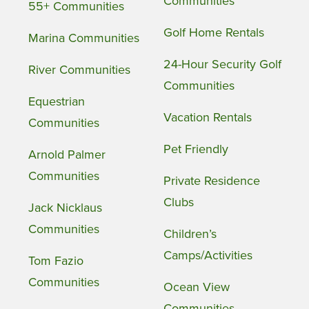
Communities
55+ Communities
Golf Home Rentals
Marina Communities
24-Hour Security Golf
River Communities
Communities
Equestrian
Vacation Rentals
Communities
Pet Friendly
Arnold Palmer
Communities
Private Residence
Clubs
Jack Nicklaus
Communities
Children’s
Camps/Activities
Tom Fazio
Communities
Ocean View
Communities