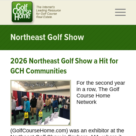
Northeast Golf Show
2026 Northeast Golf Show a Hit for
GCH Communities
For the second year
in a row, The Golf
Course Home
Network
(GolfCourseHome.com) was an exhibitor at the