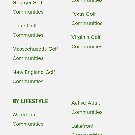
Communities
Georgia Golf
Communities
Texas Golf
Communities
Idaho Golf
Communities
Virginia Golf
Communities
Massachusetts Golf
Communities
New England Golf
Communities
BY LIFESTYLE
Active Adult
Communities
Waterfront
Communities
Lakefront