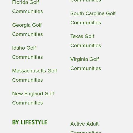
Florida Golf
Communities
South Carolina Golf
Communities
Georgia Golf
Communities
Texas Golf
Communities
Idaho Golf
Communities
Virginia Golf
Communities
Massachusetts Golf
Communities
New England Golf
Communities
BY LIFESTYLE
Active Adult