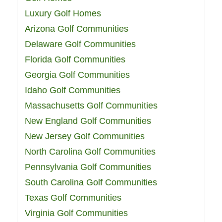
Luxury Golf Homes
Arizona Golf Communities
Delaware Golf Communities
Florida Golf Communities
Georgia Golf Communities
Idaho Golf Communities
Massachusetts Golf Communities
New England Golf Communities
New Jersey Golf Communities
North Carolina Golf Communities
Pennsylvania Golf Communities
South Carolina Golf Communities
Texas Golf Communities
Virginia Golf Communities