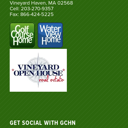
Vineyard Haven, MA 02568
Cell: 203-270-9357
Fax: 866-424-5225
GET SOCIAL WITH GCHN