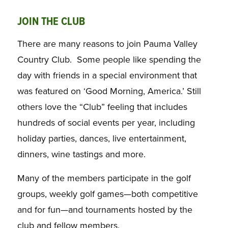
JOIN THE CLUB
There are many reasons to join Pauma Valley
Country Club. Some people like spending the
day with friends in a special environment that
was featured on ‘Good Morning, America.’ Still
others love the “Club” feeling that includes
hundreds of social events per year, including
holiday parties, dances, live entertainment,
dinners, wine tastings and more.
Many of the members participate in the golf
groups, weekly golf games—both competitive
and for fun—and tournaments hosted by the
club and fellow members.