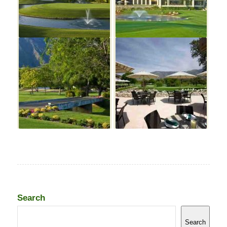
Search
Search