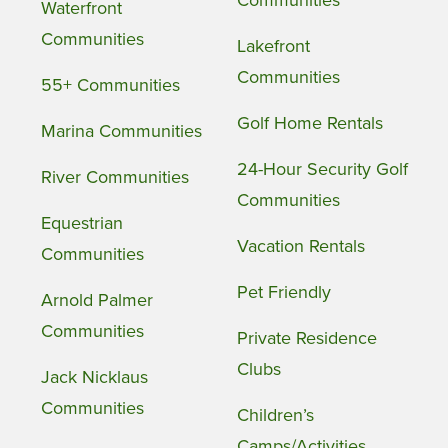
Communities
Waterfront
Communities
Lakefront
Communities
55+ Communities
Golf Home Rentals
Marina Communities
24-Hour Security Golf
River Communities
Communities
Equestrian
Vacation Rentals
Communities
Pet Friendly
Arnold Palmer
Communities
Private Residence
Clubs
Jack Nicklaus
Communities
Children’s
Camps/Activities