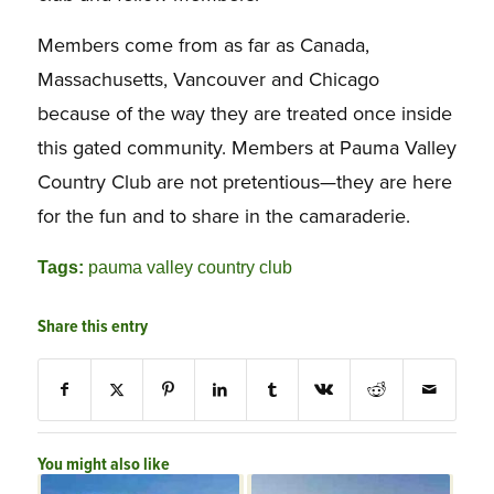
Members come from as far as Canada,
Massachusetts, Vancouver and Chicago
because of the way they are treated once inside
this gated community. Members at Pauma Valley
Country Club are not pretentious—they are here
for the fun and to share in the camaraderie.
Tags:
pauma valley country club
Share this entry
You might also like