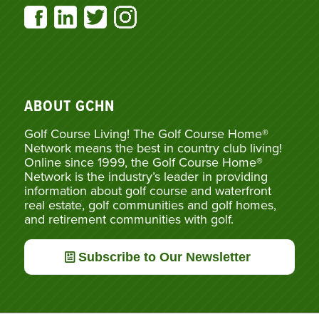
ABOUT GCHN
Golf Course Living! The Golf Course Home®
Network means the best in country club living!
Online since 1999, the Golf Course Home®
Network is the industry’s leader in providing
information about golf course and waterfront
real estate, golf communities and golf homes,
and retirement communities with golf.
Subscribe to Our Newsletter