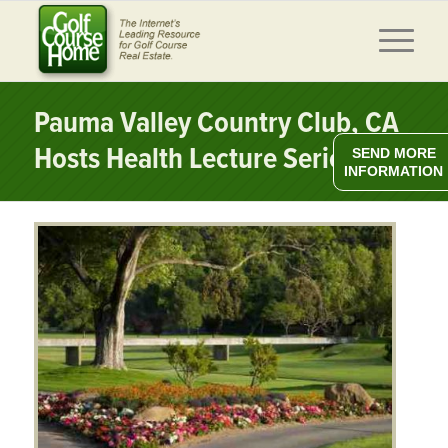
Pauma Valley Country Club, CA
Hosts Health Lecture Series
SEND MORE
INFORMATION