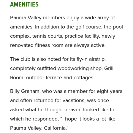
AMENITIES
Pauma Valley members enjoy a wide array of
amenities. In addition to the golf course, the pool
complex, tennis courts, practice facility, newly
renovated fitness room are always active.
The club is also noted for its fly-in airstrip,
completely outfitted woodworking shop, Grill
Room, outdoor terrace and cottages.
Billy Graham, who was a member for eight years
and often returned for vacations, was once
asked what he thought heaven looked like to
which he responded, “I hope it looks a lot like
Pauma Valley, California.”