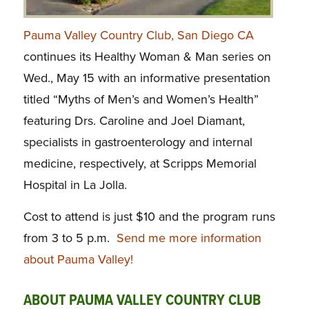
Pauma Valley Country Club, San Diego CA
continues its Healthy Woman & Man series on
Wed., May 15 with an informative presentation
titled “Myths of Men’s and Women’s Health”
featuring Drs. Caroline and Joel Diamant,
specialists in gastroenterology and internal
medicine, respectively, at Scripps Memorial
Hospital in La Jolla.
Cost to attend is just $10 and the program runs
from 3 to 5 p.m.
Send me more information
about Pauma Valley!
ABOUT PAUMA VALLEY COUNTRY CLUB