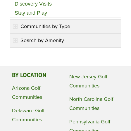
Discovery Visits
Stay and Play
Communities by Type
Search by Amenity
BY LOCATION
New Jersey Golf
Communities
Arizona Golf
Communities
North Carolina Golf
Communities
Delaware Golf
Communities
Pennsylvania Golf
Communities