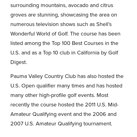
surrounding mountains, avocado and citrus
groves are stunning, showcasing the area on
numerous television shows such as Shell’s
Wonderful World of Golf. The course has been
listed among the Top 100 Best Courses in the
U.S. and as a Top 10 club in California by
Golf
Digest
.
Pauma Valley Country Club has also hosted the
U.S. Open qualifier many times and has hosted
many other high-profile golf events. Most
recently the course hosted the 2011 U.S. Mid-
Amateur Qualifying event and the 2006 and
2007 U.S. Amateur Qualifying tournament.