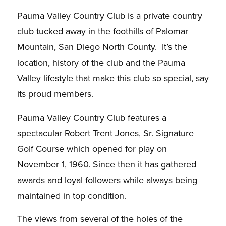
Pauma Valley Country Club is a private country
club tucked away in the foothills of Palomar
Mountain, San Diego North County. It’s the
location, history of the club and the Pauma
Valley lifestyle that make this club so special, say
its proud members.
Pauma Valley Country Club features a
spectacular Robert Trent Jones, Sr. Signature
Golf Course which opened for play on
November 1, 1960. Since then it has gathered
awards and loyal followers while always being
maintained in top condition.
The views from several of the holes of the