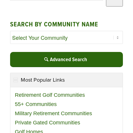
SEARCH BY COMMUNITY NAME
Advanced Search
Most Popular Links
Retirement Golf Communities
55+ Communities
Military Retirement Communities
Private Gated Communities
Golf Homes