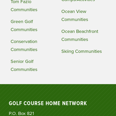
Tom Fazio
Communities
Ocean View
Communities
Green Golf
Communities
Ocean Beachfront
Communities
Conservation
Communities
Skiing Communities
Senior Golf
Communities
GOLF COURSE HOME NETWORK
P.O. Box 821