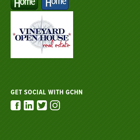
GET SOCIAL WITH GCHN