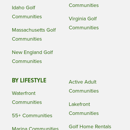
Communities
Idaho Golf
Communities
Virginia Golf
Communities
Massachusetts Golf
Communities
New England Golf
Communities
BY LIFESTYLE
Active Adult
Communities
Waterfront
Communities
Lakefront
Communities
55+ Communities
Golf Home Rentals
Marina Communities