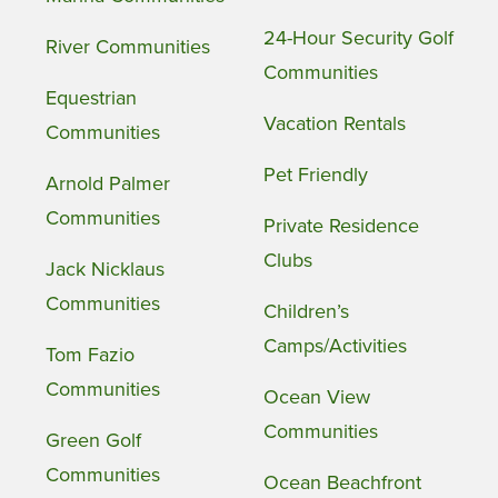
24-Hour Security Golf
River Communities
Communities
Equestrian
Vacation Rentals
Communities
Pet Friendly
Arnold Palmer
Communities
Private Residence
Clubs
Jack Nicklaus
Communities
Children’s
Camps/Activities
Tom Fazio
Communities
Ocean View
Communities
Green Golf
Communities
Ocean Beachfront