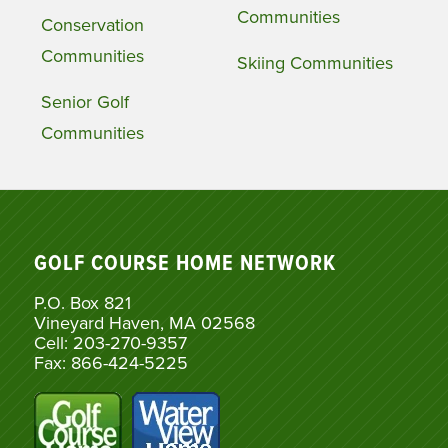
Communities
Conservation
Communities
Skiing Communities
Senior Golf
Communities
GOLF COURSE HOME NETWORK
P.O. Box 821
Vineyard Haven, MA 02568
Cell: 203-270-9357
Fax: 866-424-5225