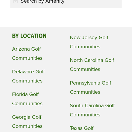
Search by Amenity
BY LOCATION
New Jersey Golf
Communities
Arizona Golf
Communities
North Carolina Golf
Communities
Delaware Golf
Communities
Pennsylvania Golf
Communities
Florida Golf
Communities
South Carolina Golf
Communities
Georgia Golf
Communities
Texas Golf