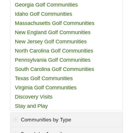
Georgia Golf Communities
Idaho Golf Communities
Massachusetts Golf Communities
New England Golf Communities
New Jersey Golf Communities
North Carolina Golf Communities
Pennsylvania Golf Communities
South Carolina Golf Communities
Texas Golf Communities
Virginia Golf Communities
Discovery Visits
Stay and Play
Communities by Type