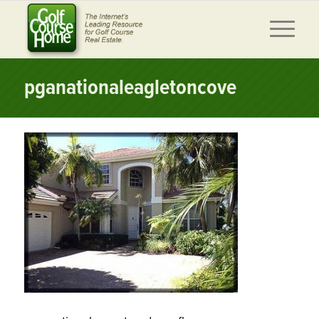
pganationaleagletoncove