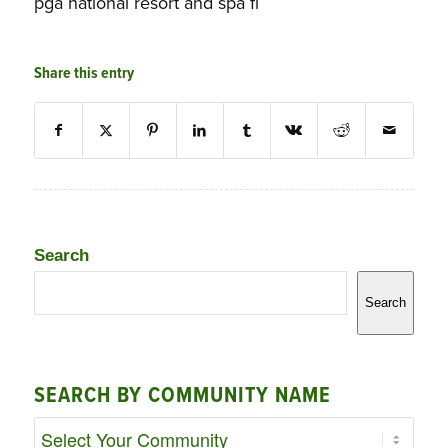
pga national resort and spa fl
Share this entry
Search
Search
SEARCH BY COMMUNITY NAME