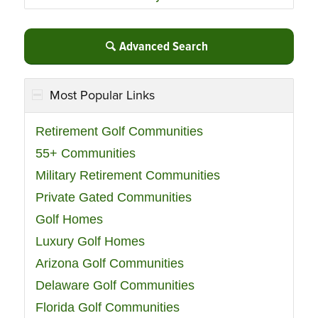
Advanced Search
Most Popular Links
Retirement Golf Communities
55+ Communities
Military Retirement Communities
Private Gated Communities
Golf Homes
Luxury Golf Homes
Arizona Golf Communities
Delaware Golf Communities
Florida Golf Communities