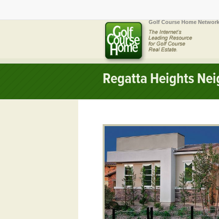
Golf Course Home Network
Regatta Heights Ne