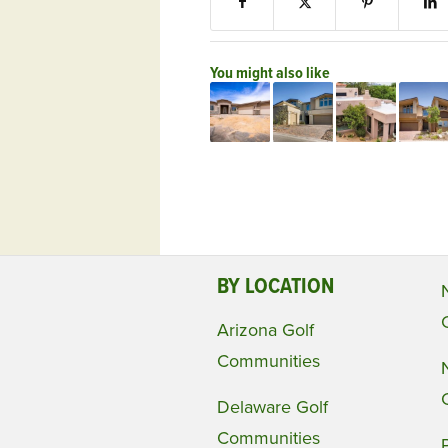
You might also like
BY LOCATION
Arizona Golf
Communities
Delaware Golf
Communities