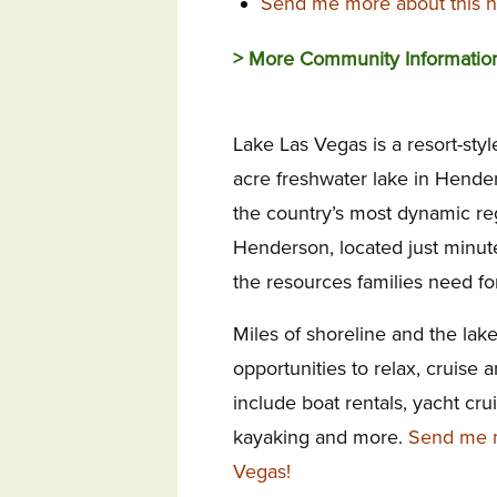
Send me more about this h
> More Community Informatio
Lake Las Vegas is a resort-styl
acre freshwater lake in Hende
the country’s most dynamic regi
Henderson, located just minutes
the resources families need for
Miles of shoreline and the lake
opportunities to relax, cruise a
include boat rentals, yacht cr
kayaking and more.
Send me m
Vegas!