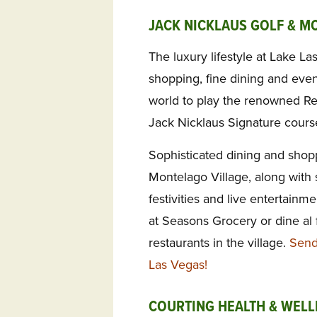
JACK NICKLAUS GOLF & M
The luxury lifestyle at Lake La
shopping, fine dining and eve
world to play the renowned Ref
Jack Nicklaus Signature cours
Sophisticated dining and shopp
Montelago Village, along with
festivities and live entertainme
at Seasons Grocery or dine al f
restaurants in the village.
Send
Las Vegas!
COURTING HEALTH & WELL