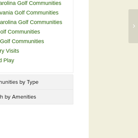
arolina Golf Communities
vania Golf Communities
arolina Golf Communities
olf Communities
a Golf Communities
y Visits
d Play
unities by Type
h by Amenities