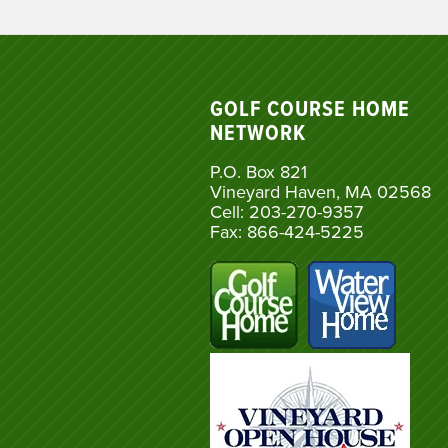
GOLF COURSE HOME
NETWORK
P.O. Box 821
Vineyard Haven, MA 02568
Cell: 203-270-9357
Fax: 866-424-5225