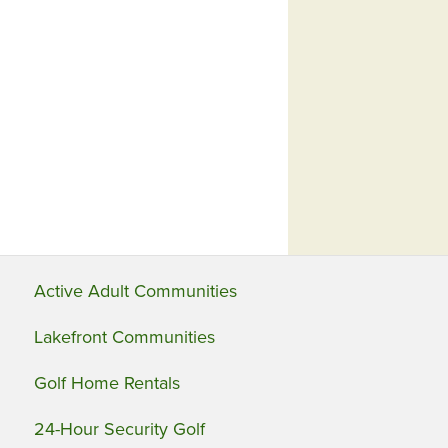
Active Adult Communities
Lakefront Communities
Golf Home Rentals
24-Hour Security Golf