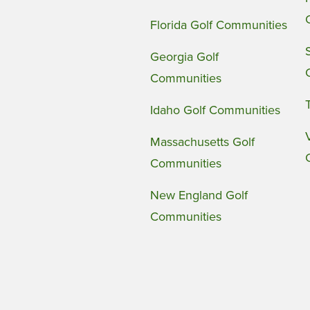
Florida Golf Communities
Georgia Golf
Communities
Idaho Golf Communities
Massachusetts Golf
Communities
New England Golf
Communities