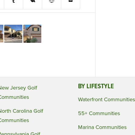
BY LIFESTYLE
New Jersey Golf
Communities
Waterfront Communities
North Carolina Golf
55+ Communities
Communities
Marina Communities
Pennsylvania Golf