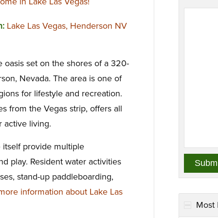
ome in Lake Las Vegas!
n:
Lake Las Vegas, Henderson NV
e oasis set on the shores of a 320-
rson, Nevada. The area is one of
ons for lifestyle and recreation.
 from the Vegas strip, offers all
 active living.
 itself provide multiple
nd play. Resident water activities
uises, stand-up paddleboarding,
ore information about Lake Las
Most 