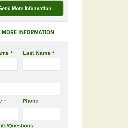
Send More Information
 MORE INFORMATION
ame *
Last Name *
e
Phone
*
ts/Questions