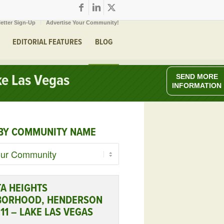
etter Sign-Up
Advertise Your Community!
EDITORIAL FEATURES
BLOG
e Las Vegas
SEND MORE
INFORMATION
BY COMMUNITY NAME
A HEIGHTS
BORHOOD, HENDERSON
11 – LAKE LAS VEGAS