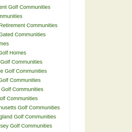
ent Golf Communities
mmunities
y Retirement Communities
 Gated Communities
omes
Golf Homes
 Golf Communities
e Golf Communities
 Golf Communities
 Golf Communities
olf Communities
usetts Golf Communities
land Golf Communities
sey Golf Communities