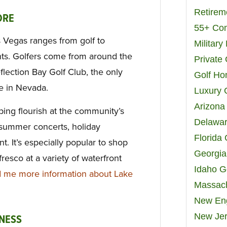
Retirem
ORE
55+ Co
s Vegas ranges from golf to
Militar
nts. Golfers come from around the
Private
lection Bay Golf Club, the only
Golf H
e in Nevada.
Luxury 
Arizona
ing flourish at the community’s
Delawar
 summer concerts, holiday
Florida
nt. It’s especially popular to shop
Georgia
resco at a variety of waterfront
Idaho G
 me more information about Lake
Massach
New Eng
New Jer
NESS