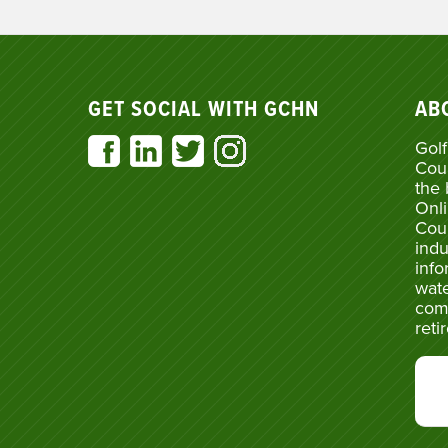
GET SOCIAL WITH GCHN
AB
Golf
Cou
the 
Onli
Cou
indu
info
wate
com
reti