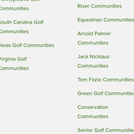
River Communities
Communities
Equestrian Communitie
South Carolina Golf
Communities
Arnold Palmer
Communities
Texas Golf Communities
Jack Nicklaus
Virginia Golf
Communities
Communities
Tom Fazio Communities
Green Golf Communitie
Conservation
Communities
Senior Golf Communitie