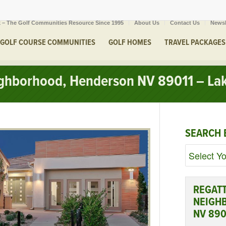
 – The Golf Communities Resource Since 1995
About Us
Contact Us
Newsl
GOLF COURSE COMMUNITIES
GOLF HOMES
TRAVEL PACKAGES
ighborhood, Henderson NV 89011 – Lak
SEARCH 
REGATT
NEIGH
NV 890