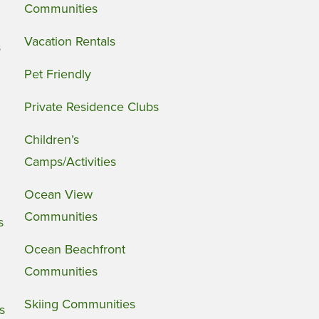
Communities
Vacation Rentals
s
Pet Friendly
Private Residence Clubs
Children’s
Camps/Activities
Ocean View
Communities
s
Ocean Beachfront
Communities
Skiing Communities
s