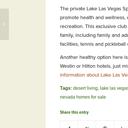
The private Lake Las Vegas Spo
Viniterra Farmers’
promote health and wellness, o
Market, WindRiver
recreation. This exclusive club
Discovery, WindRiver
Music &...
family, including family and adu
facilities, tennis and pickleball 
Another healthy option here is
Westin or Hilton hotels, just 
information about Lake Las Ve
Tags:
desert living
,
lake las vega
nevada homes for sale
Share this entry