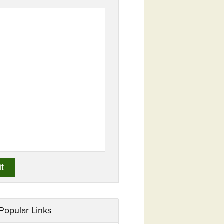
Popular Links