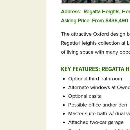
Address: Regatta Heights, H
Asking Price: From $436,490
The attractive Oxford design b
Regatta Heights collection at L
of living space with many oppo
KEY FEATURES: REGATTA H
Optional third bathroom
Alternate windows at Owner
Optional casita
Possible office and/or den
Master suite bath w/ dual v
Attached two-car garage