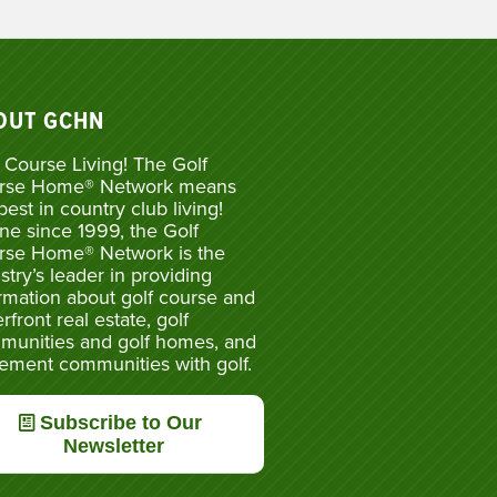
OUT GCHN
 Course Living! The Golf
rse Home® Network means
best in country club living!
ne since 1999, the Golf
rse Home® Network is the
stry’s leader in providing
rmation about golf course and
rfront real estate, golf
munities and golf homes, and
rement communities with golf.
Subscribe to Our
Newsletter