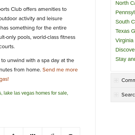
North C
rts Club offers amenities to
Pennsyl
utdoor activity and leisure
South C
 has something for the entire
Texas G
lt-only pools, world-class fitness
Virgini
courts.
Discover
Stay an
 to unwind with a spa day at the
minutes from home.
Send me more
gas!
Comm
s
,
lake las vegas homes for sale
,
Searc