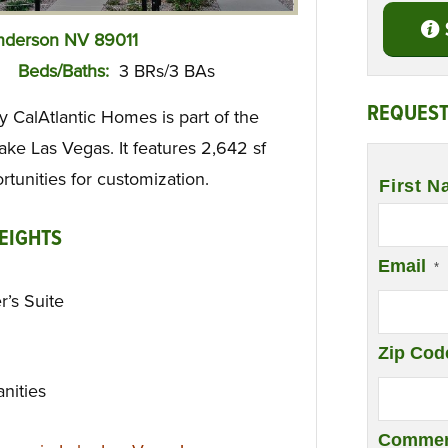
enderson NV 89011
Beds/Baths:
3 BRs/3 BAs
REQUEST
y CalAtlantic Homes is part of the
ake Las Vegas. It features 2,642 sf
Name
*
rtunities for customization.
First N
EIGHTS
Email
*
’s Suite
Zip Cod
anities
Commen