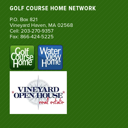
GOLF COURSE HOME NETWORK
P.O. Box 821
Vineyard Haven, MA 02568
Cell: 203-270-9357
Fax: 866-424-5225