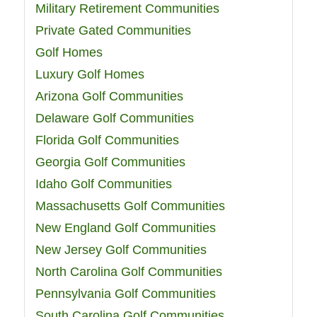
Military Retirement Communities
Private Gated Communities
Golf Homes
Luxury Golf Homes
Arizona Golf Communities
Delaware Golf Communities
Florida Golf Communities
Georgia Golf Communities
Idaho Golf Communities
Massachusetts Golf Communities
New England Golf Communities
New Jersey Golf Communities
North Carolina Golf Communities
Pennsylvania Golf Communities
South Carolina Golf Communities