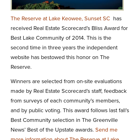
The Reserve at Lake Keowee, Sunset SC
has
received Real Estate Scorecard’s Bliss Award for
Best Lake Community of 2014. This is the
second time in three years the independent
website has bestowed this honor on The
Reserve.
Winners are selected from on-site evaluations
made by Real Estate Scorecard’s staff, feedback
from surveys of each community’s members,
and by public voting. This award follows last fall’s
Best Community selection in The Greenville
News’ Best of the Upstate awards.
Send me
more information about The Reserve at Lake