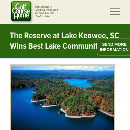
The Reserve at Lake Keowee, SC
Wins Best Lake Community
SEND MORE
INFORMATION