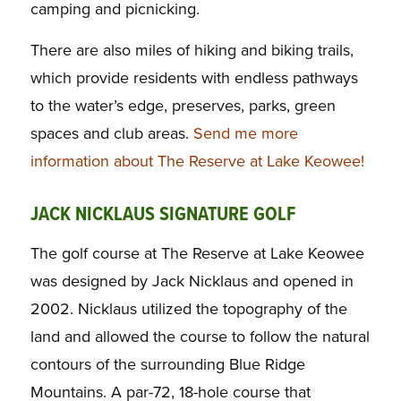
camping and picnicking.
There are also miles of hiking and biking trails,
which provide residents with endless pathways
to the water’s edge, preserves, parks, green
spaces and club areas.
Send me more
information about The Reserve at Lake Keowee!
JACK NICKLAUS SIGNATURE GOLF
The golf course at The Reserve at Lake Keowee
was designed by Jack Nicklaus and opened in
2002. Nicklaus utilized the topography of the
land and allowed the course to follow the natural
contours of the surrounding Blue Ridge
Mountains. A par-72, 18-hole course that