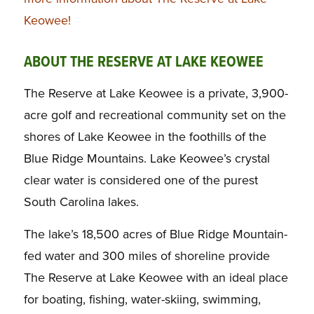
Keowee!
ABOUT THE RESERVE AT LAKE KEOWEE
The Reserve at Lake Keowee is a private, 3,900-
acre golf and recreational community set on the
shores of Lake Keowee in the foothills of the
Blue Ridge Mountains. Lake Keowee’s crystal
clear water is considered one of the purest
South Carolina lakes.
The lake’s 18,500 acres of Blue Ridge Mountain-
fed water and 300 miles of shoreline provide
The Reserve at Lake Keowee with an ideal place
for boating, fishing, water-skiing, swimming,