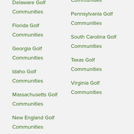
Delaware Golf
Communities
Pennsylvania Golf
Communities
Florida Golf
Communities
South Carolina Golf
Communities
Georgia Golf
Communities
Texas Golf
Communities
Idaho Golf
Communities
Virginia Golf
Communities
Massachusetts Golf
Communities
New England Golf
Communities