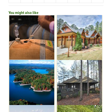
You might also like