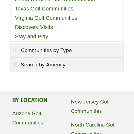
Texas Golf Communities
Virginia Golf Communities
Discovery Visits
Stay and Play
Communities by Type
Search by Amenity
BY LOCATION
New Jersey Golf
Communities
Arizona Golf
Communities
North Carolina Golf
Communities