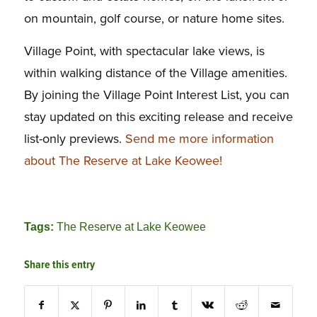
on mountain, golf course, or nature home sites.
Village Point, with spectacular lake views, is
within walking distance of the Village amenities.
By joining the Village Point Interest List, you can
stay updated on this exciting release and receive
list-only previews.
Send me more information
about The Reserve at Lake Keowee!
Tags:
The Reserve at Lake Keowee
Share this entry