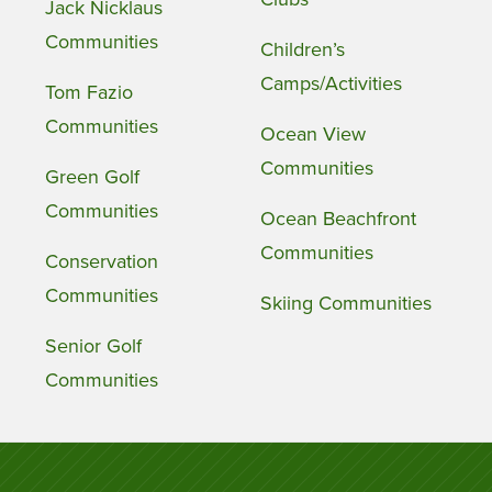
Jack Nicklaus
Communities
Children’s
Camps/Activities
Tom Fazio
Communities
Ocean View
Communities
Green Golf
Communities
Ocean Beachfront
Communities
Conservation
Communities
Skiing Communities
Senior Golf
Communities