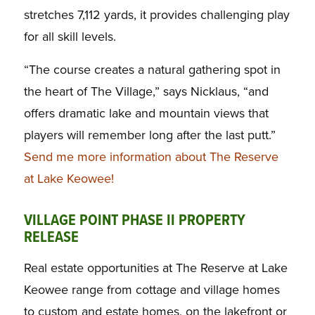
stretches 7,112 yards, it provides challenging play
for all skill levels.
“The course creates a natural gathering spot in
the heart of The Village,” says Nicklaus, “and
offers dramatic lake and mountain views that
players will remember long after the last putt.”
Send me more information about The Reserve
at Lake Keowee!
VILLAGE POINT PHASE II PROPERTY
RELEASE
Real estate opportunities at The Reserve at Lake
Keowee range from cottage and village homes
to custom and estate homes, on the lakefront or