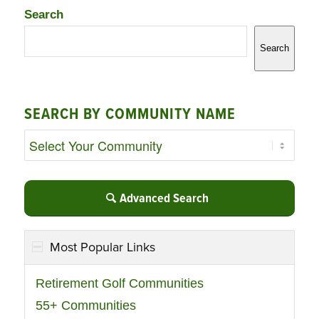
Search
Search
SEARCH BY COMMUNITY NAME
Advanced Search
Most Popular Links
Retirement Golf Communities
55+ Communities