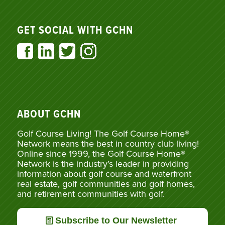
GET SOCIAL WITH GCHN
ABOUT GCHN
Golf Course Living! The Golf Course Home®
Network means the best in country club living!
Online since 1999, the Golf Course Home®
Network is the industry’s leader in providing
information about golf course and waterfront
real estate, golf communities and golf homes,
and retirement communities with golf.
Subscribe to Our Newsletter