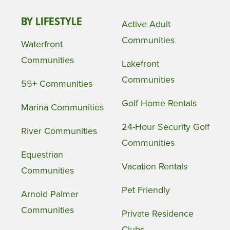
BY LIFESTYLE
Active Adult
Communities
Waterfront
Communities
Lakefront
Communities
55+ Communities
Golf Home Rentals
Marina Communities
24-Hour Security Golf
River Communities
Communities
Equestrian
Vacation Rentals
Communities
Pet Friendly
Arnold Palmer
Communities
Private Residence
Clubs