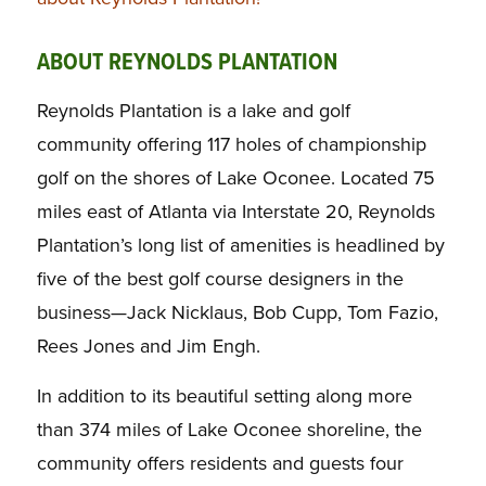
ABOUT REYNOLDS PLANTATION
Reynolds Plantation is a lake and golf
community offering 117 holes of championship
golf on the shores of Lake Oconee. Located 75
miles east of Atlanta via Interstate 20, Reynolds
Plantation’s long list of amenities is headlined by
five of the best golf course designers in the
business—Jack Nicklaus, Bob Cupp, Tom Fazio,
Rees Jones and Jim Engh.
In addition to its beautiful setting along more
than 374 miles of Lake Oconee shoreline, the
community offers residents and guests four