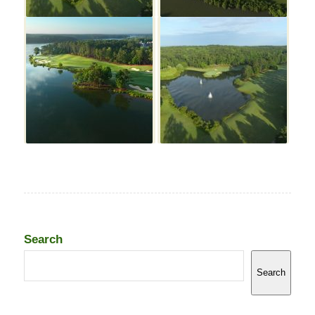
Search
Search