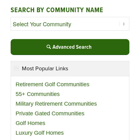
SEARCH BY COMMUNITY NAME
Advanced Search
Most Popular Links
Retirement Golf Communities
55+ Communities
Military Retirement Communities
Private Gated Communities
Golf Homes
Luxury Golf Homes