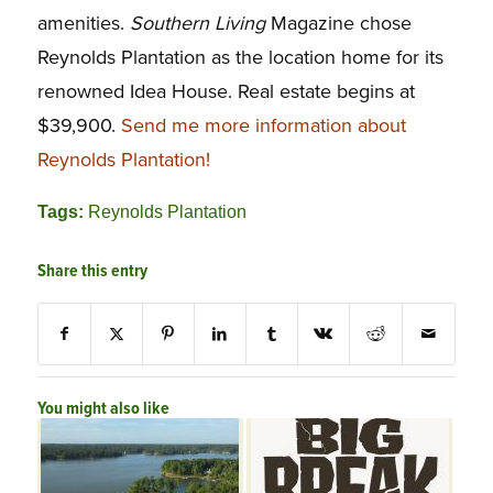
amenities.
Southern Living
Magazine chose
Reynolds Plantation as the location home for its
renowned Idea House. Real estate begins at
$39,900.
Send me more information about
Reynolds Plantation!
Tags:
Reynolds Plantation
Share this entry
You might also like