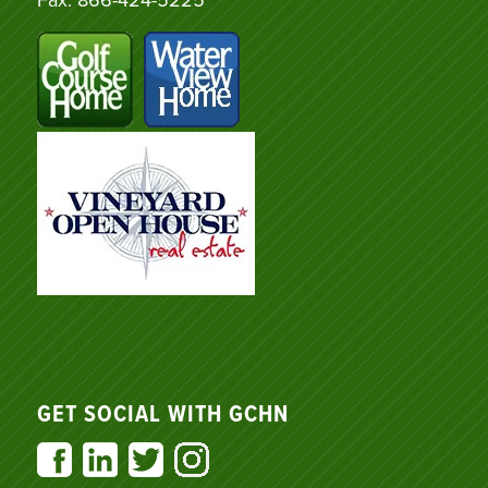
GET SOCIAL WITH GCHN