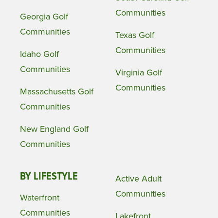
Communities
Georgia Golf
Communities
Texas Golf
Communities
Idaho Golf
Communities
Virginia Golf
Communities
Massachusetts Golf
Communities
New England Golf
Communities
BY LIFESTYLE
Active Adult
Communities
Waterfront
Communities
Lakefront