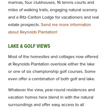
marinas, four clubhouses, 16 tennis courts and
miles of walking trails, engaging natural scenery
and a Ritz-Carlton Lodge for vacationers and real
estate prospects.
Send me more information
about Reynolds Plantation!
LAKE & GOLF VIEWS
Most of the homesites and cottages now offered
at Reynolds Plantation overlook either the lake
or one of six championship golf courses. Some
even offer a combination of both golf and lake.
Whatever the view, year-round residences and
vacation homes here blend in with the natural
surroundings and offer easy access to all