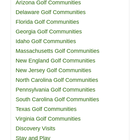
Arizona Golf Communities
Delaware Golf Communities
Florida Golf Communities
Georgia Golf Communities
Idaho Golf Communities
Massachusetts Golf Communities
New England Golf Communities
New Jersey Golf Communities
North Carolina Golf Communities
Pennsylvania Golf Communities
South Carolina Golf Communities
Texas Golf Communities
Virginia Golf Communities
Discovery Visits
Stay and Play