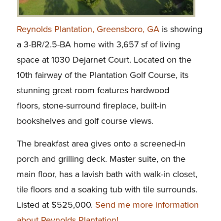
Reynolds Plantation, Greensboro, GA
is showing
a 3-BR/2.5-BA home with 3,657 sf of living
space at 1030 Dejarnet Court. Located on the
10th fairway of the Plantation Golf Course, its
stunning great room features hardwood
floors, stone-surround fireplace, built-in
bookshelves and golf course views.
The breakfast area gives onto a screened-in
porch and grilling deck. Master suite, on the
main floor, has a lavish bath with walk-in closet,
tile floors and a soaking tub with tile surrounds.
Listed at $525,000.
Send me more information
about Reynolds Plantation!