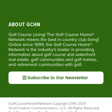
ABOUT GCHN
Golf Course Living! The Golf Course Home®
Network means the best in country club living!
Online since 1999, the Golf Course Home®
Network is the industry’s leader in providing
information about golf course and waterfront
real estate, golf communities and golf homes,
and retirement communities with golf.
Subscribe to Our Newsletter
GolfCourseHome®Network Copyright 1995-2025
©Lott Custom Communications, LLC. All Rights Reserved.