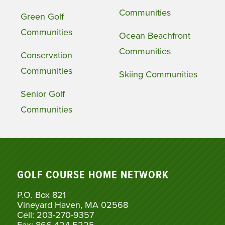
Communities
Green Golf
Communities
Ocean Beachfront
Communities
Conservation
Communities
Skiing Communities
Senior Golf
Communities
GOLF COURSE HOME NETWORK
P.O. Box 821
Vineyard Haven, MA 02568
Cell: 203-270-9357
Fax: 866-424-5225