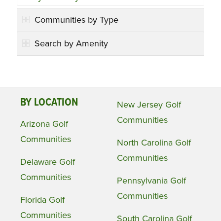
Communities by Type
Search by Amenity
BY LOCATION
New Jersey Golf
Communities
Arizona Golf
Communities
North Carolina Golf
Communities
Delaware Golf
Communities
Pennsylvania Golf
Communities
Florida Golf
Communities
South Carolina Golf