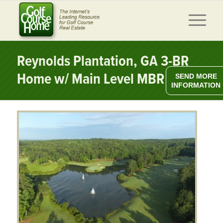
Reynolds Plantation, GA 3-BR
Home w/ Main Level MBR
SEND MORE
INFORMATION