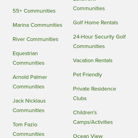
Communities
55+ Communities
Golf Home Rentals
Marina Communities
24-Hour Security Golf
River Communities
Communities
Equestrian
Vacation Rentals
Communities
Pet Friendly
Arnold Palmer
Communities
Private Residence
Clubs
Jack Nicklaus
Communities
Children’s
Camps/Activities
Tom Fazio
Communities
Ocean View