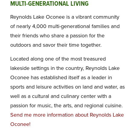
MULTI-GENERATIONAL LIVING
Reynolds Lake Oconee is a vibrant community
of nearly 4,000 multi-generational families and
their friends who share a passion for the
outdoors and savor their time together.
Located along one of the most treasured
lakeside settings in the country, Reynolds Lake
Oconee has established itself as a leader in
sports and leisure activities on land and water, as
well as a cultural and culinary center with a
passion for music, the arts, and regional cuisine.
Send me more information about Reynolds Lake
Oconee!