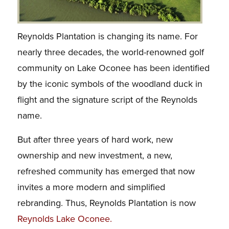
Reynolds Plantation is changing its name.
For
nearly three decades, the world-renowned golf
community on Lake Oconee has been identified
by the iconic symbols of the woodland duck in
flight and the signature script of the Reynolds
name.
But after three years of hard work, new
ownership and new investment, a new,
refreshed community has emerged that now
invites a more modern and simplified
rebranding. Thus, Reynolds Plantation is now
Reynolds Lake Oconee
.