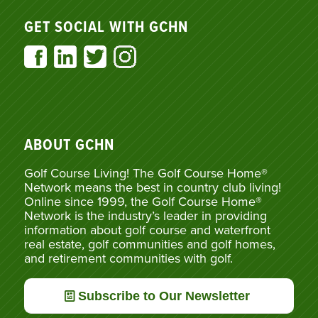
GET SOCIAL WITH GCHN
ABOUT GCHN
Golf Course Living! The Golf Course Home®
Network means the best in country club living!
Online since 1999, the Golf Course Home®
Network is the industry’s leader in providing
information about golf course and waterfront
real estate, golf communities and golf homes,
and retirement communities with golf.
Subscribe to Our Newsletter