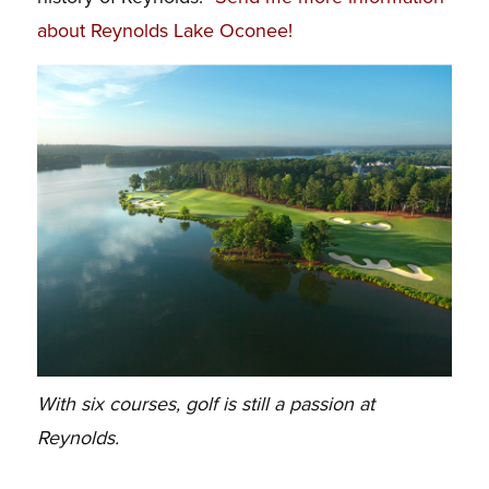
about Reynolds Lake Oconee!
With six courses, golf is still a passion at
Reynolds.