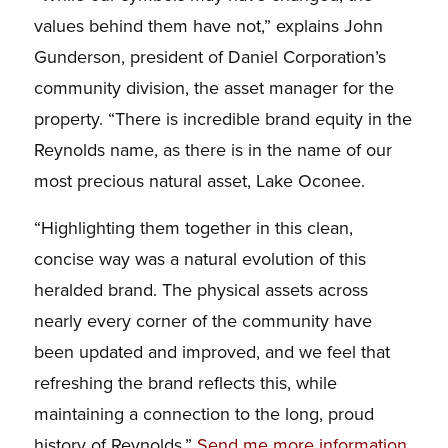
values behind them have not,” explains John
Gunderson, president of Daniel Corporation’s
community division, the asset manager for the
property. “There is incredible brand equity in the
Reynolds name, as there is in the name of our
most precious natural asset, Lake Oconee.
“Highlighting them together in this clean,
concise way was a natural evolution of this
heralded brand. The physical assets across
nearly every corner of the community have
been updated and improved, and we feel that
refreshing the brand reflects this, while
maintaining a connection to the long, proud
history of Reynolds.”
Send me more information