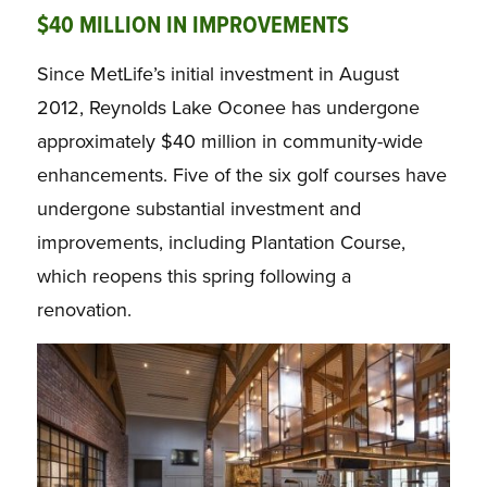
$40 MILLION IN IMPROVEMENTS
Since MetLife’s initial investment in August
2012, Reynolds Lake Oconee has undergone
approximately $40 million in community-wide
enhancements. Five of the six golf courses have
undergone substantial investment and
improvements, including Plantation Course,
which reopens this spring following a
renovation.