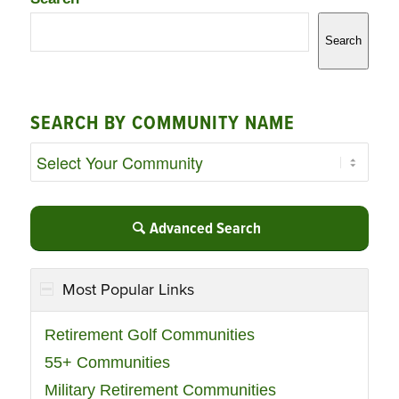
Search
SEARCH BY COMMUNITY NAME
Advanced Search
Most Popular Links
Retirement Golf Communities
55+ Communities
Military Retirement Communities