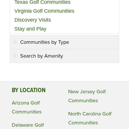
Texas Golf Communities
Virginia Golf Communities
Discovery Visits
Stay and Play
Communities by Type
Search by Amenity
BY LOCATION
New Jersey Golf
Communities
Arizona Golf
Communities
North Carolina Golf
Communities
Delaware Golf