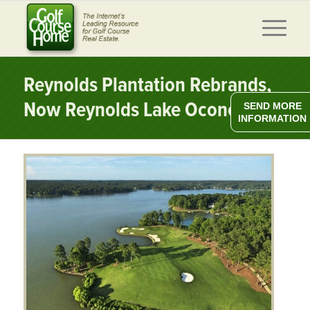
Reynolds Plantation Rebrands,
Now Reynolds Lake Oconee
SEND MORE
INFORMATION