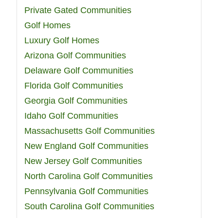
Private Gated Communities
Golf Homes
Luxury Golf Homes
Arizona Golf Communities
Delaware Golf Communities
Florida Golf Communities
Georgia Golf Communities
Idaho Golf Communities
Massachusetts Golf Communities
New England Golf Communities
New Jersey Golf Communities
North Carolina Golf Communities
Pennsylvania Golf Communities
South Carolina Golf Communities