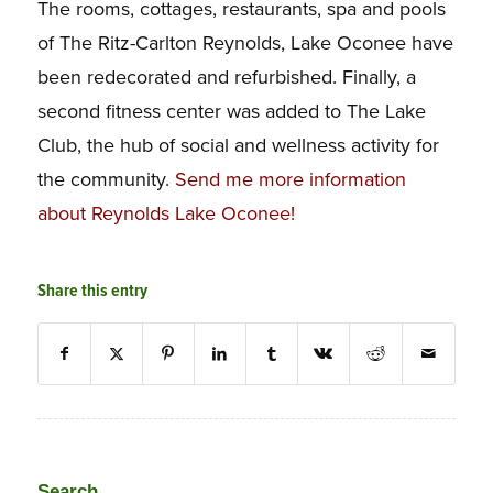
The rooms, cottages, restaurants, spa and pools
of The Ritz-Carlton Reynolds, Lake Oconee have
been redecorated and refurbished. Finally, a
second fitness center was added to The Lake
Club, the hub of social and wellness activity for
the community.
Send me more information
about Reynolds Lake Oconee!
Share this entry
Search