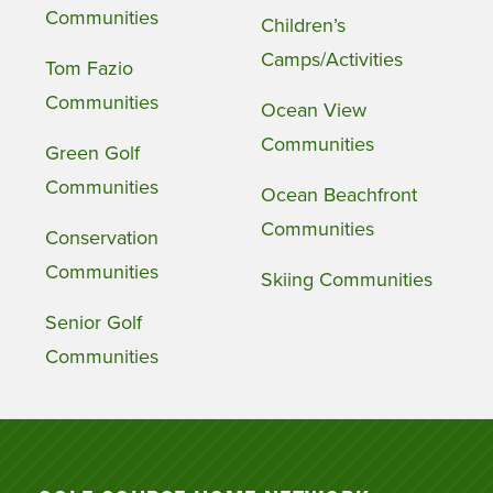
Communities
Children’s
Camps/Activities
Tom Fazio
Communities
Ocean View
Communities
Green Golf
Communities
Ocean Beachfront
Communities
Conservation
Communities
Skiing Communities
Senior Golf
Communities