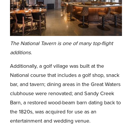
The National Tavern is one of many top-flight
additions.
Additionally, a golf village was built at the
National course that includes a golf shop, snack
bar, and tavern; dining areas in the Great Waters
clubhouse were renovated; and Sandy Creek
Barn, a restored wood-beam barn dating back to
the 1820s, was acquired for use as an
entertainment and wedding venue.