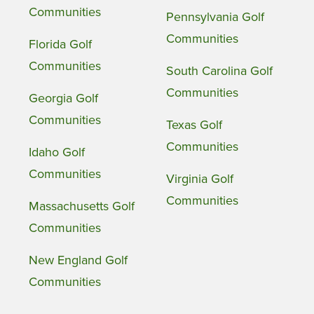
Communities
Pennsylvania Golf
Communities
Florida Golf
Communities
South Carolina Golf
Communities
Georgia Golf
Communities
Texas Golf
Communities
Idaho Golf
Communities
Virginia Golf
Communities
Massachusetts Golf
Communities
New England Golf
Communities