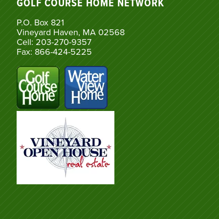
GOLF COURSE HOME NETWORK
P.O. Box 821
Vineyard Haven, MA 02568
Cell: 203-270-9357
Fax: 866-424-5225