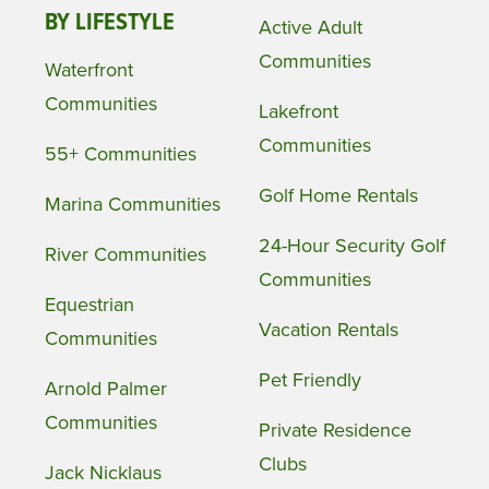
BY LIFESTYLE
Active Adult
Communities
Waterfront
Communities
Lakefront
Communities
55+ Communities
Golf Home Rentals
Marina Communities
24-Hour Security Golf
River Communities
Communities
Equestrian
Vacation Rentals
Communities
Pet Friendly
Arnold Palmer
Communities
Private Residence
Clubs
Jack Nicklaus