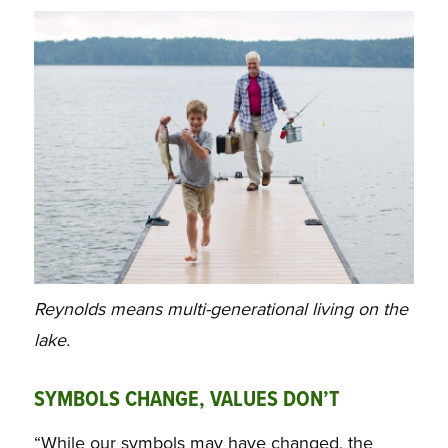
Reynolds means multi-generational living on the
lake.
SYMBOLS CHANGE, VALUES DON’T
“While our symbols may have changed, the