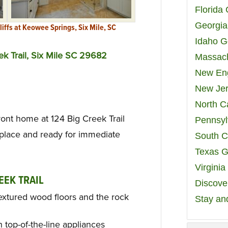
Florida
Georgia
liffs at Keowee Springs, Six Mile, SC
Idaho G
ek Trail, Six Mile SC 29682
Massach
New Eng
New Jer
North C
ont home at 124 Big Creek Trail
Pennsyl
 place and ready for immediate
South C
Texas G
Virgini
EEK TRAIL
Discover
 textured wood floors and the rock
Stay an
 top-of-the-line appliances