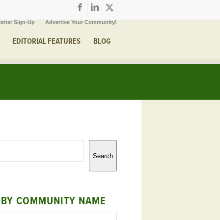
etter Sign-Up
Advertise Your Community!
EDITORIAL FEATURES
BLOG
Search
 BY COMMUNITY NAME