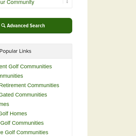
Advanced Search
Popular Links
ent Golf Communities
mmunities
y Retirement Communities
 Gated Communities
omes
Golf Homes
 Golf Communities
e Golf Communities