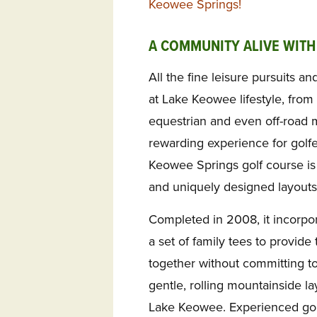
Keowee Springs!
A COMMUNITY ALIVE WITH
All the fine leisure pursuits an
at Lake Keowee lifestyle, from 
equestrian and even off-road 
rewarding experience for golfers
Keowee Springs golf course is
and uniquely designed layouts
Completed in 2008, it incorpor
a set of family tees to provide t
together without committing to 
gentle, rolling mountainside l
Lake Keowee. Experienced gol