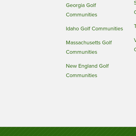
Georgia Golf
Communities
Idaho Golf Communities
Massachusetts Golf
Communities
New England Golf
Communities