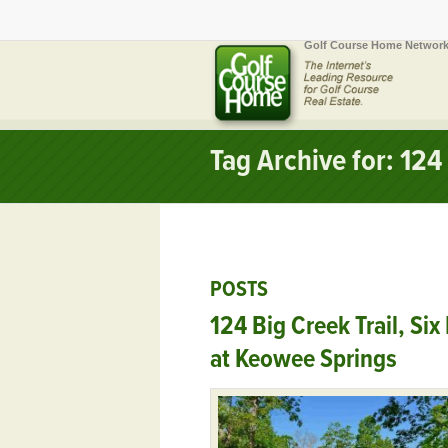
Golf Course Home Network
Tag Archive for: 124 
POSTS
124 Big Creek Trail, Six
at Keowee Springs