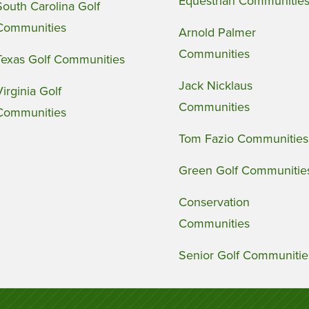
Equestrian Communitie
South Carolina Golf
Communities
Arnold Palmer
Communities
Texas Golf Communities
Jack Nicklaus
Virginia Golf
Communities
Communities
Tom Fazio Communities
Green Golf Communitie
Conservation
Communities
Senior Golf Communitie