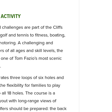
 ACTIVITY
d challenges are part of the Cliffs
golf and tennis to fitness, boating,
motoring. A challenging and
 of all ages and skill levels, the
 one of Tom Fazio’s most scenic
.
ates three loops of six holes and
he flexibility for families to play
all 18 holes. The course is a
ayout with long-range views of
fers should be prepared: the back