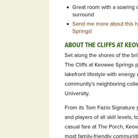
Great room with a soaring c
surround
Send me more about this h
Springs!
ABOUT THE CLIFFS AT KE
Set along the shores of the br
The Cliffs at Keowee Springs pa
lakefront lifestyle with energ
community’s neighboring coll
University.
From its Tom Fazio Signature g
and players of all skill levels
casual fare at The Porch, Keow
most family-friendly communit