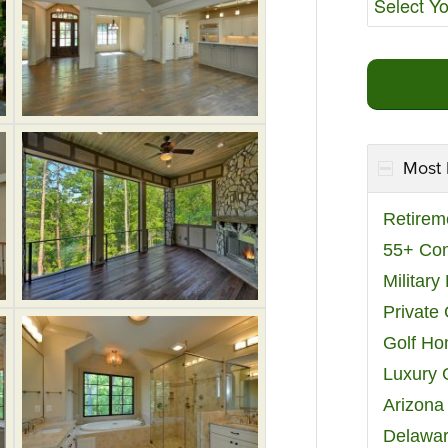
Most 
Retirem
55+ Co
Militar
Private
Golf H
Luxury 
Arizona
Delawar