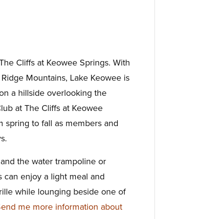
t The Cliffs at Keowee Springs. With
e Ridge Mountains, Lake Keowee is
n a hillside overlooking the
Club at The Cliffs at Keowee
om spring to fall as members and
s.
 and the water trampoline or
 can enjoy a light meal and
ille while lounging beside one of
end me more information about