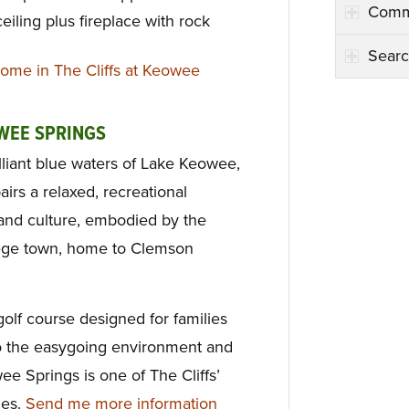
Comm
eiling plus fireplace with rock
Searc
ome in The Cliffs at Keowee
OWEE SPRINGS
illiant blue waters of Lake Keowee,
irs a relaxed, recreational
y and culture, embodied by the
ege town, home to Clemson
olf course designed for families
, to the easygoing environment and
ee Springs is one of The Cliffs’
ies.
Send me more information