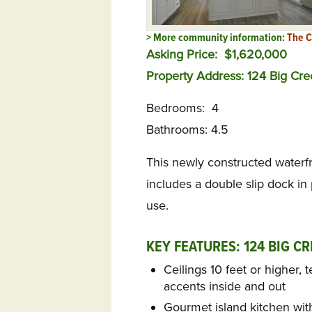
> More community information:
The C
Asking Price: $1,620,000
Property Address: 124 Big Cre
Bedrooms: 4
Bathrooms: 4.5
This newly constructed waterfr
includes a double slip dock in
use.
KEY FEATURES: 124 BIG CR
Ceilings 10 feet or higher,
accents inside and out
Gourmet island kitchen with