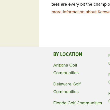
tees are every bit the champi
more information about Keowe
BY LOCATION
Arizona Golf
Communities
Delaware Golf
Communities
Florida Golf Communities