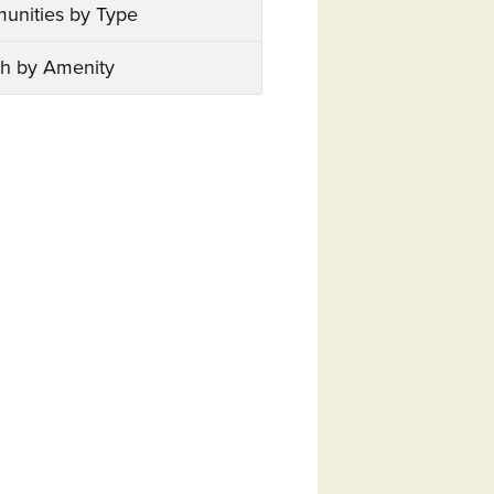
unities by Type
h by Amenity