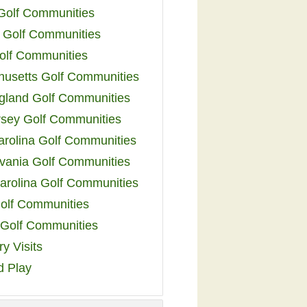
 Golf Communities
 Golf Communities
olf Communities
usetts Golf Communities
land Golf Communities
sey Golf Communities
arolina Golf Communities
vania Golf Communities
arolina Golf Communities
olf Communities
a Golf Communities
y Visits
d Play