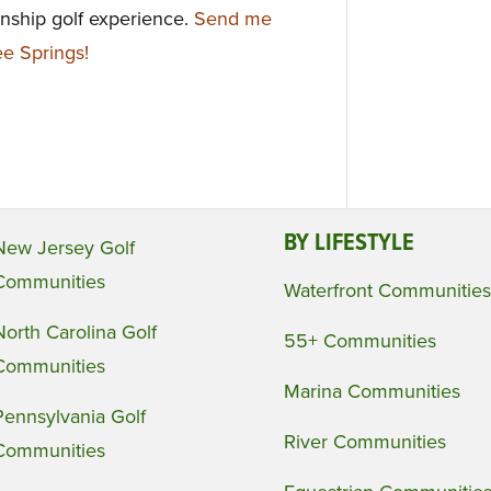
onship golf experience.
Send me
e Springs!
BY LIFESTYLE
New Jersey Golf
Communities
Waterfront Communities
North Carolina Golf
55+ Communities
Communities
Marina Communities
Pennsylvania Golf
River Communities
Communities