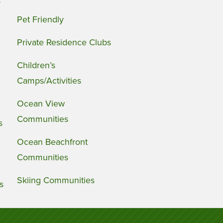
s
Pet Friendly
Private Residence Clubs
Children’s
Camps/Activities
Ocean View
Communities
s
Ocean Beachfront
Communities
Skiing Communities
s