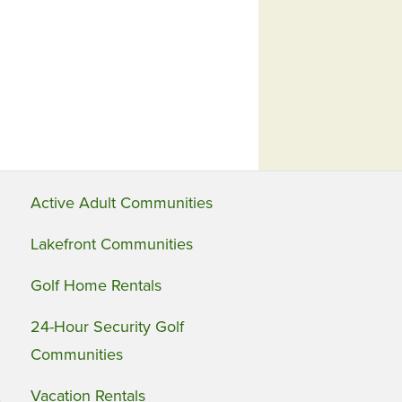
Active Adult Communities
Lakefront Communities
Golf Home Rentals
24-Hour Security Golf
Communities
Vacation Rentals