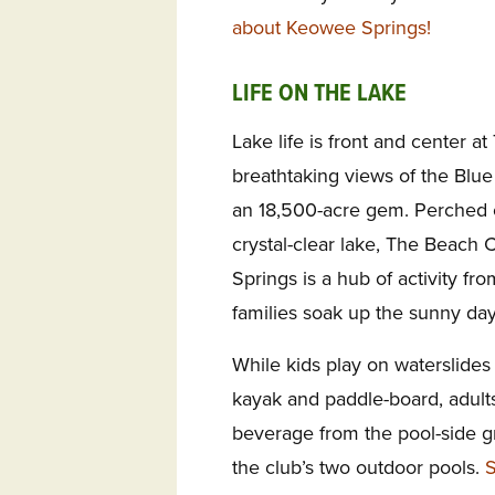
about Keowee Springs!
LIFE ON THE LAKE
Lake life is front and center a
breathtaking views of the Blu
an 18,500-acre gem. Perched o
crystal-clear lake, The Beach 
Springs is a hub of activity fr
families soak up the sunny day
While kids play on waterslides
kayak and paddle-board, adults
beverage from the pool-side gr
the club’s two outdoor pools.
S