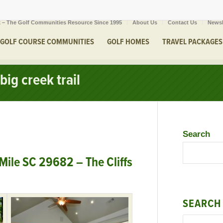
 – The Golf Communities Resource Since 1995
About Us
Contact Us
Newsl
GOLF COURSE COMMUNITIES
GOLF HOMES
TRAVEL PACKAGES
big creek trail
Search
 Mile SC 29682 – The Cliffs
SEARCH