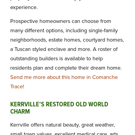
experience.
Prospective homeowners can choose from
many different options, including single-family
neighborhoods, estate homes, courtyard homes,
a Tuscan styled enclave and more. A roster of
outstanding builders is available to help
residents plan and complete their dream home.
Send me more about this home in Comanche
Trace!
KERRVILLE’S RESTORED OLD WORLD
CHARM
Kerrville offers natural beauty, great weather,
small town values, excellent medical care, arts