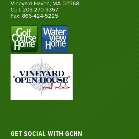
Vineyard Haven, MA 02568
Cell: 203-270-9357
Fax: 866-424-5225
GET SOCIAL WITH GCHN