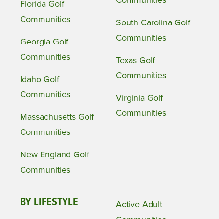
Communities
Florida Golf
Communities
South Carolina Golf
Communities
Georgia Golf
Communities
Texas Golf
Communities
Idaho Golf
Communities
Virginia Golf
Communities
Massachusetts Golf
Communities
New England Golf
Communities
BY LIFESTYLE
Active Adult