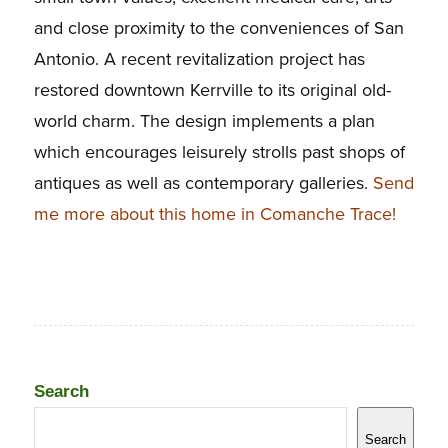
and close proximity to the conveniences of San
Antonio. A recent revitalization project has
restored downtown Kerrville to its original old-
world charm. The design implements a plan
which encourages leisurely strolls past shops of
antiques as well as contemporary galleries.
Send
me more about this home in Comanche Trace!
Search
Search