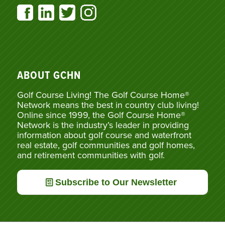
ABOUT GCHN
Golf Course Living! The Golf Course Home®
Network means the best in country club living!
Online since 1999, the Golf Course Home®
Network is the industry’s leader in providing
information about golf course and waterfront
real estate, golf communities and golf homes,
and retirement communities with golf.
Subscribe to Our Newsletter