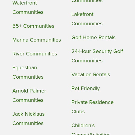
Communities
Waterfront
Communities
Lakefront
Communities
55+ Communities
Golf Home Rentals
Marina Communities
24-Hour Security Golf
River Communities
Communities
Equestrian
Vacation Rentals
Communities
Pet Friendly
Arnold Palmer
Communities
Private Residence
Clubs
Jack Nicklaus
Communities
Children’s
Camps/Activities