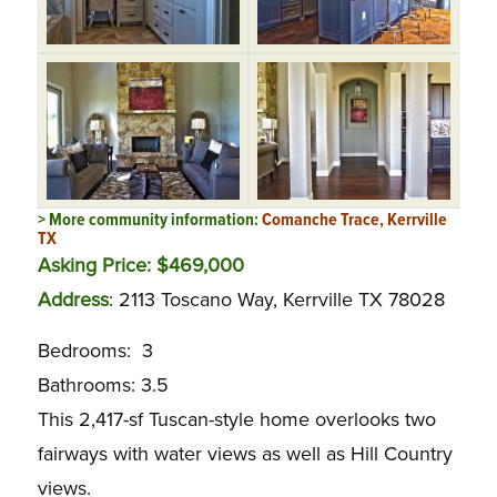
> More community information:
Comanche Trace, Kerrville
TX
Asking Price: $469,000
Address
: 2113 Toscano Way, Kerrville TX 78028
Bedrooms: 3
Bathrooms: 3.5
This 2,417-sf Tuscan-style home overlooks two
fairways with water views as well as Hill Country
views.