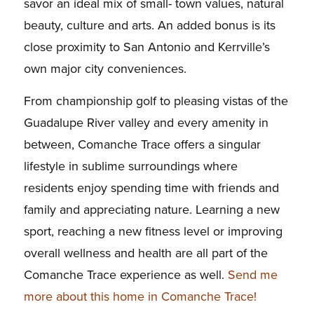
savor an ideal mix of small- town values, natural
beauty, culture and arts. An added bonus is its
close proximity to San Antonio and Kerrville’s
own major city conveniences.
From championship golf to pleasing vistas of the
Guadalupe River valley and every amenity in
between, Comanche Trace offers a singular
lifestyle in sublime surroundings where
residents enjoy spending time with friends and
family and appreciating nature. Learning a new
sport, reaching a new fitness level or improving
overall wellness and health are all part of the
Comanche Trace experience as well.
Send me
more about this home in Comanche Trace!