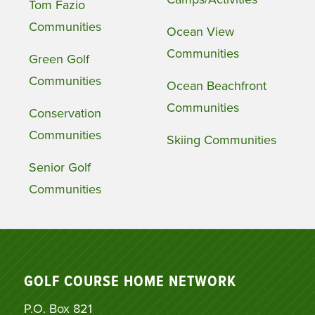
Tom Fazio
Communities
Ocean View
Communities
Green Golf
Communities
Ocean Beachfront
Communities
Conservation
Communities
Skiing Communities
Senior Golf
Communities
GOLF COURSE HOME NETWORK
P.O. Box 821