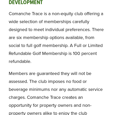
DEVELOPMENT
Comanche Trace is a non-equity club offering a
wide selection of memberships carefully
designed to meet individual preferences. There
are six membership options available, from
social to full golf membership. A Full or Limited
Refundable Golf Membership is 100 percent
refundable.
Members are guaranteed they will not be
assessed. The club imposes no food or
beverage minimums nor any automatic service
charges. Comanche Trace creates an
opportunity for property owners and non-
property owners alike to enjoy the club