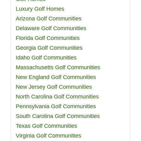
Luxury Golf Homes
Arizona Golf Communities
Delaware Golf Communities
Florida Golf Communities
Georgia Golf Communities
Idaho Golf Communities
Massachusetts Golf Communities
New England Golf Communities
New Jersey Golf Communities
North Carolina Golf Communities
Pennsylvania Golf Communities
South Carolina Golf Communities
Texas Golf Communities
Virginia Golf Communities