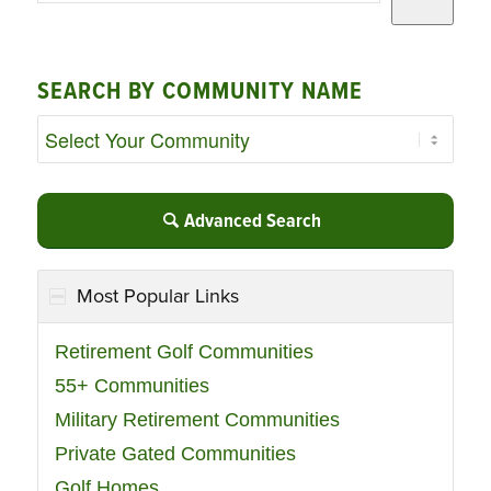
SEARCH BY COMMUNITY NAME
Advanced Search
Most Popular Links
Retirement Golf Communities
55+ Communities
Military Retirement Communities
Private Gated Communities
Golf Homes