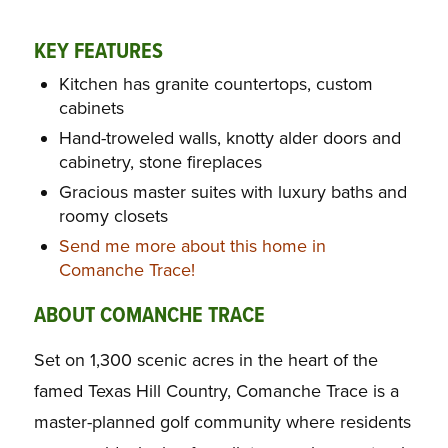
KEY FEATURES
Kitchen has granite countertops, custom
cabinets
Hand-troweled walls, knotty alder doors and
cabinetry, stone fireplaces
Gracious master suites with luxury baths and
roomy closets
Send me more about this home in
Comanche Trace!
ABOUT COMANCHE TRACE
Set on 1,300 scenic acres in the heart of the
famed Texas Hill Country, Comanche Trace is a
master-planned golf community where residents