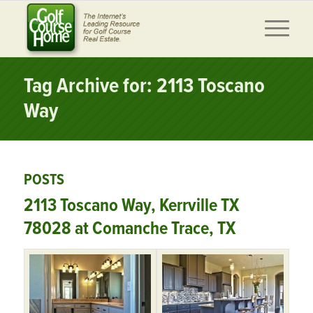
Tag Archive for: 2113 Toscano
Way
POSTS
2113 Toscano Way, Kerrville TX
78028 at Comanche Trace, TX