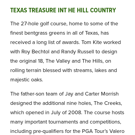
TEXAS TREASURE INT HE HILL COUNTRY
The 27-hole golf course, home to some of the
finest bentgrass greens in all of Texas, has
received a long list of awards. Tom Kite worked
with Roy Bechtol and Randy Russell to design
the original 18, The Valley and The Hills, on
rolling terrain blessed with streams, lakes and
majestic oaks.
The father-son team of Jay and Carter Morrish
designed the additional nine holes, The Creeks,
which opened in July of 2008. The course hosts
many important tournaments and competitions,
including pre-qualifiers for the PGA Tour’s Valero