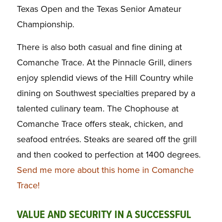
Texas Open and the Texas Senior Amateur
Championship.
There is also both casual and fine dining at
Comanche Trace. At the Pinnacle Grill, diners
enjoy splendid views of the Hill Country while
dining on Southwest specialties prepared by a
talented culinary team. The Chophouse at
Comanche Trace offers steak, chicken, and
seafood entrées. Steaks are seared off the grill
and then cooked to perfection at 1400 degrees.
Send me more about this home in Comanche
Trace!
VALUE AND SECURITY IN A SUCCESSFUL