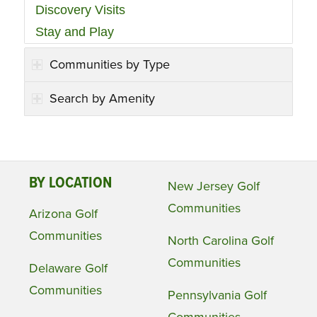
Discovery Visits
Stay and Play
Communities by Type
Search by Amenity
BY LOCATION
New Jersey Golf
Communities
Arizona Golf
Communities
North Carolina Golf
Communities
Delaware Golf
Communities
Pennsylvania Golf