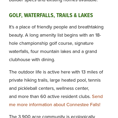
GOLF, WATERFALLS, TRAILS & LAKES
It’s a place of friendly people and breathtaking
beauty. A long amenity list begins with an 18-
hole championship golf course, signature
waterfalls, four mountain lakes and a grand
clubhouse with dining.
The outdoor life is active here with 13 miles of
private hiking trails, large heated pool, tennis
and pickleball centers, wellness center,
and more than 60 active resident clubs.
Send
me more information about Connestee Falls!
The 3,900 acre community is ecologically