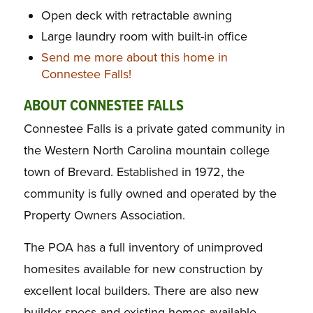
Open deck with retractable awning
Large laundry room with built-in office
Send me more about this home in
Connestee Falls!
ABOUT CONNESTEE FALLS
Connestee Falls is a private gated community in
the Western North Carolina mountain college
town of Brevard. Established in 1972, the
community is fully owned and operated by the
Property Owners Association.
The POA has a full inventory of unimproved
homesites available for new construction by
excellent local builders. There are also new
builder specs and existing homes available.