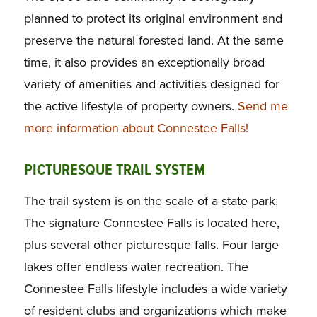
planned to protect its original environment and
preserve the natural forested land. At the same
time, it also provides an exceptionally broad
variety of amenities and activities designed for
the active lifestyle of property owners.
Send me
more information about Connestee Falls!
PICTURESQUE TRAIL SYSTEM
The trail system is on the scale of a state park.
The signature Connestee Falls is located here,
plus several other picturesque falls. Four large
lakes offer endless water recreation. The
Connestee Falls lifestyle includes a wide variety
of resident clubs and organizations which make