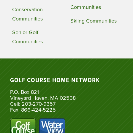
Communities
Conservation
Communities
Skiing Communities
Senior Golf
Communities
GOLF COURSE HOME NETWORK
P.O. Box 821
Vineyard Haven, MA 02568
Cell: 203-270-9357
Fax: 866-424-5225