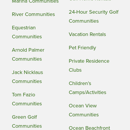
Marina Communities
24-Hour Security Golf
River Communities
Communities
Equestrian
Vacation Rentals
Communities
Pet Friendly
Arnold Palmer
Communities
Private Residence
Clubs
Jack Nicklaus
Communities
Children’s
Camps/Activities
Tom Fazio
Communities
Ocean View
Communities
Green Golf
Communities
Ocean Beachfront