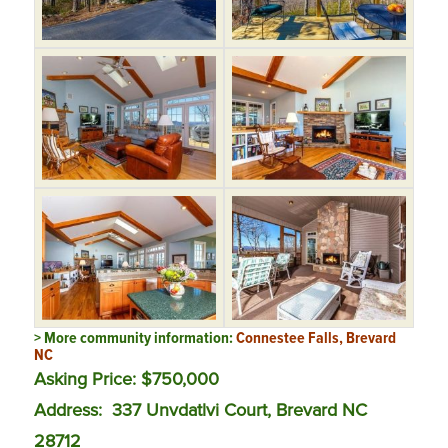
> More community information:
Connestee Falls, Brevard
NC
Asking Price: $750,000
Address:
337 Unvdatlvi Court, Brevard NC
28712