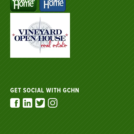
GET SOCIAL WITH GCHN