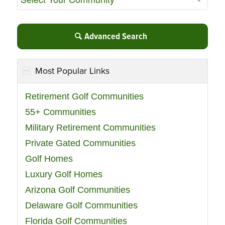
Advanced Search
Most Popular Links
Retirement Golf Communities
55+ Communities
Military Retirement Communities
Private Gated Communities
Golf Homes
Luxury Golf Homes
Arizona Golf Communities
Delaware Golf Communities
Florida Golf Communities