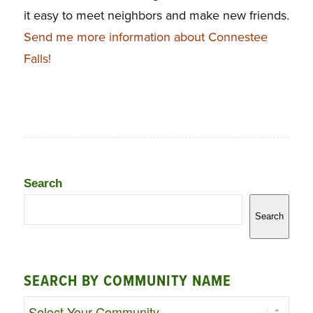
it easy to meet neighbors and make new friends
.
Send me more information about Connestee
Falls!
Search
Search
SEARCH BY COMMUNITY NAME