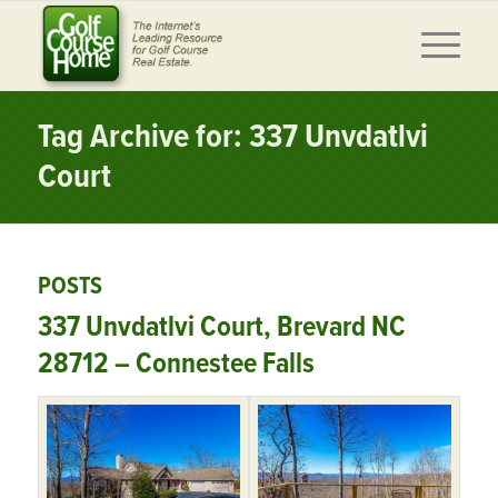
Tag Archive for: 337 Unvdatlvi
Court
POSTS
337 Unvdatlvi Court, Brevard NC
28712 – Connestee Falls