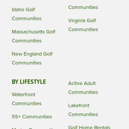
Communities
Idaho Golf
Communities
Virginia Golf
Communities
Massachusetts Golf
Communities
New England Golf
Communities
BY LIFESTYLE
Active Adult
Communities
Waterfront
Communities
Lakefront
Communities
55+ Communities
Golf Home Rentals