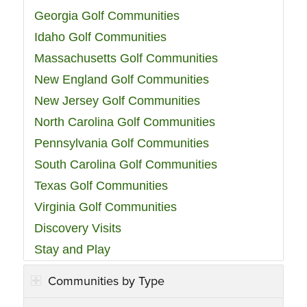
Georgia Golf Communities
Idaho Golf Communities
Massachusetts Golf Communities
New England Golf Communities
New Jersey Golf Communities
North Carolina Golf Communities
Pennsylvania Golf Communities
South Carolina Golf Communities
Texas Golf Communities
Virginia Golf Communities
Discovery Visits
Stay and Play
Communities by Type