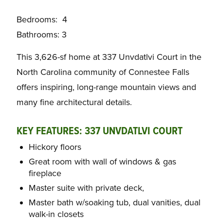
Bedrooms: 4
Bathrooms: 3
This 3,626-sf home at 337 Unvdatlvi Court in the
North Carolina community of Connestee Falls
offers inspiring, long-range mountain views and
many fine architectural details.
KEY FEATURES: 337 UNVDATLVI COURT
Hickory floors
Great room with wall of windows & gas
fireplace
Master suite with private deck,
Master bath w/soaking tub, dual vanities, dual
walk-in closets