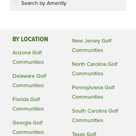
Search by Amenity
BY LOCATION
New Jersey Golf
Communities
Arizona Golf
Communities
North Carolina Golf
Communities
Delaware Golf
Communities
Pennsylvania Golf
Communities
Florida Golf
Communities
South Carolina Golf
Communities
Georgia Golf
Communities
Texas Golf