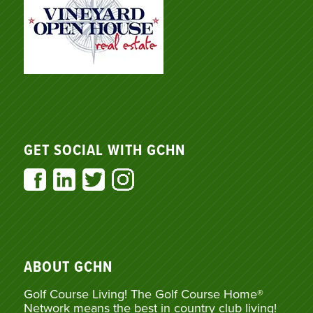
GET SOCIAL WITH GCHN
ABOUT GCHN
Golf Course Living! The Golf Course Home®
Network means the best in country club living!