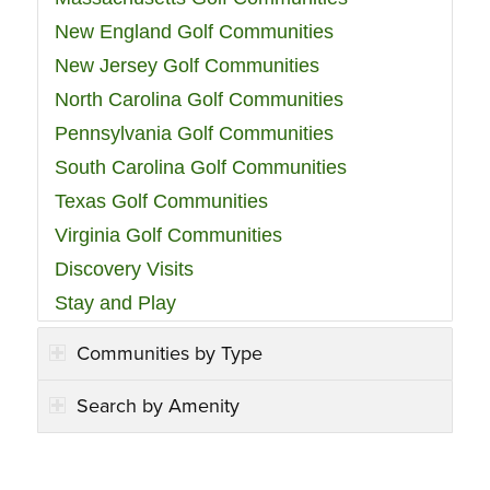
New England Golf Communities
New Jersey Golf Communities
North Carolina Golf Communities
Pennsylvania Golf Communities
South Carolina Golf Communities
Texas Golf Communities
Virginia Golf Communities
Discovery Visits
Stay and Play
Communities by Type
Search by Amenity