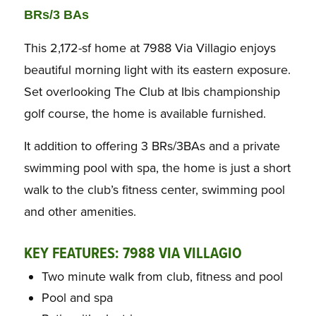
BRs/3 BAs
This 2,172-sf home at 7988 Via Villagio enjoys
beautiful morning light with its eastern exposure.
Set overlooking The Club at Ibis championship
golf course, the home is available furnished.
It addition to offering 3 BRs/3BAs and a private
swimming pool with spa, the home is just a short
walk to the club’s fitness center, swimming pool
and other amenities.
KEY FEATURES: 7988 VIA VILLAGIO
Two minute walk from club, fitness and pool
Pool and spa