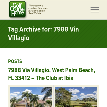
Tag Archive for: 7988 Via
Villagio
POSTS
7988 Via Villagio, West Palm Beach,
FL 33412 – The Club at Ibis