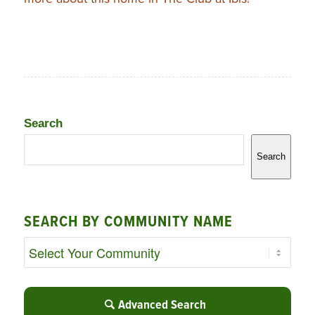
Search
Search
SEARCH BY COMMUNITY NAME
Advanced Search