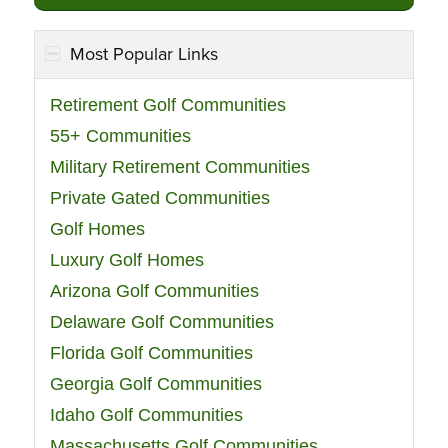
Most Popular Links
Retirement Golf Communities
55+ Communities
Military Retirement Communities
Private Gated Communities
Golf Homes
Luxury Golf Homes
Arizona Golf Communities
Delaware Golf Communities
Florida Golf Communities
Georgia Golf Communities
Idaho Golf Communities
Massachusetts Golf Communities