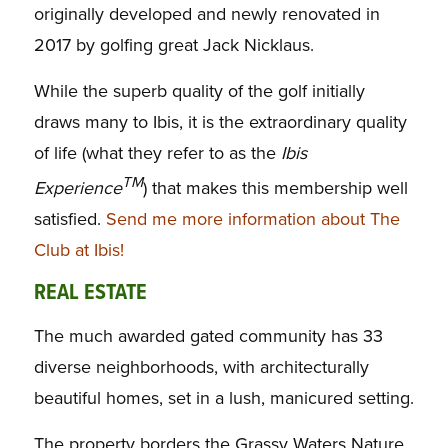
originally developed and newly renovated in
2017 by golfing great Jack Nicklaus.
While the superb quality of the golf initially
draws many to Ibis, it is the extraordinary quality
of life (what they refer to as the
Ibis
TM
Experience
) that makes this membership well
satisfied.
Send me more information about The
Club at Ibis!
REAL ESTATE
The much awarded gated community has 33
diverse neighborhoods, with architecturally
beautiful homes, set in a lush, manicured setting.
The property borders the Grassy Waters Nature