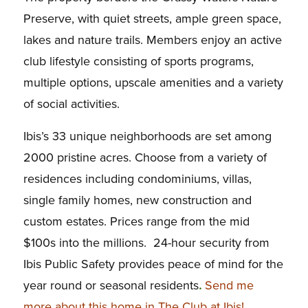
Preserve, with quiet streets, ample green space,
lakes and nature trails. Members enjoy an active
club lifestyle consisting of sports programs,
multiple options, upscale amenities and a variety
of social activities.
Ibis’s 33 unique neighborhoods are set among
2000 pristine acres. Choose from a variety of
residences including condominiums, villas,
single family homes, new construction and
custom estates. Prices range from the mid
$100s into the millions. 24-hour security from
Ibis Public Safety provides peace of mind for the
year round or seasonal residents
.
Send me
more about this home in The Club at Ibis!