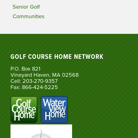
Senior Golf
Communities
GOLF COURSE HOME NETWORK
P.O. Box 821
Vineyard Haven, MA 02568
Cell: 203-270-9357
Fax: 866-424-5225