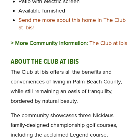
Patio with electric screen
Available furnished
Send me more about this home in The Club
at Ibis!
> More Community Information:
The Club at Ibis
ABOUT THE CLUB AT IBIS
The Club at Ibis offers all the benefits and
conveniences of living in Palm Beach County,
while still remaining an oasis of tranquility,
bordered by natural beauty.
The community showcases three Nicklaus
family-designed championship golf courses,
including the acclaimed Legend course,