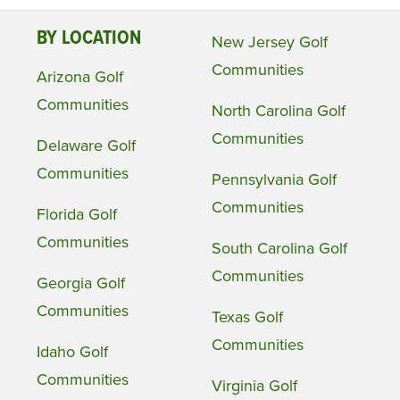
BY LOCATION
New Jersey Golf
Communities
Arizona Golf
Communities
North Carolina Golf
Communities
Delaware Golf
Communities
Pennsylvania Golf
Communities
Florida Golf
Communities
South Carolina Golf
Communities
Georgia Golf
Communities
Texas Golf
Communities
Idaho Golf
Communities
Virginia Golf