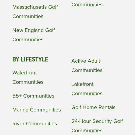
Communities
Massachusetts Golf
Communities
New England Golf
Communities
BY LIFESTYLE
Active Adult
Communities
Waterfront
Communities
Lakefront
Communities
55+ Communities
Golf Home Rentals
Marina Communities
24-Hour Security Golf
River Communities
Communities