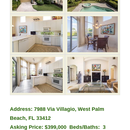
Address: 7988 Via Villagio, West Palm
Beach, FL 33412
Asking Price: $399,000
Beds/Baths: 3