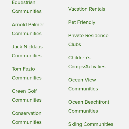
Equestrian
Vacation Rentals
Communities
Pet Friendly
Arnold Palmer
Communities
Private Residence
Clubs
Jack Nicklaus
Communities
Children’s
Camps/Activities
Tom Fazio
Communities
Ocean View
Communities
Green Golf
Communities
Ocean Beachfront
Communities
Conservation
Communities
Skiing Communities