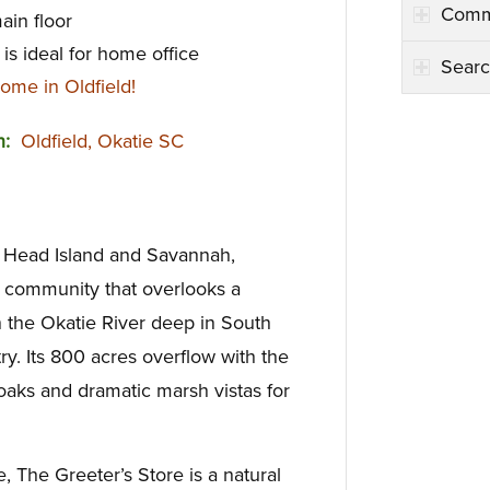
Comm
ain floor
is ideal for home office
Searc
ome in Oldfield!
on:
Oldfield, Okatie SC
n Head Island and Savannah,
lf community that overlooks a
 the Okatie River deep in South
y. Its 800 acres overflow with the
oaks and dramatic marsh vistas for
, The Greeter’s Store is a natural