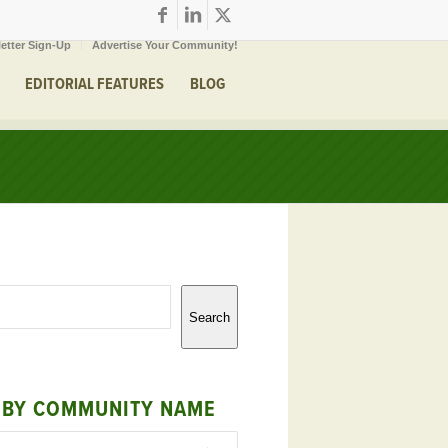
etter Sign-Up
Advertise Your Community!
EDITORIAL FEATURES
BLOG
Search
 BY COMMUNITY NAME