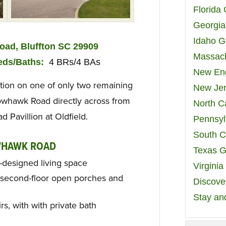
Florida
Georgia
Idaho G
ad, Bluffton SC 29909
Massach
ed
s/Baths
:
4 BRs/4 BAs
New Eng
tion on one of only two remaining
New Jer
owhawk Road directly across from
North C
Pavillion at Oldfield.
Pennsyl
South C
WHAWK ROAD
Texas G
l-designed living space
Virgini
d second-floor open porches and
Discover
Stay an
s, with with private bath