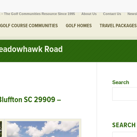
 – The Golf Communities Resource Since 1995
About Us
Contact Us
Newsl
GOLF COURSE COMMUNITIES
GOLF HOMES
TRAVEL PACKAGES
 Meadowhawk Road
Search
luffton SC 29909 –
SEARCH