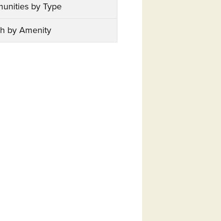
unities by Type
h by Amenity