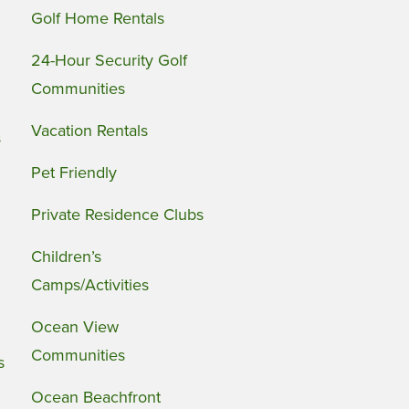
Golf Home Rentals
24-Hour Security Golf
Communities
Vacation Rentals
s
Pet Friendly
Private Residence Clubs
Children’s
Camps/Activities
Ocean View
Communities
s
Ocean Beachfront