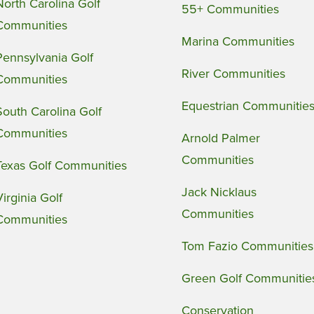
North Carolina Golf
55+ Communities
Communities
Marina Communities
Pennsylvania Golf
River Communities
Communities
Equestrian Communitie
South Carolina Golf
Communities
Arnold Palmer
Communities
Texas Golf Communities
Jack Nicklaus
Virginia Golf
Communities
Communities
Tom Fazio Communities
Green Golf Communitie
Conservation