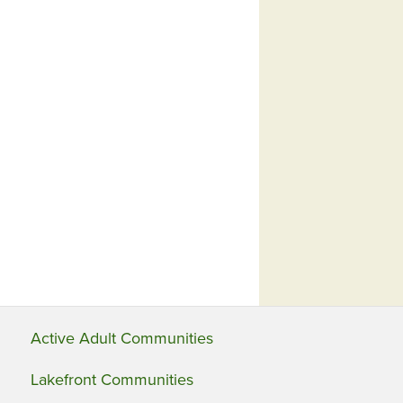
Active Adult Communities
Lakefront Communities