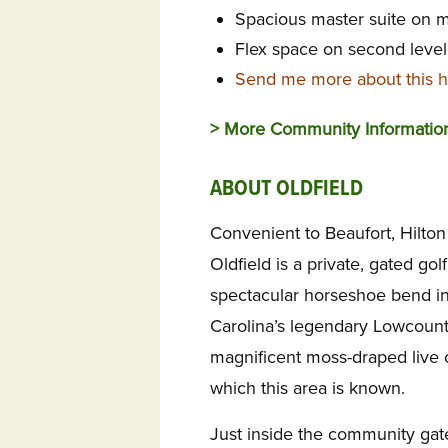
Spacious master suite on m
Flex space on second level 
Send me more about this h
> More Community Informati
ABOUT OLDFIELD
Convenient to Beaufort, Hilto
Oldfield is a private, gated go
spectacular horseshoe bend in
Carolina’s legendary Lowcountr
magnificent moss-draped live 
which this area is known.
Just inside the community gate