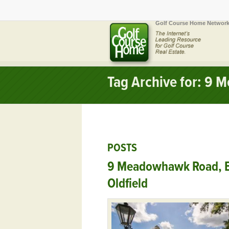
Golf Course Home Network
Tag Archive for: 9
POSTS
9 Meadowhawk Road, B
Oldfield