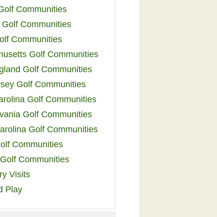
 Golf Communities
 Golf Communities
olf Communities
usetts Golf Communities
land Golf Communities
sey Golf Communities
arolina Golf Communities
vania Golf Communities
arolina Golf Communities
olf Communities
a Golf Communities
y Visits
d Play