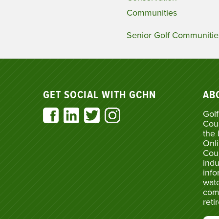
Communities
Senior Golf Communitie
GET SOCIAL WITH GCHN
AB
Golf
Cou
the 
Onli
Cou
indu
info
wate
com
reti