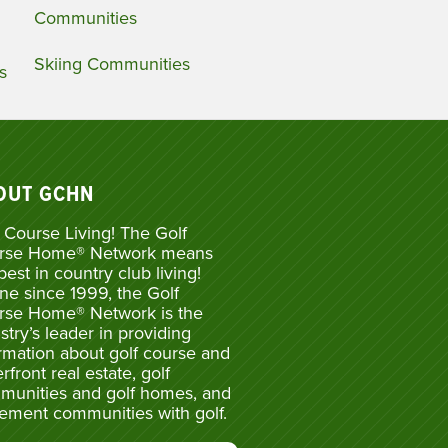
Communities
Skiing Communities
s
OUT GCHN
 Course Living! The Golf
rse Home® Network means
best in country club living!
ne since 1999, the Golf
rse Home® Network is the
stry’s leader in providing
rmation about golf course and
rfront real estate, golf
munities and golf homes, and
rement communities with golf.