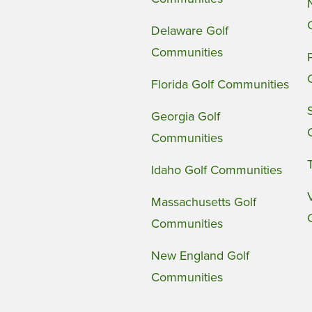
Delaware Golf
Communities
Florida Golf Communities
Georgia Golf
Communities
Idaho Golf Communities
Massachusetts Golf
Communities
New England Golf
Communities