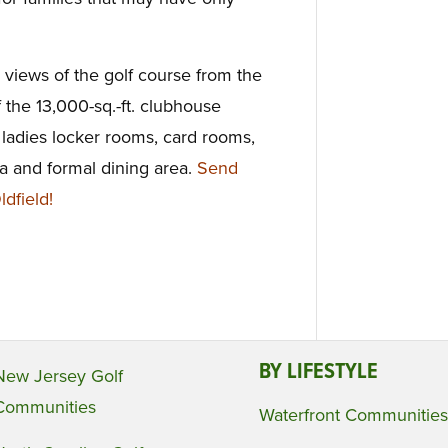
iews of the golf course from the
the 13,000-sq.-ft. clubhouse
 ladies locker rooms, card rooms,
rea and formal dining area.
Send
dfield!
BY LIFESTYLE
New Jersey Golf
Communities
Waterfront Communities