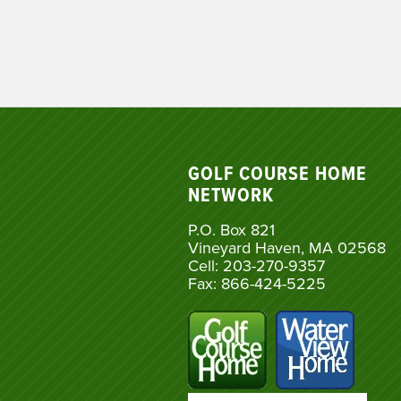
GOLF COURSE HOME
NETWORK
P.O. Box 821
Vineyard Haven, MA 02568
Cell: 203-270-9357
Fax: 866-424-5225