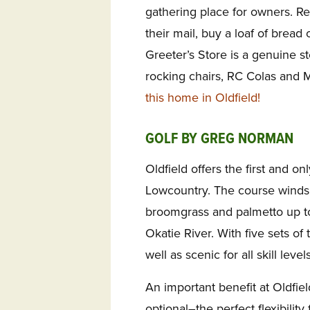
gathering place for owners. Re
their mail, buy a loaf of brea
Greeter’s Store is a genuine s
rocking chairs, RC Colas and 
this home in Oldfield!
GOLF BY GREG NORMAN
Oldfield offers the first and o
Lowcountry. The course winds
broomgrass and palmetto up t
Okatie River. With five sets of 
well as scenic for all skill levels
An important benefit at Oldfiel
optional–the perfect flexibility