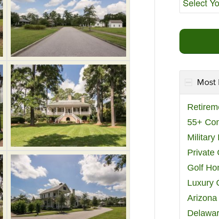
Most 
Retirem
55+ Co
Militar
Private
Golf H
Luxury 
Arizona
Delawar