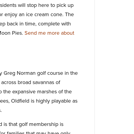
sidents will stop here to pick up
d or enjoy an ice cream cone. The
tep back in time, complete with
Moon Pies.
Send me more about
nly Greg Norman golf course in the
 across broad savannas of
o the expansive marshes of the
tees, Oldfield is highly playable as
.
d is that golf membership is
 for families that may have only