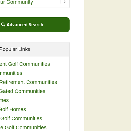
Advanced Search
Popular Links
ent Golf Communities
mmunities
y Retirement Communities
 Gated Communities
omes
Golf Homes
 Golf Communities
e Golf Communities