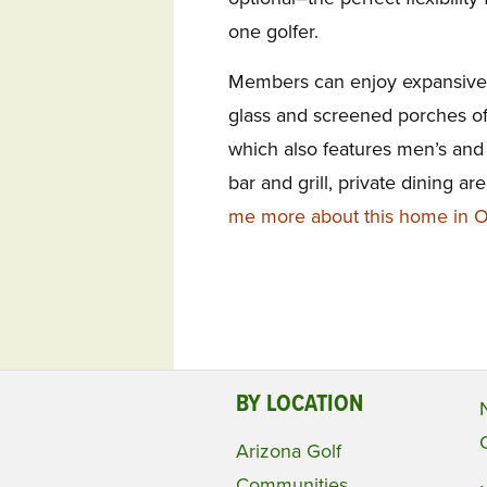
one golfer.
Members can enjoy expansive v
glass and screened porches of 
which also features men’s and
bar and grill, private dining a
me more about this home in Ol
BY LOCATION
Arizona Golf
Communities