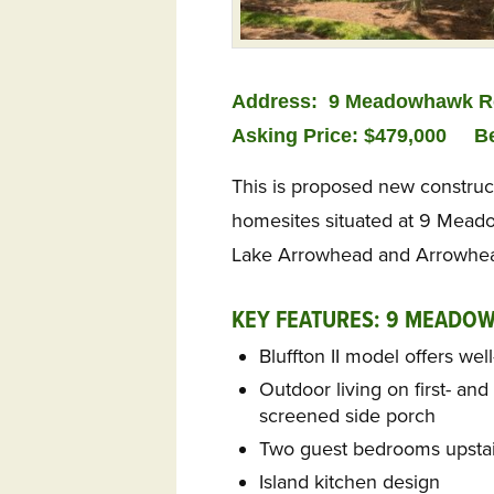
Address:
9 Meadowhawk Ro
Asking Price: $479,000
B
This is proposed new construc
homesites situated at 9 Mead
Lake Arrowhead and Arrowhead 
KEY FEATURES: 9 MEADO
Bluffton II model offers wel
Outdoor living on first- an
screened side porch
Two guest bedrooms upstair
Island kitchen design