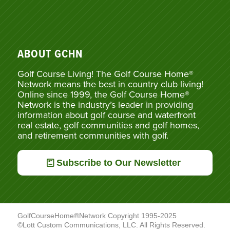
ABOUT GCHN
Golf Course Living! The Golf Course Home®
Network means the best in country club living!
Online since 1999, the Golf Course Home®
Network is the industry’s leader in providing
information about golf course and waterfront
real estate, golf communities and golf homes,
and retirement communities with golf.
Subscribe to Our Newsletter
GolfCourseHome®Network Copyright 1995-2025
©Lott Custom Communications, LLC. All Rights Reserved.