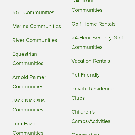
Lakefront
Communities
55+ Communities
Golf Home Rentals
Marina Communities
24-Hour Security Golf
River Communities
Communities
Equestrian
Vacation Rentals
Communities
Pet Friendly
Arnold Palmer
Communities
Private Residence
Clubs
Jack Nicklaus
Communities
Children’s
Camps/Activities
Tom Fazio
Communities