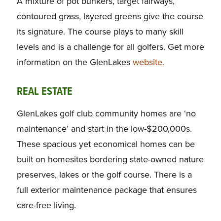
A mixture of pot bunkers, target fairways,
contoured grass, layered greens give the course
its signature. The course plays to many skill
levels and is a challenge for all golfers. Get more
information on the GlenLakes
website.
REAL ESTATE
GlenLakes golf club community homes are ‘no
maintenance’ and start in the low-$200,000s.
These spacious yet economical homes can be
built on homesites bordering state-owned nature
preserves, lakes or the golf course. There is a
full exterior maintenance package that ensures
care-free living.