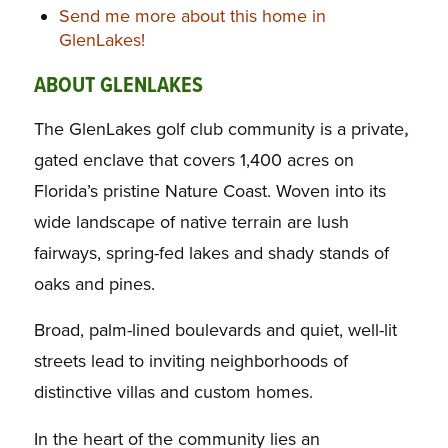
Send me more about this home in
GlenLakes!
ABOUT GLENLAKES
The GlenLakes golf club community is a private
,
gated enclave that covers 1,400 acres on
Florida’s pristine Nature Coast. Woven into its
wide landscape of native terrain are lush
fairways, spring-fed lakes and shady stands of
oaks and pines.
Broad, palm-lined boulevards and quiet, well-lit
streets lead to inviting neighborhoods of
distinctive villas and custom homes.
In the heart of the community lies an