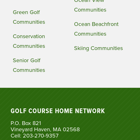
Ocean View
Communities
Green Golf
Communities
Ocean Beachfront
Communities
Conservation
Communities
Skiing Communities
Senior Golf
Communities
GOLF COURSE HOME NETWORK
P.O. Box 821
Vineyard Haven, MA 02568
Cell: 203-270-9357