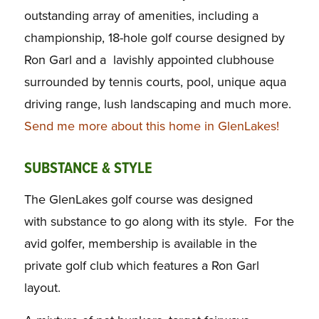
outstanding array of amenities, including a
championship, 18-hole golf course designed by
Ron Garl and a lavishly appointed clubhouse
surrounded by tennis courts, pool, unique aqua
driving range, lush landscaping and much more.
Send me more about this home in GlenLakes!
SUBSTANCE & STYLE
The GlenLakes golf course was designed
with substance to go along with its style. For the
avid golfer, membership is available in the
private golf club which features a Ron Garl
layout.