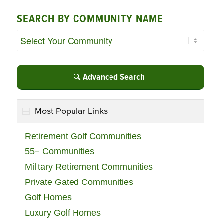
SEARCH BY COMMUNITY NAME
Advanced Search
Most Popular Links
Retirement Golf Communities
55+ Communities
Military Retirement Communities
Private Gated Communities
Golf Homes
Luxury Golf Homes