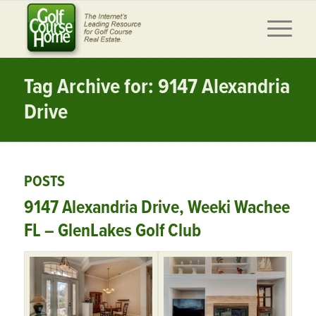
Tag Archive for: 9147 Alexandria
Drive
POSTS
9147 Alexandria Drive, Weeki Wachee
FL – GlenLakes Golf Club