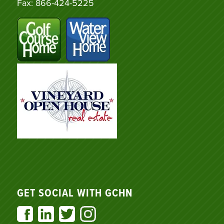
Fax: 866-424-5225
GET SOCIAL WITH GCHN