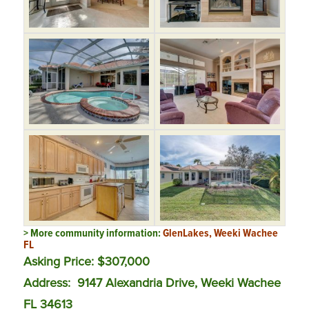
> More community information:
GlenLakes, Weeki Wachee
FL
Asking Price: $307,000
Address:
9147 Alexandria Drive, Weeki Wachee
FL 34613