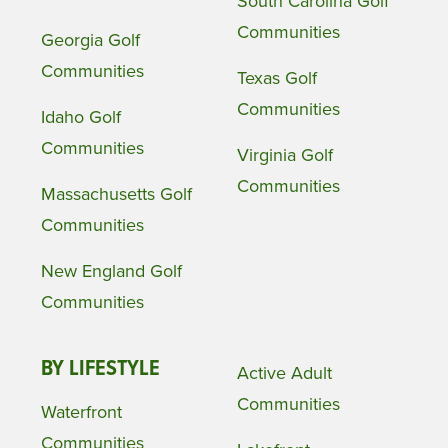
South Carolina Golf
Communities
Georgia Golf
Communities
Texas Golf
Communities
Idaho Golf
Communities
Virginia Golf
Communities
Massachusetts Golf
Communities
New England Golf
Communities
BY LIFESTYLE
Active Adult
Communities
Waterfront
Communities