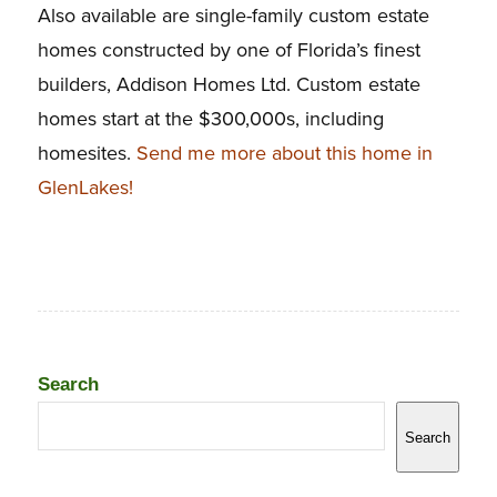
Also available are single-family custom estate
homes constructed by one of Florida’s finest
builders, Addison Homes Ltd. Custom estate
homes start at the $300,000s, including
homesites.
Send me more about this home in
GlenLakes!
Search
Search