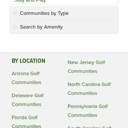
Stay and Play
Communities by Type
Search by Amenity
BY LOCATION
New Jersey Golf
Communities
Arizona Golf
Communities
North Carolina Golf
Communities
Delaware Golf
Communities
Pennsylvania Golf
Communities
Florida Golf
Communities