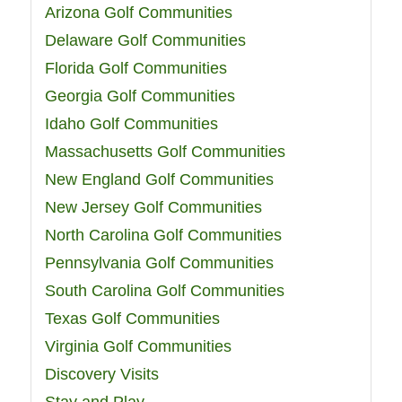
Arizona Golf Communities
Delaware Golf Communities
Florida Golf Communities
Georgia Golf Communities
Idaho Golf Communities
Massachusetts Golf Communities
New England Golf Communities
New Jersey Golf Communities
North Carolina Golf Communities
Pennsylvania Golf Communities
South Carolina Golf Communities
Texas Golf Communities
Virginia Golf Communities
Discovery Visits