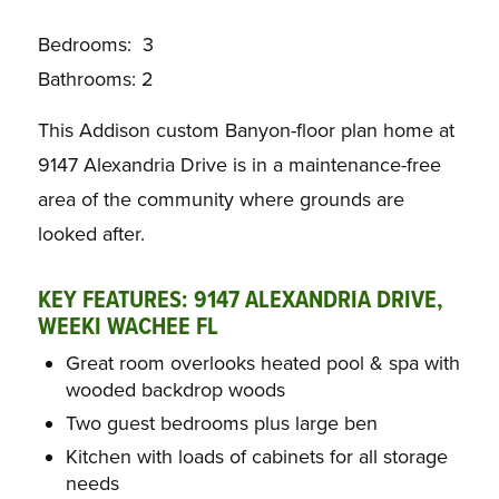
Bedrooms: 3
Bathrooms: 2
This Addison custom Banyon-floor plan home at
9147 Alexandria Drive is in a maintenance-free
area of the community where grounds are
looked after.
KEY FEATURES: 9147 ALEXANDRIA DRIVE,
WEEKI WACHEE FL
Great room overlooks heated pool & spa with
wooded backdrop woods
Two guest bedrooms plus large ben
Kitchen with loads of cabinets for all storage
needs