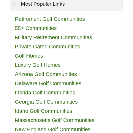
Most Popular Links
Retirement Golf Communities
55+ Communities
Military Retirement Communities
Private Gated Communities
Golf Homes
Luxury Golf Homes
Arizona Golf Communities
Delaware Golf Communities
Florida Golf Communities
Georgia Golf Communities
Idaho Golf Communities
Massachusetts Golf Communities
New England Golf Communities