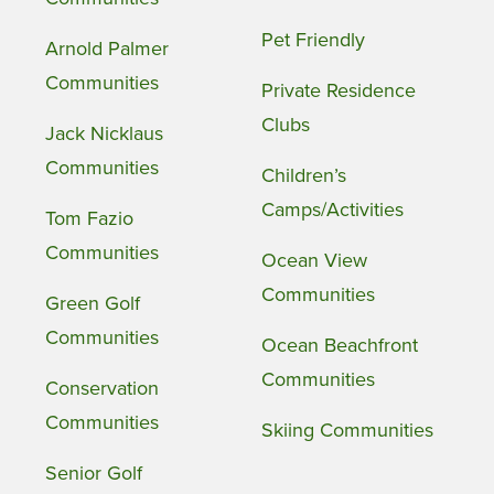
Pet Friendly
Arnold Palmer
Communities
Private Residence
Clubs
Jack Nicklaus
Communities
Children’s
Camps/Activities
Tom Fazio
Communities
Ocean View
Communities
Green Golf
Communities
Ocean Beachfront
Communities
Conservation
Communities
Skiing Communities
Senior Golf