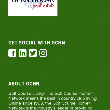
GET SOCIAL WITH GCHN
ABOUT GCHN
Golf Course Living! The Golf Course Home®
Network means the best in country club living!
Online since 1999, the Golf Course Home®
Network is the industry’s leader in providing