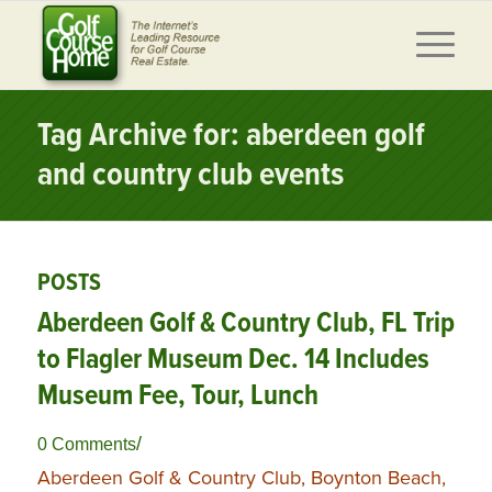
Tag Archive for: aberdeen golf
and country club events
POSTS
Aberdeen Golf & Country Club, FL Trip
to Flagler Museum Dec. 14 Includes
Museum Fee, Tour, Lunch
/
0 Comments
Aberdeen Golf & Country Club, Boynton Beach,