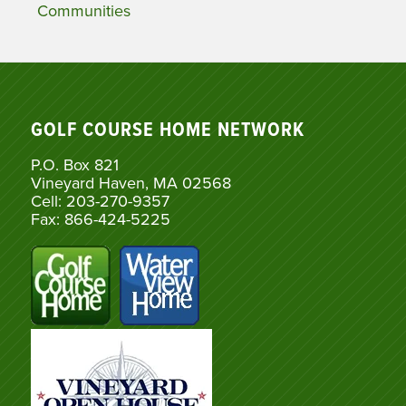
Communities
GOLF COURSE HOME NETWORK
P.O. Box 821
Vineyard Haven, MA 02568
Cell: 203-270-9357
Fax: 866-424-5225