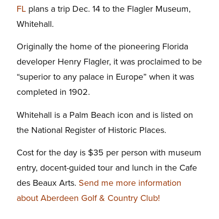
FL
plans a trip Dec. 14 to the Flagler Museum,
Whitehall.
Originally the home of the pioneering Florida
developer Henry Flagler, it was proclaimed to be
“superior to any palace in Europe” when it was
completed in 1902.
Whitehall is a Palm Beach icon and is listed on
the National Register of Historic Places.
Cost for the day is $35 per person with museum
entry, docent-guided tour and lunch in the Cafe
des Beaux Arts.
Send me more information
about Aberdeen Golf & Country Club!