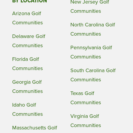
BY LOCATION
New Jersey Golf
Communities
Arizona Golf
Communities
North Carolina Golf
Communities
Delaware Golf
Communities
Pennsylvania Golf
Communities
Florida Golf
Communities
South Carolina Golf
Communities
Georgia Golf
Communities
Texas Golf
Communities
Idaho Golf
Communities
Virginia Golf
Communities
Massachusetts Golf