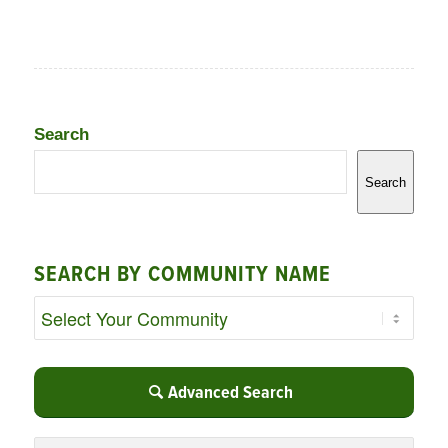
Search
Search
SEARCH BY COMMUNITY NAME
Advanced Search