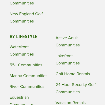
Communities
New England Golf
Communities
BY LIFESTYLE
Active Adult
Communities
Waterfront
Communities
Lakefront
Communities
55+ Communities
Golf Home Rentals
Marina Communities
24-Hour Security Golf
River Communities
Communities
Equestrian
Vacation Rentals
Communities