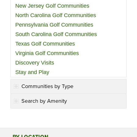
New Jersey Golf Communities
North Carolina Golf Communities
Pennsylvania Golf Communities
South Carolina Golf Communities
Texas Golf Communities
Virginia Golf Communities
Discovery Visits
Stay and Play
Communities by Type
Search by Amenity