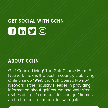
GET SOCIAL WITH GCHN
ABOUT GCHN
Golf Course Living! The Golf Course Home®
Network means the best in country club living!
Online since 1999, the Golf Course Home®
Network is the industry’s leader in providing
information about golf course and waterfront
real estate, golf communities and golf homes,
and retirement communities with golf.