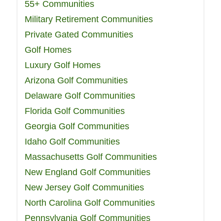
55+ Communities
Military Retirement Communities
Private Gated Communities
Golf Homes
Luxury Golf Homes
Arizona Golf Communities
Delaware Golf Communities
Florida Golf Communities
Georgia Golf Communities
Idaho Golf Communities
Massachusetts Golf Communities
New England Golf Communities
New Jersey Golf Communities
North Carolina Golf Communities
Pennsylvania Golf Communities