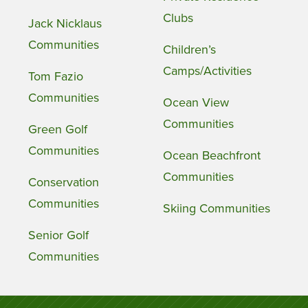
Clubs
Jack Nicklaus
Communities
Children’s
Camps/Activities
Tom Fazio
Communities
Ocean View
Communities
Green Golf
Communities
Ocean Beachfront
Communities
Conservation
Communities
Skiing Communities
Senior Golf
Communities