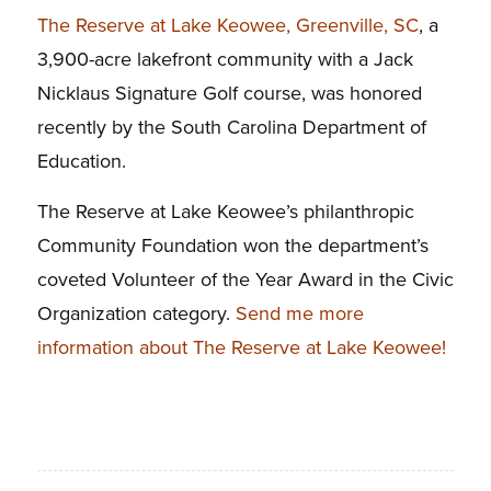
The Reserve at Lake Keowee, Greenville, SC
, a
3,900-acre lakefront community with a Jack
Nicklaus Signature Golf course, was honored
recently by the South Carolina Department of
Education.
The Reserve at Lake Keowee’s philanthropic
Community Foundation won the department’s
coveted Volunteer of the Year Award in the Civic
Organization category.
Send me more
information about The Reserve at Lake Keowee!