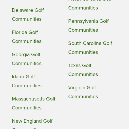
Communities
Delaware Golf
Communities
Pennsylvania Golf
Communities
Florida Golf
Communities
South Carolina Golf
Communities
Georgia Golf
Communities
Texas Golf
Communities
Idaho Golf
Communities
Virginia Golf
Communities
Massachusetts Golf
Communities
New England Golf