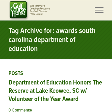
Tag Archive for: awards south
carolina department of
education
POSTS
Department of Education Honors The
Reserve at Lake Keowee, SC w/
Volunteer of the Year Award
/
0 Comments