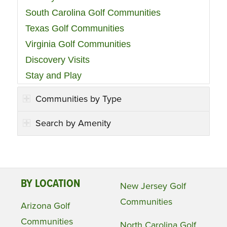
South Carolina Golf Communities
Texas Golf Communities
Virginia Golf Communities
Discovery Visits
Stay and Play
Communities by Type
Search by Amenity
BY LOCATION
New Jersey Golf
Communities
Arizona Golf
Communities
North Carolina Golf