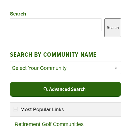
Search
Search
SEARCH BY COMMUNITY NAME
Advanced Search
Most Popular Links
Retirement Golf Communities