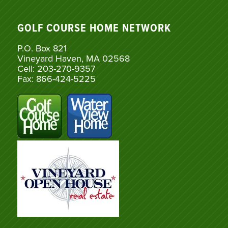
GOLF COURSE HOME NETWORK
P.O. Box 821
Vineyard Haven, MA 02568
Cell: 203-270-9357
Fax: 866-424-5225