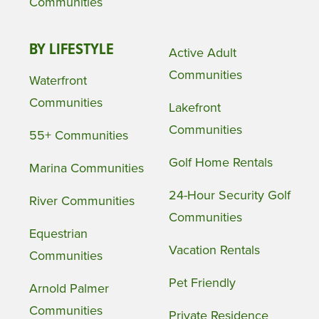
Communities
BY LIFESTYLE
Active Adult
Communities
Waterfront
Communities
Lakefront
Communities
55+ Communities
Golf Home Rentals
Marina Communities
24-Hour Security Golf
River Communities
Communities
Equestrian
Vacation Rentals
Communities
Pet Friendly
Arnold Palmer
Communities
Private Residence