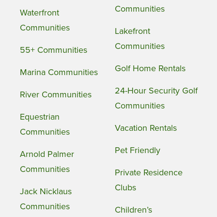
Communities
Waterfront
Communities
Lakefront
Communities
55+ Communities
Golf Home Rentals
Marina Communities
24-Hour Security Golf
River Communities
Communities
Equestrian
Vacation Rentals
Communities
Pet Friendly
Arnold Palmer
Communities
Private Residence
Clubs
Jack Nicklaus
Communities
Children’s