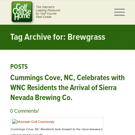
Tag Archive for: Brewgrass
POSTS
Cummings Cove, NC, Celebrates with
WNC Residents the Arrival of Sierra
Nevada Brewing Co.
/
0 Comments
Cummings Cove, NC: Residents look forward to the micro-brewery’s