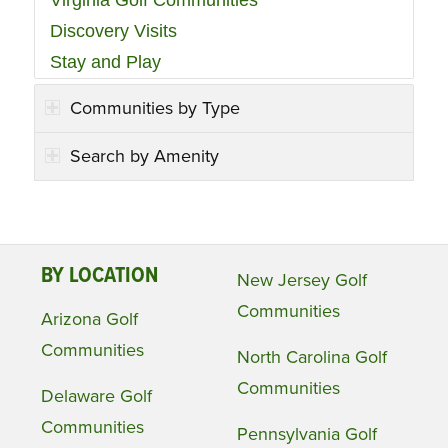
Discovery Visits
Stay and Play
Communities by Type
Search by Amenity
BY LOCATION
New Jersey Golf
Communities
Arizona Golf
Communities
North Carolina Golf
Communities
Delaware Golf
Communities
Pennsylvania Golf