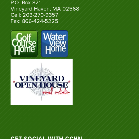
P.O. Box 821
Vineyard Haven, MA 02568
Cell: 203-270-9357
Fax: 866-424-5225