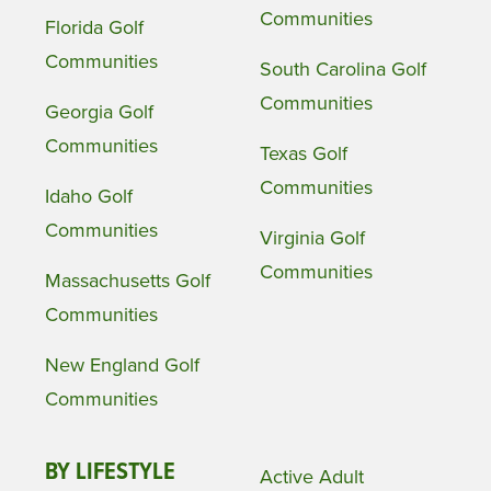
Communities
Florida Golf
Communities
South Carolina Golf
Communities
Georgia Golf
Communities
Texas Golf
Communities
Idaho Golf
Communities
Virginia Golf
Communities
Massachusetts Golf
Communities
New England Golf
Communities
BY LIFESTYLE
Active Adult