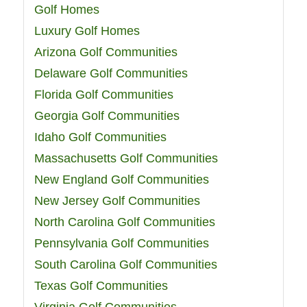
Golf Homes
Luxury Golf Homes
Arizona Golf Communities
Delaware Golf Communities
Florida Golf Communities
Georgia Golf Communities
Idaho Golf Communities
Massachusetts Golf Communities
New England Golf Communities
New Jersey Golf Communities
North Carolina Golf Communities
Pennsylvania Golf Communities
South Carolina Golf Communities
Texas Golf Communities
Virginia Golf Communities