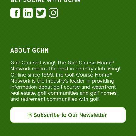
GET SOCIAL WITH GCHN
ABOUT GCHN
Golf Course Living! The Golf Course Home®
Network means the best in country club living!
Online since 1999, the Golf Course Home®
Network is the industry’s leader in providing
information about golf course and waterfront
real estate, golf communities and golf homes,
and retirement communities with golf.
Subscribe to Our Newsletter