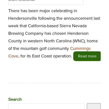
arrival in Hendersonville.
There has been major celebrating in
Hendersonville following the announcement last
week that California-based Sierra Nevada
Brewing Company has chosen Henderson
County in western North Carolina (WNC), home
of the mountain golf community
Cummings
Cove
, for its East Coast operation.
Read more
Search