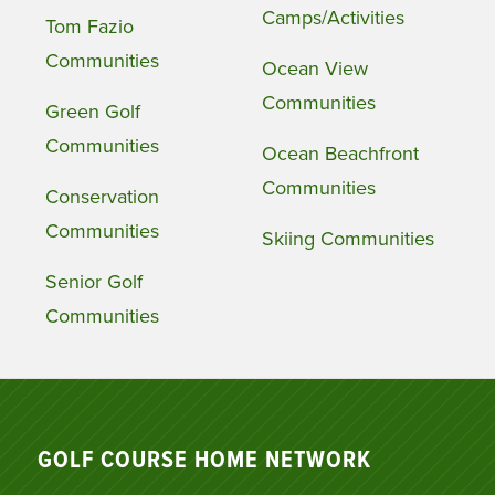
Camps/Activities
Tom Fazio
Communities
Ocean View
Communities
Green Golf
Communities
Ocean Beachfront
Communities
Conservation
Communities
Skiing Communities
Senior Golf
Communities
GOLF COURSE HOME NETWORK