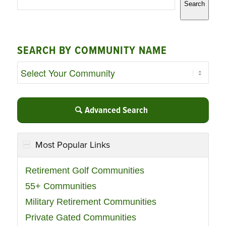
Search
SEARCH BY COMMUNITY NAME
Advanced Search
Most Popular Links
Retirement Golf Communities
55+ Communities
Military Retirement Communities
Private Gated Communities