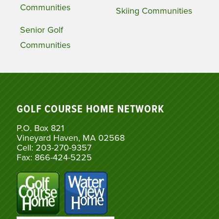
Communities
Skiing Communities
Senior Golf
Communities
GOLF COURSE HOME NETWORK
P.O. Box 821
Vineyard Haven, MA 02568
Cell: 203-270-9357
Fax: 866-424-5225