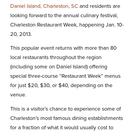
Daniel Island, Charleston, SC
and residents are
looking forward to the annual culinary festival,
Charleston Restaurant Week, happening Jan. 10-
20, 2013.
This popular event returns with more than 80
local restaurants throughout the region
(including some on Daniel Island) offering
special three-course “Restaurant Week” menus
for just $20, $30, or $40, depending on the
venue.
This is a visitor’s chance to experience some of
Charleston’s most famous dining establishments
for a fraction of what it would usually cost to