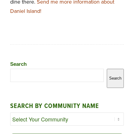
dine there.
Send me more information about
Daniel Island!
Search
Search
SEARCH BY COMMUNITY NAME