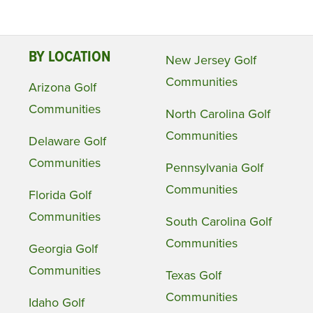
BY LOCATION
New Jersey Golf
Communities
Arizona Golf
Communities
North Carolina Golf
Communities
Delaware Golf
Communities
Pennsylvania Golf
Communities
Florida Golf
Communities
South Carolina Golf
Communities
Georgia Golf
Communities
Texas Golf
Communities
Idaho Golf