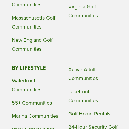
Communities
Virginia Golf
Communities
Massachusetts Golf
Communities
New England Golf
Communities
BY LIFESTYLE
Active Adult
Communities
Waterfront
Communities
Lakefront
Communities
55+ Communities
Golf Home Rentals
Marina Communities
24-Hour Security Golf