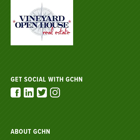
GET SOCIAL WITH GCHN
ABOUT GCHN