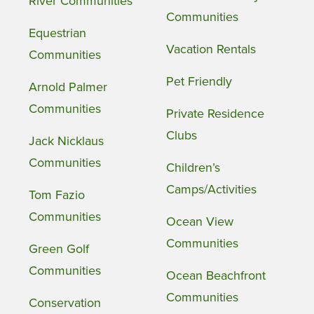
River Communities
Communities
Equestrian
Vacation Rentals
Communities
Pet Friendly
Arnold Palmer
Communities
Private Residence
Clubs
Jack Nicklaus
Communities
Children’s
Camps/Activities
Tom Fazio
Communities
Ocean View
Communities
Green Golf
Communities
Ocean Beachfront
Communities
Conservation