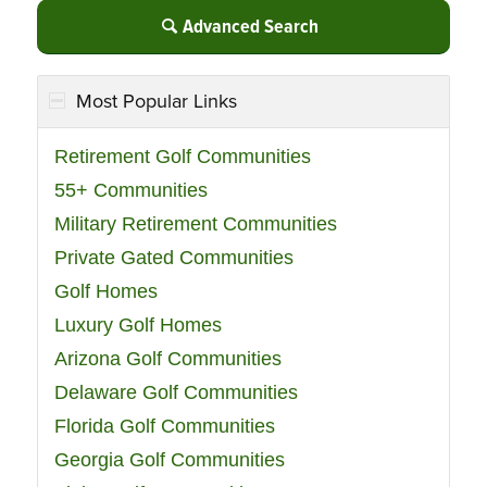
Advanced Search
Most Popular Links
Retirement Golf Communities
55+ Communities
Military Retirement Communities
Private Gated Communities
Golf Homes
Luxury Golf Homes
Arizona Golf Communities
Delaware Golf Communities
Florida Golf Communities
Georgia Golf Communities