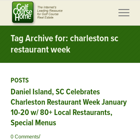
Tag Archive for: charleston sc
restaurant week
POSTS
Daniel Island, SC Celebrates
Charleston Restaurant Week January
10-20 w/ 80+ Local Restaurants,
Special Menus
/
0 Comments