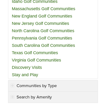
Idaho Golf Communities
Massachusetts Golf Communities
New England Golf Communities
New Jersey Golf Communities
North Carolina Golf Communities
Pennsylvania Golf Communities
South Carolina Golf Communities
Texas Golf Communities
Virginia Golf Communities
Discovery Visits
Stay and Play
Communities by Type
Search by Amenity