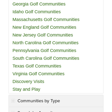
Georgia Golf Communities
Idaho Golf Communities
Massachusetts Golf Communities
New England Golf Communities
New Jersey Golf Communities
North Carolina Golf Communities
Pennsylvania Golf Communities
South Carolina Golf Communities
Texas Golf Communities
Virginia Golf Communities
Discovery Visits
Stay and Play
Communities by Type