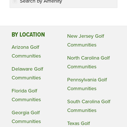
Search by Amenity
BY LOCATION
New Jersey Golf
Communities
Arizona Golf
Communities
North Carolina Golf
Communities
Delaware Golf
Communities
Pennsylvania Golf
Communities
Florida Golf
Communities
South Carolina Golf
Communities
Georgia Golf
Communities
Texas Golf