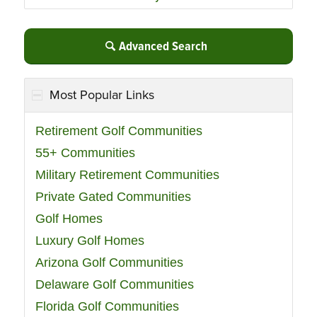
Advanced Search
Most Popular Links
Retirement Golf Communities
55+ Communities
Military Retirement Communities
Private Gated Communities
Golf Homes
Luxury Golf Homes
Arizona Golf Communities
Delaware Golf Communities
Florida Golf Communities