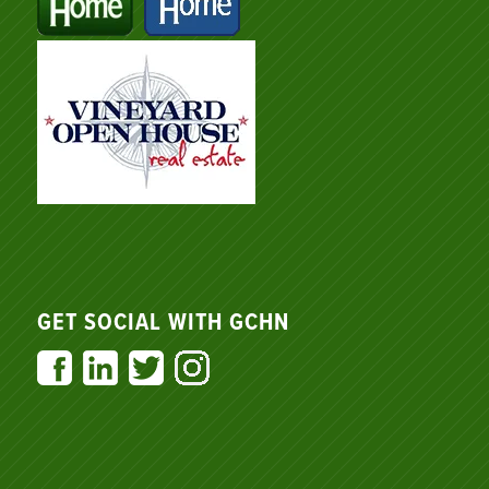
GET SOCIAL WITH GCHN