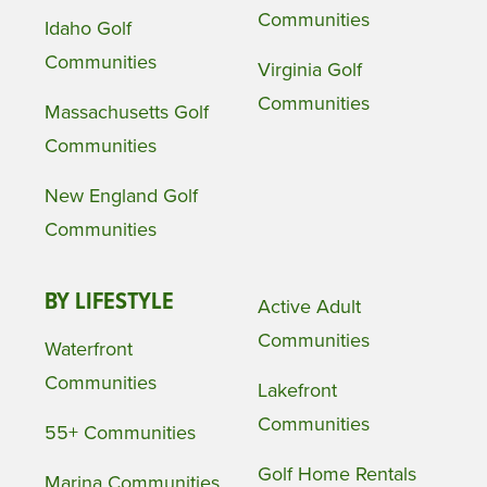
Communities
Idaho Golf
Communities
Virginia Golf
Communities
Massachusetts Golf
Communities
New England Golf
Communities
BY LIFESTYLE
Active Adult
Communities
Waterfront
Communities
Lakefront
Communities
55+ Communities
Golf Home Rentals
Marina Communities