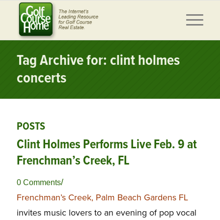
Tag Archive for: clint holmes
concerts
POSTS
Clint Holmes Performs Live Feb. 9 at
Frenchman’s Creek, FL
/
0 Comments
Frenchman’s Creek, Palm Beach Gardens FL
invites music lovers to an evening of pop vocal