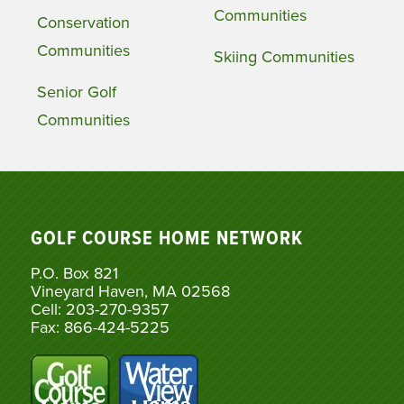
Communities
Conservation
Communities
Skiing Communities
Senior Golf
Communities
GOLF COURSE HOME NETWORK
P.O. Box 821
Vineyard Haven, MA 02568
Cell: 203-270-9357
Fax: 866-424-5225