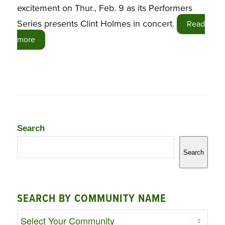
excitement on Thur., Feb. 9 as its Performers
Series presents Clint Holmes in concert.
Read
more
Search
Search
SEARCH BY COMMUNITY NAME