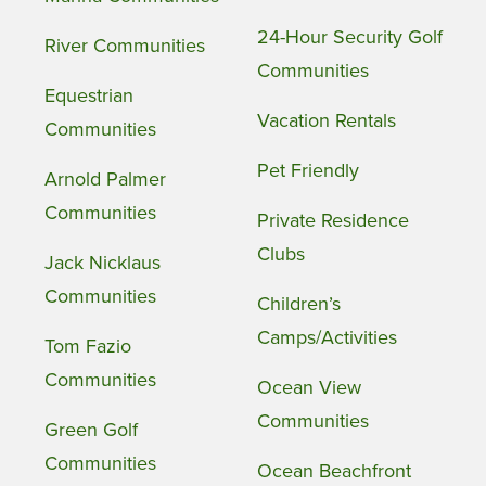
24-Hour Security Golf
River Communities
Communities
Equestrian
Vacation Rentals
Communities
Pet Friendly
Arnold Palmer
Communities
Private Residence
Clubs
Jack Nicklaus
Communities
Children’s
Camps/Activities
Tom Fazio
Communities
Ocean View
Communities
Green Golf
Communities
Ocean Beachfront