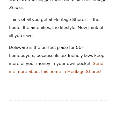
Shores.
Think of all you get at Heritage Shores — the
home, the amenities, the lifestyle. Now think of
all you save.
Delaware is the perfect place for 55+
homebuyers, because its tax-friendly laws keep
more of your money in your own pocket.
Send
me more about this home in Heritage Shores!