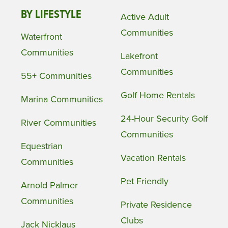
BY LIFESTYLE
Active Adult
Communities
Waterfront
Communities
Lakefront
Communities
55+ Communities
Golf Home Rentals
Marina Communities
24-Hour Security Golf
River Communities
Communities
Equestrian
Vacation Rentals
Communities
Pet Friendly
Arnold Palmer
Communities
Private Residence
Clubs
Jack Nicklaus