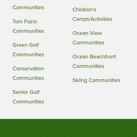
Communities
Children’s
Camps/Activities
Tom Fazio
Communities
Ocean View
Communities
Green Golf
Communities
Ocean Beachfront
Communities
Conservation
Communities
Skiing Communities
Senior Golf
Communities