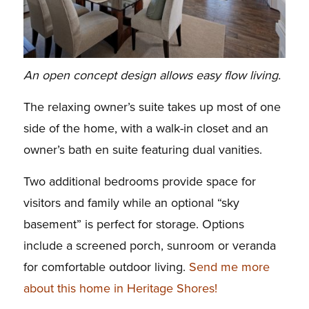
An open concept design allows easy flow living.
The relaxing owner’s suite takes up most of one
side of the home, with a walk-in closet and an
owner’s bath en suite featuring dual vanities.
Two additional bedrooms provide space for
visitors and family while an optional “sky
basement” is perfect for storage. Options
include a screened porch, sunroom or veranda
for comfortable outdoor living.
Send me more
about this home in Heritage Shores!