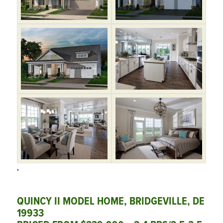
‘
QUINCY II MODEL HOME, BRIDGEVILLE, DE
19933