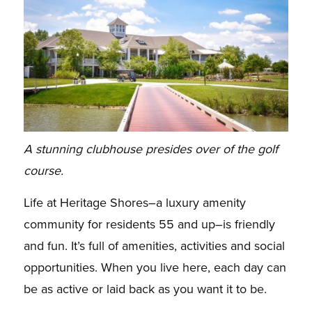
A stunning clubhouse presides over of the golf
course.
Life at Heritage Shores–a luxury amenity
community for residents 55 and up–is friendly
and fun. It’s full of amenities, activities and social
opportunities. When you live here, each day can
be as active or laid back as you want it to be.