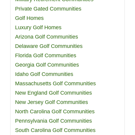
Private Gated Communities
Golf Homes
Luxury Golf Homes
Arizona Golf Communities
Delaware Golf Communities
Florida Golf Communities
Georgia Golf Communities
Idaho Golf Communities
Massachusetts Golf Communities
New England Golf Communities
New Jersey Golf Communities
North Carolina Golf Communities
Pennsylvania Golf Communities
South Carolina Golf Communities