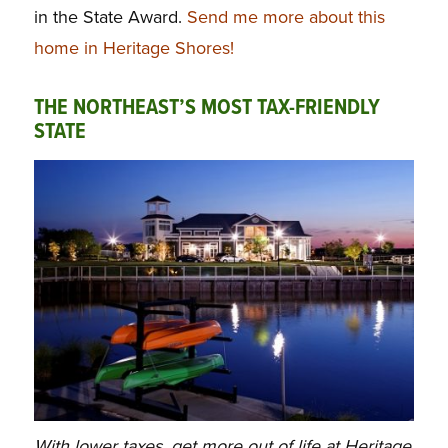
in the State Award.
Send me more about this
home in Heritage Shores!
THE NORTHEAST’S MOST TAX-FRIENDLY
STATE
With lower taxes, get more out of life at Heritage