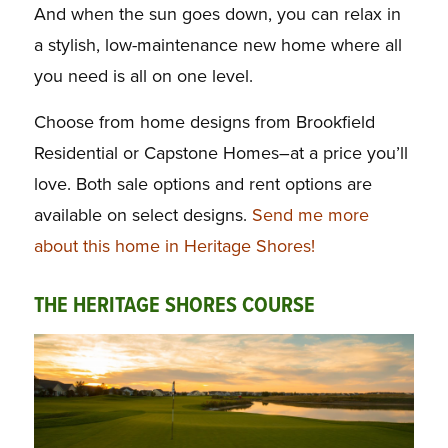
And when the sun goes down, you can relax in
a stylish, low-maintenance new home where all
you need is all on one level.
Choose from home designs from Brookfield
Residential or Capstone Homes–at a price you’ll
love. Both sale options and rent options are
available on select designs.
Send me more
about this home in Heritage Shores!
THE HERITAGE SHORES COURSE