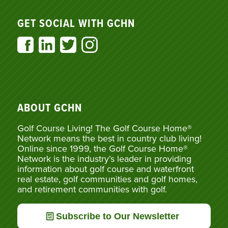
GET SOCIAL WITH GCHN
ABOUT GCHN
Golf Course Living! The Golf Course Home®
Network means the best in country club living!
Online since 1999, the Golf Course Home®
Network is the industry’s leader in providing
information about golf course and waterfront
real estate, golf communities and golf homes,
and retirement communities with golf.
Subscribe to Our Newsletter