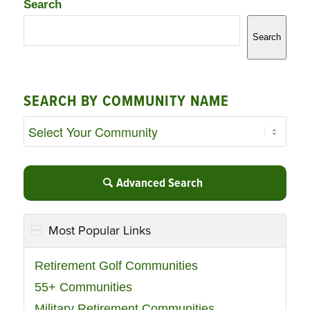
Search
Search
SEARCH BY COMMUNITY NAME
Advanced Search
Most Popular Links
Retirement Golf Communities
55+ Communities
Military Retirement Communities