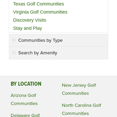
Texas Golf Communities
Virginia Golf Communities
Discovery Visits
Stay and Play
Communities by Type
Search by Amenity
BY LOCATION
New Jersey Golf
Communities
Arizona Golf
Communities
North Carolina Golf
Communities
Delaware Golf