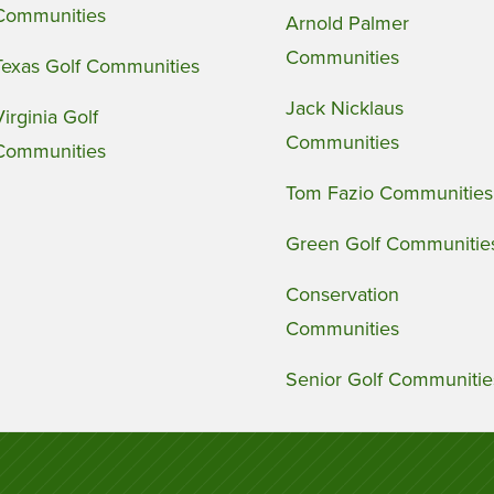
Communities
Arnold Palmer
Communities
Texas Golf Communities
Jack Nicklaus
Virginia Golf
Communities
Communities
Tom Fazio Communities
Green Golf Communitie
Conservation
Communities
Senior Golf Communitie