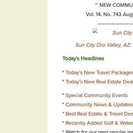
~
NEW COMMUNI
Vol. 14, No. 743 Aug
————————
Sun City Oro Valley, AZ
:
Today’s Headlines
*
Today’s New Travel Package
*
Today’s New Real Estate Dea
*
Special Community Events
*
Community News & Updates
*
Best Real Estate & Travel De
*
Recently Added Golf & Wate
* Watch for our next regular i