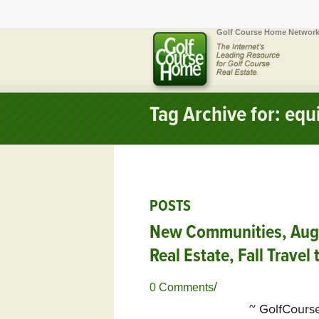
Golf Course Home Network
Tag Archive for: eq
POSTS
New Communities, Aug. 
Real Estate, Fall Travel
/
0 Comments
~ GolfCour