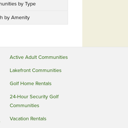
unities by Type
h by Amenity
Active Adult Communities
Lakefront Communities
Golf Home Rentals
24-Hour Security Golf
Communities
Vacation Rentals
s