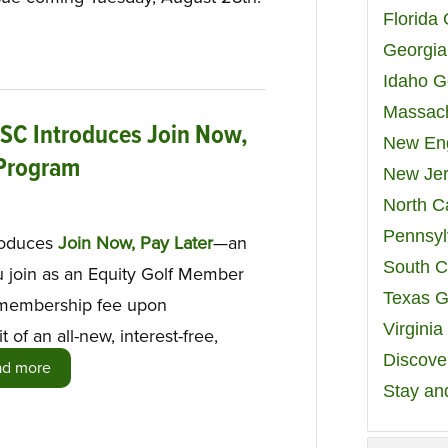
Florida
Georgia
Idaho G
Massach
 SC Introduces Join Now,
New Eng
 Program
New Jer
North C
Pennsyl
roduces
Join Now, Pay Later
—an
South C
u join as an Equity Golf Member
Texas G
e membership fee upon
Virgini
t of an all-new, interest-free,
Discover
ad more
Stay an