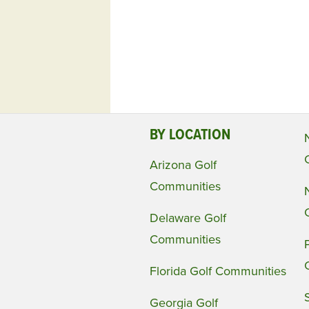
BY LOCATION
Arizona Golf
Communities
Delaware Golf
Communities
Florida Golf Communities
Georgia Golf