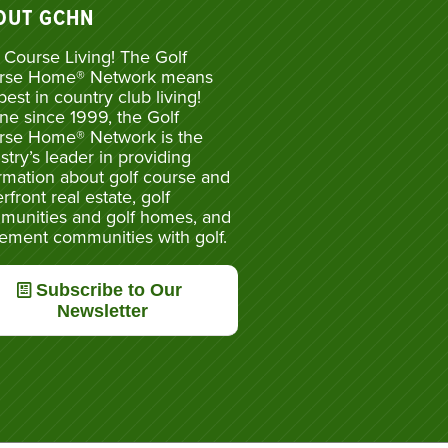
OUT GCHN
 Course Living! The Golf
rse Home® Network means
best in country club living!
ne since 1999, the Golf
rse Home® Network is the
stry’s leader in providing
rmation about golf course and
rfront real estate, golf
munities and golf homes, and
rement communities with golf.
Subscribe to Our
Newsletter