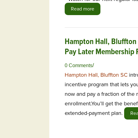
Read more
Hampton Hall, Bluffton
Pay Later Membership
/
0 Comments
Hampton Hall, Bluffton SC
int
incentive program that lets yo
now and pay a fraction of th
enrollment.You’ll get the benefi
extended-payment plan.
Re