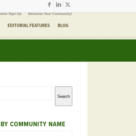
etter Sign-Up
Advertise Your Community!
EDITORIAL FEATURES
BLOG
Search
 BY COMMUNITY NAME