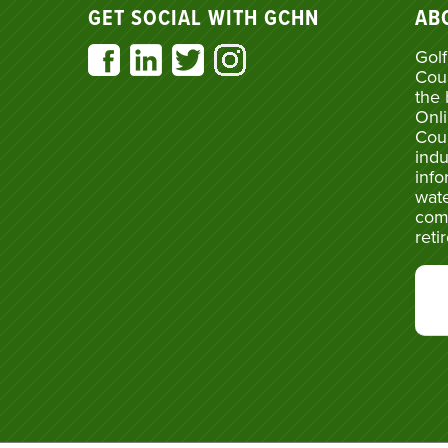
GET SOCIAL WITH GCHN
AB
Golf
Cou
the 
Onli
Cou
indu
info
wate
com
reti