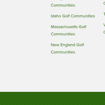
Communities
Idaho Golf Communities
Massachusetts Golf
Communities
New England Golf
Communities