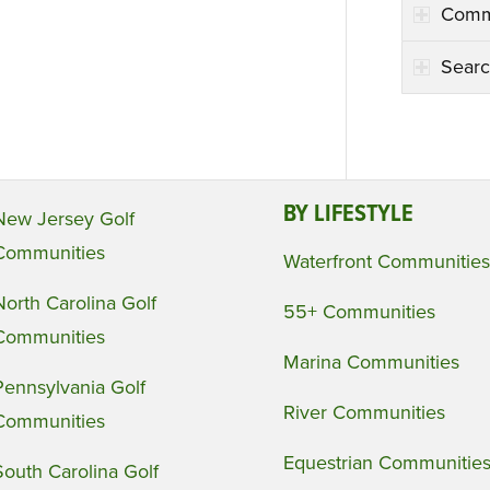
Comm
Searc
BY LIFESTYLE
New Jersey Golf
Communities
Waterfront Communities
North Carolina Golf
55+ Communities
Communities
Marina Communities
Pennsylvania Golf
River Communities
Communities
Equestrian Communitie
South Carolina Golf