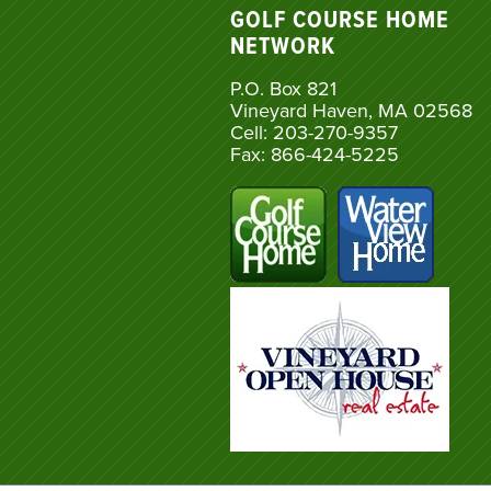
GOLF COURSE HOME
NETWORK
P.O. Box 821
Vineyard Haven, MA 02568
Cell: 203-270-9357
Fax: 866-424-5225