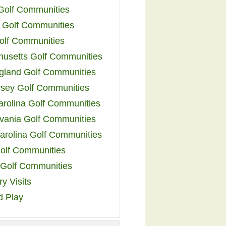
 Golf Communities
 Golf Communities
olf Communities
usetts Golf Communities
land Golf Communities
sey Golf Communities
arolina Golf Communities
vania Golf Communities
arolina Golf Communities
olf Communities
a Golf Communities
y Visits
d Play