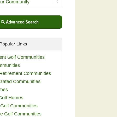
Advanced Search
Popular Links
ent Golf Communities
mmunities
y Retirement Communities
 Gated Communities
omes
Golf Homes
 Golf Communities
e Golf Communities