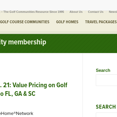
 – The Golf Communities Resource Since 1995
About Us
Contact Us
Newsl
GOLF COURSE COMMUNITIES
GOLF HOMES
TRAVEL PACKAGES
uity membership
Search
21: Value Pricing on Golf
 to FL, GA & SC
SEARCH
seHome®Network