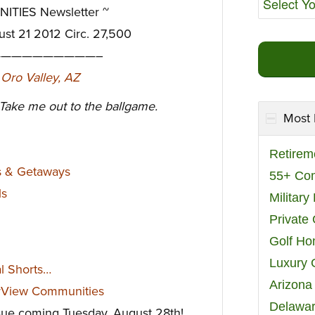
TIES Newsletter ~
ust 21 2012 Circ. 27,500
—————————–
 Take me out to the ballgame.
Most 
Retirem
s & Getaways
55+ Co
ls
Militar
Private
Golf H
Luxury 
al Shorts…
Arizona
rView Communities
Delawar
ssue coming Tuesday, August 28th!