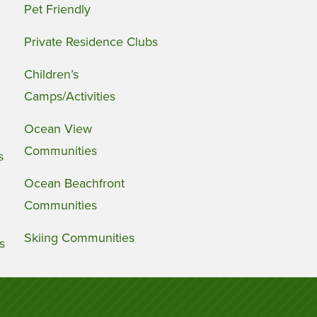
Pet Friendly
Private Residence Clubs
Children’s
Camps/Activities
Ocean View
Communities
s
Ocean Beachfront
Communities
Skiing Communities
s