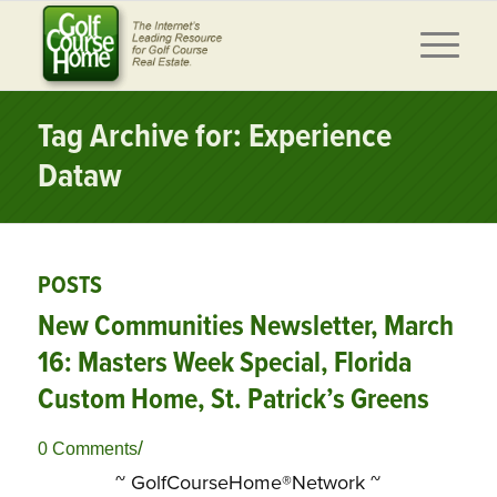
Tag Archive for: Experience
Dataw
POSTS
New Communities Newsletter, March
16: Masters Week Special, Florida
Custom Home, St. Patrick’s Greens
/
0 Comments
~ GolfCourseHome®Network ~