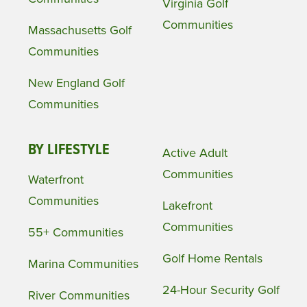
Virginia Golf
Communities
Massachusetts Golf
Communities
New England Golf
Communities
BY LIFESTYLE
Active Adult
Communities
Waterfront
Communities
Lakefront
Communities
55+ Communities
Golf Home Rentals
Marina Communities
24-Hour Security Golf
River Communities