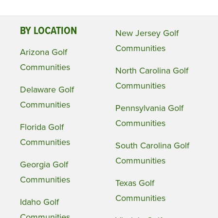
BY LOCATION
New Jersey Golf
Communities
Arizona Golf
Communities
North Carolina Golf
Communities
Delaware Golf
Communities
Pennsylvania Golf
Communities
Florida Golf
Communities
South Carolina Golf
Communities
Georgia Golf
Communities
Texas Golf
Communities
Idaho Golf
Communities