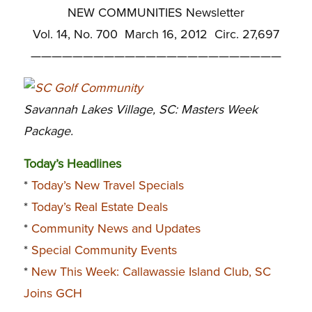
NEW COMMUNITIES Newsletter
Vol. 14, No. 700 March 16, 2012 Circ. 27,697
————————————————————————
Savannah Lakes Village, SC: Masters Week
Package.
Today’s Headlines
*
Today’s New Travel Specials
*
Today’s Real Estate Deals
*
Community News and Updates
*
Special Community Events
*
New This Week: Callawassie Island Club, SC
Joins GCH