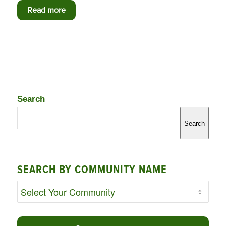
Read more
Search
Search
SEARCH BY COMMUNITY NAME