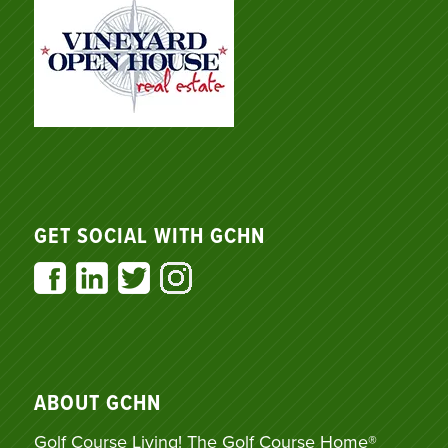
GET SOCIAL WITH GCHN
ABOUT GCHN
Golf Course Living! The Golf Course Home®