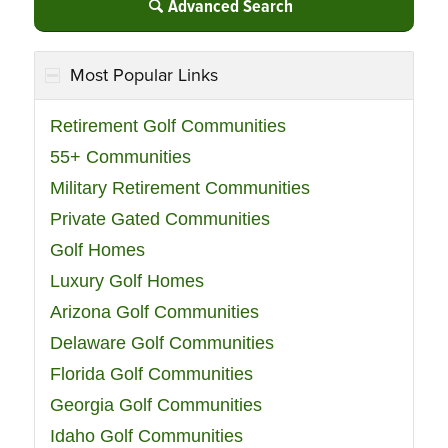
Advanced Search
Most Popular Links
Retirement Golf Communities
55+ Communities
Military Retirement Communities
Private Gated Communities
Golf Homes
Luxury Golf Homes
Arizona Golf Communities
Delaware Golf Communities
Florida Golf Communities
Georgia Golf Communities
Idaho Golf Communities