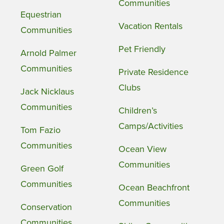
Communities
Equestrian
Vacation Rentals
Communities
Pet Friendly
Arnold Palmer
Communities
Private Residence
Clubs
Jack Nicklaus
Communities
Children’s
Camps/Activities
Tom Fazio
Communities
Ocean View
Communities
Green Golf
Communities
Ocean Beachfront
Communities
Conservation
Communities