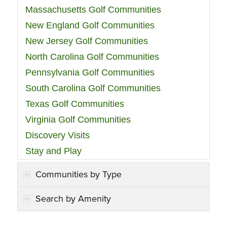
Massachusetts Golf Communities
New England Golf Communities
New Jersey Golf Communities
North Carolina Golf Communities
Pennsylvania Golf Communities
South Carolina Golf Communities
Texas Golf Communities
Virginia Golf Communities
Discovery Visits
Stay and Play
Communities by Type
Search by Amenity