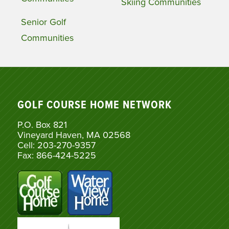
Skiing Communities
Senior Golf
Communities
GOLF COURSE HOME NETWORK
P.O. Box 821
Vineyard Haven, MA 02568
Cell: 203-270-9357
Fax: 866-424-5225