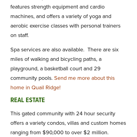
features strength equipment and cardio
machines, and offers a variety of yoga and
aerobic exercise classes with personal trainers
on staff.
Spa services are also available. There are six
miles of walking and bicycling paths, a
playground, a basketball court and 29
community pools.
Send me more about this
home in Quail Ridge!
REAL ESTATE
This gated community with 24 hour security
offers a variety condos, villas and custom homes
ranging from $90,000 to over $2 million.