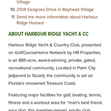
Village
2514 Seagrass Drive in Bayhead Village
Send me more information about Harbour
Ridge Homes!
ABOUT HARBOUR RIDGE YACHT & CC
Harbour Ridge Yacht & Country Club, presented
on GolfCourseHome Network by HR Properties,
is an 885-acre, award-winning, private, gated,
recreational community. Located in Palm City
(adjacent to Stuart), the community is set on
Florida’s renowned Treasure Coast.
Featuring major facilities for golf, boating, tennis,
fitness and a workout area for “man’s best friend,
your dog, this member-owned, equity club