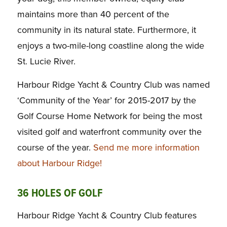
maintains more than 40 percent of the
community in its natural state. Furthermore, it
enjoys a two-mile-long coastline along the wide
St. Lucie River.
Harbour Ridge Yacht & Country Club was named
‘Community of the Year’ for 2015-2017 by the
Golf Course Home Network for being the most
visited golf and waterfront community over the
course of the year.
Send me more information
about Harbour Ridge!
36 HOLES OF GOLF
Harbour Ridge Yacht & Country Club features