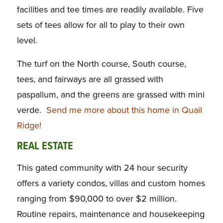
facilities and tee times are readily available. Five
sets of tees allow for all to play to their own
level.
The turf on the North course, South course,
tees, and fairways are all grassed with
paspallum, and the greens are grassed with mini
verde.
Send me more about this home in Quail
Ridge!
REAL ESTATE
This gated community with 24 hour security
offers a variety condos, villas and custom homes
ranging from $90,000 to over $2 million.
Routine repairs, maintenance and housekeeping