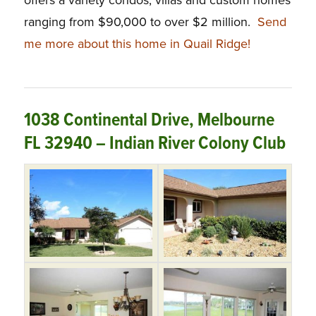
offers a variety condos, villas and custom homes
ranging from $90,000 to over $2 million.
Send
me more about this home in Quail Ridge!
1038 Continental Drive, Melbourne
FL 32940 – Indian River Colony Club