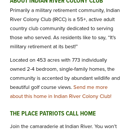
ABOUT INDIAN RIVER COLONY CLUB
Primarily a military retirement community, Indian
River Colony Club (IRCC) is a 55+, active adult
country club community dedicated to serving
those who served. As residents like to say, “It’s
military retirement at its best!”
Located on 453 acres with 773 individually
owned 2-4 bedroom, single-family homes, the
community is accented by abundant wildlife and
beautiful golf course views.
Send me more
about this home in Indian River Colony Club!
THE PLACE PATRIOTS CALL HOME
Join the camaraderie at Indian River. You won’t