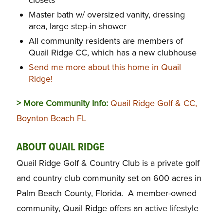
Master bath w/ oversized vanity, dressing
area, large step-in shower
All community residents are members of
Quail Ridge CC, which has a new clubhouse
Send me more about this home in Quail
Ridge!
> More Community Info:
Quail Ridge Golf & CC,
Boynton Beach FL
ABOUT QUAIL RIDGE
Quail Ridge Golf & Country Club is a private golf
and country club community set on 600 acres in
Palm Beach County, Florida. A member-owned
community, Quail Ridge offers an active lifestyle