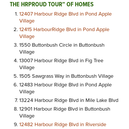
THE
H
R
P
ROUD
TOUR” OF HOMES
12407 Harbour Ridge Blvd in Pond Apple
Village
12415 HarbourRidge Blvd in Pond Apple
Village
1550 Buttonbush Circle in Buttonbush
Village
13007 Harbour Ridge Blvd in Fig Tree
Village
1505 Sawgrass Way in Buttonbush Village
12483 Harbour Ridge Blvd in Pond Apple
Village
13224 Harbour Ridge Blvd in Mile Lake Blvd
12901 Harbour Ridge Blvd in Buttonbush
Village
12482 Harbour Ridge Blvd in Riverside