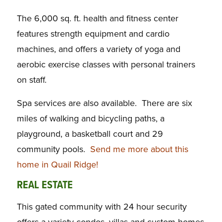
The 6,000 sq. ft. health and fitness center
features strength equipment and cardio
machines, and offers a variety of yoga and
aerobic exercise classes with personal trainers
on staff.
Spa services are also available. There are six
miles of walking and bicycling paths, a
playground, a basketball court and 29
community pools.
Send me more about this
home in Quail Ridge!
REAL ESTATE
This gated community with 24 hour security