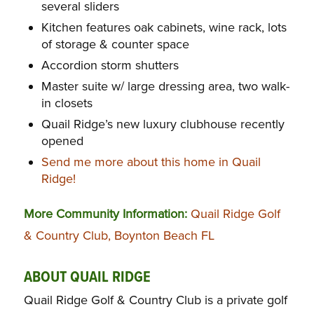
several sliders
Kitchen features oak cabinets, wine rack, lots
of storage & counter space
Accordion storm shutters
Master suite w/ large dressing area, two walk-
in closets
Quail Ridge’s new luxury clubhouse recently
opened
Send me more about this home in Quail
Ridge!
More Community Information:
Quail Ridge Golf
& Country Club, Boynton Beach FL
ABOUT QUAIL RIDGE
Quail Ridge Golf & Country Club is a private golf