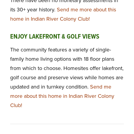
There have been no monetary assessments in
its 30+ year history.
Send me more about this
home in Indian River Colony Club!
ENJOY LAKEFRONT & GOLF VIEWS
The community features a variety of single-
family home living options with 18 floor plans
from which to choose. Homesites offer lakefront,
golf course and preserve views while homes are
updated and in turnkey condition.
Send me
more about this home in Indian River Colony
Club!