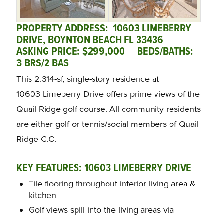
PROPERTY ADDRESS: 10603 LIMEBERRY
DRIVE, BOYNTON BEACH FL 33436
ASKING PRICE: $299,000
BED
S/BATHS:
3 BRS/2 BAS
This 2.314-sf, single-story residence at
10603 Limeberry Drive offers prime views of the
Quail Ridge golf course. All community residents
are either golf or tennis/social members of Quail
Ridge C.C.
KEY FEATURES: 10603 LIMEBERRY DRIVE
Tile flooring throughout interior living area &
kitchen
Golf views spill into the living areas via