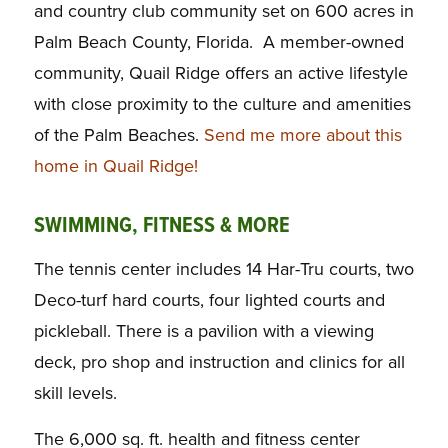
and country club community set on 600 acres in
Palm Beach County, Florida. A member-owned
community, Quail Ridge offers an active lifestyle
with close proximity to the culture and amenities
of the Palm Beaches.
Send me more about this
home in Quail Ridge!
SWIMMING, FITNESS & MORE
The tennis center includes 14 Har-Tru courts, two
Deco-turf hard courts, four lighted courts and
pickleball. There is a pavilion with a viewing
deck, pro shop and instruction and clinics for all
skill levels.
The 6,000 sq. ft. health and fitness center