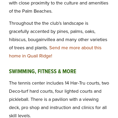
with close proximity to the culture and amenities
of the Palm Beaches.
Throughout the the club’s landscape is
gracefully accented by pines, palms, oaks,
hibiscus, bougainvillea and many other varieties
of trees and plants.
Send me more about this
home in Quail Ridge!
SWIMMING, FITNESS & MORE
The tennis center includes 14 Har-Tru courts, two
Deco-turf hard courts, four lighted courts and
pickleball. There is a pavilion with a viewing
deck, pro shop and instruction and clinics for all
skill levels.