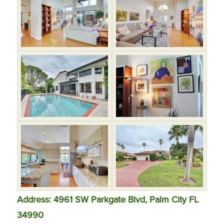
Address: 4961 SW Parkgate Blvd, Palm City FL
34990