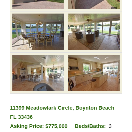
11399 Meadowlark Circle, Boynton Beach
FL 33436
Asking Price: $775,000
Bed
s/Baths:
3