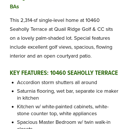
BAs
This 2,314-sf single-level home at 10460
Seaholly Terrace at Quail Ridge Golf & CC sits
on a lovely palm-shaded lot. Special features
include excellent golf views, spacious, flowing
interior and an open courtyard patio.
KEY FEATURES: 10460 SEAHOLLY TERRACE
Accordion storm shutters all around
Saturnia flooring, wet bar, separate ice maker
in kitchen
Kitchen w/ white-painted cabinets, white-
stone counter top, white appliances
Spacious Master Bedroom w/ twin walk-in
closets