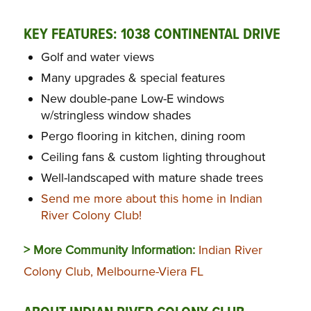
KEY FEATURES: 1038 CONTINENTAL DRIVE
Golf and water views
Many upgrades & special features
New double-pane Low-E windows
w/stringless window shades
Pergo flooring in kitchen, dining room
Ceiling fans & custom lighting throughout
Well-landscaped with mature shade trees
Send me more about this home in Indian
River Colony Club!
> More Community Information:
Indian River
Colony Club, Melbourne-Viera FL