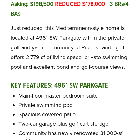
Asking:
$198,500
REDUCED $178,000
3 BRs/4
BAs
Just reduced, this Mediterranean-style home is
located at 4961 SW Parkgate within the private
golf and yacht community of Piper’s Landing. It
offers 2,779 sf of living space, private swimming
pool and excellent pond and golf-course views.
KEY FEATURES: 4961 SW PARKGATE
Main-floor master bedroom suite
Private swimming pool
Spacious covered patio
Two-car garage plus golf cart storage
Community has newly renovated 31,000-sf