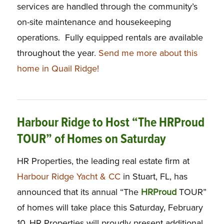
services are handled through the community’s
on-site maintenance and housekeeping
operations. Fully equipped rentals are available
throughout the year.
Send me more about this
home in Quail Ridge!
Harbour Ridge to Host “The HRProud
TOUR” of Homes on Saturday
HR Properties, the leading real estate firm at
Harbour Ridge Yacht & CC
in Stuart, FL, has
announced that its annual “The
H
R
P
roud
TOUR”
of homes will take place this Saturday, February
10. HR Properties will proudly present additional