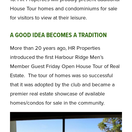
House Tour homes and condominiums for sale
for visitors to view at their leisure.
A GOOD IDEA BECOMES A TRADITION
More than 20 years ago, HR Properties
introduced the first Harbour Ridge Men’s
Member Guest Friday Open House Tour of Real
Estate. The tour of homes was so successful
that it was adopted by the club and became a
premier real estate showcase of available
homes/condos for sale in the community.