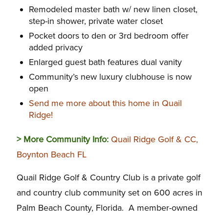
Remodeled master bath w/ new linen closet,
step-in shower, private water closet
Pocket doors to den or 3rd bedroom offer
added privacy
Enlarged guest bath features dual vanity
Community’s new luxury clubhouse is now
open
Send me more about this home in Quail
Ridge!
> More Community Info:
Quail Ridge Golf & CC,
Boynton Beach FL
Quail Ridge Golf & Country Club is a private golf
and country club community set on 600 acres in
Palm Beach County, Florida. A member-owned