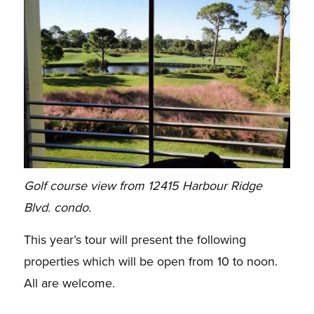
Golf course view from 12415 Harbour Ridge
Blvd. condo.
This year’s tour will present the following
properties which will be open from 10 to noon.
All are welcome.