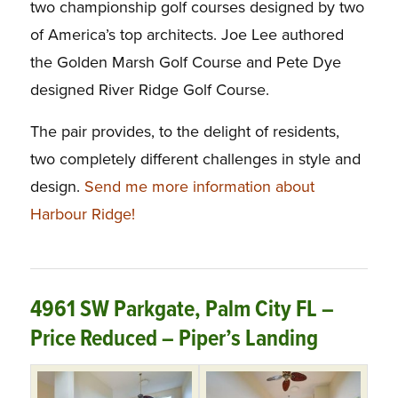
two championship golf courses designed by two
of America’s top architects. Joe Lee authored
the Golden Marsh Golf Course and Pete Dye
designed River Ridge Golf Course.
The pair provides, to the delight of residents,
two completely different challenges in style and
design.
Send me more information about
Harbour Ridge!
4961 SW Parkgate, Palm City FL –
Price Reduced – Piper’s Landing