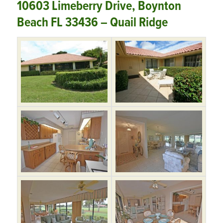
10603 Limeberry Drive, Boynton
Beach FL 33436 – Quail Ridge