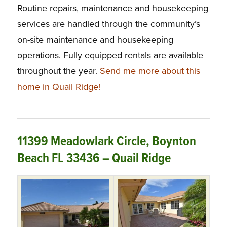
Routine repairs, maintenance and housekeeping
services are handled through the community’s
on-site maintenance and housekeeping
operations. Fully equipped rentals are available
throughout the year.
Send me more about this
home in Quail Ridge!
11399 Meadowlark Circle, Boynton
Beach FL 33436 – Quail Ridge