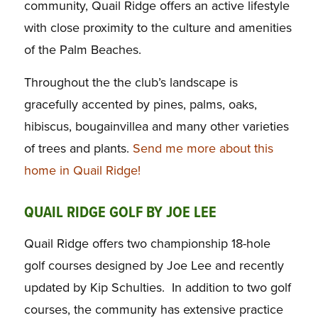
community, Quail Ridge offers an active lifestyle
with close proximity to the culture and amenities
of the Palm Beaches.
Throughout the the club’s landscape is
gracefully accented by pines, palms, oaks,
hibiscus, bougainvillea and many other varieties
of trees and plants.
Send me more about this
home in Quail Ridge!
QUAIL RIDGE GOLF BY JOE LEE
Quail Ridge offers two championship 18-hole
golf courses designed by Joe Lee and recently
updated by Kip Schulties. In addition to two golf
courses, the community has extensive practice