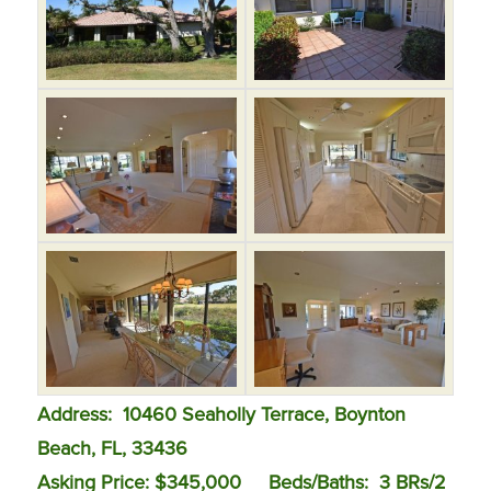
Address: 10460 Seaholly Terrace, Boynton
Beach, FL, 33436
Asking Price: $345,000
Beds/Baths: 3 BRs/2