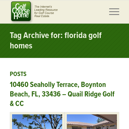
Tag Archive for: florida golf
homes
POSTS
10460 Seaholly Terrace, Boynton
Beach, FL, 33436 – Quail Ridge Golf
& CC