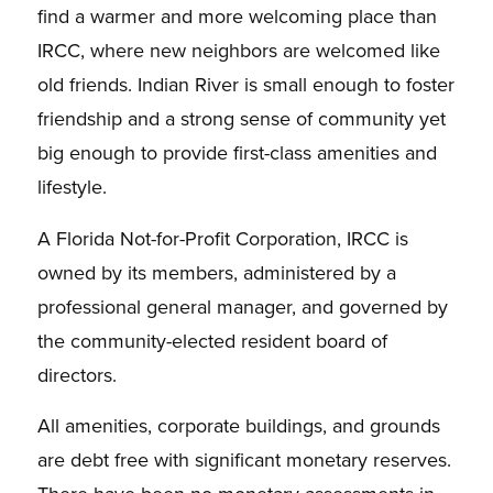
find a warmer and more welcoming place than
IRCC, where new neighbors are welcomed like
old friends. Indian River is small enough to foster
friendship and a strong sense of community yet
big enough to provide first-class amenities and
lifestyle.
A Florida Not-for-Profit Corporation, IRCC is
owned by its members, administered by a
professional general manager, and governed by
the community-elected resident board of
directors.
All amenities, corporate buildings, and grounds
are debt free with significant monetary reserves.