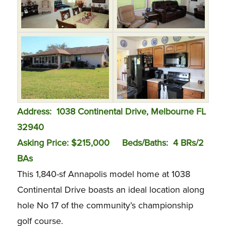
Address:
1038 Continental Drive, Melbourne FL
32940
Asking Price: $215,000
Beds/Baths:
4 BRs/2
BAs
This 1,840-sf Annapolis model home at 1038
Continental Drive boasts an ideal location along
hole No 17 of the community’s championship
golf course.