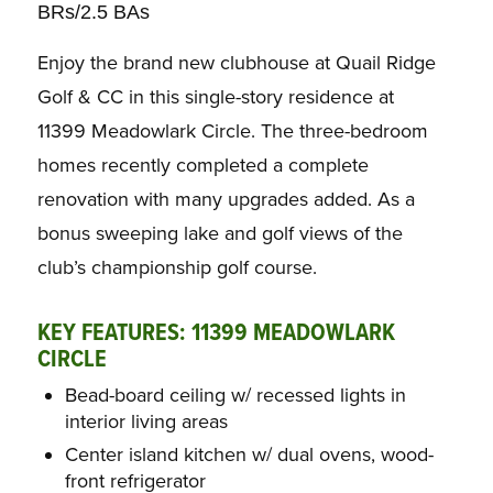
BRs/2.5 BAs
Enjoy the brand new clubhouse at Quail Ridge
Golf & CC in this single-story residence at
11399 Meadowlark Circle. The three-bedroom
homes recently completed a complete
renovation with many upgrades added. As a
bonus sweeping lake and golf views of the
club’s championship golf course.
KEY FEATURES: 11399 MEADOWLARK
CIRCLE
Bead-board ceiling w/ recessed lights in
interior living areas
Center island kitchen w/ dual ovens, wood-
front refrigerator