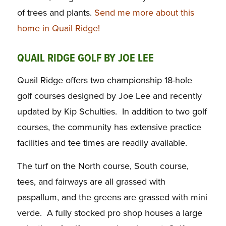
of trees and plants.
Send me more about this
home in Quail Ridge!
QUAIL RIDGE GOLF BY JOE LEE
Quail Ridge offers two championship 18-hole
golf courses designed by Joe Lee and recently
updated by Kip Schulties. In addition to two golf
courses, the community has extensive practice
facilities and tee times are readily available.
The turf on the North course, South course,
tees, and fairways are all grassed with
paspallum, and the greens are grassed with mini
verde. A fully stocked pro shop houses a large