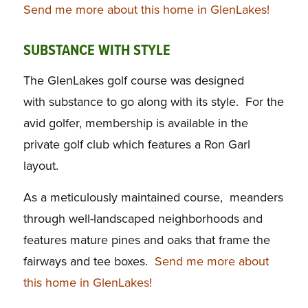
Send me more about this home in GlenLakes!
SUBSTANCE WITH STYLE
The GlenLakes golf course was designed
with substance to go along with its style. For the
avid golfer, membership is available in the
private golf club which features a Ron Garl
layout.
As a meticulously maintained course, meanders
through well-landscaped neighborhoods and
features mature pines and oaks that frame the
fairways and tee boxes.
Send me more about
this home in GlenLakes!