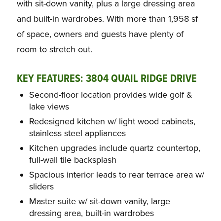
with sit-down vanity, plus a large dressing area
and built-in wardrobes. With more than 1,958 sf
of space, owners and guests have plenty of
room to stretch out.
KEY FEATURES: 3804 QUAIL RIDGE DRIVE
Second-floor location provides wide golf &
lake views
Redesigned kitchen w/ light wood cabinets,
stainless steel appliances
Kitchen upgrades include quartz countertop,
full-wall tile backsplash
Spacious interior leads to rear terrace area w/
sliders
Master suite w/ sit-down vanity, large
dressing area, built-in wardrobes