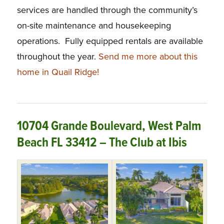
services are handled through the community’s
on-site maintenance and housekeeping
operations. Fully equipped rentals are available
throughout the year.
Send me more about this
home in Quail Ridge!
10704 Grande Boulevard, West Palm
Beach FL 33412 – The Club at Ibis