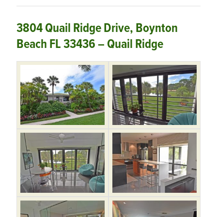
3804 Quail Ridge Drive, Boynton
Beach FL 33436 – Quail Ridge