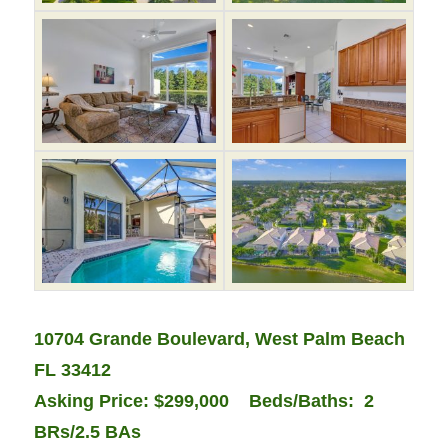
10704 Grande Boulevard, West Palm Beach
FL 33412
Asking Price: $299,000 Beds/Baths:
2
BRs/2.5 BAs