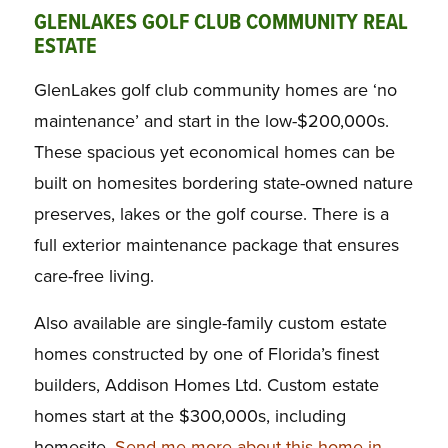
GLENLAKES GOLF CLUB COMMUNITY REAL
ESTATE
GlenLakes golf club community homes are ‘no
maintenance’ and start in the low-$200,000s.
These spacious yet economical homes can be
built on homesites bordering state-owned nature
preserves, lakes or the golf course. There is a
full exterior maintenance package that ensures
care-free living.
Also available are single-family custom estate
homes constructed by one of Florida’s finest
builders, Addison Homes Ltd. Custom estate
homes start at the $300,000s, including
homesite.
Send me more about this home in