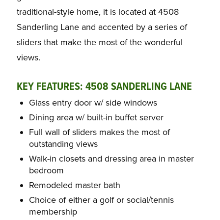
traditional-style home, it is located at 4508
Sanderling Lane and accented by a series of
sliders that make the most of the wonderful
views.
KEY FEATURES: 4508 SANDERLING LANE
Glass entry door w/ side windows
Dining area w/ built-in buffet server
Full wall of sliders makes the most of
outstanding views
Walk-in closets and dressing area in master
bedroom
Remodeled master bath
Choice of either a golf or social/tennis
membership