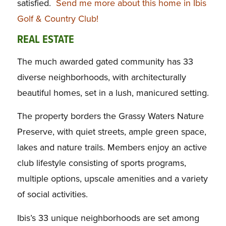
satisfied.
Send me more about this home in Ibis
Golf & Country Club!
REAL ESTATE
The much awarded gated community has 33
diverse neighborhoods, with architecturally
beautiful homes, set in a lush, manicured setting.
The property borders the Grassy Waters Nature
Preserve, with quiet streets, ample green space,
lakes and nature trails. Members enjoy an active
club lifestyle consisting of sports programs,
multiple options, upscale amenities and a variety
of social activities.
Ibis’s 33 unique neighborhoods are set among