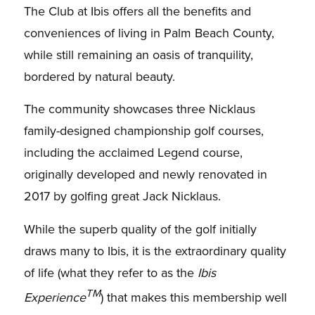
The Club at Ibis offers all the benefits and
conveniences of living in Palm Beach County,
while still remaining an oasis of tranquility,
bordered by natural beauty.
The community showcases three Nicklaus
family-designed championship golf courses,
including the acclaimed Legend course,
originally developed and newly renovated in
2017 by golfing great Jack Nicklaus.
While the superb quality of the golf initially
draws many to Ibis, it is the extraordinary quality
of life (what they refer to as the
Ibis
TM
Experience
) that makes this membership well