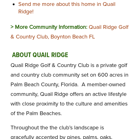
Send me more about this home in Quail
Ridge!
> More Community Information:
Quail Ridge Golf
& Country Club, Boynton Beach FL
ABOUT QUAIL RIDGE
Quail Ridge Golf & Country Club is a private golf
and country club community set on 600 acres in
Palm Beach County, Florida. A member-owned
community, Quail Ridge offers an active lifestyle
with close proximity to the culture and amenities
of the Palm Beaches.
Throughout the the club’s landscape is
gracefully accented by pines, palms, oaks,