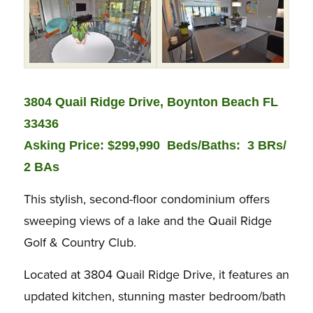
3804 Quail Ridge Drive, Boynton Beach FL
33436
Asking Price: $299,990 Beds/Baths:
3 BRs/
2 BAs
This stylish, second-floor condominium offers
sweeping views of a lake and the Quail Ridge
Golf & Country Club.
Located at 3804 Quail Ridge Drive, it features an
updated kitchen, stunning master bedroom/bath