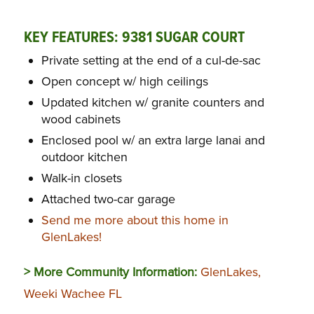
KEY FEATURES: 9381 SUGAR COURT
Private setting at the end of a cul-de-sac
Open concept w/ high ceilings
Updated kitchen w/ granite counters and
wood cabinets
Enclosed pool w/ an extra large lanai and
outdoor kitchen
Walk-in closets
Attached two-car garage
Send me more about this home in
GlenLakes!
> More Community Information:
GlenLakes,
Weeki Wachee FL