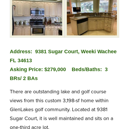
Address: 9381 Sugar Court, Weeki Wachee
FL 34613
Asking Price: $279,000 Beds/Baths:
3
BRs/ 2 BAs
There are outstanding lake and golf course
views from this custom 3,198-sf home within
GlenLakes golf community. Located at 9381
Sugar Court, it is well maintained and sits on a
one-third acre lot.