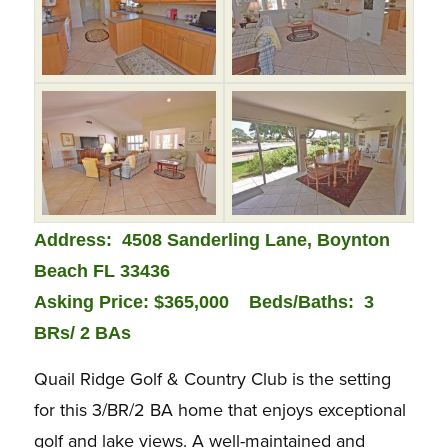
Address: 4508 Sanderling Lane, Boynton
Beach FL 33436
Asking Price: $365,000
Bed
s/Baths: 3
BRs/ 2 BAs
Quail Ridge Golf & Country Club is the setting
for this 3/BR/2 BA home that enjoys exceptional
golf and lake views. A well-maintained and