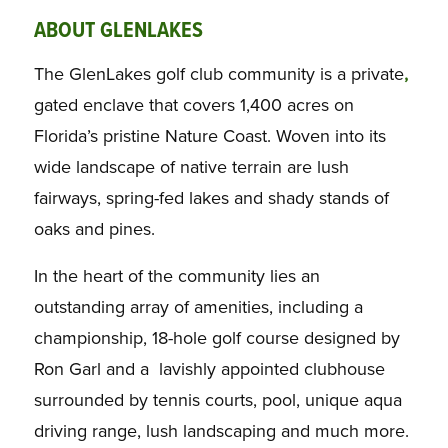
ABOUT GLENLAKES
The GlenLakes golf club community is a private
,
gated enclave that covers 1,400 acres on
Florida’s pristine Nature Coast. Woven into its
wide landscape of native terrain are lush
fairways, spring-fed lakes and shady stands of
oaks and pines.
In the heart of the community lies an
outstanding array of amenities, including a
championship, 18-hole golf course designed by
Ron Garl and a lavishly appointed clubhouse
surrounded by tennis courts, pool, unique aqua
driving range, lush landscaping and much more.