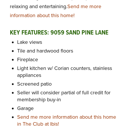
relaxing and entertaining.
Send me more
information about this home!
KEY FEATURES: 9059 SAND PINE LANE
Lake views
Tile and hardwood floors
Fireplace
Light kitchen w/ Corian counters, stainless
appliances
Screened patio
Seller will consider partial of full credit for
membership buy-in
Garage
Send me more information about this home
in The Club at Ibis!