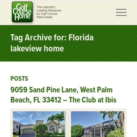
Tag Archive for: Florida
lakeview home
POSTS
9059 Sand Pine Lane, West Palm
Beach, FL 33412 – The Club at Ibis