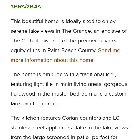
3BRs/2BAs
This beautiful home is ideally sited to enjoy
serene lake views in The Grande, an enclave of
The Club at Ibis, one of the premier private-
equity clubs in Palm Beach County.
Send me
more information about this home!
The home is embued with a traditional feel,
featuring light tile in main living areas, gorgeous
hardwood in the master bedroom and a custom
faux painted interior.
The kitchen features Corian counters and LG
stainless steel appliances. Take in the lake views
from the large screened-in patio–perfect for