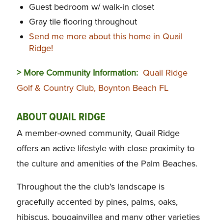
Guest bedroom w/ walk-in closet
Gray tile flooring throughout
Send me more about this home in Quail
Ridge!
> More Community Information:
Quail Ridge
Golf & Country Club, Boynton Beach FL
ABOUT QUAIL RIDGE
A member-owned community, Quail Ridge
offers an active lifestyle with close proximity to
the culture and amenities of the Palm Beaches.
Throughout the the club’s landscape is
gracefully accented by pines, palms, oaks,
hibiscus, bougainvillea and many other varieties