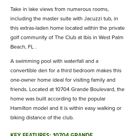
Take in lake views from numerous rooms,
including the master suite with Jacuzzi tub, in
this extras-laden home located within the private
golf community of The Club at Ibis in West Palm
Beach, FL .
A swimming pool with waterfall and a
convertible den for a third bedroom makes this
one-owner home ideal for visiting family and
friends. Located at 10704 Grande Boulevard, the
home was built according to the popular
Hamilton model and it is within easy walking or
biking distance of the club.
KEY FEATURES:
10704 GRANDE