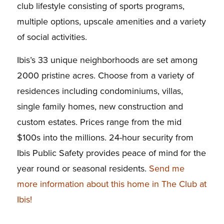
club lifestyle consisting of sports programs,
multiple options, upscale amenities and a variety
of social activities.
Ibis’s 33 unique neighborhoods are set among
2000 pristine acres. Choose from a variety of
residences including condominiums, villas,
single family homes, new construction and
custom estates. Prices range from the mid
$100s into the millions. 24-hour security from
Ibis Public Safety provides peace of mind for the
year round or seasonal residents.
Send me
more information about this home in The Club at
Ibis!