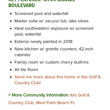
BOULEVARD
Screened pool and waterfall
Master suite w/ Jacuzzi tub, lake views
Ideal southeastern exposure w/ screened
pool, waterfall
Exterior newly painted in 2018
New kitchen w/ granite counters, 42-inch
cabinets
Family room w/ custom cherry built-ins
All tile floors
Send me more about this home in Ibis Golf &
Country Club!
> More Community Information:
Ibis Golf &
Country Club, West Palm Beach FL