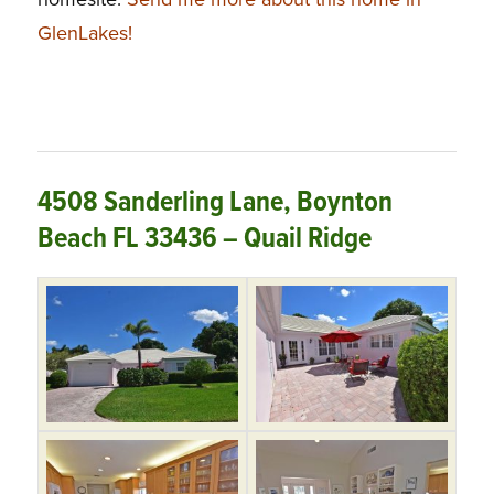
GlenLakes!
4508 Sanderling Lane, Boynton
Beach FL 33436 – Quail Ridge