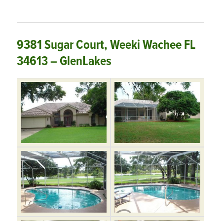
9381 Sugar Court, Weeki Wachee FL
34613 – GlenLakes