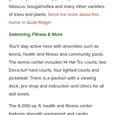
hibiscus, bougainvillea and many other varieties
of trees and plants.
Send me more about this
home in Quail Ridge!
Swimming, Fitness & More
You’ll stay active here with amenities such as
tennis, health and fitness and community pools.
The tennis center includes 14 Har-Tru courts, two
Deco-turf hard courts, four lighted courts and
pickleball. There is a pavilion with a viewing
deck, pro shop and instruction and clinics for all
skill levels.
The 6,000 sq. ft. health and fitness center
features strength equipment and cardio