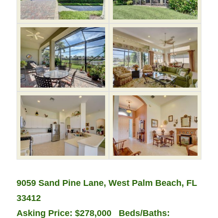
9059 Sand Pine Lane, West Palm Beach, FL
33412
Asking Price: $278,000 Beds/Baths: