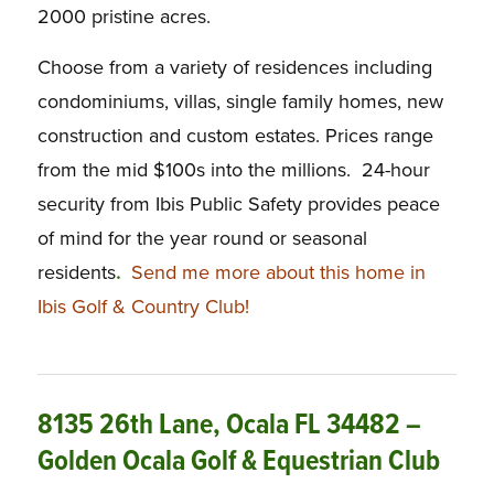
2000 pristine acres.
Choose from a variety of residences including
condominiums, villas, single family homes, new
construction and custom estates. Prices range
from the mid $100s into the millions. 24-hour
security from Ibis Public Safety provides peace
of mind for the year round or seasonal
residents
.
Send me more about this home in
Ibis Golf & Country Club!
8135 26th Lane, Ocala FL 34482 –
Golden Ocala Golf & Equestrian Club