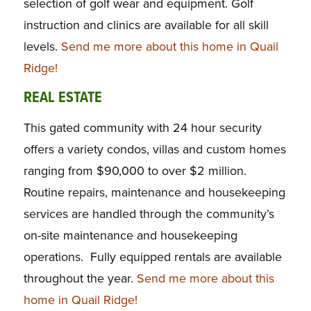
selection of golf wear and equipment. Golf
instruction and clinics are available for all skill
levels.
Send me more about this home in Quail
Ridge!
REAL ESTATE
This gated community with 24 hour security
offers a variety condos, villas and custom homes
ranging from $90,000 to over $2 million.
Routine repairs, maintenance and housekeeping
services are handled through the community’s
on-site maintenance and housekeeping
operations. Fully equipped rentals are available
throughout the year.
Send me more about this
home in Quail Ridge!