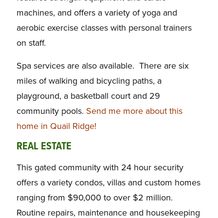
machines, and offers a variety of yoga and
aerobic exercise classes with personal trainers
on staff.
Spa services are also available. There are six
miles of walking and bicycling paths, a
playground, a basketball court and 29
community pools.
Send me more about this
home in Quail Ridge!
REAL ESTATE
This gated community with 24 hour security
offers a variety condos, villas and custom homes
ranging from $90,000 to over $2 million.
Routine repairs, maintenance and housekeeping