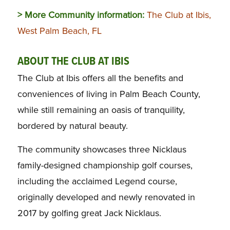
> More Community information:
The Club at Ibis,
West Palm Beach, FL
ABOUT THE CLUB AT IBIS
The Club at Ibis offers all the benefits and
conveniences of living in Palm Beach County,
while still remaining an oasis of tranquility,
bordered by natural beauty.
The community showcases three Nicklaus
family-designed championship golf courses,
including the acclaimed Legend course,
originally developed and newly renovated in
2017 by golfing great Jack Nicklaus.