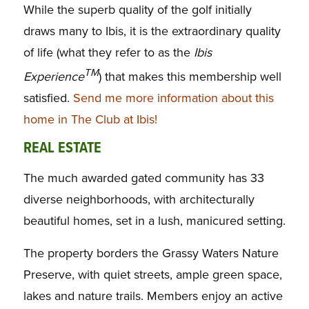
While the superb quality of the golf initially
draws many to Ibis, it is the extraordinary quality
of life (what they refer to as the
Ibis
TM
Experience
) that makes this membership well
satisfied.
Send me more information about this
home in The Club at Ibis!
REAL ESTATE
The much awarded gated community has 33
diverse neighborhoods, with architecturally
beautiful homes, set in a lush, manicured setting.
The property borders the Grassy Waters Nature
Preserve, with quiet streets, ample green space,
lakes and nature trails. Members enjoy an active