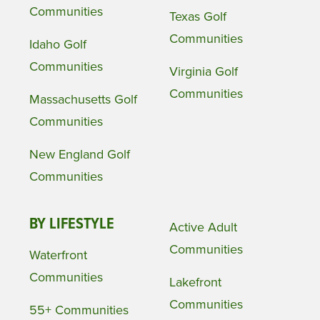
Communities
Texas Golf
Communities
Idaho Golf
Communities
Virginia Golf
Communities
Massachusetts Golf
Communities
New England Golf
Communities
BY LIFESTYLE
Active Adult
Communities
Waterfront
Communities
Lakefront
Communities
55+ Communities