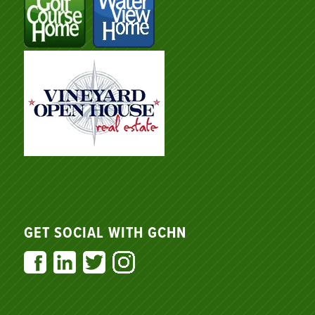
GET SOCIAL WITH GCHN