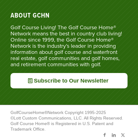
ABOUT GCHN
Golf Course Living! The Golf Course Home®
Network means the best in country club living!
Online since 1999, the Golf Course Home®
Network is the industry’s leader in providing
information about golf course and waterfront
real estate, golf communities and golf homes,
and retirement communities with golf.
Subscribe to Our Newsletter
GolfCourseHome®Network Copyright 1995-2025
©Lott Custom Communications, LLC. All Rights Reserved.
Golf Course Home® is Registered in U.S. Patent and
Trademark Office.