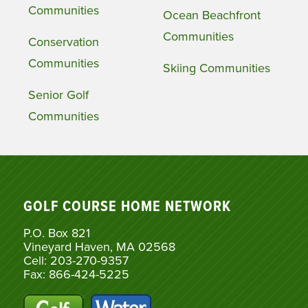
Communities
Ocean Beachfront
Communities
Conservation
Communities
Skiing Communities
Senior Golf
Communities
GOLF COURSE HOME NETWORK
P.O. Box 821
Vineyard Haven, MA 02568
Cell: 203-270-9357
Fax: 866-424-5225