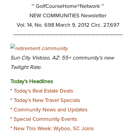
~ GolfCourseHome®Network ~
NEW COMMUNITIES Newsletter
Vol. 14, No. 698 March 9, 2012 Circ. 27,697
————————————————————————
Sun City Vistoso, AZ: 55+ community’s new
Twilight Rate.
Today’s Headlines
*
Today’s Real Estate Deals
*
Today’s New Travel Specials
*
Community News and Updates
*
Special Community Events
*
New This Week: Wyboo, SC Joins