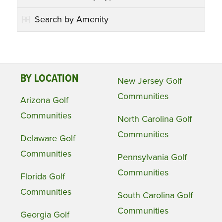
Search by Amenity
BY LOCATION
New Jersey Golf
Communities
Arizona Golf
Communities
North Carolina Golf
Communities
Delaware Golf
Communities
Pennsylvania Golf
Communities
Florida Golf
Communities
South Carolina Golf
Communities
Georgia Golf