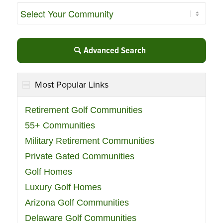
Advanced Search
Most Popular Links
Retirement Golf Communities
55+ Communities
Military Retirement Communities
Private Gated Communities
Golf Homes
Luxury Golf Homes
Arizona Golf Communities
Delaware Golf Communities