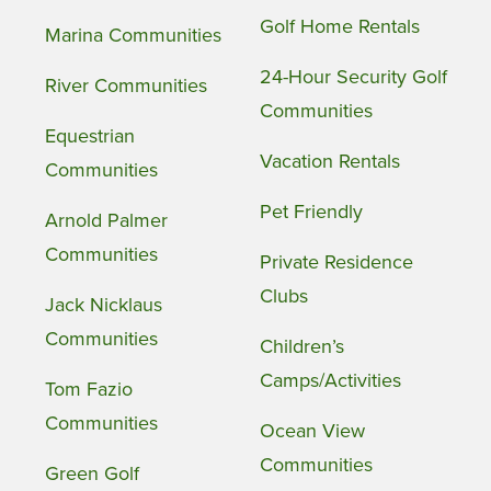
Golf Home Rentals
Marina Communities
24-Hour Security Golf
River Communities
Communities
Equestrian
Vacation Rentals
Communities
Pet Friendly
Arnold Palmer
Communities
Private Residence
Clubs
Jack Nicklaus
Communities
Children’s
Camps/Activities
Tom Fazio
Communities
Ocean View
Communities
Green Golf