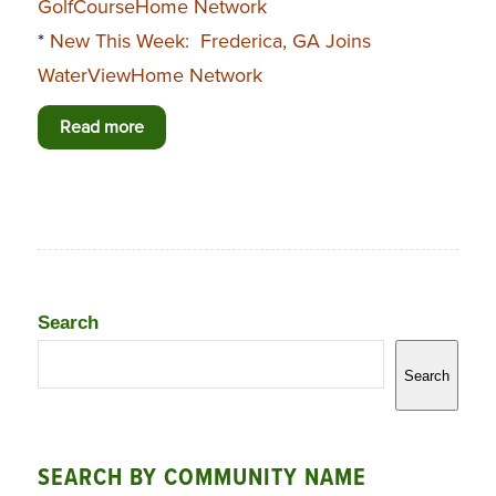
GolfCourseHome Network
*
New This Week: Frederica, GA Joins
WaterViewHome Network
Read more
Search
Search
SEARCH BY COMMUNITY NAME