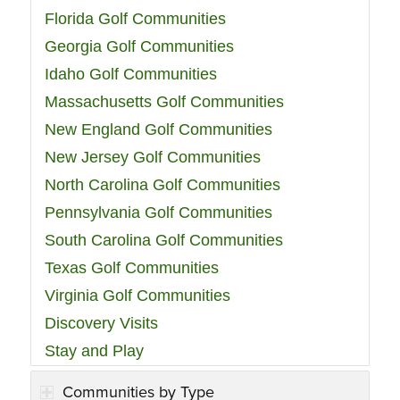
Florida Golf Communities
Georgia Golf Communities
Idaho Golf Communities
Massachusetts Golf Communities
New England Golf Communities
New Jersey Golf Communities
North Carolina Golf Communities
Pennsylvania Golf Communities
South Carolina Golf Communities
Texas Golf Communities
Virginia Golf Communities
Discovery Visits
Stay and Play
Communities by Type