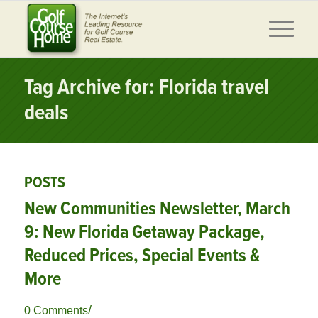
Tag Archive for: Florida travel
deals
POSTS
New Communities Newsletter, March
9: New Florida Getaway Package,
Reduced Prices, Special Events &
More
/
0 Comments