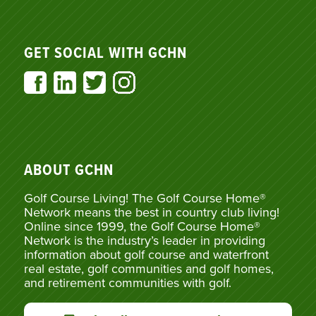
GET SOCIAL WITH GCHN
ABOUT GCHN
Golf Course Living! The Golf Course Home®
Network means the best in country club living!
Online since 1999, the Golf Course Home®
Network is the industry’s leader in providing
information about golf course and waterfront
real estate, golf communities and golf homes,
and retirement communities with golf.