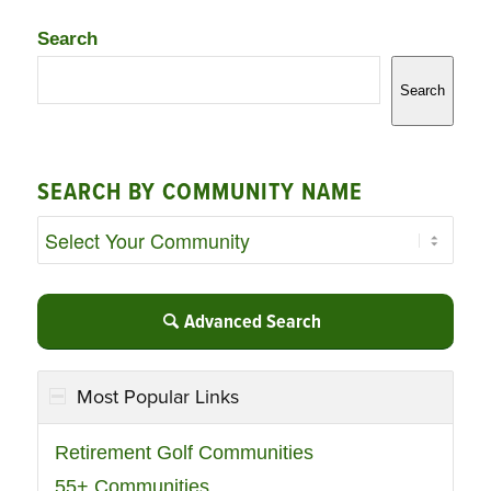
Search
Search
SEARCH BY COMMUNITY NAME
Advanced Search
Most Popular Links
Retirement Golf Communities
55+ Communities