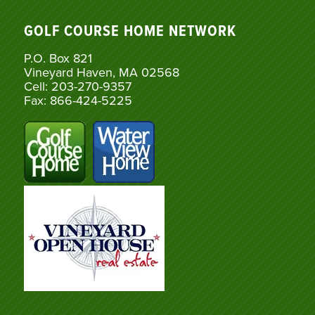
GOLF COURSE HOME NETWORK
P.O. Box 821
Vineyard Haven, MA 02568
Cell: 203-270-9357
Fax: 866-424-5225