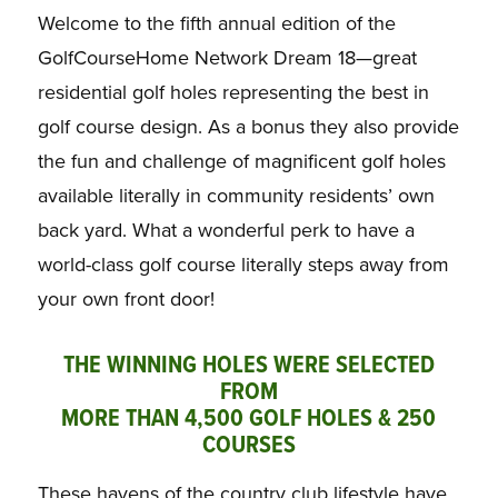
Welcome to the fifth annual edition of the
GolfCourseHome Network Dream 18—great
residential golf holes representing the best in
golf course design. As a bonus they also provide
the fun and challenge of magnificent golf holes
available literally in community residents’ own
back yard. What a wonderful perk to have a
world-class golf course literally steps away from
your own front door!
THE WINNING HOLES WERE SELECTED
FROM
MORE THAN 4,500 GOLF HOLES & 250
COURSES
These havens of the country club lifestyle have