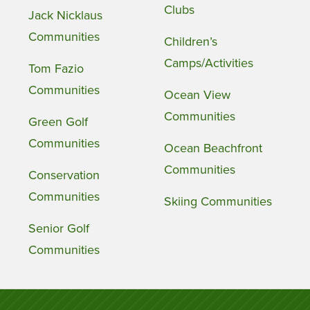
Clubs
Jack Nicklaus
Communities
Children’s
Camps/Activities
Tom Fazio
Communities
Ocean View
Communities
Green Golf
Communities
Ocean Beachfront
Communities
Conservation
Communities
Skiing Communities
Senior Golf
Communities