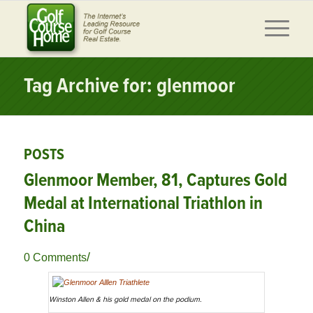
Tag Archive for: glenmoor
POSTS
Glenmoor Member, 81, Captures Gold
Medal at International Triathlon in
China
/
0 Comments
Winston Allen & his gold medal on the podium.