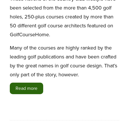
been selected from the more than 4,500 golf
holes, 250-plus courses created by more than
50 different golf course architects featured on
GolfCourseHome.
Many of the courses are highly ranked by the
leading golf publications and have been crafted
by the great names in golf course design. That’s
only part of the story, however.
Read more