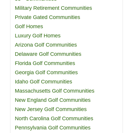
Military Retirement Communities
Private Gated Communities
Golf Homes
Luxury Golf Homes
Arizona Golf Communities
Delaware Golf Communities
Florida Golf Communities
Georgia Golf Communities
Idaho Golf Communities
Massachusetts Golf Communities
New England Golf Communities
New Jersey Golf Communities
North Carolina Golf Communities
Pennsylvania Golf Communities