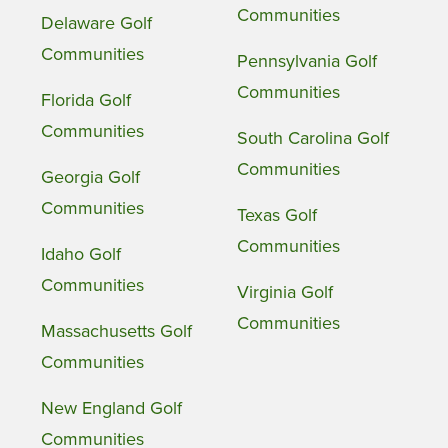
Communities
Delaware Golf
Communities
Pennsylvania Golf
Communities
Florida Golf
Communities
South Carolina Golf
Communities
Georgia Golf
Communities
Texas Golf
Communities
Idaho Golf
Communities
Virginia Golf
Communities
Massachusetts Golf
Communities
New England Golf
Communities