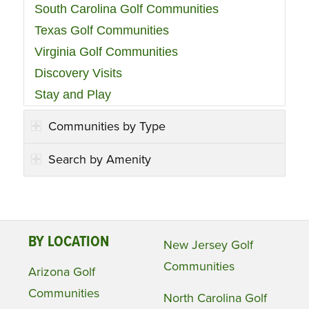
South Carolina Golf Communities
Texas Golf Communities
Virginia Golf Communities
Discovery Visits
Stay and Play
Communities by Type
Search by Amenity
BY LOCATION
New Jersey Golf
Communities
Arizona Golf
Communities
North Carolina Golf