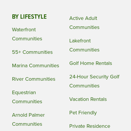
BY LIFESTYLE
Active Adult
Communities
Waterfront
Communities
Lakefront
Communities
55+ Communities
Golf Home Rentals
Marina Communities
24-Hour Security Golf
River Communities
Communities
Equestrian
Vacation Rentals
Communities
Pet Friendly
Arnold Palmer
Communities
Private Residence