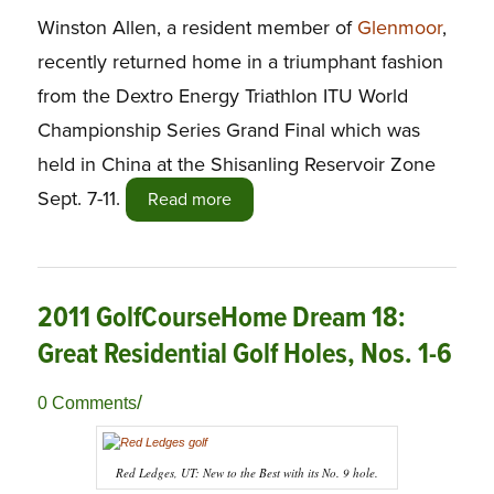
Winston Allen, a resident member of
Glenmoor
,
recently returned home in a triumphant fashion
from the Dextro Energy Triathlon ITU World
Championship Series Grand Final which was
held in China at the Shisanling Reservoir Zone
Sept. 7-11.
Read more
2011 GolfCourseHome Dream 18:
Great Residential Golf Holes, Nos. 1-6
/
0 Comments
Red Ledges, UT: New to the Best with its No. 9 hole.