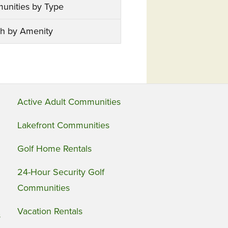
unities by Type
h by Amenity
Active Adult Communities
Lakefront Communities
Golf Home Rentals
24-Hour Security Golf
Communities
Vacation Rentals
s