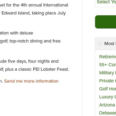
set for the 4th annual International
e Edward Island, taking place July
ation with deluxe
olf, top-notch dining and free
Most 
Retirem
lude five days, four nights and
55+ Co
f, plus a classic PEI Lobster Feast.
Militar
on.
Send me more information
Private
Golf H
Luxury 
Arizona
Delawar