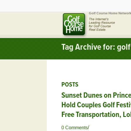
Golf Course Home Network
Tag Archive for: gol
POSTS
Sunset Dunes on Prince
Hold Couples Golf Festi
Free Transportation, Lo
/
0 Comments