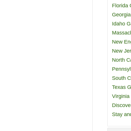
Florida
Georgia
Idaho G
Massach
New Eng
New Jer
North C
Pennsyl
South C
Texas G
Virgini
Discover
Stay an