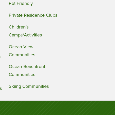
Pet Friendly
Private Residence Clubs
Children’s
Camps/Activities
Ocean View
Communities
s
Ocean Beachfront
Communities
Skiing Communities
s