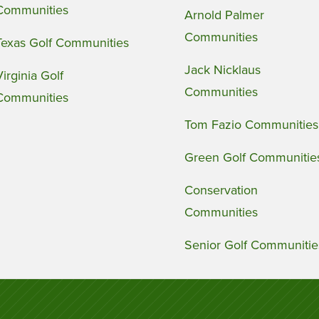
Communities
Arnold Palmer
Communities
Texas Golf Communities
Jack Nicklaus
Virginia Golf
Communities
Communities
Tom Fazio Communities
Green Golf Communitie
Conservation
Communities
Senior Golf Communitie