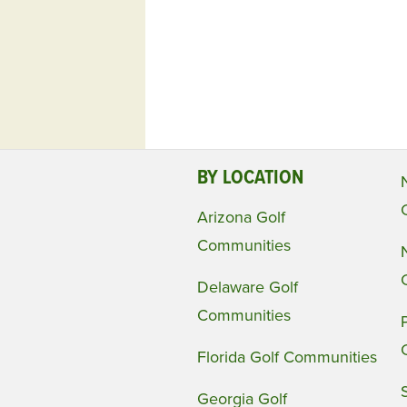
BY LOCATION
Arizona Golf
Communities
Delaware Golf
Communities
Florida Golf Communities
Georgia Golf