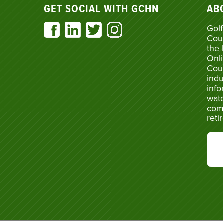
GET SOCIAL WITH GCHN
AB
Golf
Cou
the 
Onli
Cou
indu
info
wate
com
reti