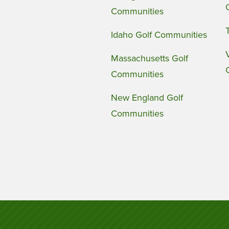
Communities
Idaho Golf Communities
Massachusetts Golf
Communities
New England Golf
Communities