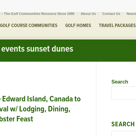
 – The Golf Communities Resource Since 1995
About Us
Contact Us
Newsl
GOLF COURSE COMMUNITIES
GOLF HOMES
TRAVEL PACKAGES
f events sunset dunes
Search
 Edward Island, Canada to
val w/ Lodging, Dining,
bster Feast
SEARCH