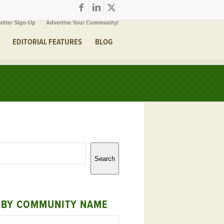
etter Sign-Up
Advertise Your Community!
EDITORIAL FEATURES
BLOG
Search
 BY COMMUNITY NAME