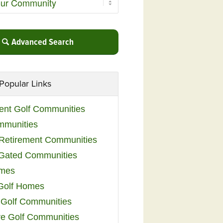
Advanced Search
Popular Links
ent Golf Communities
mmunities
y Retirement Communities
 Gated Communities
omes
Golf Homes
 Golf Communities
e Golf Communities