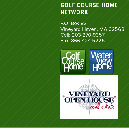
GOLF COURSE HOME
NETWORK
P.O. Box 821
Vineyard Haven, MA 02568
Cell: 203-270-9357
Fax: 866-424-5225