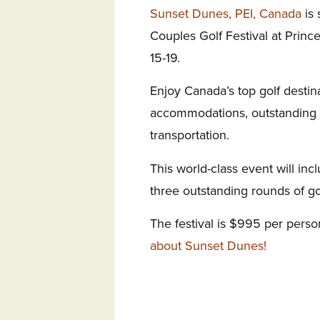
Sunset Dunes, PEI, Canada
is 
Couples Golf Festival at Princ
15-19.
Enjoy Canada’s top golf destin
accommodations, outstanding g
transportation.
This world-class event will inc
three outstanding rounds of gol
The festival is $995 per pers
about Sunset Dunes!