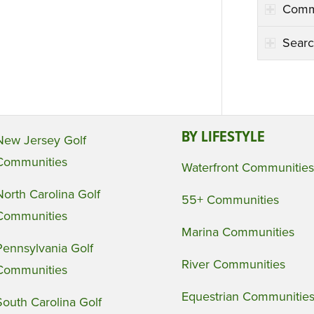
Comm
Searc
BY LIFESTYLE
New Jersey Golf
Communities
Waterfront Communities
North Carolina Golf
55+ Communities
Communities
Marina Communities
Pennsylvania Golf
River Communities
Communities
Equestrian Communitie
South Carolina Golf