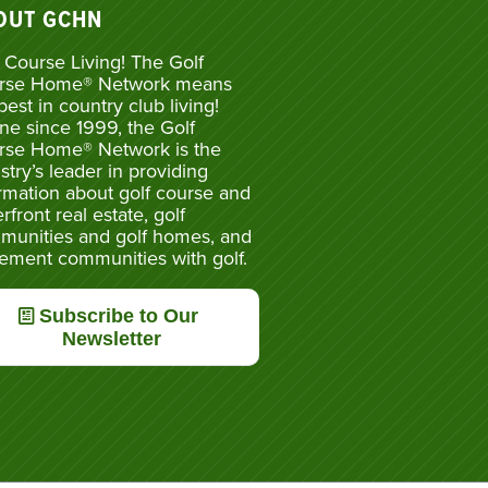
OUT GCHN
 Course Living! The Golf
rse Home® Network means
best in country club living!
ne since 1999, the Golf
rse Home® Network is the
stry’s leader in providing
rmation about golf course and
rfront real estate, golf
munities and golf homes, and
rement communities with golf.
Subscribe to Our
Newsletter