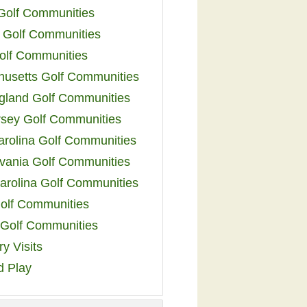
 Golf Communities
 Golf Communities
olf Communities
usetts Golf Communities
land Golf Communities
sey Golf Communities
arolina Golf Communities
vania Golf Communities
arolina Golf Communities
olf Communities
a Golf Communities
y Visits
d Play