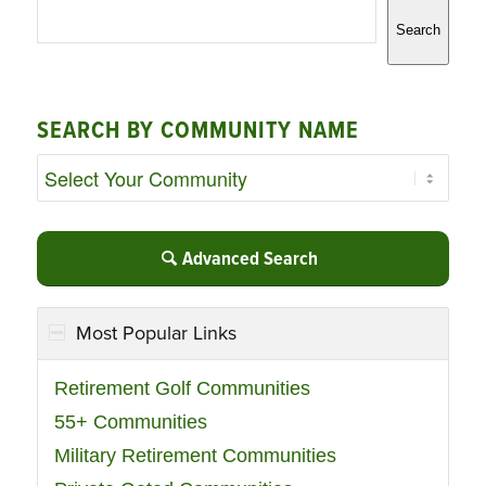
Search
SEARCH BY COMMUNITY NAME
Advanced Search
Most Popular Links
Retirement Golf Communities
55+ Communities
Military Retirement Communities