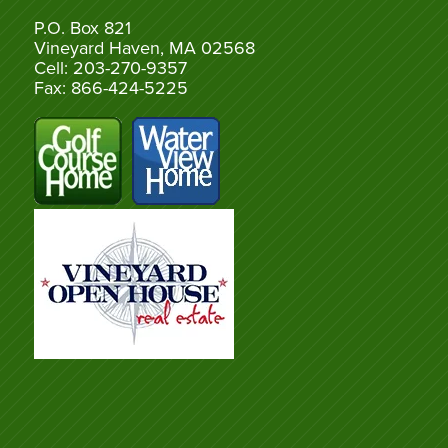
P.O. Box 821
Vineyard Haven, MA 02568
Cell: 203-270-9357
Fax: 866-424-5225