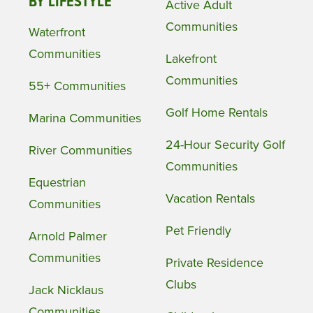
BY LIFESTYLE
Active Adult
Communities
Waterfront
Communities
Lakefront
Communities
55+ Communities
Golf Home Rentals
Marina Communities
24-Hour Security Golf
River Communities
Communities
Equestrian
Vacation Rentals
Communities
Pet Friendly
Arnold Palmer
Communities
Private Residence
Clubs
Jack Nicklaus
Communities