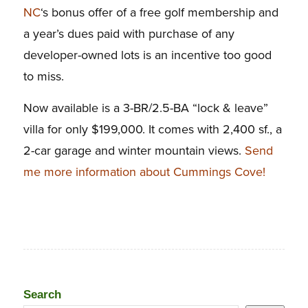
NC
‘s bonus offer of a free golf membership and
a year’s dues paid with purchase of any
developer-owned lots is an incentive too good
to miss.
Now available is a 3-BR/2.5-BA “lock & leave”
villa for only $199,000. It comes with 2,400 sf., a
2-car garage and winter mountain views.
Send
me more information about Cummings Cove!
Search