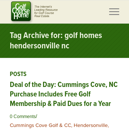
Tag Archive for: golf homes
hendersonville nc
POSTS
Deal of the Day: Cummings Cove, NC
Purchase Includes Free Golf
Membership & Paid Dues for a Year
/
0 Comments
Cummings Cove Golf & CC, Hendersonville,