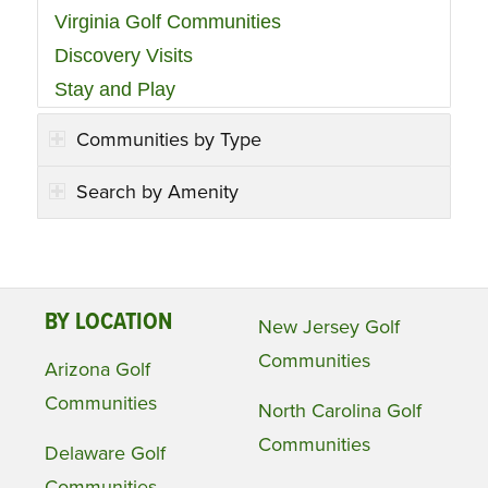
Virginia Golf Communities
Discovery Visits
Stay and Play
Communities by Type
Search by Amenity
BY LOCATION
New Jersey Golf
Communities
Arizona Golf
Communities
North Carolina Golf
Communities
Delaware Golf
Communities