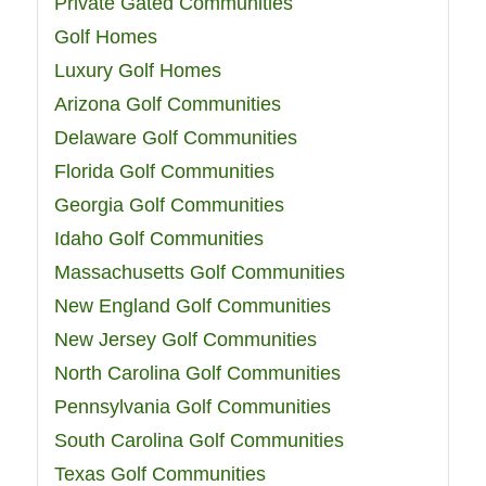
Private Gated Communities
Golf Homes
Luxury Golf Homes
Arizona Golf Communities
Delaware Golf Communities
Florida Golf Communities
Georgia Golf Communities
Idaho Golf Communities
Massachusetts Golf Communities
New England Golf Communities
New Jersey Golf Communities
North Carolina Golf Communities
Pennsylvania Golf Communities
South Carolina Golf Communities
Texas Golf Communities