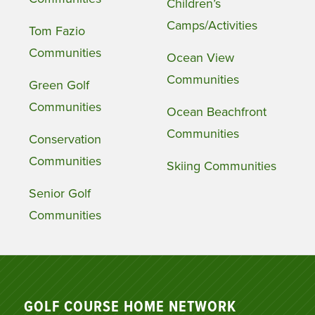
Children’s
Camps/Activities
Tom Fazio
Communities
Ocean View
Communities
Green Golf
Communities
Ocean Beachfront
Communities
Conservation
Communities
Skiing Communities
Senior Golf
Communities
GOLF COURSE HOME NETWORK