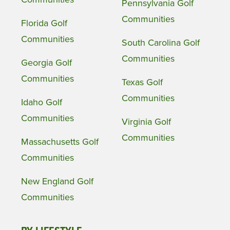
Pennsylvania Golf
Communities
Florida Golf
Communities
South Carolina Golf
Communities
Georgia Golf
Communities
Texas Golf
Communities
Idaho Golf
Communities
Virginia Golf
Communities
Massachusetts Golf
Communities
New England Golf
Communities