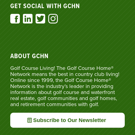
GET SOCIAL WITH GCHN
ABOUT GCHN
Golf Course Living! The Golf Course Home®
Network means the best in country club living!
Online since 1999, the Golf Course Home®
Network is the industry’s leader in providing
information about golf course and waterfront
real estate, golf communities and golf homes,
and retirement communities with golf.
Subscribe to Our Newsletter