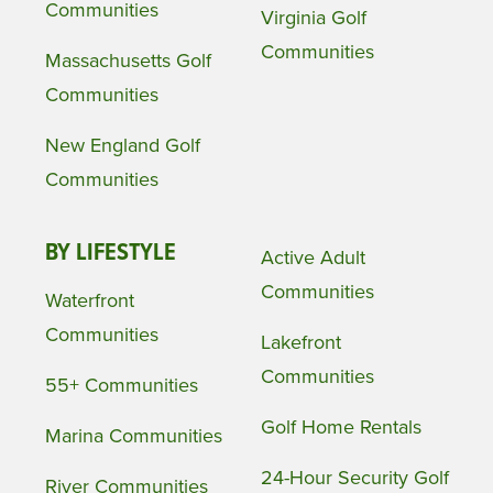
Communities
Virginia Golf
Communities
Massachusetts Golf
Communities
New England Golf
Communities
BY LIFESTYLE
Active Adult
Communities
Waterfront
Communities
Lakefront
Communities
55+ Communities
Golf Home Rentals
Marina Communities
24-Hour Security Golf
River Communities