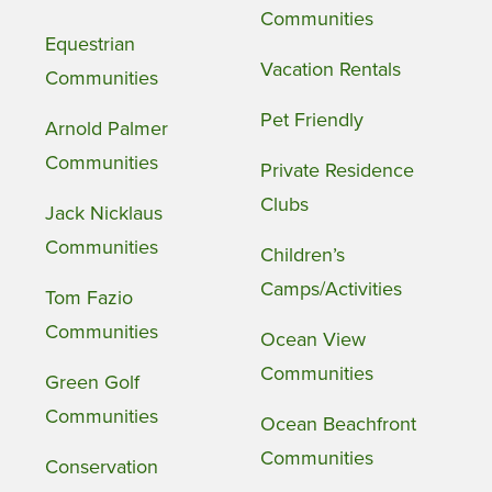
Communities
Equestrian
Vacation Rentals
Communities
Pet Friendly
Arnold Palmer
Communities
Private Residence
Clubs
Jack Nicklaus
Communities
Children’s
Camps/Activities
Tom Fazio
Communities
Ocean View
Communities
Green Golf
Communities
Ocean Beachfront
Communities
Conservation