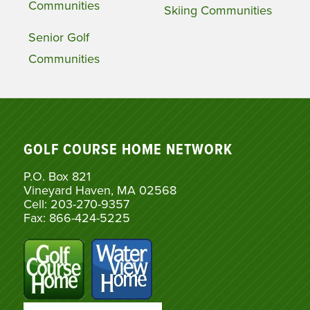
Communities
Skiing Communities
Senior Golf
Communities
GOLF COURSE HOME NETWORK
P.O. Box 821
Vineyard Haven, MA 02568
Cell: 203-270-9357
Fax: 866-424-5225