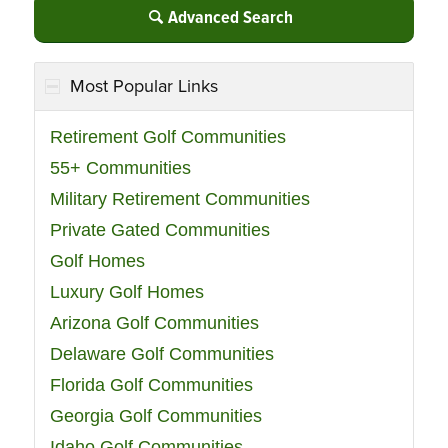
Advanced Search
Most Popular Links
Retirement Golf Communities
55+ Communities
Military Retirement Communities
Private Gated Communities
Golf Homes
Luxury Golf Homes
Arizona Golf Communities
Delaware Golf Communities
Florida Golf Communities
Georgia Golf Communities
Idaho Golf Communities