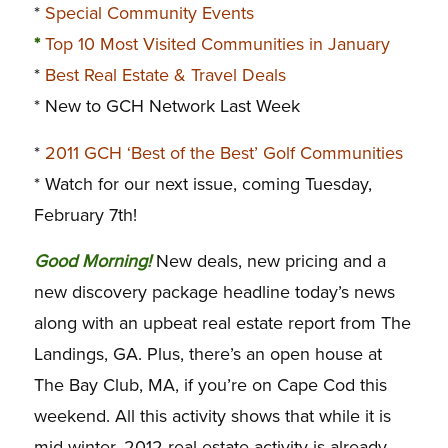
*
Special Community Events
*
Top 10 Most Visited Communities in January
*
Best Real Estate & Travel Deals
* New to GCH Network Last Week
*
2011 GCH ‘Best of the Best’ Golf Communities
* Watch for our next issue, coming Tuesday,
February 7th!
G
ood Morning!
New deals, new pricing and a
new discovery package headline today’s news
along with an upbeat real estate report from The
Landings, GA. Plus, there’s an open house at
The Bay Club, MA, if you’re on Cape Cod this
weekend. All this activity shows that while it is
mid-winter, 2012 real estate activity is already