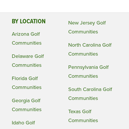
BY LOCATION
New Jersey Golf
Communities
Arizona Golf
Communities
North Carolina Golf
Communities
Delaware Golf
Communities
Pennsylvania Golf
Communities
Florida Golf
Communities
South Carolina Golf
Communities
Georgia Golf
Communities
Texas Golf
Communities
Idaho Golf