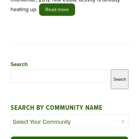
heating up.
Read more
Search
Search
SEARCH BY COMMUNITY NAME