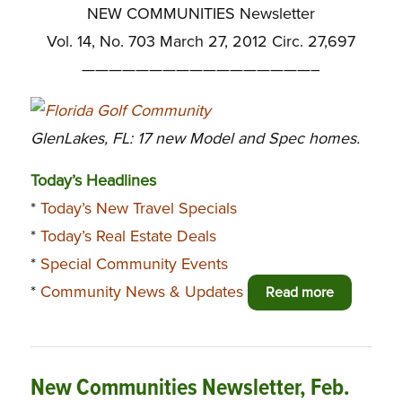
NEW COMMUNITIES Newsletter
Vol. 14, No. 703 March 27, 2012 Circ. 27,697
—————————————————–
GlenLakes, FL: 17 new Model and Spec homes.
Today’s Headlines
*
Today’s New Travel Specials
*
Today’s Real Estate Deals
*
Special Community Events
*
Community News & Updates
Read more
New Communities Newsletter, Feb.