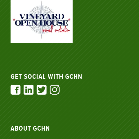
GET SOCIAL WITH GCHN
ABOUT GCHN