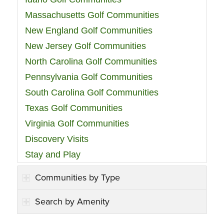
Massachusetts Golf Communities
New England Golf Communities
New Jersey Golf Communities
North Carolina Golf Communities
Pennsylvania Golf Communities
South Carolina Golf Communities
Texas Golf Communities
Virginia Golf Communities
Discovery Visits
Stay and Play
Communities by Type
Search by Amenity