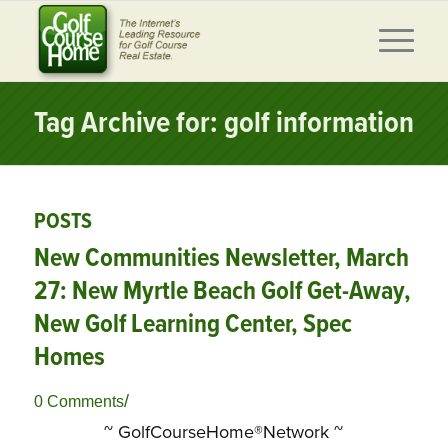
Tag Archive for: golf information
POSTS
New Communities Newsletter, March
27: New Myrtle Beach Golf Get-Away,
New Golf Learning Center, Spec
Homes
/
0 Comments
~ GolfCourseHome®Network ~