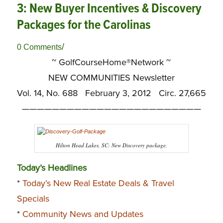
3: New Buyer Incentives & Discovery
Packages for the Carolinas
/
0 Comments
~ GolfCourseHome®Network ~
NEW COMMUNITIES Newsletter
Vol. 14, No. 688 February 3, 2012 Circ. 27,665
————————————————————————
Hilton Head Lakes, SC: New Discovery package.
Today’s Headlines
*
Today’s New Real Estate Deals & Travel
Specials
*
Community News and Updates