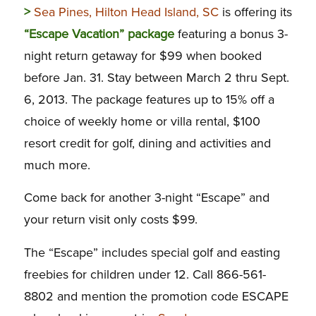
>
Sea Pines, Hilton Head Island, SC
is offering its
“Escape Vacation” package
featuring a bonus 3-
night return getaway for $99 when booked
before Jan. 31. Stay between March 2 thru Sept.
6, 2013. The package features up to 15% off a
choice of weekly home or villa rental, $100
resort credit for golf, dining and activities and
much more.
Come back for another 3-night “Escape” and
your return visit only costs $99.
The “Escape” includes special golf and easting
freebies for children under 12. Call 866-561-
8802 and mention the promotion code ESCAPE