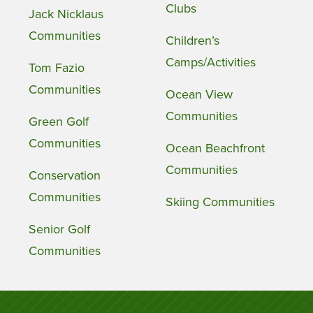
Clubs
Jack Nicklaus
Communities
Children’s
Camps/Activities
Tom Fazio
Communities
Ocean View
Communities
Green Golf
Communities
Ocean Beachfront
Communities
Conservation
Communities
Skiing Communities
Senior Golf
Communities