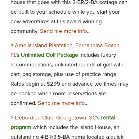
house that goes with this 2-BR/2-BA cottage can
be built to your schedule while you start your
new adventures at this award-winning
community.
Send me more info
…
>
Amelia Island Plantation, Fernandina Beach,
FL
‘s
Unlimited Golf Package
includes luxury
accommodations, unlimited rounds of golf with
cart, bag storage, plus use of practice range.
Rates begin at $299 and advance tee times may
be booked when room reservations are
confirmed.
Send me more info
…
>
Debordieu Club, Georgetown, SC
‘s
rental
program
which includes the Island House, an
outstanding 4-BR/3.5-BA home located a quick