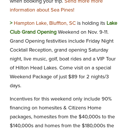
when booking your trip.
Send more more
information about Sea Pines!
>
Hampton Lake, Bluffton, SC
is holding its
Lake
Club Grand Opening
Weekend on Nov. 9-11.
Grand Opening festivities include Friday Night
Cocktail Reception, grand opening Saturday
night, live music, golf, boat rides and a VIP Tour
of Hilton Head Lakes. Come visit on a special
Weekend Package of just $89 for 2 nights/3
days.
Incentives for this weekend only include 90%
financing on homesites & Citizens Home
packages, homesites from the $40,000s to the
$140,000s and homes from the $180,000s the