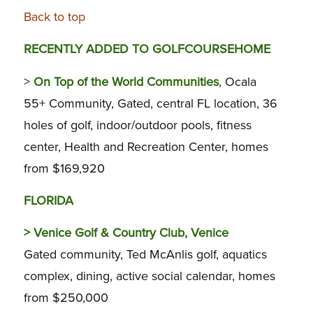
Back to top
RECENTLY ADDED TO GOLFCOURSEHOME
>
On Top of the World Communities
, Ocala
55+ Community, Gated, central FL location, 36
holes of golf, indoor/outdoor pools, fitness
center, Health and Recreation Center, homes
from $169,920
FLORIDA
>
Venice Golf & Country Club, Venice
Gated community, Ted McAnlis golf, aquatics
complex, dining, active social calendar, homes
from $250,000