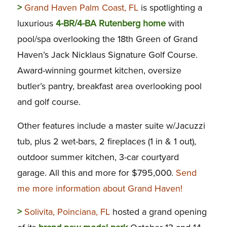
>
Grand Haven Palm Coast, FL
is spotlighting a
luxurious
4-BR/4-BA Rutenberg home
with
pool/spa overlooking the 18th Green of Grand
Haven’s Jack Nicklaus Signature Golf Course.
Award-winning gourmet kitchen, oversize
butler’s pantry, breakfast area overlooking pool
and golf course.
Other features include a master suite w/Jacuzzi
tub, plus 2 wet-bars, 2 fireplaces (1 in & 1 out),
outdoor summer kitchen, 3-car courtyard
garage. All this and more for $795,000.
Send
me more information about Grand Haven!
>
Solivita, Poinciana, FL
hosted a grand opening