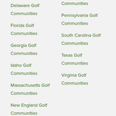
Communities
Delaware Golf
Communities
Pennsylvania Golf
Communities
Florida Golf
Communities
South Carolina Golf
Communities
Georgia Golf
Communities
Texas Golf
Communities
Idaho Golf
Communities
Virginia Golf
Communities
Massachusetts Golf
Communities
New England Golf
Communities