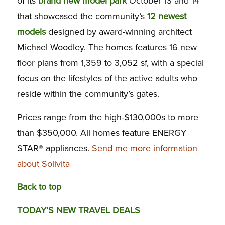
of its
brand new model park
October 13 and 14
that showcased the community’s
12 newest
models
designed by award-winning architect
Michael Woodley. The homes features 16 new
floor plans from 1,359 to 3,052 sf, with a special
focus on the lifestyles of the active adults who
reside within the community’s gates.
Prices range from the high-$130,000s to more
than $350,000. All homes feature ENERGY
STAR® appliances.
Send me more information
about Solivita
Back to top
TODAY’S NEW TRAVEL DEALS