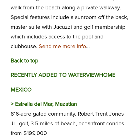
walk from the beach along a private walkway.
Special features include a sunroom off the back,
master suite with Jacuzzi and golf membership
which includes access to the pool and
clubhouse.
Send me more info
…
Back to top
RECENTLY ADDED TO WATERVIEWHOME
MEXICO
>
Estrella del Mar, Mazatlan
816-acre gated community, Robert Trent Jones
Jr., golf, 3.5 miles of beach, oceanfront condos
from $199,000