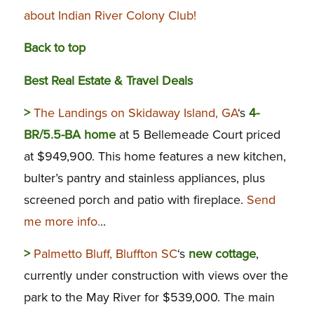
about Indian River Colony Club!
Back to top
Best Real Estate & Travel Deals
>
The Landings on Skidaway Island, GA
‘s
4-
BR/5.5-BA home
at 5 Bellemeade Court priced
at $949,900. This home features a new kitchen,
bulter’s pantry and stainless appliances, plus
screened porch and patio with fireplace.
Send
me more info.
..
>
Palmetto Bluff, Bluffton SC
‘s
new cottage
,
currently under construction with views over the
park to the May River for $539,000. The main