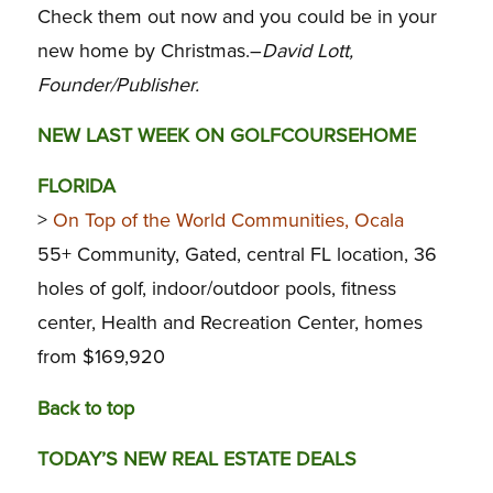
Check them out now and you could be in your
new home by Christmas.–
David Lott,
Founder/Publisher.
NEW LAST WEEK ON GOLFCOURSEHOME
FLORIDA
>
On Top of the World Communities, Ocala
55+ Community, Gated, central FL location, 36
holes of golf, indoor/outdoor pools, fitness
center, Health and Recreation Center, homes
from $169,920
Back to top
TODAY’S NEW REAL ESTATE DEALS