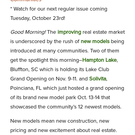
* Watch for our next regular issue coming
Tuesday, October 23rd!
Good Morning!
The
improving
real estate market
is underscored by the rush of
new models
being
introduced at many communities. Two of them
get the spotlight this morning–
Hampton Lake
,
Bluffton, SC which is holding its Lake Club
Grand Opening on Nov. 9-11. and
Solivita
,
Poinciana, FL which just hosted a grand opening
of its brand new model park Oct. 13-14 that
showcased the community’s 12 newest models.
New models mean new construction, new
pricing and new excitement about real estate.