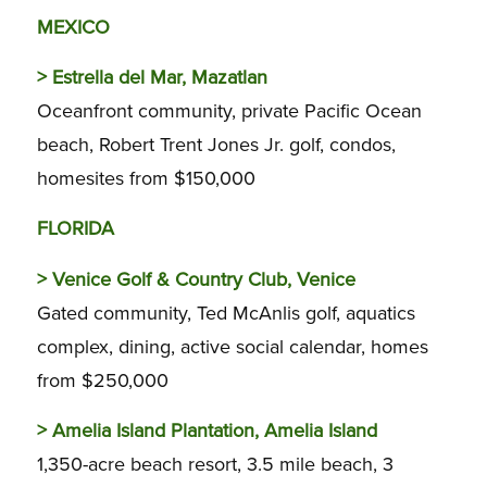
MEXICO
>
Estrella del Mar, Mazatlan
Oceanfront community, private Pacific Ocean
beach, Robert Trent Jones Jr. golf, condos,
homesites from $150,000
FLORIDA
>
Venice Golf & Country Club, Venice
Gated community, Ted McAnlis golf, aquatics
complex, dining, active social calendar, homes
from $250,000
>
Amelia Island Plantation, Amelia Island
1,350-acre beach resort, 3.5 mile beach, 3