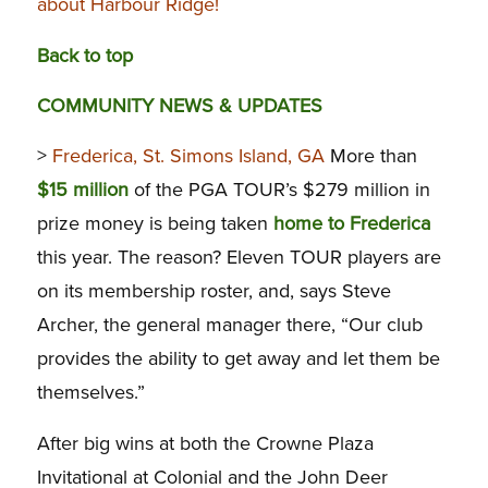
about Harbour Ridge!
Back to top
COMMUNITY NEWS & UPDATES
>
Frederica, St. Simons Island, GA
More than
$15 million
of the PGA TOUR’s $279 million in
prize money is being taken
home to Frederica
this year. The reason? Eleven TOUR players are
on its membership roster, and, says Steve
Archer, the general manager there, “Our club
provides the ability to get away and let them be
themselves.”
After big wins at both the Crowne Plaza
Invitational at Colonial and the John Deer