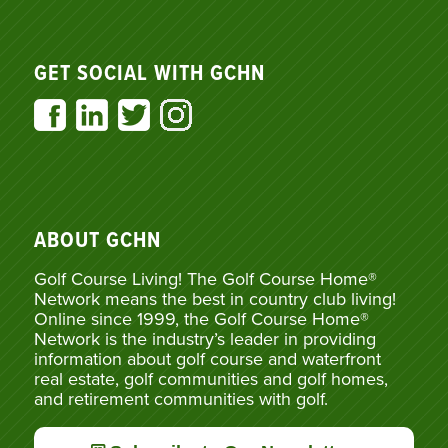
GET SOCIAL WITH GCHN
ABOUT GCHN
Golf Course Living! The Golf Course Home®
Network means the best in country club living!
Online since 1999, the Golf Course Home®
Network is the industry’s leader in providing
information about golf course and waterfront
real estate, golf communities and golf homes,
and retirement communities with golf.