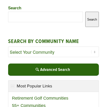
Search
Search
SEARCH BY COMMUNITY NAME
Advanced Search
Most Popular Links
Retirement Golf Communities
55+ Communities