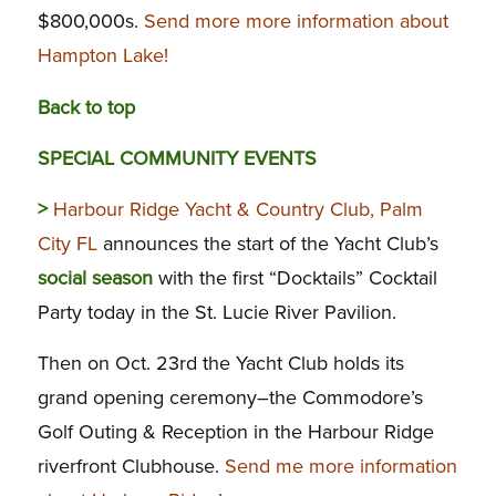
$800,000s.
Send more more information about
Hampton Lake!
Back to top
SPECIAL COMMUNITY EVENTS
>
Harbour Ridge Yacht & Country Club, Palm
City FL
announces the start of the Yacht Club’s
social season
with the first “Docktails” Cocktail
Party today in the St. Lucie River Pavilion.
Then on Oct. 23rd the Yacht Club holds its
grand opening ceremony–the Commodore’s
Golf Outing & Reception in the Harbour Ridge
riverfront Clubhouse.
Send me more information