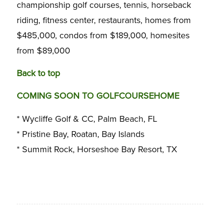
championship golf courses, tennis, horseback
riding, fitness center, restaurants, homes from
$485,000, condos from $189,000, homesites
from $89,000
Back to top
COMING SOON TO GOLFCOURSEHOME
* Wycliffe Golf & CC, Palm Beach, FL
* Pristine Bay, Roatan, Bay Islands
* Summit Rock, Horseshoe Bay Resort, TX