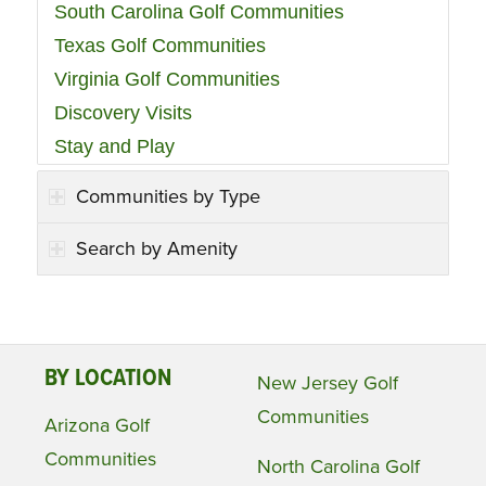
South Carolina Golf Communities
Texas Golf Communities
Virginia Golf Communities
Discovery Visits
Stay and Play
Communities by Type
Search by Amenity
BY LOCATION
New Jersey Golf
Communities
Arizona Golf
Communities
North Carolina Golf