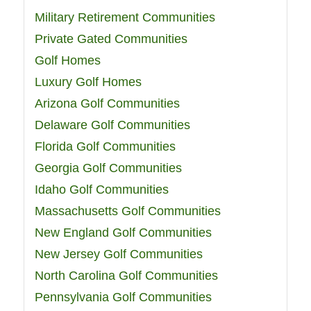
Military Retirement Communities
Private Gated Communities
Golf Homes
Luxury Golf Homes
Arizona Golf Communities
Delaware Golf Communities
Florida Golf Communities
Georgia Golf Communities
Idaho Golf Communities
Massachusetts Golf Communities
New England Golf Communities
New Jersey Golf Communities
North Carolina Golf Communities
Pennsylvania Golf Communities