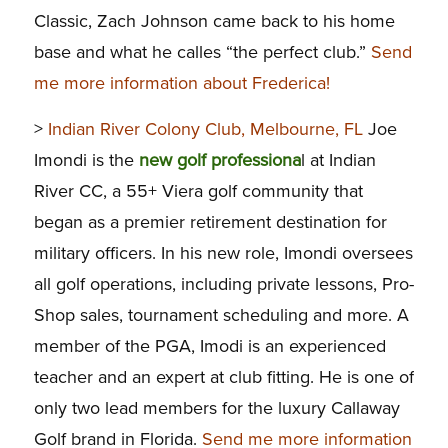
Classic, Zach Johnson came back to his home
base and what he calles “the perfect club.”
Send
me more information about Frederica!
>
Indian River Colony Club, Melbourne, FL
Joe
Imondi is the
new golf professiona
l at Indian
River CC, a 55+ Viera golf community that
began as a premier retirement destination for
military officers. In his new role, Imondi oversees
all golf operations, including private lessons, Pro-
Shop sales, tournament scheduling and more. A
member of the PGA, Imodi is an experienced
teacher and an expert at club fitting. He is one of
only two lead members for the luxury Callaway
Golf brand in Florida.
Send me more information