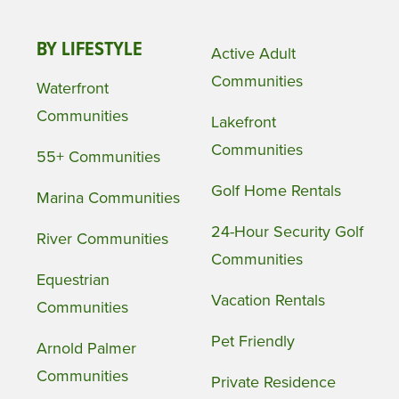
BY LIFESTYLE
Active Adult
Communities
Waterfront
Communities
Lakefront
Communities
55+ Communities
Golf Home Rentals
Marina Communities
24-Hour Security Golf
River Communities
Communities
Equestrian
Vacation Rentals
Communities
Pet Friendly
Arnold Palmer
Communities
Private Residence