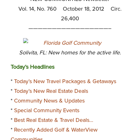
Vol. 14, No. 760 October 18, 2012 Circ.
26,400
—————————————————–
Solivita, FL: New homes for the active life.
Today’s Headlines
*
Today’s New Travel Packages & Getaways
*
Today’s New Real Estate Deals
*
Community News & Updates
*
Special Community Events
*
Best Real Estate & Travel Deals…
*
Recently Added Golf & WaterView
Communities