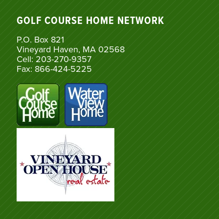
GOLF COURSE HOME NETWORK
P.O. Box 821
Vineyard Haven, MA 02568
Cell: 203-270-9357
Fax: 866-424-5225