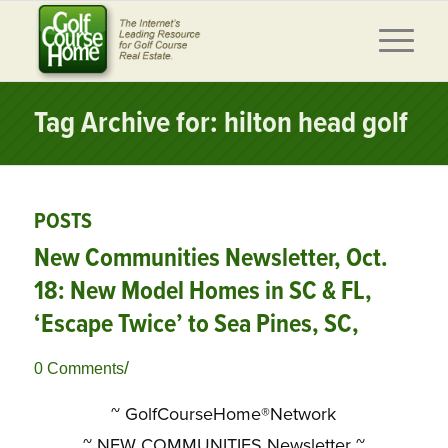
Tag Archive for: hilton head golf
POSTS
New Communities Newsletter, Oct.
18: New Model Homes in SC & FL,
‘Escape Twice’ to Sea Pines, SC,
/
0 Comments
~ GolfCourseHome®Network
~
NEW COMMUNITIES Newsletter ~