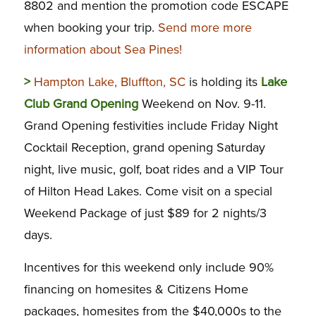
8802 and mention the promotion code ESCAPE
when booking your trip.
Send more more
information about Sea Pines!
>
Hampton Lake, Bluffton, SC
is holding its
Lake
Club Grand Opening
Weekend on Nov. 9-11.
Grand Opening festivities include Friday Night
Cocktail Reception, grand opening Saturday
night, live music, golf, boat rides and a VIP Tour
of Hilton Head Lakes. Come visit on a special
Weekend Package of just $89 for 2 nights/3
days.
Incentives for this weekend only include 90%
financing on homesites & Citizens Home
packages, homesites from the $40,000s to the