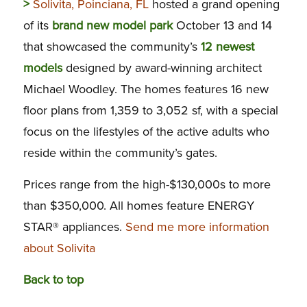
>
Solivita, Poinciana, FL
hosted a grand opening
of its
brand new model park
October 13 and 14
that showcased the community’s
12 newest
models
designed by award-winning architect
Michael Woodley. The homes features 16 new
floor plans from 1,359 to 3,052 sf, with a special
focus on the lifestyles of the active adults who
reside within the community’s gates.
Prices range from the high-$130,000s to more
than $350,000. All homes feature ENERGY
STAR® appliances.
Send me more information
about Solivita
Back to top