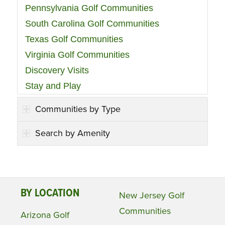
Pennsylvania Golf Communities
South Carolina Golf Communities
Texas Golf Communities
Virginia Golf Communities
Discovery Visits
Stay and Play
Communities by Type
Search by Amenity
BY LOCATION
New Jersey Golf
Communities
Arizona Golf