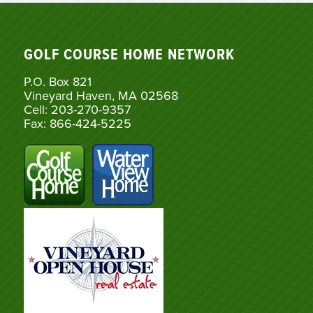
GOLF COURSE HOME NETWORK
P.O. Box 821
Vineyard Haven, MA 02568
Cell: 203-270-9357
Fax: 866-424-5225