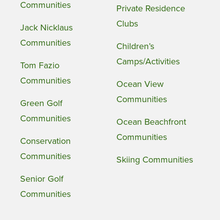
Communities
Private Residence
Clubs
Jack Nicklaus
Communities
Children’s
Camps/Activities
Tom Fazio
Communities
Ocean View
Communities
Green Golf
Communities
Ocean Beachfront
Communities
Conservation
Communities
Skiing Communities
Senior Golf
Communities