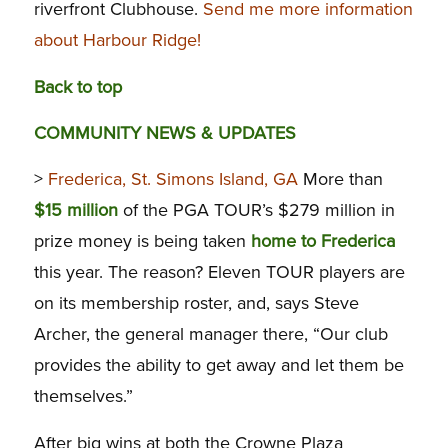
riverfront Clubhouse.
Send me more information
about Harbour Ridge!
Back to top
COMMUNITY NEWS & UPDATES
>
Frederica, St. Simons Island, GA
More than
$15 million
of the PGA TOUR’s $279 million in
prize money is being taken
home to Frederica
this year. The reason? Eleven TOUR players are
on its membership roster, and, says Steve
Archer, the general manager there, “Our club
provides the ability to get away and let them be
themselves.”
After big wins at both the Crowne Plaza