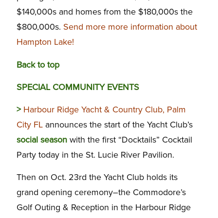
$140,000s and homes from the $180,000s the
$800,000s.
Send more more information about
Hampton Lake!
Back to top
SPECIAL COMMUNITY EVENTS
>
Harbour Ridge Yacht & Country Club, Palm
City FL
announces the start of the Yacht Club’s
social season
with the first “Docktails” Cocktail
Party today in the St. Lucie River Pavilion.
Then on Oct. 23rd the Yacht Club holds its
grand opening ceremony–the Commodore’s
Golf Outing & Reception in the Harbour Ridge