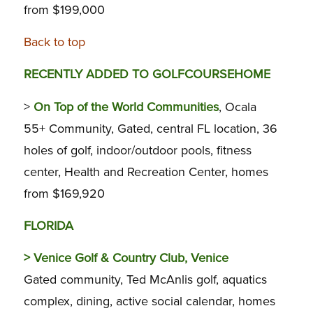
from $199,000
Back to top
RECENTLY ADDED TO GOLFCOURSEHOME
>
On Top of the World Communities
, Ocala
55+ Community, Gated, central FL location, 36
holes of golf, indoor/outdoor pools, fitness
center, Health and Recreation Center, homes
from $169,920
FLORIDA
>
Venice Golf & Country Club, Venice
Gated community, Ted McAnlis golf, aquatics
complex, dining, active social calendar, homes