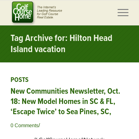
Tag Archive for: Hilton Head
Island vacation
POSTS
New Communities Newsletter, Oct.
18: New Model Homes in SC & FL,
‘Escape Twice’ to Sea Pines, SC,
/
0 Comments