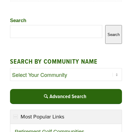
Search
Search
SEARCH BY COMMUNITY NAME
Advanced Search
Most Popular Links
Retirement Golf Communities