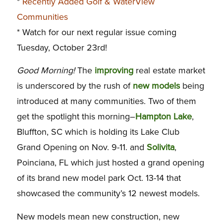
*
Recently Added Golf & WaterView
Communities
* Watch for our next regular issue coming
Tuesday, October 23rd!
Good Morning!
The
improving
real estate market
is underscored by the rush of
new models
being
introduced at many communities. Two of them
get the spotlight this morning–
Hampton Lake
,
Bluffton, SC which is holding its Lake Club
Grand Opening on Nov. 9-11. and
Solivita
,
Poinciana, FL which just hosted a grand opening
of its brand new model park Oct. 13-14 that
showcased the community’s 12 newest models.
New models mean new construction, new