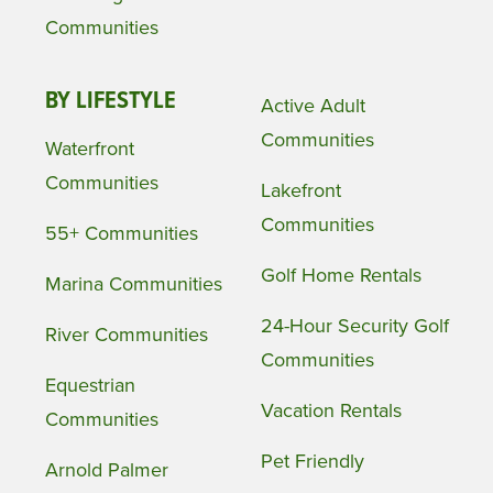
Communities
BY LIFESTYLE
Active Adult
Communities
Waterfront
Communities
Lakefront
Communities
55+ Communities
Golf Home Rentals
Marina Communities
24-Hour Security Golf
River Communities
Communities
Equestrian
Vacation Rentals
Communities
Pet Friendly
Arnold Palmer