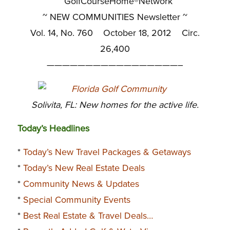
~ GolfCourseHome®Network
~
NEW COMMUNITIES Newsletter ~
Vol. 14, No. 760 October 18, 2012 Circ.
26,400
—————————————————–
Solivita, FL: New homes for the active life.
Today’s Headlines
*
Today’s New Travel Packages & Getaways
*
Today’s New Real Estate Deals
*
Community News & Updates
*
Special Community Events
*
Best Real Estate & Travel Deals…