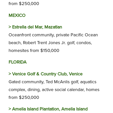
from $250,000
MEXICO
>
Estrella del Mar, Mazatlan
Oceanfront community, private Pacific Ocean
beach, Robert Trent Jones Jr. golf, condos,
homesites from $150,000
FLORIDA
>
Venice Golf & Country Club, Venice
Gated community, Ted McAnlis golf, aquatics
complex, dining, active social calendar, homes
from $250,000
>
Amelia Island Plantation, Amelia Island