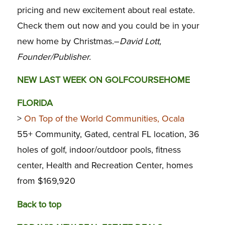
pricing and new excitement about real estate.
Check them out now and you could be in your
new home by Christmas.–
David Lott,
Founder/Publisher.
NEW LAST WEEK ON GOLFCOURSEHOME
FLORIDA
>
On Top of the World Communities, Ocala
55+ Community, Gated, central FL location, 36
holes of golf, indoor/outdoor pools, fitness
center, Health and Recreation Center, homes
from $169,920
Back to top