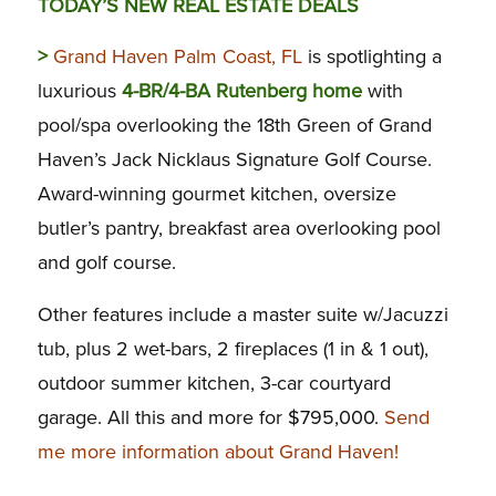
TODAY’S NEW REAL ESTATE DEALS
>
Grand Haven Palm Coast, FL
is spotlighting a
luxurious
4-BR/4-BA Rutenberg home
with
pool/spa overlooking the 18th Green of Grand
Haven’s Jack Nicklaus Signature Golf Course.
Award-winning gourmet kitchen, oversize
butler’s pantry, breakfast area overlooking pool
and golf course.
Other features include a master suite w/Jacuzzi
tub, plus 2 wet-bars, 2 fireplaces (1 in & 1 out),
outdoor summer kitchen, 3-car courtyard
garage. All this and more for $795,000.
Send
me more information about Grand Haven!