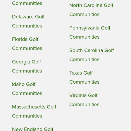
Communities
North Carolina Golf
Communities
Delaware Golf
Communities
Pennsylvania Golf
Communities
Florida Golf
Communities
South Carolina Golf
Communities
Georgia Golf
Communities
Texas Golf
Communities
Idaho Golf
Communities
Virginia Golf
Communities
Massachusetts Golf
Communities
New England Golf