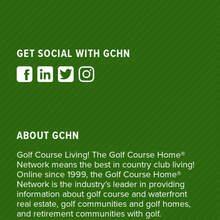
GET SOCIAL WITH GCHN
ABOUT GCHN
Golf Course Living! The Golf Course Home®
Network means the best in country club living!
Online since 1999, the Golf Course Home®
Network is the industry’s leader in providing
information about golf course and waterfront
real estate, golf communities and golf homes,
and retirement communities with golf.