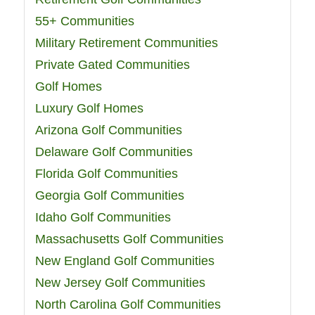
55+ Communities
Military Retirement Communities
Private Gated Communities
Golf Homes
Luxury Golf Homes
Arizona Golf Communities
Delaware Golf Communities
Florida Golf Communities
Georgia Golf Communities
Idaho Golf Communities
Massachusetts Golf Communities
New England Golf Communities
New Jersey Golf Communities
North Carolina Golf Communities