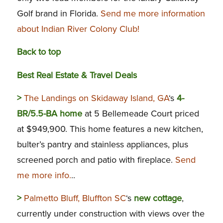
Golf brand in Florida.
Send me more information
about Indian River Colony Club!
Back to top
Best Real Estate & Travel Deals
>
The Landings on Skidaway Island, GA
‘s
4-
BR/5.5-BA home
at 5 Bellemeade Court priced
at $949,900. This home features a new kitchen,
bulter’s pantry and stainless appliances, plus
screened porch and patio with fireplace.
Send
me more info.
..
>
Palmetto Bluff, Bluffton SC
‘s
new cottage
,
currently under construction with views over the