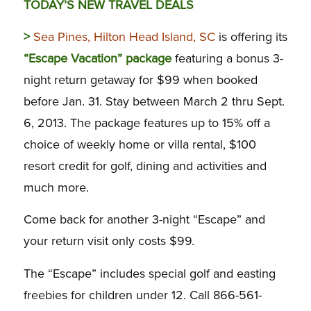
TODAY’S NEW TRAVEL DEALS
>
Sea Pines, Hilton Head Island, SC
is offering its
“Escape Vacation” package
featuring a bonus 3-
night return getaway for $99 when booked
before Jan. 31. Stay between March 2 thru Sept.
6, 2013. The package features up to 15% off a
choice of weekly home or villa rental, $100
resort credit for golf, dining and activities and
much more.
Come back for another 3-night “Escape” and
your return visit only costs $99.
The “Escape” includes special golf and easting
freebies for children under 12. Call 866-561-