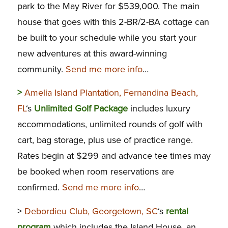
park to the May River for $539,000. The main
house that goes with this 2-BR/2-BA cottage can
be built to your schedule while you start your
new adventures at this award-winning
community.
Send me more info
…
>
Amelia Island Plantation, Fernandina Beach,
FL
‘s
Unlimited Golf Package
includes luxury
accommodations, unlimited rounds of golf with
cart, bag storage, plus use of practice range.
Rates begin at $299 and advance tee times may
be booked when room reservations are
confirmed.
Send me more info
…
>
Debordieu Club, Georgetown, SC
‘s
rental
program
which includes the Island House, an