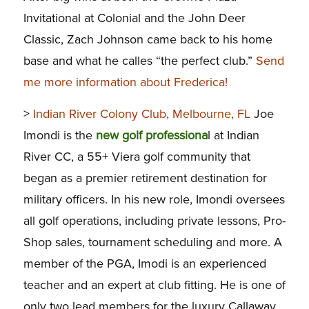
Invitational at Colonial and the John Deer
Classic, Zach Johnson came back to his home
base and what he calles “the perfect club.”
Send
me more information about Frederica!
>
Indian River Colony Club, Melbourne, FL
Joe
Imondi is the
new golf professiona
l at Indian
River CC, a 55+ Viera golf community that
began as a premier retirement destination for
military officers. In his new role, Imondi oversees
all golf operations, including private lessons, Pro-
Shop sales, tournament scheduling and more. A
member of the PGA, Imodi is an experienced
teacher and an expert at club fitting. He is one of
only two lead members for the luxury Callaway