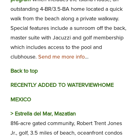
outstanding 4-BR/3.5-BA home located a quick
walk from the beach along a private walkway.
Special features include a sunroom off the back,
master suite with Jacuzzi and golf membership
which includes access to the pool and
clubhouse.
Send me more info
…
Back to top
RECENTLY ADDED TO WATERVIEWHOME
MEXICO
>
Estrella del Mar, Mazatlan
816-acre gated community, Robert Trent Jones
Jr., golf, 3.5 miles of beach, oceanfront condos