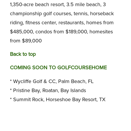
1,350-acre beach resort, 3.5 mile beach, 3
championship golf courses, tennis, horseback
riding, fitness center, restaurants, homes from
$485,000, condos from $189,000, homesites
from $89,000
Back to top
COMING SOON TO GOLFCOURSEHOME
* Wycliffe Golf & CC, Palm Beach, FL
* Pristine Bay, Roatan, Bay Islands
* Summit Rock, Horseshoe Bay Resort, TX