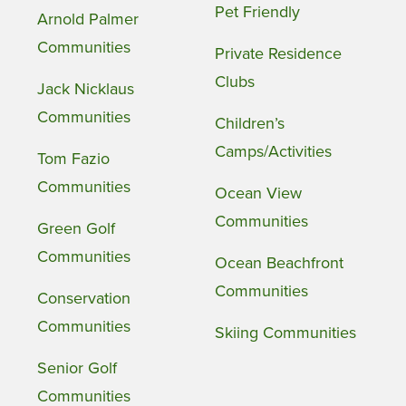
Pet Friendly
Arnold Palmer
Communities
Private Residence
Clubs
Jack Nicklaus
Communities
Children’s
Camps/Activities
Tom Fazio
Communities
Ocean View
Communities
Green Golf
Communities
Ocean Beachfront
Communities
Conservation
Communities
Skiing Communities
Senior Golf
Communities