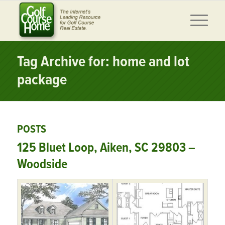
Tag Archive for: home and lot
package
POSTS
125 Bluet Loop, Aiken, SC 29803 –
Woodside