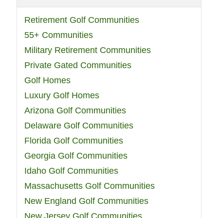
Retirement Golf Communities
55+ Communities
Military Retirement Communities
Private Gated Communities
Golf Homes
Luxury Golf Homes
Arizona Golf Communities
Delaware Golf Communities
Florida Golf Communities
Georgia Golf Communities
Idaho Golf Communities
Massachusetts Golf Communities
New England Golf Communities
New Jersey Golf Communities