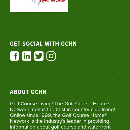
GET SOCIAL WITH GCHN
ABOUT GCHN
Golf Course Living! The Golf Course Home®
Network means the best in country club living!
Online since 1999, the Golf Course Home®
Network is the industry’s leader in providing
information about golf course and waterfront