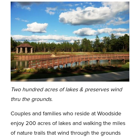
Two hundred acres of lakes & preserves wind
thru the grounds.
Couples and families who reside at Woodside
enjoy 200 acres of lakes and walking the miles
of nature trails that wind through the grounds