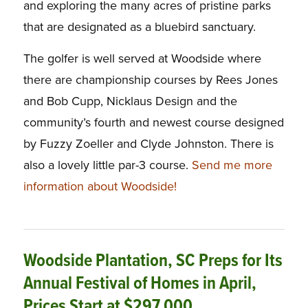
and exploring the many acres of pristine parks
that are designated as a bluebird sanctuary.
The golfer is well served at Woodside where
there are championship courses by Rees Jones
and Bob Cupp, Nicklaus Design and the
community’s fourth and newest course designed
by Fuzzy Zoeller and Clyde Johnston. There is
also a lovely little par-3 course.
Send me more
information about Woodside!
Woodside Plantation, SC Preps for Its
Annual Festival of Homes in April,
Prices Start at $297,000