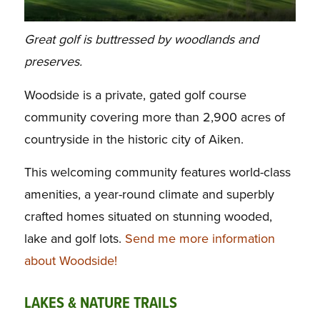
Great golf is buttressed by woodlands and
preserves.
Woodside is a private, gated golf course
community covering more than 2,900 acres of
countryside in the historic city of Aiken.
This welcoming community features world-class
amenities, a year-round climate and superbly
crafted homes situated on stunning wooded,
lake and golf lots.
Send me more information
about Woodside!
LAKES & NATURE TRAILS