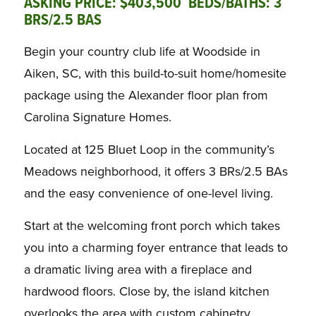
ASKING PRICE: $403,500 BEDS/BATHS: 3
BRS/2.5 BAS
Begin your country club life at Woodside in
Aiken, SC, with this build-to-suit home/homesite
package using the Alexander floor plan from
Carolina Signature Homes.
Located at 125 Bluet Loop in the community’s
Meadows neighborhood, it offers 3 BRs/2.5 BAs
and the easy convenience of one-level living.
Start at the welcoming front porch which takes
you into a charming foyer entrance that leads to
a dramatic living area with a fireplace and
hardwood floors. Close by, the island kitchen
overlooks the area with custom cabinetry,