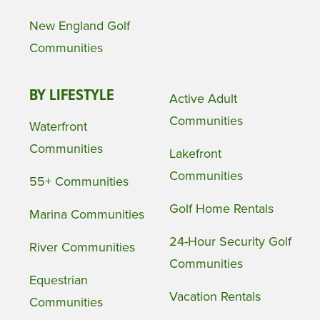
New England Golf
Communities
BY LIFESTYLE
Active Adult
Communities
Waterfront
Communities
Lakefront
Communities
55+ Communities
Golf Home Rentals
Marina Communities
24-Hour Security Golf
River Communities
Communities
Equestrian
Vacation Rentals
Communities