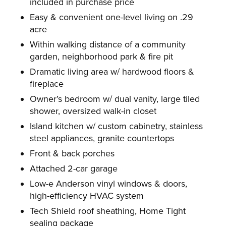
included in purchase price
Easy & convenient one-level living on .29
acre
Within walking distance of a community
garden, neighborhood park & fire pit
Dramatic living area w/ hardwood floors &
fireplace
Owner’s bedroom w/ dual vanity, large tiled
shower, oversized walk-in closet
Island kitchen w/ custom cabinetry, stainless
steel appliances, granite countertops
Front & back porches
Attached 2-car garage
Low-e Anderson vinyl windows & doors,
high-efficiency HVAC system
Tech Shield roof sheathing, Home Tight
sealing package