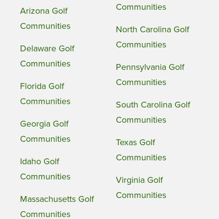
Communities
Arizona Golf
Communities
North Carolina Golf
Communities
Delaware Golf
Communities
Pennsylvania Golf
Communities
Florida Golf
Communities
South Carolina Golf
Communities
Georgia Golf
Communities
Texas Golf
Communities
Idaho Golf
Communities
Virginia Golf
Communities
Massachusetts Golf
Communities