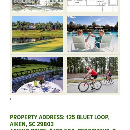
‘
PROPERTY ADDRESS: 125 BLUET LOOP,
AIKEN, SC 29803