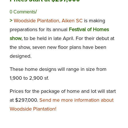
/
0 Comments
>
Woodside Plantation, Aiken SC
is making
preparations for its annual
Festival of Homes
show
, to be held in late April. For their debut at
the show, seven new floor plans have been
designed.
These home designs will range in size from
1,900 to 2,900 sf.
Prices for the package of home and lot will start
at $297,000.
Send me more information about
Woodside Plantation!