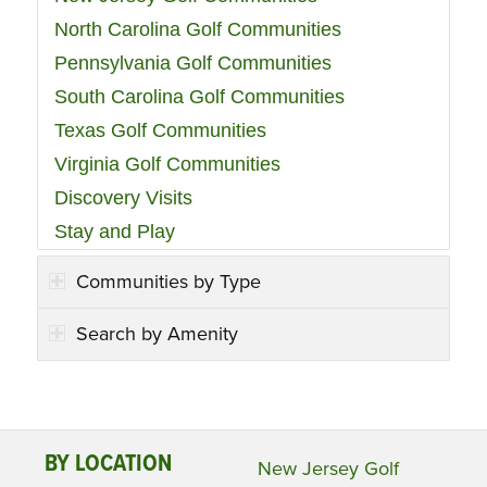
North Carolina Golf Communities
Pennsylvania Golf Communities
South Carolina Golf Communities
Texas Golf Communities
Virginia Golf Communities
Discovery Visits
Stay and Play
Communities by Type
Search by Amenity
BY LOCATION
New Jersey Golf