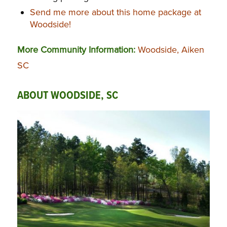
Send me more about this home package at
Woodside!
More Community Information:
Woodside, Aiken
SC
ABOUT WOODSIDE, SC