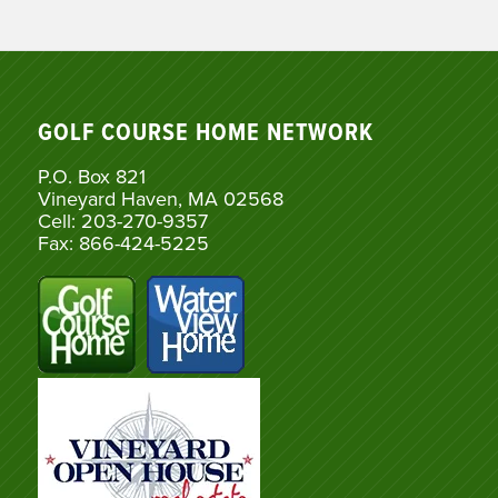
GOLF COURSE HOME NETWORK
P.O. Box 821
Vineyard Haven, MA 02568
Cell: 203-270-9357
Fax: 866-424-5225