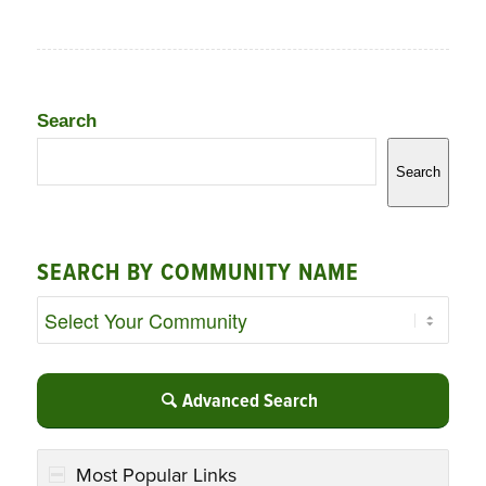
Search
Search
SEARCH BY COMMUNITY NAME
Advanced Search
Most Popular Links