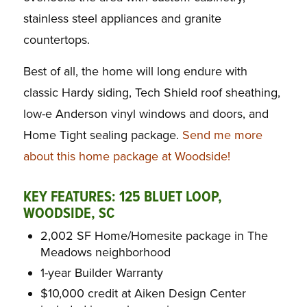
stainless steel appliances and granite
countertops.
Best of all, the home will long endure with
classic Hardy siding, Tech Shield roof sheathing,
low-e Anderson vinyl windows and doors, and
Home Tight sealing package.
Send me more
about this home package at Woodside!
KEY FEATURES: 125 BLUET LOOP,
WOODSIDE, SC
2,002 SF Home/Homesite package in The
Meadows neighborhood
1-year Builder Warranty
$10,000 credit at Aiken Design Center