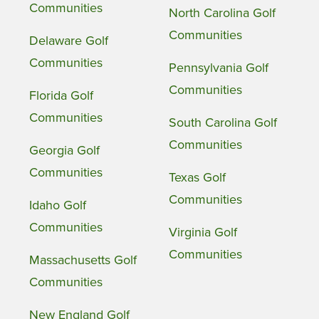
Communities
North Carolina Golf
Communities
Delaware Golf
Communities
Pennsylvania Golf
Communities
Florida Golf
Communities
South Carolina Golf
Communities
Georgia Golf
Communities
Texas Golf
Communities
Idaho Golf
Communities
Virginia Golf
Communities
Massachusetts Golf
Communities
New England Golf