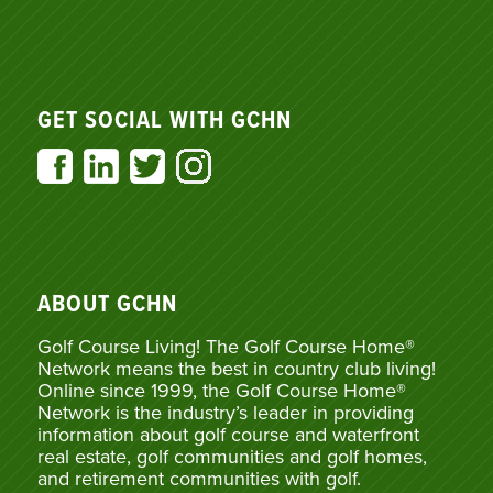
GET SOCIAL WITH GCHN
ABOUT GCHN
Golf Course Living! The Golf Course Home®
Network means the best in country club living!
Online since 1999, the Golf Course Home®
Network is the industry’s leader in providing
information about golf course and waterfront
real estate, golf communities and golf homes,
and retirement communities with golf.