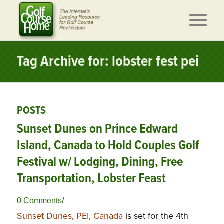
Tag Archive for: lobster fest pei
POSTS
Sunset Dunes on Prince Edward
Island, Canada to Hold Couples Golf
Festival w/ Lodging, Dining, Free
Transportation, Lobster Feast
/
0 Comments
Sunset Dunes, PEI, Canada
is set for the 4th