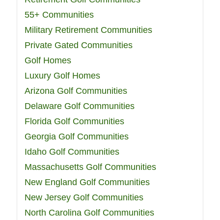
55+ Communities
Military Retirement Communities
Private Gated Communities
Golf Homes
Luxury Golf Homes
Arizona Golf Communities
Delaware Golf Communities
Florida Golf Communities
Georgia Golf Communities
Idaho Golf Communities
Massachusetts Golf Communities
New England Golf Communities
New Jersey Golf Communities
North Carolina Golf Communities