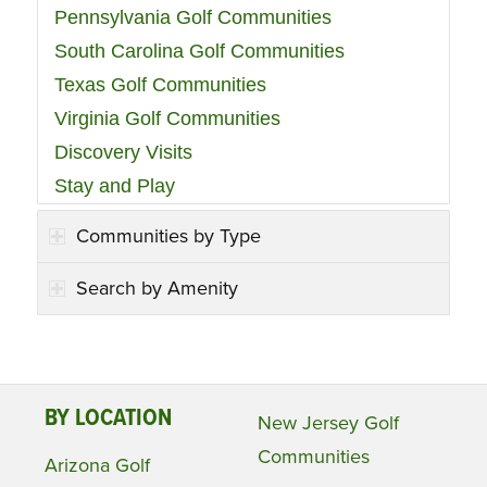
Pennsylvania Golf Communities
South Carolina Golf Communities
Texas Golf Communities
Virginia Golf Communities
Discovery Visits
Stay and Play
Communities by Type
Search by Amenity
BY LOCATION
New Jersey Golf
Communities
Arizona Golf