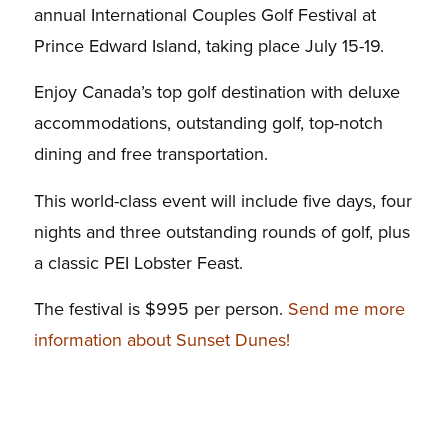
annual International Couples Golf Festival at
Prince Edward Island, taking place July 15-19.
Enjoy Canada’s top golf destination with deluxe
accommodations, outstanding golf, top-notch
dining and free transportation.
This world-class event will include five days, four
nights and three outstanding rounds of golf, plus
a classic PEI Lobster Feast.
The festival is $995 per person.
Send me more
information about Sunset Dunes!