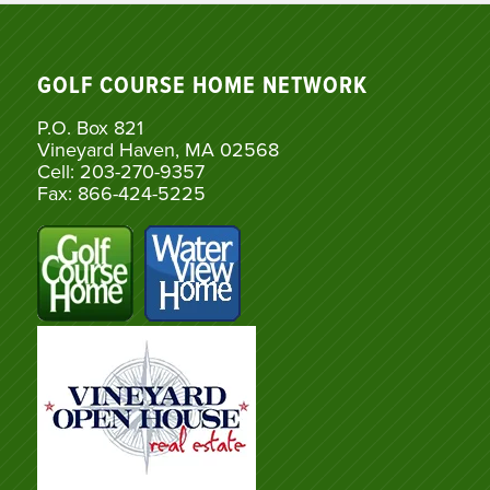
GOLF COURSE HOME NETWORK
P.O. Box 821
Vineyard Haven, MA 02568
Cell: 203-270-9357
Fax: 866-424-5225