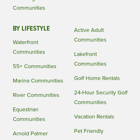
Communities
BY LIFESTYLE
Active Adult
Communities
Waterfront
Communities
Lakefront
Communities
55+ Communities
Golf Home Rentals
Marina Communities
24-Hour Security Golf
River Communities
Communities
Equestrian
Vacation Rentals
Communities
Pet Friendly
Arnold Palmer