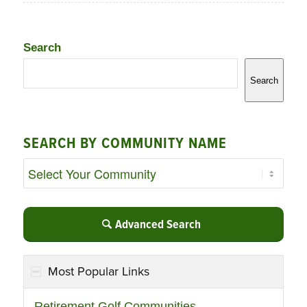
Search
Search
SEARCH BY COMMUNITY NAME
Advanced Search
Most Popular Links
Retirement Golf Communities