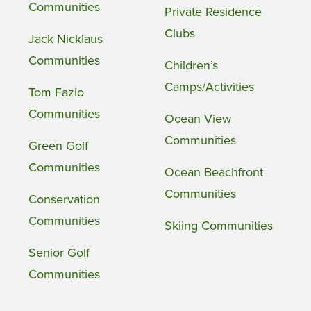
Communities
Private Residence
Clubs
Jack Nicklaus
Communities
Children’s
Camps/Activities
Tom Fazio
Communities
Ocean View
Communities
Green Golf
Communities
Ocean Beachfront
Communities
Conservation
Communities
Skiing Communities
Senior Golf
Communities