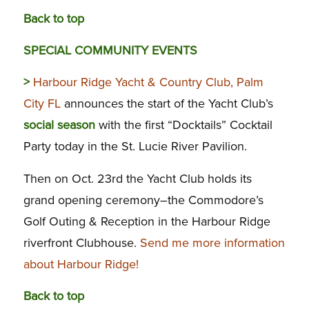
Back to top
SPECIAL COMMUNITY EVENTS
>
Harbour Ridge Yacht & Country Club, Palm
City FL
announces the start of the Yacht Club’s
social season
with the first “Docktails” Cocktail
Party today in the St. Lucie River Pavilion.
Then on Oct. 23rd the Yacht Club holds its
grand opening ceremony–the Commodore’s
Golf Outing & Reception in the Harbour Ridge
riverfront Clubhouse.
Send me more information
about Harbour Ridge!
Back to top