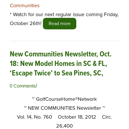
Communities
* Watch for our next regular issue coming Friday,
October 26th!
Read more
New Communities Newsletter, Oct.
18: New Model Homes in SC & FL,
‘Escape Twice’ to Sea Pines, SC,
/
0 Comments
~ GolfCourseHome®Network
~
NEW COMMUNITIES Newsletter ~
Vol. 14, No. 760 October 18, 2012 Circ.
26,400