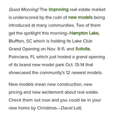
Good Morning!
The
improving
real estate market
is underscored by the rush of
new models
being
introduced at many communities. Two of them
get the spotlight this morning–
Hampton Lake
,
Bluffton, SC which is holding its Lake Club
Grand Opening on Nov. 9-11. and
Solivita
,
Poinciana, FL which just hosted a grand opening
of its brand new model park Oct. 13-14 that
showcased the community’s 12 newest models.
New models mean new construction, new
pricing and new excitement about real estate.
Check them out now and you could be in your
new home by Christmas.–
David Lott,