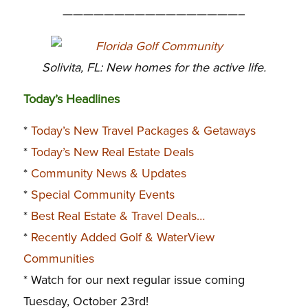
—————————————————–
Solivita, FL: New homes for the active life.
Today’s Headlines
*
Today’s New Travel Packages & Getaways
*
Today’s New Real Estate Deals
*
Community News & Updates
*
Special Community Events
*
Best Real Estate & Travel Deals…
*
Recently Added Golf & WaterView
Communities
* Watch for our next regular issue coming
Tuesday, October 23rd!