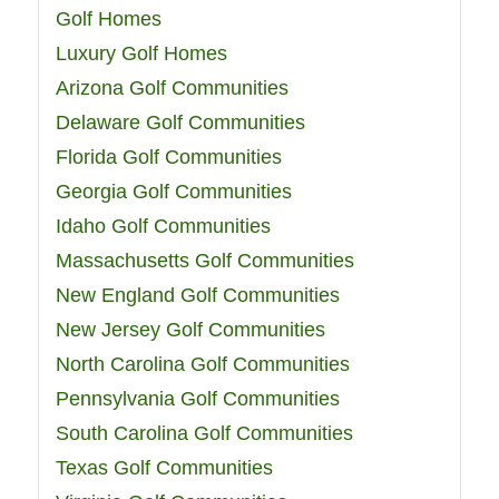
Golf Homes
Luxury Golf Homes
Arizona Golf Communities
Delaware Golf Communities
Florida Golf Communities
Georgia Golf Communities
Idaho Golf Communities
Massachusetts Golf Communities
New England Golf Communities
New Jersey Golf Communities
North Carolina Golf Communities
Pennsylvania Golf Communities
South Carolina Golf Communities
Texas Golf Communities