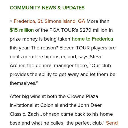
COMMUNITY NEWS & UPDATES
>
Frederica, St. Simons Island, GA
More than
$15 million
of the PGA TOUR’s $279 million in
prize money is being taken
home to Frederica
this year. The reason? Eleven TOUR players are
on its membership roster, and, says Steve
Archer, the general manager there, “Our club
provides the ability to get away and let them be
themselves.”
After big wins at both the Crowne Plaza
Invitational at Colonial and the John Deer
Classic, Zach Johnson came back to his home
base and what he calles “the perfect club.”
Send