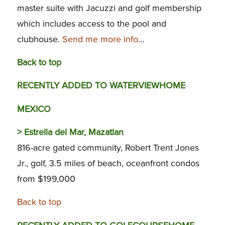
master suite with Jacuzzi and golf membership
which includes access to the pool and
clubhouse.
Send me more info
…
Back to top
RECENTLY ADDED TO WATERVIEWHOME
MEXICO
>
Estrella del Mar, Mazatlan
816-acre gated community, Robert Trent Jones
Jr., golf, 3.5 miles of beach, oceanfront condos
from $199,000
Back to top