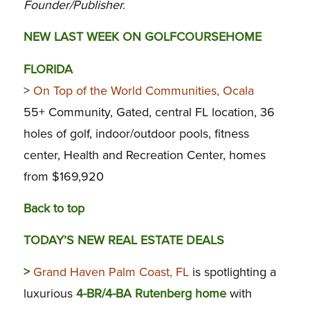
Founder/Publisher.
NEW LAST WEEK ON GOLFCOURSEHOME
FLORIDA
>
On Top of the World Communities, Ocala
55+ Community, Gated, central FL location, 36
holes of golf, indoor/outdoor pools, fitness
center, Health and Recreation Center, homes
from $169,920
Back to top
TODAY’S NEW REAL ESTATE DEALS
>
Grand Haven Palm Coast, FL
is spotlighting a
luxurious
4-BR/4-BA Rutenberg home
with