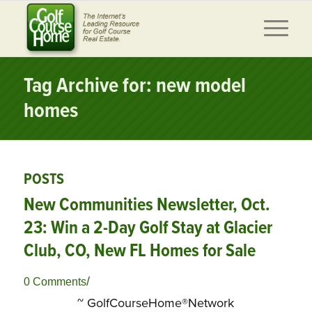
Tag Archive for: new model
homes
POSTS
New Communities Newsletter, Oct.
23: Win a 2-Day Golf Stay at Glacier
Club, CO, New FL Homes for Sale
/
0 Comments
~ GolfCourseHome®Network