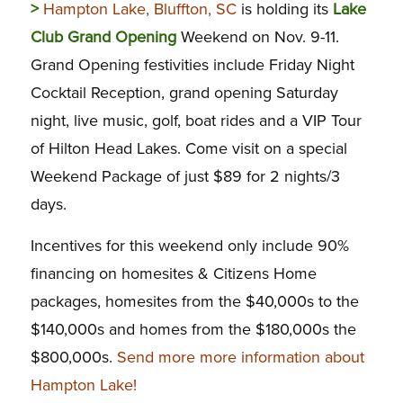
>
Hampton Lake, Bluffton, SC
is holding its
Lake
Club Grand Opening
Weekend on Nov. 9-11.
Grand Opening festivities include Friday Night
Cocktail Reception, grand opening Saturday
night, live music, golf, boat rides and a VIP Tour
of Hilton Head Lakes. Come visit on a special
Weekend Package of just $89 for 2 nights/3
days.
Incentives for this weekend only include 90%
financing on homesites & Citizens Home
packages, homesites from the $40,000s to the
$140,000s and homes from the $180,000s the
$800,000s.
Send more more information about
Hampton Lake!