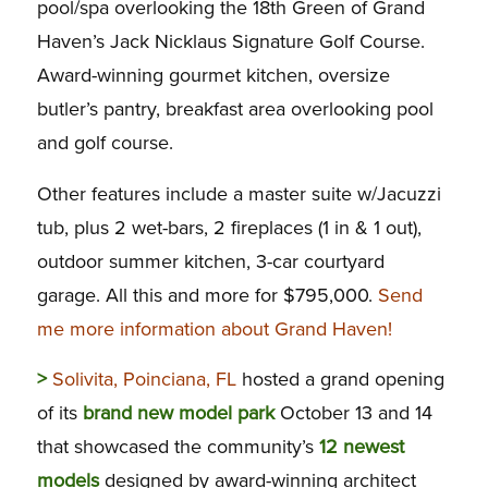
pool/spa overlooking the 18th Green of Grand
Haven’s Jack Nicklaus Signature Golf Course.
Award-winning gourmet kitchen, oversize
butler’s pantry, breakfast area overlooking pool
and golf course.
Other features include a master suite w/Jacuzzi
tub, plus 2 wet-bars, 2 fireplaces (1 in & 1 out),
outdoor summer kitchen, 3-car courtyard
garage. All this and more for $795,000.
Send
me more information about Grand Haven!
>
Solivita, Poinciana, FL
hosted a grand opening
of its
brand new model park
October 13 and 14
that showcased the community’s
12 newest
models
designed by award-winning architect