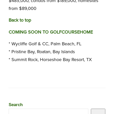
$485,000, condos from $189,000, homesites
from $89,000
Back to top
COMING SOON TO GOLFCOURSEHOME
* Wycliffe Golf & CC, Palm Beach, FL
* Pristine Bay, Roatan, Bay Islands
* Summit Rock, Horseshoe Bay Resort, TX
Search