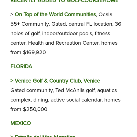
RECENTLY ADDED TO GOLFCOURSEHOME
>
On Top of the World Communities
, Ocala
55+ Community, Gated, central FL location, 36
holes of golf, indoor/outdoor pools, fitness
center, Health and Recreation Center, homes
from $169,920
FLORIDA
>
Venice Golf & Country Club, Venice
Gated community, Ted McAnlis golf, aquatics
complex, dining, active social calendar, homes
from $250,000
MEXICO