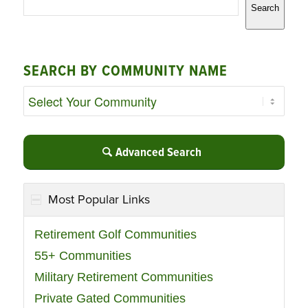
Search
SEARCH BY COMMUNITY NAME
Advanced Search
Most Popular Links
Retirement Golf Communities
55+ Communities
Military Retirement Communities
Private Gated Communities