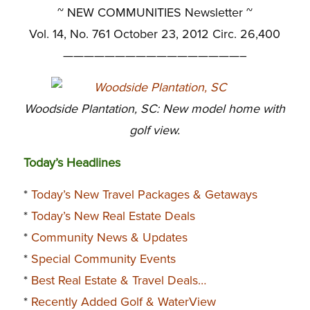
~
NEW COMMUNITIES Newsletter ~
Vol. 14, No. 761 October 23, 2012 Circ. 26,400
—————————————————–
Woodside Plantation, SC: New model home with
golf view.
Today’s Headlines
*
Today’s New Travel Packages & Getaways
*
Today’s New Real Estate Deals
*
Community News & Updates
*
Special Community Events
*
Best Real Estate & Travel Deals…
*
Recently Added Golf & WaterView