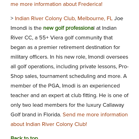
me more information about Frederica!
>
Indian River Colony Club, Melbourne, FL
Joe
Imondi is the
new golf professiona
l at Indian
River CC, a 55+ Viera golf community that
began as a premier retirement destination for
military officers. In his new role, Imondi oversees
all golf operations, including private lessons, Pro-
Shop sales, tournament scheduling and more. A
member of the PGA, Imodi is an experienced
teacher and an expert at club fitting. He is one of
only two lead members for the luxury Callaway
Golf brand in Florida.
Send me more information
about Indian River Colony Club!
Back to top