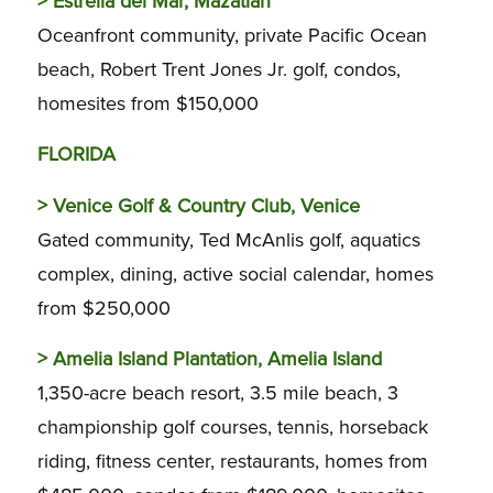
>
Estrella del Mar, Mazatlan
Oceanfront community, private Pacific Ocean
beach, Robert Trent Jones Jr. golf, condos,
homesites from $150,000
FLORIDA
>
Venice Golf & Country Club, Venice
Gated community, Ted McAnlis golf, aquatics
complex, dining, active social calendar, homes
from $250,000
>
Amelia Island Plantation, Amelia Island
1,350-acre beach resort, 3.5 mile beach, 3
championship golf courses, tennis, horseback
riding, fitness center, restaurants, homes from