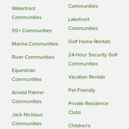
Communities
Waterfront
Communities
Lakefront
Communities
55+ Communities
Golf Home Rentals
Marina Communities
24-Hour Security Golf
River Communities
Communities
Equestrian
Vacation Rentals
Communities
Pet Friendly
Arnold Palmer
Communities
Private Residence
Clubs
Jack Nicklaus
Communities
Children’s