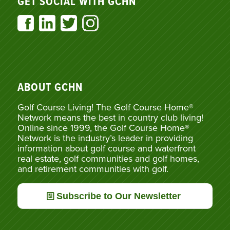
GET SOCIAL WITH GCHN
ABOUT GCHN
Golf Course Living! The Golf Course Home®
Network means the best in country club living!
Online since 1999, the Golf Course Home®
Network is the industry’s leader in providing
information about golf course and waterfront
real estate, golf communities and golf homes,
and retirement communities with golf.
Subscribe to Our Newsletter