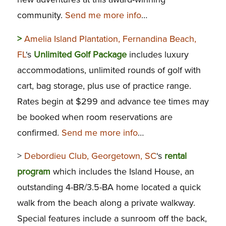
community.
Send me more info
…
>
Amelia Island Plantation, Fernandina Beach,
FL
‘s
Unlimited Golf Package
includes luxury
accommodations, unlimited rounds of golf with
cart, bag storage, plus use of practice range.
Rates begin at $299 and advance tee times may
be booked when room reservations are
confirmed.
Send me more info
…
>
Debordieu Club, Georgetown, SC
‘s
rental
program
which includes the Island House, an
outstanding 4-BR/3.5-BA home located a quick
walk from the beach along a private walkway.
Special features include a sunroom off the back,