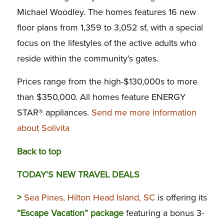
Michael Woodley. The homes features 16 new
floor plans from 1,359 to 3,052 sf, with a special
focus on the lifestyles of the active adults who
reside within the community’s gates.
Prices range from the high-$130,000s to more
than $350,000. All homes feature ENERGY
STAR® appliances.
Send me more information
about Solivita
Back to top
TODAY’S NEW TRAVEL DEALS
>
Sea Pines, Hilton Head Island, SC
is offering its
“Escape Vacation” package
featuring a bonus 3-