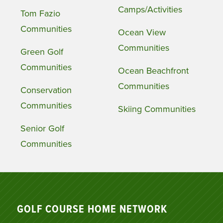
Camps/Activities
Tom Fazio
Communities
Ocean View
Communities
Green Golf
Communities
Ocean Beachfront
Communities
Conservation
Communities
Skiing Communities
Senior Golf
Communities
GOLF COURSE HOME NETWORK