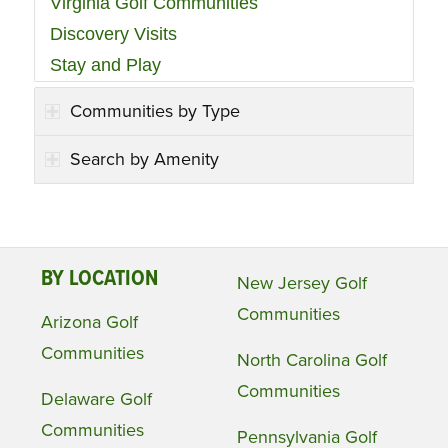
Virginia Golf Communities
Discovery Visits
Stay and Play
Communities by Type
Search by Amenity
BY LOCATION
New Jersey Golf
Communities
Arizona Golf
Communities
North Carolina Golf
Communities
Delaware Golf
Communities
Pennsylvania Golf