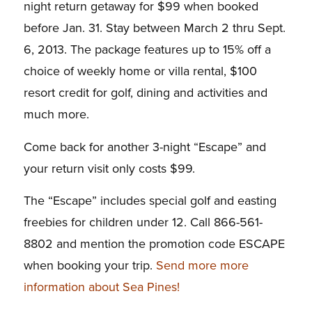
night return getaway for $99 when booked
before Jan. 31. Stay between March 2 thru Sept.
6, 2013. The package features up to 15% off a
choice of weekly home or villa rental, $100
resort credit for golf, dining and activities and
much more.
Come back for another 3-night “Escape” and
your return visit only costs $99.
The “Escape” includes special golf and easting
freebies for children under 12. Call 866-561-
8802 and mention the promotion code ESCAPE
when booking your trip.
Send more more
information about Sea Pines!