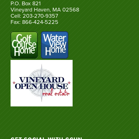
P.O. Box 821
Vineyard Haven, MA 02568
Cell: 203-270-9357
Fax: 866-424-5225