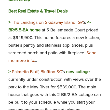
Best Real Estate & Travel Deals
>
The Landings on Skidaway Island, GA
‘s
4-
BR/5.5-BA home
at 5 Bellemeade Court priced
at $949,900. This home features a new kitchen,
bulter’s pantry and stainless appliances, plus
screened porch and patio with fireplace.
Send
me more info.
..
>
Palmetto Bluff, Bluffton SC
‘s
new cottage
,
currently under construction with views over the
park to the May River for $539,000. The main
house that goes with this 2-BR/2-BA cottage can
be built to your schedule while you start your
new adventures at this award-winning