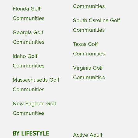
Communities
Florida Golf
Communities
South Carolina Golf
Communities
Georgia Golf
Communities
Texas Golf
Communities
Idaho Golf
Communities
Virginia Golf
Communities
Massachusetts Golf
Communities
New England Golf
Communities
BY LIFESTYLE
Active Adult