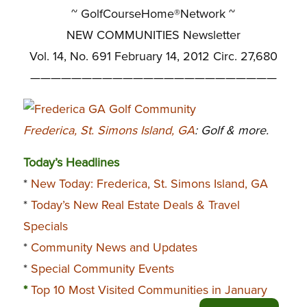
~ GolfCourseHome®Network ~
NEW COMMUNITIES Newsletter
Vol. 14, No. 691 February 14, 2012 Circ. 27,680
————————————————————————
Frederica, St. Simons Island, GA
: Golf & more.
Today’s Headlines
*
New Today: Frederica, St. Simons Island, GA
*
Today’s New Real Estate Deals & Travel
Specials
*
Community News and Updates
*
Special Community Events
*
Top 10 Most Visited Communities in January