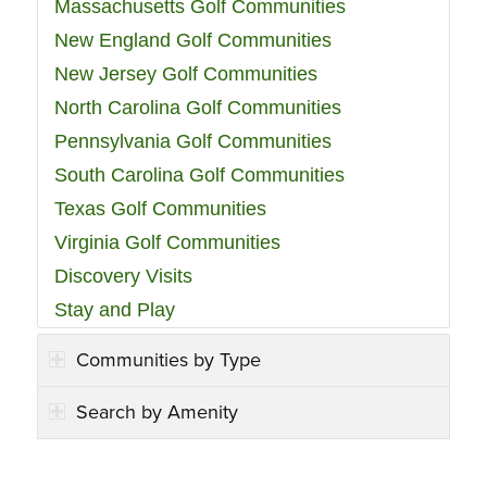
Massachusetts Golf Communities
New England Golf Communities
New Jersey Golf Communities
North Carolina Golf Communities
Pennsylvania Golf Communities
South Carolina Golf Communities
Texas Golf Communities
Virginia Golf Communities
Discovery Visits
Stay and Play
Communities by Type
Search by Amenity