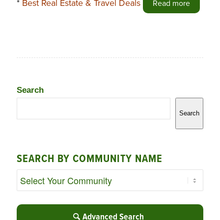
*
Best Real Estate & Travel Deals
Read more
Search
Search
SEARCH BY COMMUNITY NAME
Advanced Search