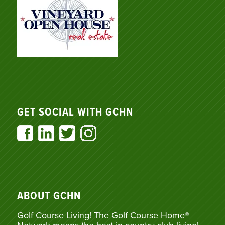
GET SOCIAL WITH GCHN
ABOUT GCHN
Golf Course Living! The Golf Course Home®