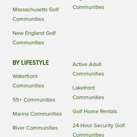
Communities
Massachusetts Golf
Communities
New England Golf
Communities
BY LIFESTYLE
Active Adult
Communities
Waterfront
Communities
Lakefront
Communities
55+ Communities
Golf Home Rentals
Marina Communities
24-Hour Security Golf
River Communities
Communities