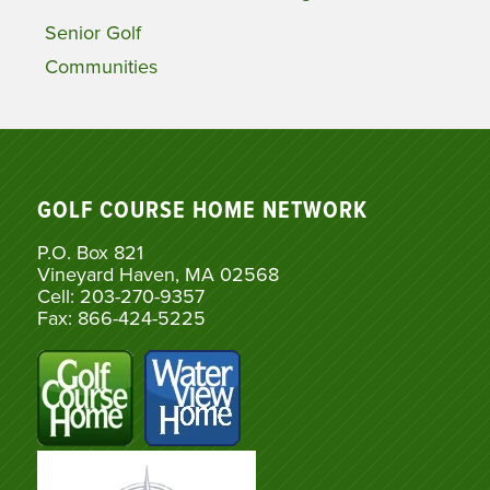
Senior Golf
Communities
GOLF COURSE HOME NETWORK
P.O. Box 821
Vineyard Haven, MA 02568
Cell: 203-270-9357
Fax: 866-424-5225