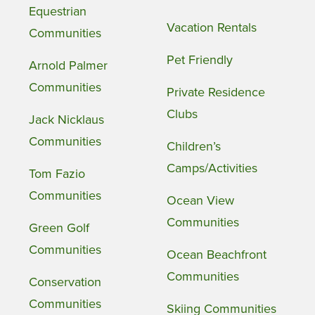
Equestrian
Vacation Rentals
Communities
Pet Friendly
Arnold Palmer
Communities
Private Residence
Clubs
Jack Nicklaus
Communities
Children’s
Camps/Activities
Tom Fazio
Communities
Ocean View
Communities
Green Golf
Communities
Ocean Beachfront
Communities
Conservation
Communities
Skiing Communities