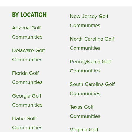
BY LOCATION
New Jersey Golf
Communities
Arizona Golf
Communities
North Carolina Golf
Communities
Delaware Golf
Communities
Pennsylvania Golf
Communities
Florida Golf
Communities
South Carolina Golf
Communities
Georgia Golf
Communities
Texas Golf
Communities
Idaho Golf
Communities
Virginia Golf