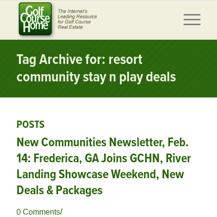
Tag Archive for: resort
community stay n play deals
POSTS
New Communities Newsletter, Feb.
14: Frederica, GA Joins GCHN, River
Landing Showcase Weekend, New
Deals & Packages
/
0 Comments