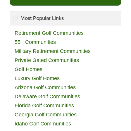
Most Popular Links
Retirement Golf Communities
55+ Communities
Military Retirement Communities
Private Gated Communities
Golf Homes
Luxury Golf Homes
Arizona Golf Communities
Delaware Golf Communities
Florida Golf Communities
Georgia Golf Communities
Idaho Golf Communities