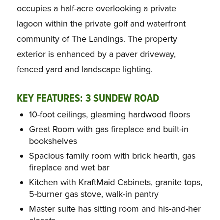
occupies a half-acre overlooking a private
lagoon within the private golf and waterfront
community of The Landings. The property
exterior is enhanced by a paver driveway,
fenced yard and landscape lighting.
KEY FEATURES: 3 SUNDEW ROAD
10-foot ceilings, gleaming hardwood floors
Great Room with gas fireplace and built-in
bookshelves
Spacious family room with brick hearth, gas
fireplace and wet bar
Kitchen with KraftMaid Cabinets, granite tops,
5-burner gas stove, walk-in pantry
Master suite has sitting room and his-and-her