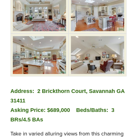
Address: 2 Brickthorn Court, Savannah GA
31411
Asking Price: $689,000
Bed
s/Baths: 3
BRs/4.5 BAs
Take in varied alluring views from this charming