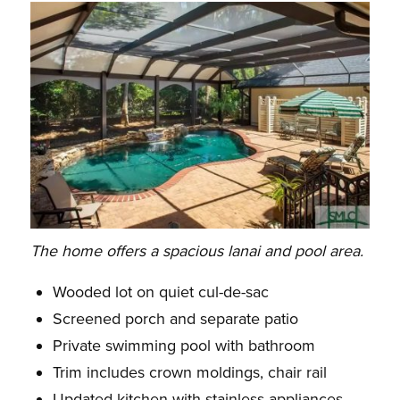
The home offers a spacious lanai and pool area.
Wooded lot on quiet cul-de-sac
Screened porch and separate patio
Private swimming pool with bathroom
Trim includes crown moldings, chair rail
Updated kitchen with stainless appliances,