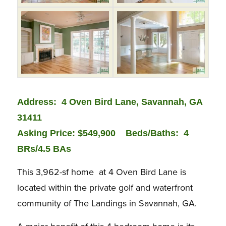
Address: 4 Oven Bird Lane, Savannah, GA
31411
Asking Price: $549,900
Beds/Baths:
4
BRs/4.5 BAs
This 3,962-sf home at 4 Oven Bird Lane is
located within the private golf and waterfront
community of The Landings in Savannah, GA.