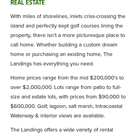
REAL ESTATE
With miles of shorelines, inlets criss-crossing the
island and perfectly kept golf courses lining the
property, there isn’t a more picturesque place to
call home. Whether building a custom dream
home or purchasing an existing home, The
Landings has everything you need.
Home prices range from the mid $200,000’s to
over $2,000,000. Lots range from patio to full-
size and estate lots, with prices from $90,000 to
$600,000. Golf, lagoon, salt marsh, Intracoastal
Waterway & interior views are available.
The Landings offers a wide variety of rental