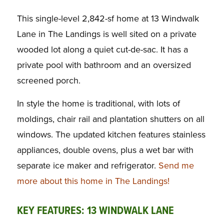
This single-level 2,842-sf home at 13 Windwalk
Lane in The Landings is well sited on a private
wooded lot along a quiet cut-de-sac. It has a
private pool with bathroom and an oversized
screened porch.
In style the home is traditional, with lots of
moldings, chair rail and plantation shutters on all
windows. The updated kitchen features stainless
appliances, double ovens, plus a wet bar with
separate ice maker and refrigerator.
Send me
more about this home in The Landings!
KEY FEATURES: 13 WINDWALK LANE