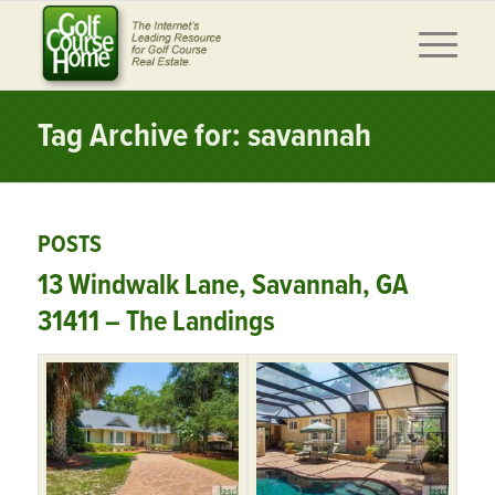
Tag Archive for: savannah
POSTS
13 Windwalk Lane, Savannah, GA
31411 – The Landings