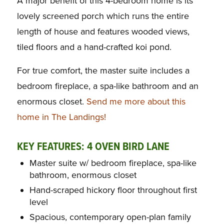
A major benefit of this 4-bedroom home is its
lovely screened porch which runs the entire
length of house and features wooded views,
tiled floors and a hand-crafted koi pond.
For true comfort, the master suite includes a
bedroom fireplace, a spa-like bathroom and an
enormous closet.
Send me more about this
home in The Landings!
KEY FEATURES: 4 OVEN
B
IRD LANE
Master suite w/ bedroom fireplace, spa-like
bathroom, enormous closet
Hand-scraped hickory floor throughout first
level
Spacious, contemporary open-plan family