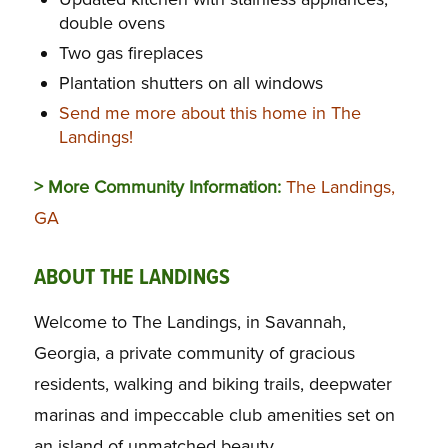
double ovens
Two gas fireplaces
Plantation shutters on all windows
Send me more about this home in The
Landings!
> More Community Information:
The Landings,
GA
ABOUT THE LANDINGS
Welcome to The Landings, in Savannah,
Georgia, a private community of gracious
residents, walking and biking trails, deepwater
marinas and impeccable club amenities set on
an island of unmatched beauty.