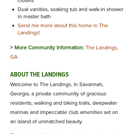
closets
Dual vanities, soaking tub and walk-in shower
in master bath
Send me more about this home in The
Landings!
> More Community Information:
The Landings,
GA
ABOUT THE LANDINGS
Welcome to The Landings, in Savannah,
Georgia, a private community of gracious
residents, walking and biking trails, deepwater
marinas and impeccable club amenities set on
an island of unmatched beauty.