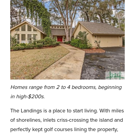
Homes range from 2 to 4 bedrooms, beginning
in high-$200s.
The Landings is a place to start living. With miles
of shorelines, inlets criss-crossing the island and
perfectly kept golf courses lining the property,