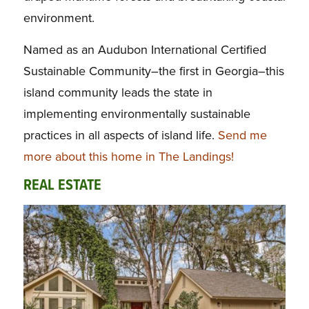
environment.
Named as an Audubon International Certified
Sustainable Community–the first in Georgia–this
island community leads the state in
implementing environmentally sustainable
practices in all aspects of island life.
Send me
more about this home in The Landings!
REAL ESTATE