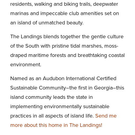
residents, walking and biking trails, deepwater
marinas and impeccable club amenities set on
an island of unmatched beauty.
The Landings blends together the gentle culture
of the South with pristine tidal marshes, moss-
draped maritime forests and breathtaking coastal
environment.
Named as an Audubon International Certified
Sustainable Community–the first in Georgia–this
island community leads the state in
implementing environmentally sustainable
practices in all aspects of island life.
Send me
more about this home in The Landings!