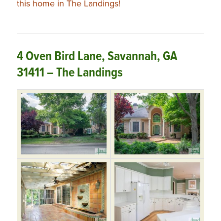
this home in The Landings!
4 Oven Bird Lane, Savannah, GA
31411 – The Landings