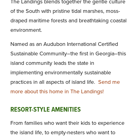
The Landings blends together the gentle culture
of the South with pristine tidal marshes, moss-
draped maritime forests and breathtaking coastal
environment.
Named as an Audubon International Certified
Sustainable Community–the first in Georgia–this
island community leads the state in
implementing environmentally sustainable
practices in all aspects of island life.
Send me
more about this home in The Landings!
RESORT-STYLE AMENITIES
From families who want their kids to experience
the island life, to empty-nesters who want to