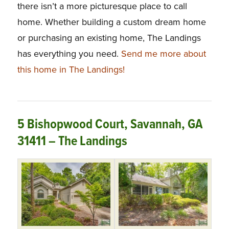
there isn’t a more picturesque place to call
home. Whether building a custom dream home
or purchasing an existing home, The Landings
has everything you need.
Send me more about
this home in The Landings!
5 Bishopwood Court, Savannah, GA
31411 – The Landings