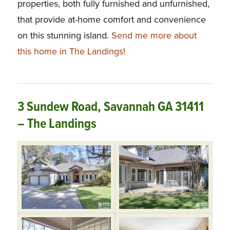
properties, both fully furnished and unfurnished,
that provide at-home comfort and convenience
on this stunning island.
Send me more about
this home in The Landings!
3 Sundew Road, Savannah GA 31411
– The Landings