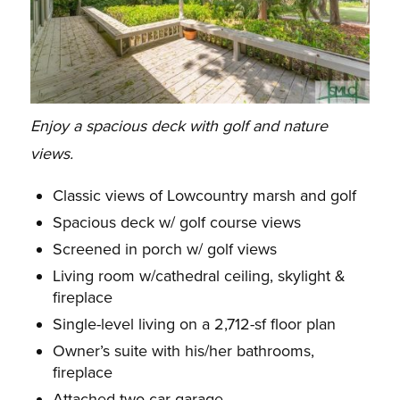
Enjoy a spacious deck with golf and nature
views.
Classic views of Lowcountry marsh and golf
Spacious deck w/ golf course views
Screened in porch w/ golf views
Living room w/cathedral ceiling, skylight &
fireplace
Single-level living on a 2,712-sf floor plan
Owner’s suite with his/her bathrooms,
fireplace
Attached two-car garage