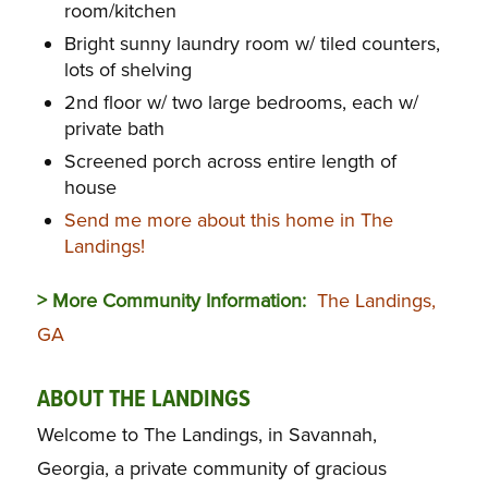
room/kitchen
Bright sunny laundry room w/ tiled counters,
lots of shelving
2nd floor w/ two large bedrooms, each w/
private bath
Screened porch across entire length of
house
Send me more about this home in The
Landings!
> More Community Information:
The Landings,
GA
ABOUT THE LANDINGS
Welcome to The Landings, in Savannah,
Georgia, a private community of gracious