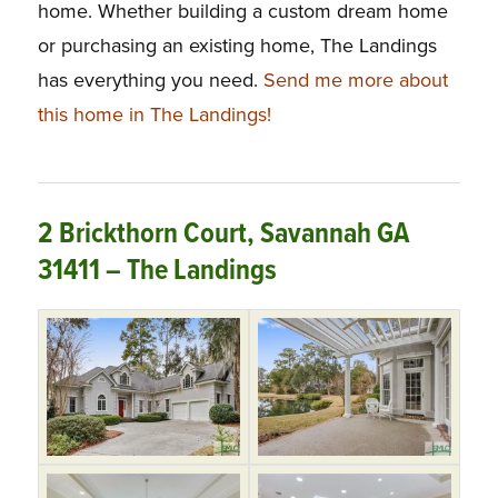
home. Whether building a custom dream home
or purchasing an existing home, The Landings
has everything you need.
Send me more about
this home in The Landings!
2 Brickthorn Court, Savannah GA
31411 – The Landings