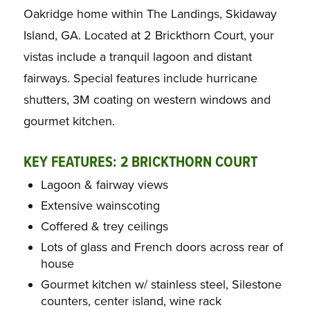
Oakridge home within The Landings, Skidaway
Island, GA. Located at 2 Brickthorn Court, your
vistas include a tranquil lagoon and distant
fairways. Special features include hurricane
shutters, 3M coating on western windows and
gourmet kitchen.
KEY FEATURES: 2 BRICKTHORN COURT
Lagoon & fairway views
Extensive wainscoting
Coffered & trey ceilings
Lots of glass and French doors across rear of
house
Gourmet kitchen w/ stainless steel, Silestone
counters, center island, wine rack