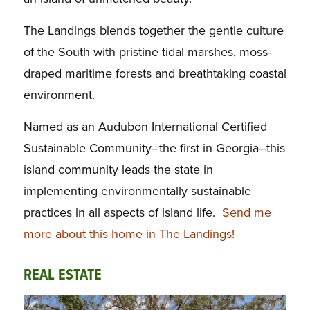
The Landings blends together the gentle culture
of the South with pristine tidal marshes, moss-
draped maritime forests and breathtaking coastal
environment.
Named as an Audubon International Certified
Sustainable Community–the first in Georgia–this
island community leads the state in
implementing environmentally sustainable
practices in all aspects of island life.
Send me
more about this home in The Landings!
REAL ESTATE