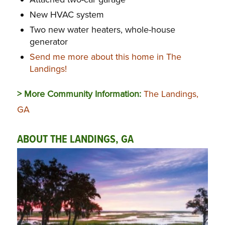
New HVAC system
Two new water heaters, whole-house
generator
Send me more about this home in The
Landings!
> More Community Information:
The Landings,
GA
ABOUT THE LANDINGS, GA