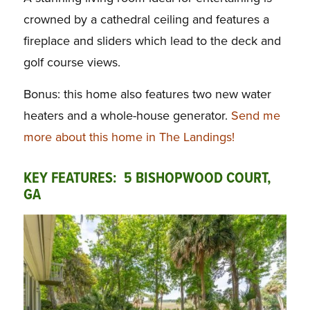
crowned by a cathedral ceiling and features a
fireplace and sliders which lead to the deck and
golf course views.
Bonus: this home also features two new water
heaters and a whole-house generator.
Send me
more about this home in The Landings!
KEY FEATURES: 5 BISHOPWOOD COURT,
GA