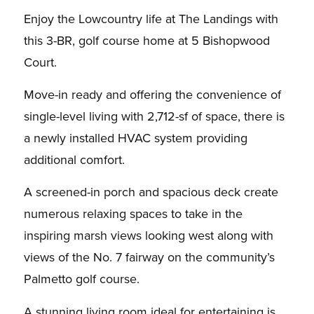
Enjoy the Lowcountry life at The Landings with
this 3-BR, golf course home at 5 Bishopwood
Court.
Move-in ready and offering the convenience of
single-level living with 2,712-sf of space, there is
a newly installed HVAC system providing
additional comfort.
A screened-in porch and spacious deck create
numerous relaxing spaces to take in the
inspiring marsh views looking west along with
views of the No. 7 fairway on the community’s
Palmetto golf course.
A stunning living room ideal for entertaining is