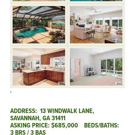
‘
ADDRESS: 13 WINDWALK LANE,
SAVANNAH, GA 31411
ASKING PRICE: $685,000 BEDS/BATHS:
3 BRS / 3 BAS