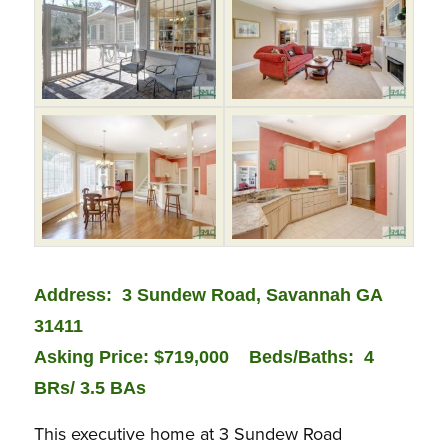
Address: 3 Sundew Road, Savannah GA
31411
Asking Price: $719,000
Bed
s/Baths: 4
BRs/ 3.5 BAs
This executive home at 3 Sundew Road