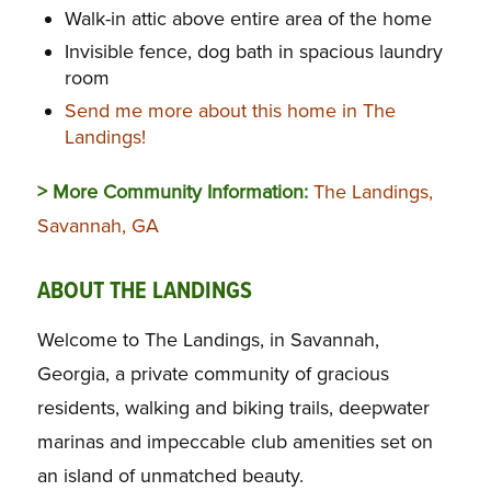
Walk-in attic above entire area of the home
Invisible fence, dog bath in spacious laundry
room
Send me more about this home in The
Landings!
> More Community Information:
The Landings,
Savannah, GA
ABOUT THE LANDINGS
Welcome to The Landings, in Savannah,
Georgia, a private community of gracious
residents, walking and biking trails, deepwater
marinas and impeccable club amenities set on
an island of unmatched beauty.