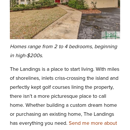
Homes range from 2 to 4 bedrooms, beginning
in high-$200s.
The Landings is a place to start living. With miles
of shorelines, inlets criss-crossing the island and
perfectly kept golf courses lining the property,
there isn’t a more picturesque place to call
home. Whether building a custom dream home
or purchasing an existing home, The Landings
has everything you need.
Send me more about