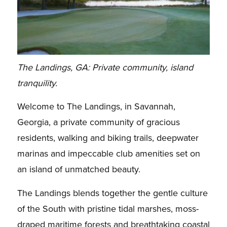
The Landings, GA: Private community, island
tranquility.
Welcome to The Landings, in Savannah,
Georgia, a private community of gracious
residents, walking and biking trails, deepwater
marinas and impeccable club amenities set on
an island of unmatched beauty.
The Landings blends together the gentle culture
of the South with pristine tidal marshes, moss-
draped maritime forests and breathtaking coastal