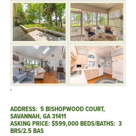
‘
ADDRESS: 5 BISHOPWOOD COURT,
SAVANNAH, GA 31411
ASKING PRICE: $599,000 BEDS/BATHS: 3
BRS/2.5 BAS