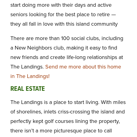
start doing more with their days and active
seniors looking for the best place to retire —
they all fall in love with this island community
There are more than 100 social clubs, including
a New Neighbors club, making it easy to find
new friends and create life-long relationships at
The Landings.
Send me more about this home
in The Landings!
REAL ESTATE
The Landings is a place to start living. With miles
of shorelines, inlets criss-crossing the island and
perfectly kept golf courses lining the property,
there isn’t a more picturesque place to call