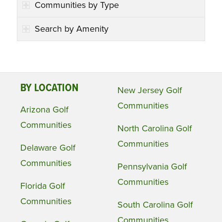
Communities by Type
Search by Amenity
BY LOCATION
New Jersey Golf
Communities
Arizona Golf
Communities
North Carolina Golf
Communities
Delaware Golf
Communities
Pennsylvania Golf
Communities
Florida Golf
Communities
South Carolina Golf
Communities