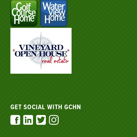
GET SOCIAL WITH GCHN