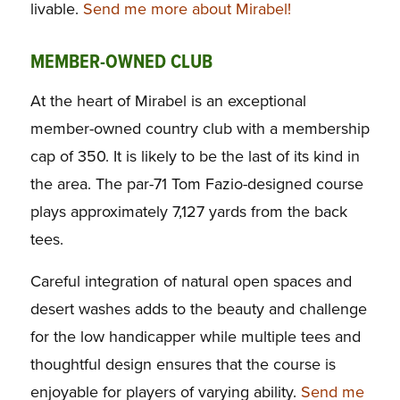
livable.
Send me more about Mirabel!
MEMBER-OWNED CLUB
At the heart of Mirabel is an exceptional
member-owned country club with a membership
cap of 350. It is likely to be the last of its kind in
the area. The par-71 Tom Fazio-designed course
plays approximately 7,127 yards from the back
tees.
Careful integration of natural open spaces and
desert washes adds to the beauty and challenge
for the low handicapper while multiple tees and
thoughtful design ensures that the course is
enjoyable for players of varying ability.
Send me