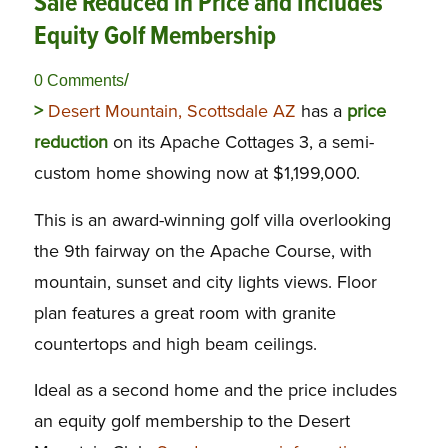
Sale Reduced in Price and Includes
Equity Golf Membership
/
0 Comments
>
Desert Mountain, Scottsdale AZ
has a
price
reduction
on its Apache Cottages 3, a semi-
custom home showing now at $1,199,000.
This is an award-winning golf villa overlooking
the 9th fairway on the Apache Course, with
mountain, sunset and city lights views. Floor
plan features a great room with granite
countertops and high beam ceilings.
Ideal as a second home and the price includes
an equity golf membership to the Desert