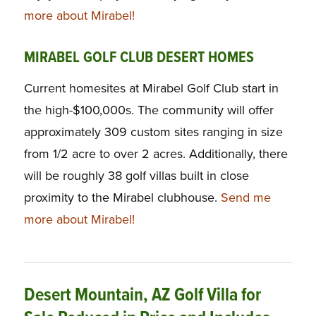
more about Mirabel!
MIRABEL GOLF CLUB DESERT HOMES
Current homesites at Mirabel Golf Club start in
the high-$100,000s. The community will offer
approximately 309 custom sites ranging in size
from 1/2 acre to over 2 acres. Additionally, there
will be roughly 38 golf villas built in close
proximity to the Mirabel clubhouse.
Send me
more about Mirabel!
Desert Mountain, AZ Golf Villa for