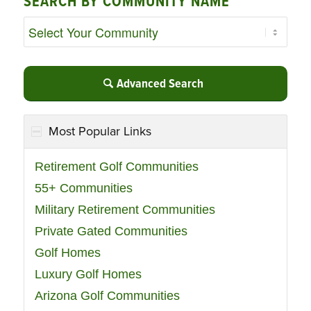
SEARCH BY COMMUNITY NAME
Advanced Search
Most Popular Links
Retirement Golf Communities
55+ Communities
Military Retirement Communities
Private Gated Communities
Golf Homes
Luxury Golf Homes
Arizona Golf Communities