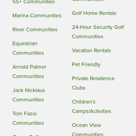
55+ Communities
Golf Home Rentals
Marina Communities
24-Hour Security Golf
River Communities
Communities
Equestrian
Vacation Rentals
Communities
Pet Friendly
Arnold Palmer
Communities
Private Residence
Clubs
Jack Nicklaus
Communities
Children’s
Camps/Activities
Tom Fazio
Communities
Ocean View
Communities