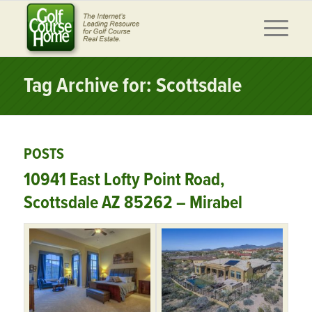
Tag Archive for: Scottsdale
POSTS
10941 East Lofty Point Road,
Scottsdale AZ 85262 – Mirabel