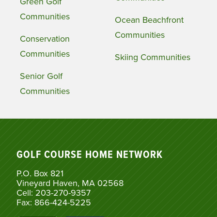
Green Golf
Communities
Ocean Beachfront
Communities
Conservation
Communities
Skiing Communities
Senior Golf
Communities
GOLF COURSE HOME NETWORK
P.O. Box 821
Vineyard Haven, MA 02568
Cell: 203-270-9357
Fax: 866-424-5225