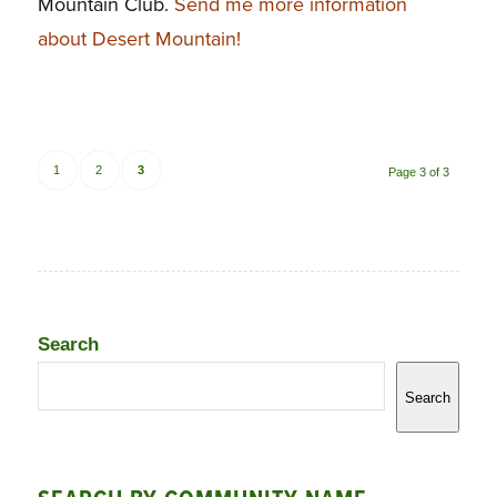
Mountain Club.
Send me more information
about Desert Mountain!
1
2
3
Page 3 of 3
Search
Search