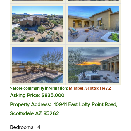
> More community information:
Mirabel, Scottsdale AZ
Asking Price: $835,000
Property Address: 10941 East Lofty Point Road,
Scottsdale AZ 85262
Bedrooms: 4