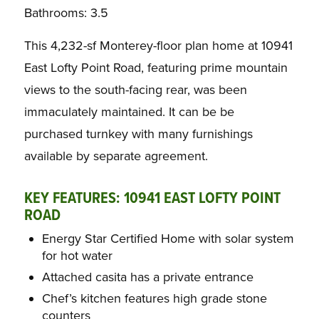
Bathrooms: 3.5
This 4,232-sf Monterey-floor plan home at 10941
East Lofty Point Road, featuring prime mountain
views to the south-facing rear, was been
immaculately maintained. It can be be
purchased turnkey with many furnishings
available by separate agreement.
KEY FEATURES: 10941 EAST LOFTY POINT
ROAD
Energy Star Certified Home with solar system
for hot water
Attached casita has a private entrance
Chef’s kitchen features high grade stone
counters