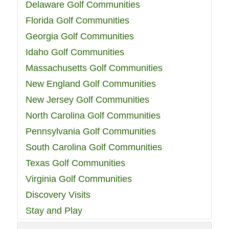
Delaware Golf Communities
Florida Golf Communities
Georgia Golf Communities
Idaho Golf Communities
Massachusetts Golf Communities
New England Golf Communities
New Jersey Golf Communities
North Carolina Golf Communities
Pennsylvania Golf Communities
South Carolina Golf Communities
Texas Golf Communities
Virginia Golf Communities
Discovery Visits
Stay and Play