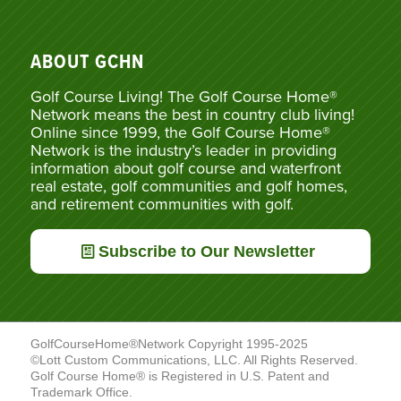
ABOUT GCHN
Golf Course Living! The Golf Course Home®
Network means the best in country club living!
Online since 1999, the Golf Course Home®
Network is the industry’s leader in providing
information about golf course and waterfront
real estate, golf communities and golf homes,
and retirement communities with golf.
Subscribe to Our Newsletter
GolfCourseHome®Network Copyright 1995-2025
©Lott Custom Communications, LLC. All Rights Reserved.
Golf Course Home® is Registered in U.S. Patent and
Trademark Office.