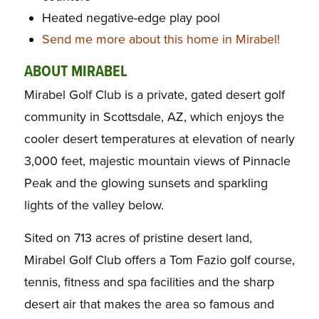
Heated negative-edge play pool
Send me more about this home in Mirabel!
ABOUT MIRABEL
Mirabel Golf Club is a private, gated desert golf
community in Scottsdale, AZ, which enjoys the
cooler desert temperatures at elevation of nearly
3,000 feet, majestic mountain views of Pinnacle
Peak and the glowing sunsets and sparkling
lights of the valley below.
Sited on 713 acres of pristine desert land,
Mirabel Golf Club offers a Tom Fazio golf course,
tennis, fitness and spa facilities and the sharp
desert air that makes the area so famous and