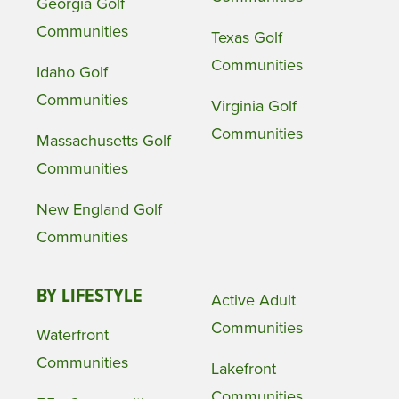
Georgia Golf
Communities
Texas Golf
Communities
Idaho Golf
Communities
Virginia Golf
Communities
Massachusetts Golf
Communities
New England Golf
Communities
BY LIFESTYLE
Active Adult
Communities
Waterfront
Communities
Lakefront
Communities