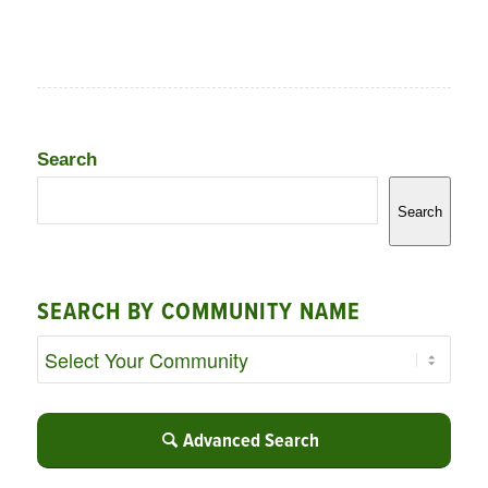
Search
Search
SEARCH BY COMMUNITY NAME
Advanced Search