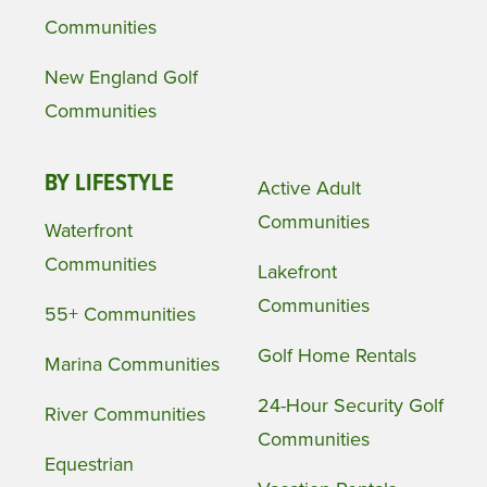
Communities
New England Golf
Communities
BY LIFESTYLE
Active Adult
Communities
Waterfront
Communities
Lakefront
Communities
55+ Communities
Golf Home Rentals
Marina Communities
24-Hour Security Golf
River Communities
Communities
Equestrian