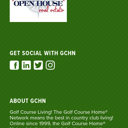
GET SOCIAL WITH GCHN
ABOUT GCHN
Golf Course Living! The Golf Course Home®
Network means the best in country club living!
Online since 1999, the Golf Course Home®