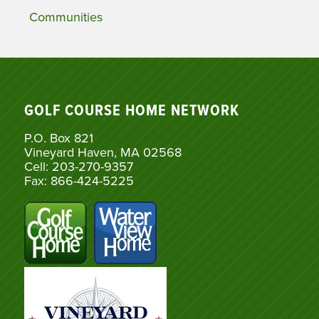
Communities
GOLF COURSE HOME NETWORK
P.O. Box 821
Vineyard Haven, MA 02568
Cell: 203-270-9357
Fax: 866-424-5225