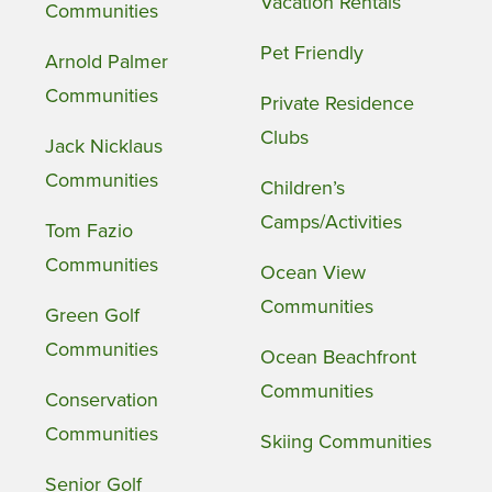
Vacation Rentals
Communities
Pet Friendly
Arnold Palmer
Communities
Private Residence
Clubs
Jack Nicklaus
Communities
Children’s
Camps/Activities
Tom Fazio
Communities
Ocean View
Communities
Green Golf
Communities
Ocean Beachfront
Communities
Conservation
Communities
Skiing Communities
Senior Golf