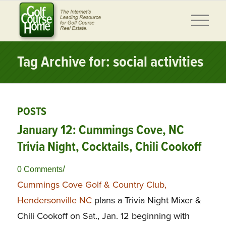
Tag Archive for: social activities
POSTS
January 12: Cummings Cove, NC
Trivia Night, Cocktails, Chili Cookoff
/
0 Comments
Cummings Cove Golf & Country Club,
Hendersonville NC
plans a Trivia Night Mixer &
Chili Cookoff on Sat., Jan. 12 beginning with