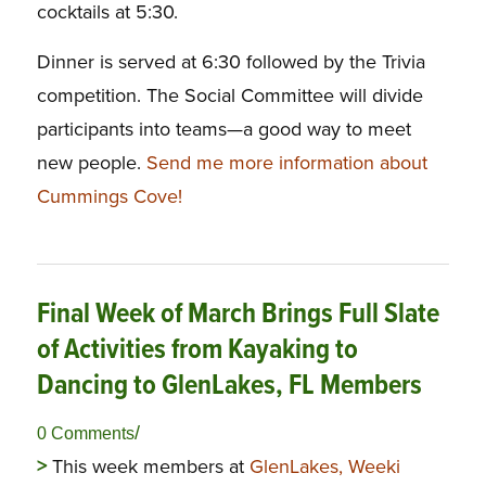
cocktails at 5:30.
Dinner is served at 6:30 followed by the Trivia
competition. The Social Committee will divide
participants into teams—a good way to meet
new people.
Send me more information about
Cummings Cove!
Final Week of March Brings Full Slate
of Activities from Kayaking to
Dancing to GlenLakes, FL Members
/
0 Comments
>
This week members at
GlenLakes, Weeki