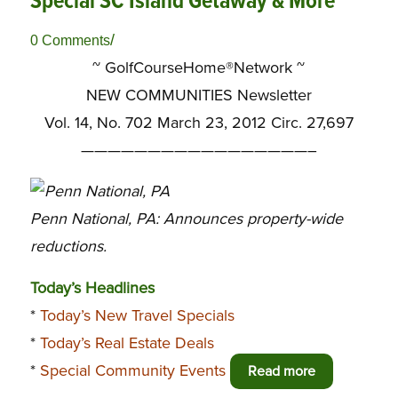
Special SC Island Getaway & More
/
0 Comments
~ GolfCourseHome®Network ~
NEW COMMUNITIES Newsletter
Vol. 14, No. 702 March 23, 2012 Circ. 27,697
—————————————————–
Penn National, PA: Announces property-wide
reductions.
Today’s Headlines
*
Today’s New Travel Specials
*
Today’s Real Estate Deals
*
Special Community Events
Read more