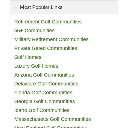
Most Popular Links
Retirement Golf Communities
55+ Communities
Military Retirement Communities
Private Gated Communities
Golf Homes
Luxury Golf Homes
Arizona Golf Communities
Delaware Golf Communities
Florida Golf Communities
Georgia Golf Communities
Idaho Golf Communities
Massachusetts Golf Communities