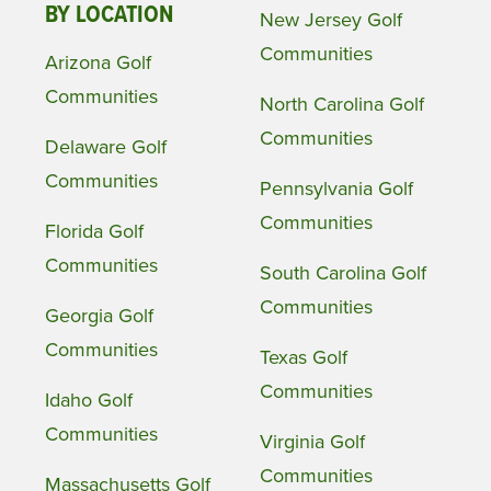
BY LOCATION
New Jersey Golf
Communities
Arizona Golf
Communities
North Carolina Golf
Communities
Delaware Golf
Communities
Pennsylvania Golf
Communities
Florida Golf
Communities
South Carolina Golf
Communities
Georgia Golf
Communities
Texas Golf
Communities
Idaho Golf
Communities
Virginia Golf
Communities
Massachusetts Golf