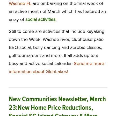
Wachee FL
are embarking on the final week of
an active month of March which has featured an
array of
social activities
.
Still to come are activities that include kayaking
down the Weeki Wachee river, clubhouse patio
BBQ social, belly-dancing and aerobic classes,
golf tournament and more. It all adds up to a
busy and active social calendar.
Send me more
information about GlenLakes!
New Communities Newsletter, March
23:New Home Price Reductions,