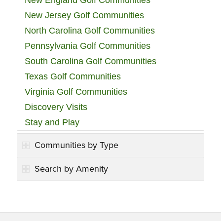
New England Golf Communities
New Jersey Golf Communities
North Carolina Golf Communities
Pennsylvania Golf Communities
South Carolina Golf Communities
Texas Golf Communities
Virginia Golf Communities
Discovery Visits
Stay and Play
Communities by Type
Search by Amenity