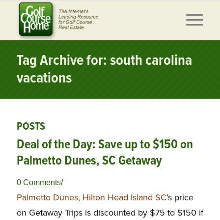
Tag Archive for: south carolina
vacations
POSTS
Deal of the Day: Save up to $150 on
Palmetto Dunes, SC Getaway
/
0 Comments
Palmetto Dunes, Hilton Head Island SC
’s price
on Getaway Trips is discounted by $75 to $150 if