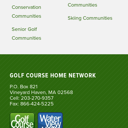
Communities
Conservation
Communities
Skiing Communities
Senior Golf
Communities
GOLF COURSE HOME NETWORK
P.O. Box 821
Vineyard Haven, MA 02568
Cell: 203-270-9357
Fax: 866-424-5225