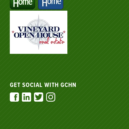
GET SOCIAL WITH GCHN