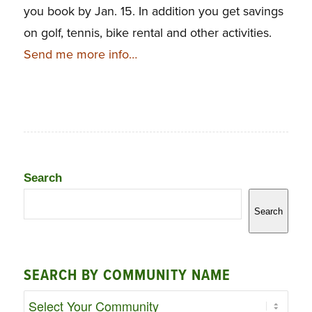
you book by Jan. 15. In addition you get savings
on golf, tennis, bike rental and other activities.
Send me more info…
Search
Search
SEARCH BY COMMUNITY NAME