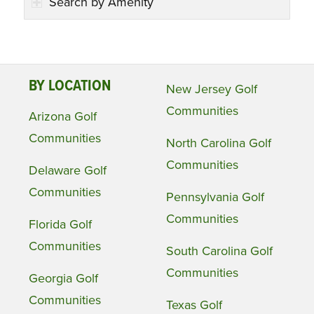
Search by Amenity
BY LOCATION
New Jersey Golf
Communities
Arizona Golf
Communities
North Carolina Golf
Communities
Delaware Golf
Communities
Pennsylvania Golf
Communities
Florida Golf
Communities
South Carolina Golf
Communities
Georgia Golf
Communities
Texas Golf