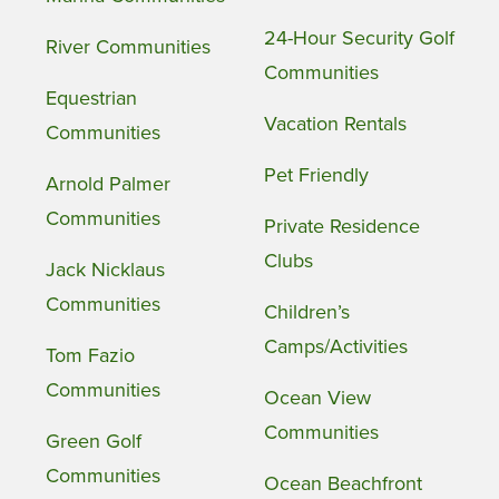
24-Hour Security Golf
River Communities
Communities
Equestrian
Vacation Rentals
Communities
Pet Friendly
Arnold Palmer
Communities
Private Residence
Clubs
Jack Nicklaus
Communities
Children’s
Camps/Activities
Tom Fazio
Communities
Ocean View
Communities
Green Golf
Communities
Ocean Beachfront