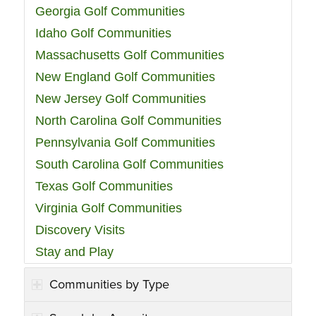
Georgia Golf Communities
Idaho Golf Communities
Massachusetts Golf Communities
New England Golf Communities
New Jersey Golf Communities
North Carolina Golf Communities
Pennsylvania Golf Communities
South Carolina Golf Communities
Texas Golf Communities
Virginia Golf Communities
Discovery Visits
Stay and Play
Communities by Type