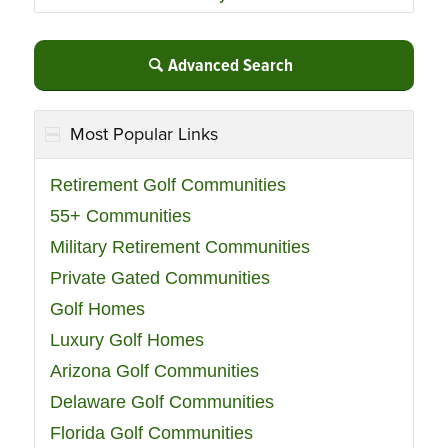
Advanced Search
Most Popular Links
Retirement Golf Communities
55+ Communities
Military Retirement Communities
Private Gated Communities
Golf Homes
Luxury Golf Homes
Arizona Golf Communities
Delaware Golf Communities
Florida Golf Communities