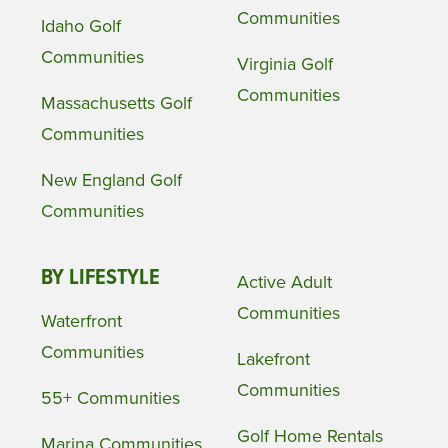
Communities
Idaho Golf
Communities
Virginia Golf
Communities
Massachusetts Golf
Communities
New England Golf
Communities
BY LIFESTYLE
Active Adult
Communities
Waterfront
Communities
Lakefront
Communities
55+ Communities
Golf Home Rentals
Marina Communities