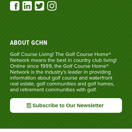
ABOUT GCHN
Golf Course Living! The Golf Course Home®
Network means the best in country club living!
Online since 1999, the Golf Course Home®
Network is the industry’s leader in providing
information about golf course and waterfront
real estate, golf communities and golf homes,
and retirement communities with golf.
Subscribe to Our Newsletter