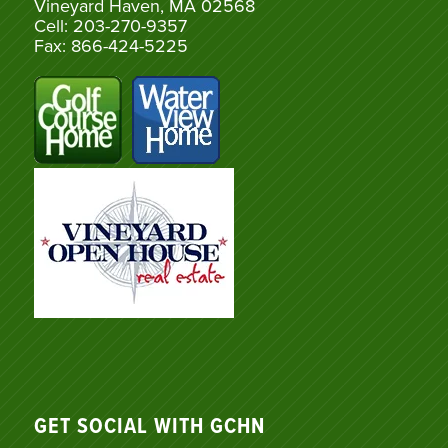
Vineyard Haven, MA 02568
Cell: 203-270-9357
Fax: 866-424-5225
GET SOCIAL WITH GCHN