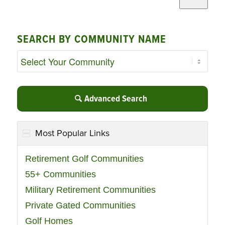
SEARCH BY COMMUNITY NAME
Advanced Search
Most Popular Links
Retirement Golf Communities
55+ Communities
Military Retirement Communities
Private Gated Communities
Golf Homes