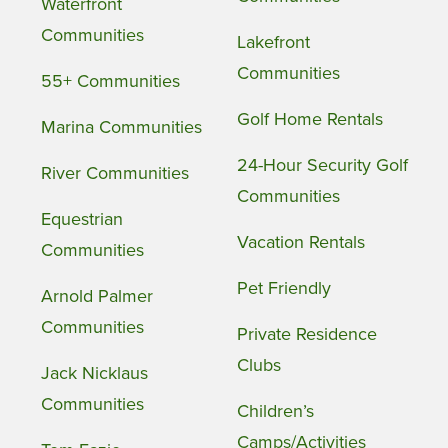
Waterfront
Communities
Lakefront
Communities
55+ Communities
Golf Home Rentals
Marina Communities
24-Hour Security Golf
River Communities
Communities
Equestrian
Vacation Rentals
Communities
Pet Friendly
Arnold Palmer
Communities
Private Residence
Clubs
Jack Nicklaus
Communities
Children’s
Camps/Activities