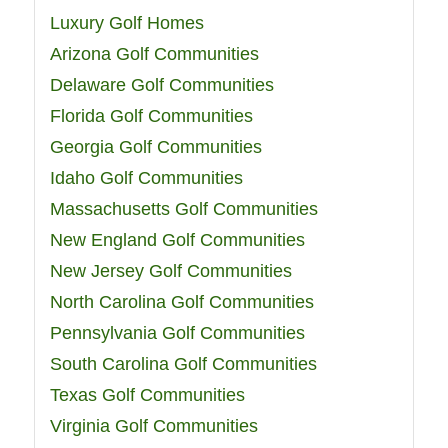
Luxury Golf Homes
Arizona Golf Communities
Delaware Golf Communities
Florida Golf Communities
Georgia Golf Communities
Idaho Golf Communities
Massachusetts Golf Communities
New England Golf Communities
New Jersey Golf Communities
North Carolina Golf Communities
Pennsylvania Golf Communities
South Carolina Golf Communities
Texas Golf Communities
Virginia Golf Communities