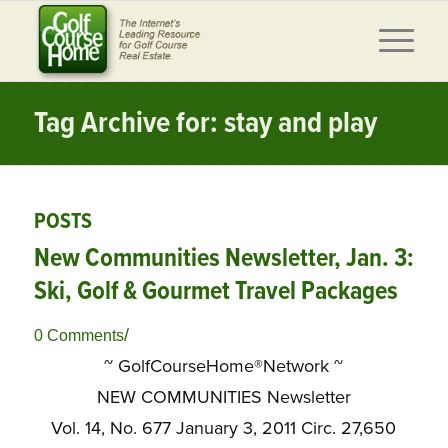
Tag Archive for: stay and play
POSTS
New Communities Newsletter, Jan. 3:
Ski, Golf & Gourmet Travel Packages
/
0 Comments
~ GolfCourseHome®Network ~
NEW COMMUNITIES Newsletter
Vol. 14, No. 677 January 3, 2011 Circ. 27,650