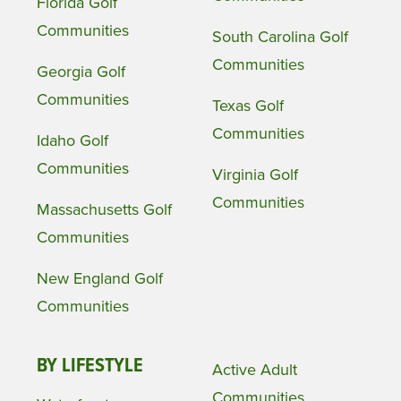
Florida Golf
Communities
South Carolina Golf
Communities
Georgia Golf
Communities
Texas Golf
Communities
Idaho Golf
Communities
Virginia Golf
Communities
Massachusetts Golf
Communities
New England Golf
Communities
BY LIFESTYLE
Active Adult
Communities