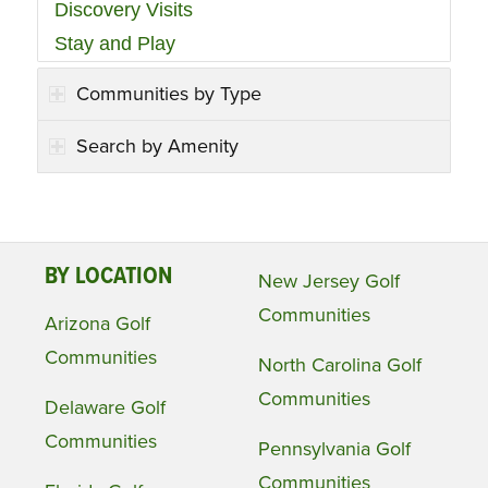
Discovery Visits
Stay and Play
Communities by Type
Search by Amenity
BY LOCATION
New Jersey Golf
Communities
Arizona Golf
Communities
North Carolina Golf
Communities
Delaware Golf
Communities
Pennsylvania Golf
Communities