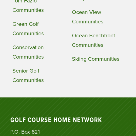
Tom Fazio
Communities
Ocean View
Communities
Green Golf
Communities
Ocean Beachfront
Communities
Conservation
Communities
Skiing Communities
Senior Golf
Communities
GOLF COURSE HOME NETWORK
P.O. Box 821