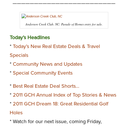
————————————————————————
Anderson Creek Club, NC: Parade of Homes entry for sale.
Today’s Headlines
*
Today’s New Real Estate Deals & Travel
Specials
*
Community News and Updates
*
Special Community Events
*
Best Real Estate Deal Shorts…
*
2011 GCH Annual Index of Top Stories & News
*
2011 GCH Dream 18: Great Residential Golf
Holes
* Watch for our next issue, coming Friday,