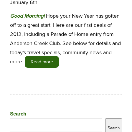
January 6th!
G
ood Morning!
Hope your New Year has gotten
off to a great start! Here are our first deals of
2012, including a Parade of Home entry from
Anderson Creek Club. See below for details and
today’s travel specials, community news and
more.
Read more
Search
Search