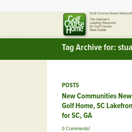
Golf Course Home Network
Tag Archive for: stua
POSTS
New Communities News,
Golf Home, SC Lakefro
for SC, GA
/
0 Comments