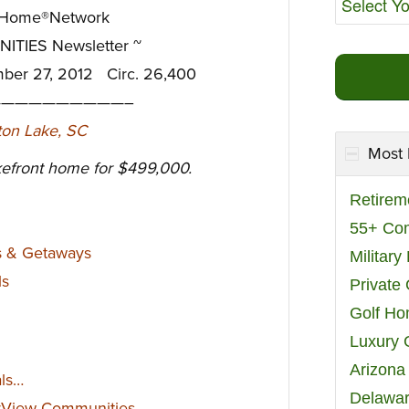
eHome®Network
TIES Newsletter ~
mber 27, 2012 Circ. 26,400
—————————–
Most 
efront home for $499,000.
Retirem
55+ Co
s & Getaways
Militar
ls
Private
Golf H
Luxury 
Arizona
als…
Delawar
rView Communities