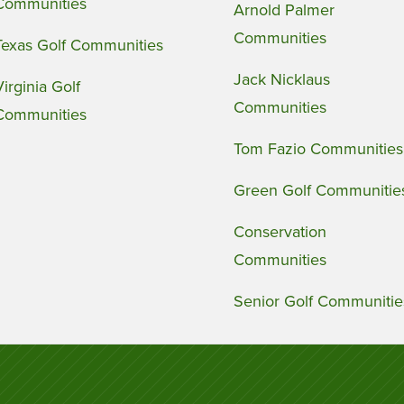
Communities
Arnold Palmer
Communities
Texas Golf Communities
Jack Nicklaus
Virginia Golf
Communities
Communities
Tom Fazio Communities
Green Golf Communitie
Conservation
Communities
Senior Golf Communitie