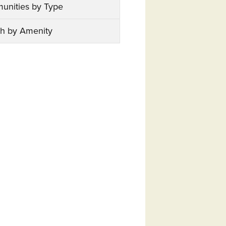
unities by Type
h by Amenity