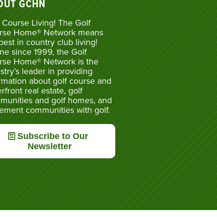
OUT GCHN
 Course Living! The Golf
rse Home® Network means
best in country club living!
ne since 1999, the Golf
rse Home® Network is the
stry’s leader in providing
rmation about golf course and
rfront real estate, golf
munities and golf homes, and
rement communities with golf.
Subscribe to Our
Newsletter