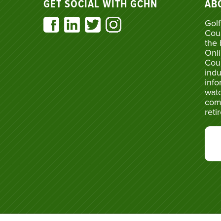
GET SOCIAL WITH GCHN
AB
Golf
Cou
the 
Onli
Cou
indu
info
wate
com
reti