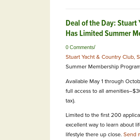
Deal of the Day: Stuart
Has Limited Summer Me
/
0 Comments
Stuart Yacht & Country Club, S
Summer Membership Program
Available May 1 through Octob
full access to all amenities–$
tax).
Limited to the first 200 appl
excellent way to learn about l
lifestyle there up close.
Send m