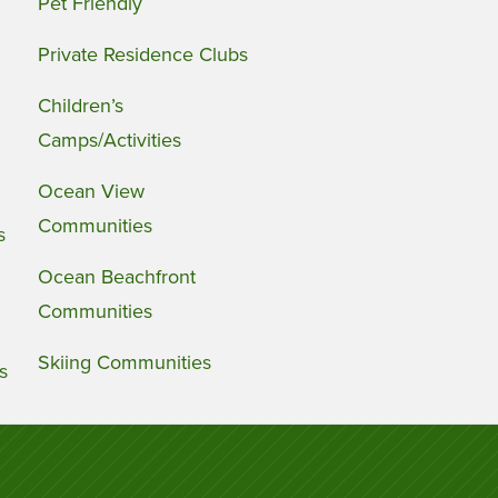
Pet Friendly
Private Residence Clubs
Children’s
Camps/Activities
Ocean View
Communities
s
Ocean Beachfront
Communities
Skiing Communities
s