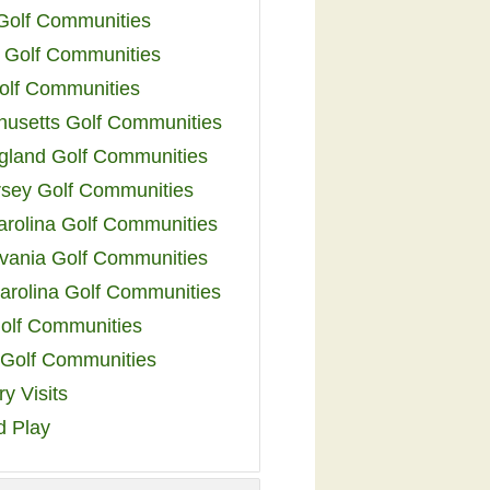
 Golf Communities
 Golf Communities
olf Communities
usetts Golf Communities
land Golf Communities
sey Golf Communities
arolina Golf Communities
vania Golf Communities
arolina Golf Communities
olf Communities
a Golf Communities
y Visits
d Play