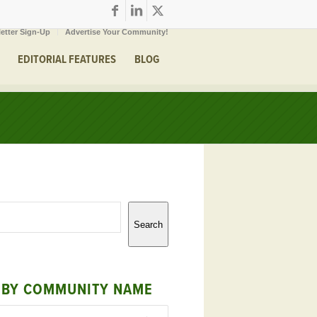
etter Sign-Up
Advertise Your Community!
EDITORIAL FEATURES
BLOG
Search
 BY COMMUNITY NAME