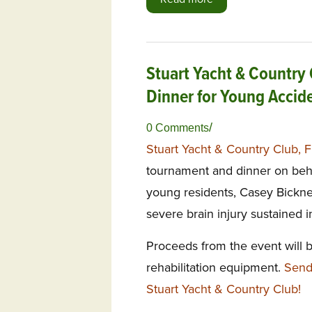
Stuart Yacht & Country 
Dinner for Young Accid
/
0 Comments
Stuart Yacht & Country Club, 
tournament and dinner on beha
young residents, Casey Bicknel
severe brain injury sustained 
Proceeds from the event will 
rehabilitation equipment.
Send
Stuart Yacht & Country Club!