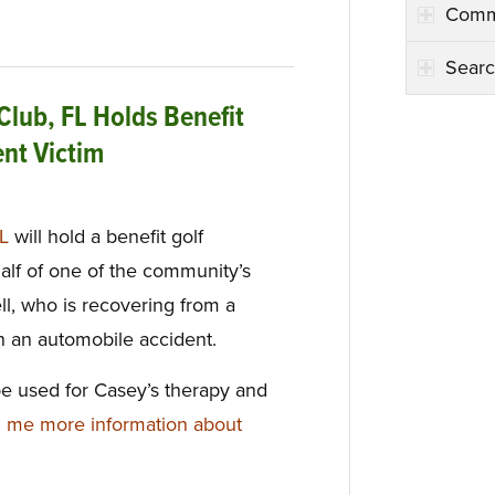
Comm
Searc
Club, FL Holds Benefit
ent Victim
FL
will hold a benefit golf
lf of one of the community’s
l, who is recovering from a
in an automobile accident.
be used for Casey’s therapy and
 me more information about