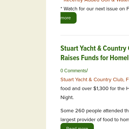
* Watch for our next issue on
more
Stuart Yacht & Country 
Raises Funds for Home
/
0 Comments
Stuart Yacht & Country Club, 
food and over $1,300 for the H
Night.
Some 260 people attended the 
largest provider of food to ho
Read more