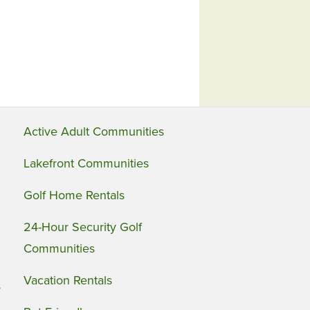
Active Adult Communities
Lakefront Communities
Golf Home Rentals
24-Hour Security Golf
Communities
Vacation Rentals
s