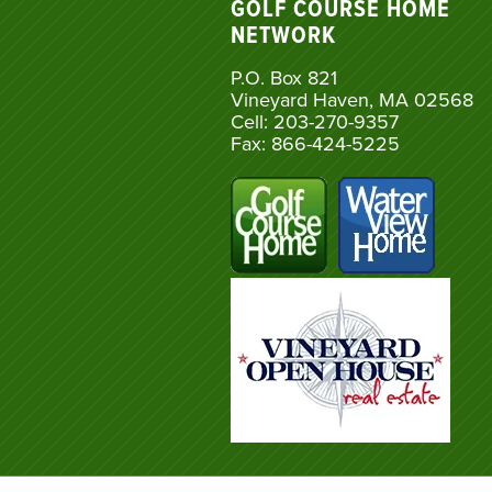
GOLF COURSE HOME
NETWORK
P.O. Box 821
Vineyard Haven, MA 02568
Cell: 203-270-9357
Fax: 866-424-5225