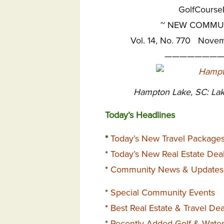
GolfCours
~
NEW COMMUNI
Vol. 14, No. 770 Nove
————————
Hampton Lake, SC: Lak
Today’s Headlines
*
Today’s New Travel Package
*
Today’s New Real Estate Dea
*
Community News & Updates
*
Special Community Events
*
Best Real Estate & Travel De
*
Recently Added Golf & Wate