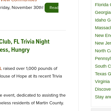
Florida
 Friday, November 30th!
Read
Georgia
Idaho G
Massach
New Eng
Club, FL Trivia Night
New Jer
less, Hungry
North C
Pennsyl
South C
FL
raised over 1,000 pounds of
Texas G
ouse of Hope at its recent Trivia
Virgini
Discover
event, dedicated to assisting the
Stay an
meless residents of Martin County.