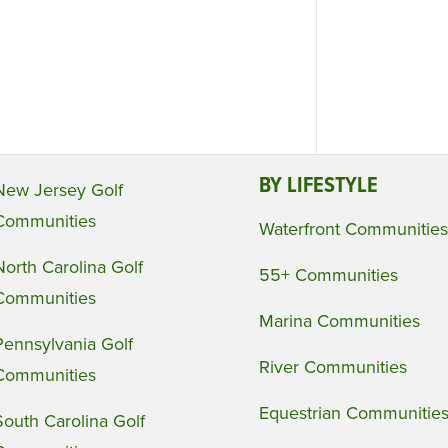
BY LIFESTYLE
New Jersey Golf
Communities
Waterfront Communities
North Carolina Golf
55+ Communities
Communities
Marina Communities
Pennsylvania Golf
River Communities
Communities
Equestrian Communitie
South Carolina Golf