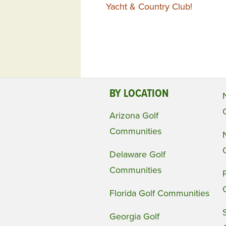
Yacht & Country Club!
BY LOCATION
Arizona Golf
Communities
Delaware Golf
Communities
Florida Golf Communities
Georgia Golf