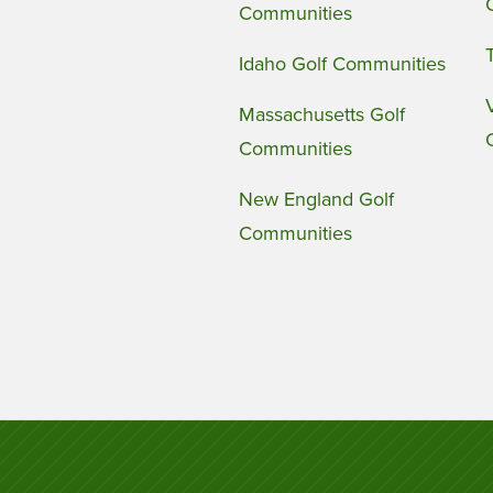
Communities
Idaho Golf Communities
Massachusetts Golf
Communities
New England Golf
Communities