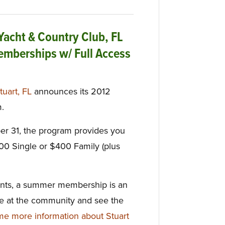
 Yacht & Country Club, FL
mberships w/ Full Access
tuart, FL
announces its 2012
.
er 31, the program provides you
300 Single or $400 Family (plus
icants, a summer membership is an
ife at the community and see the
e more information about Stuart