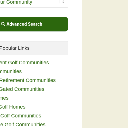
Advanced Search
Popular Links
ent Golf Communities
mmunities
y Retirement Communities
 Gated Communities
omes
Golf Homes
 Golf Communities
e Golf Communities