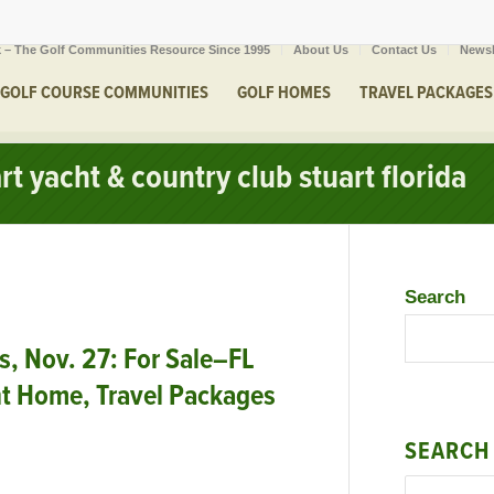
 – The Golf Communities Resource Since 1995
About Us
Contact Us
Newsl
GOLF COURSE COMMUNITIES
GOLF HOMES
TRAVEL PACKAGES
rt yacht & country club stuart florida
Search
 Nov. 27: For Sale–FL
nt Home, Travel Packages
SEARCH